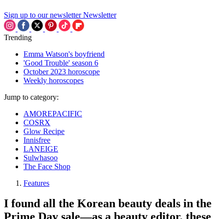
Sign up to our newsletter
Newsletter
Trending
Emma Watson's boyfriend
'Good Trouble' season 6
October 2023 horoscope
Weekly horoscopes
Jump to category:
AMOREPACIFIC
COSRX
Glow Recipe
Innisfree
LANEIGE
Sulwhasoo
The Face Shop
Features
I found all the Korean beauty deals in the
Prime Day sale—as a beauty editor, these