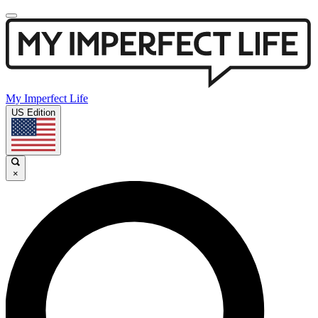
My Imperfect Life
US Edition
×