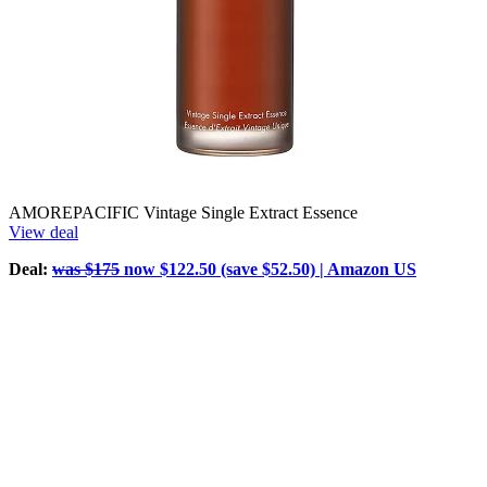
AMOREPACIFIC Vintage Single Extract Essence
View deal
Deal:
was $175
now $122.50 (save $52.50) | Amazon US