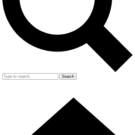
Search