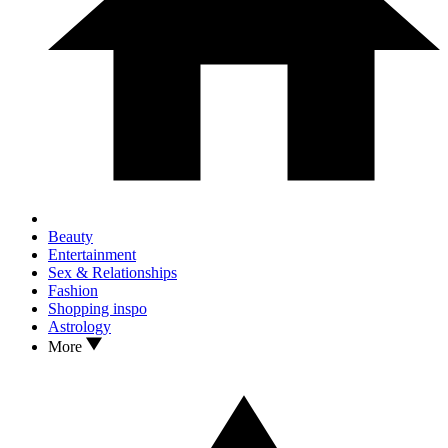
Beauty
Entertainment
Sex & Relationships
Fashion
Shopping inspo
Astrology
More