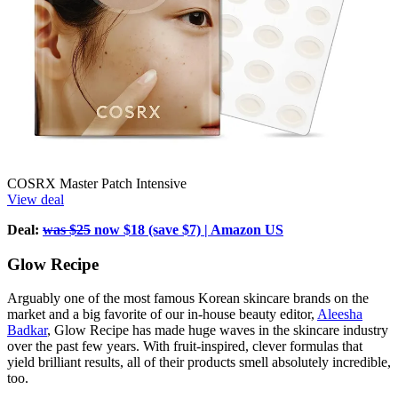
COSRX Master Patch Intensive
View deal
Deal:
was $25
now $18 (save $7) | Amazon US
Glow Recipe
Arguably one of the most famous Korean skincare brands on the
market and a big favorite of our in-house beauty editor,
Aleesha
Badkar
, Glow Recipe has made huge waves in the skincare industry
over the past few years. With fruit-inspired, clever formulas that
yield brilliant results, all of their products smell absolutely incredible,
too.