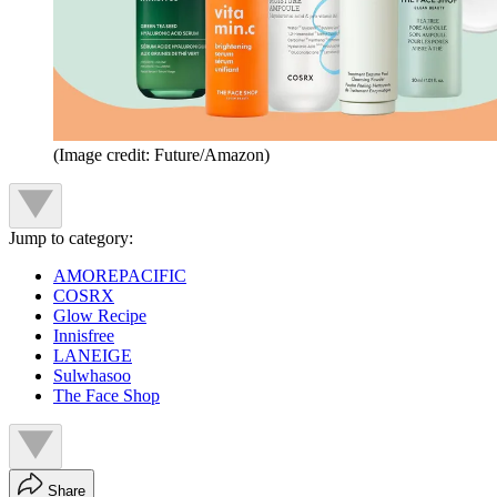
(Image credit: Future/Amazon)
Jump to category:
AMOREPACIFIC
COSRX
Glow Recipe
Innisfree
LANEIGE
Sulwhasoo
The Face Shop
Share