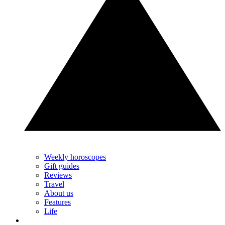
Weekly horoscopes
Gift guides
Reviews
Travel
About us
Features
Life