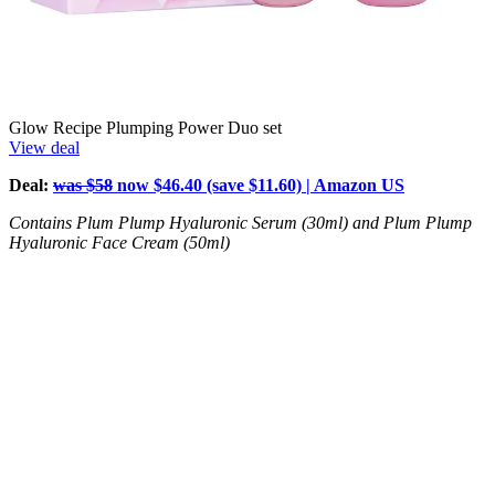
Glow Recipe Plumping Power Duo set
View deal
Deal:
was $58
now $46.40 (save $11.60) | Amazon US
Contains Plum Plump Hyaluronic Serum (30ml) and Plum Plump
Hyaluronic Face Cream (50ml)