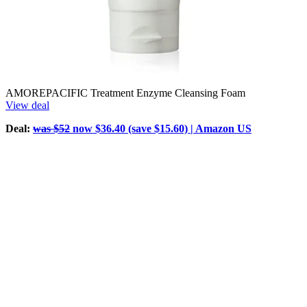
AMOREPACIFIC Treatment Enzyme Cleansing Foam
View deal
Deal:
was $52
now $36.40 (save $15.60) | Amazon US