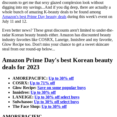
discounts to get me that sexy glazed complexion look without
digging into my savings...And if you dig deep, there are actually a
whole bunch of amazing K-beauty deals to be found among
Amazon's best Prime Day beauty deals
during this week's event on
July 11 and 12.
Even better news? These great discounts aren't limited to under-the-
radar Korean beauty brands either. Amazon has discounted beauty
industry favorites like COSRX, Laneige, Innisfree and my favorite,
Glow Recipe too. Don't miss your chance to get a sweet skincare
steal from our round-up below...
Amazon Prime Day's best Korean beauty
deals for 2023
AMOREPACIFIC:
Up to 30% off
COSRX:
Up to 71% off
Glow Recipe:
Save on some popular buys
Innisfree:
Up to 30% off
LANEIGE:
Up to 30% off select buys
Sulwhasoo:
Up to 30% off select buys
The Face Shop:
Up to 30% off
AMOREPACIFIC