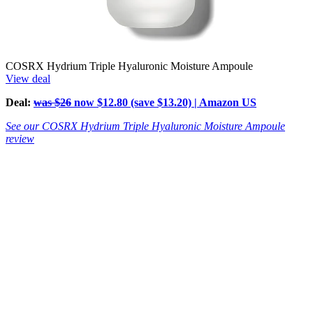
COSRX Hydrium Triple Hyaluronic Moisture Ampoule
View deal
Deal:
was $26
now $12.80 (save $13.20) | Amazon US
See our COSRX Hydrium Triple Hyaluronic Moisture Ampoule
review