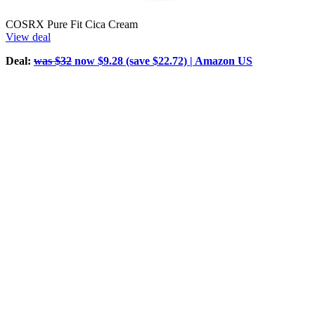
COSRX Pure Fit Cica Cream
View deal
Deal:
was $32
now $9.28 (save $22.72) | Amazon US