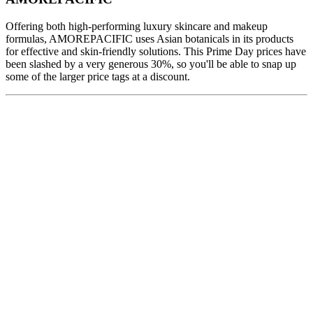
Offering both high-performing luxury skincare and makeup
formulas, AMOREPACIFIC uses Asian botanicals in its products
for effective and skin-friendly solutions. This Prime Day prices have
been slashed by a very generous 30%, so you'll be able to snap up
some of the larger price tags at a discount.