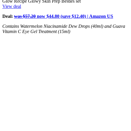
Glow Recipe Glowy Skin Prep Besties set
View deal
Deal:
was $57.20
now $44.80 (save $12.40) | Amazon US
Contains Watermelon Niacinamide Dew Drops (40ml) and Guava
Vitamin C Eye Gel Treatment (15ml)