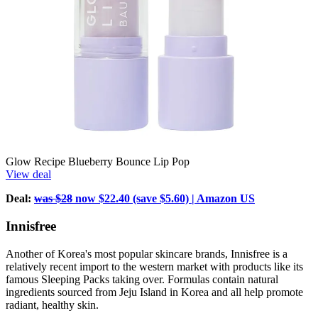
Glow Recipe Blueberry Bounce Lip Pop
View deal
Deal:
was $28
now $22.40 (save $5.60) | Amazon US
Innisfree
Another of Korea's most popular skincare brands, Innisfree is a
relatively recent import to the western market with products like its
famous Sleeping Packs taking over. Formulas contain natural
ingredients sourced from Jeju Island in Korea and all help promote
radiant, healthy skin.