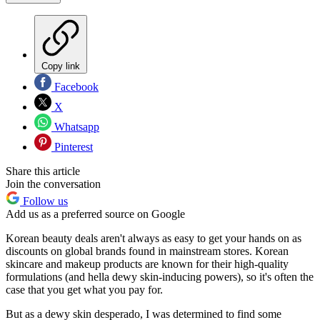
Copy link
Facebook
X
Whatsapp
Pinterest
Share this article
Join the conversation
Follow us
Add us as a preferred source on Google
Korean beauty deals aren't always as easy to get your hands on as
discounts on global brands found in mainstream stores. Korean
skincare and makeup products are known for their high-quality
formulations (and hella dewy skin-inducing powers), so it's often the
case that you get what you pay for.
But as a dewy skin desperado, I was determined to find some