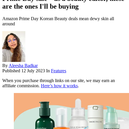
are the ones I'll be buying
Amazon Prime Day Korean Beauty deals mean dewy skin all
around
By
Aleesha Badkar
Published
12 July 2023
In
Features
When you purchase through links on our site, we may earn an
affiliate commission.
Here’s how it works
.