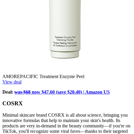
AMOREPACIFIC Treatment Enzyme Peel
View deal
Deal:
was $68
now $47.60 (save $20.40) | Amazon US
COSRX
Minimal skincare brand COSRX is all about science, bringing you
innovative formulas that help to maintain your skin's health. Its
products are very in-demand in the beauty community—if you're on
TikTok, you'll recognize some viral faves—thanks to their targeted