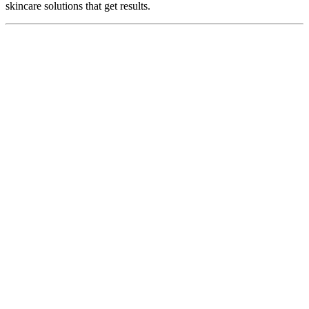
skincare solutions that get results.