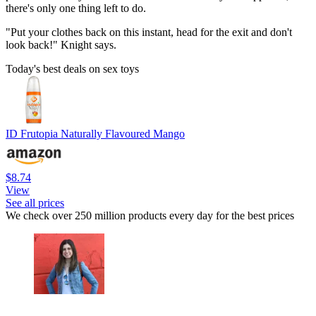
there's only one thing left to do.
"Put your clothes back on this instant, head for the exit and don't
look back!" Knight says.
Today's best deals on sex toys
ID Frutopia Naturally Flavoured Mango
$8.74
View
See all prices
We check over 250 million products every day for the best prices