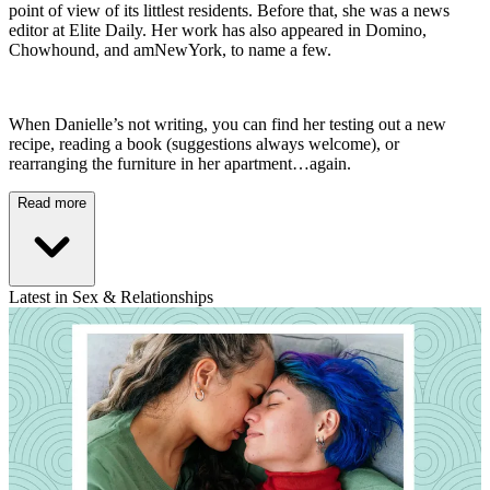
point of view of its littlest residents. Before that, she was a news
editor at Elite Daily. Her work has also appeared in Domino,
Chowhound, and amNewYork, to name a few.
When Danielle’s not writing, you can find her testing out a new
recipe, reading a book (suggestions always welcome), or
rearranging the furniture in her apartment…again.
Read more
Latest in Sex & Relationships