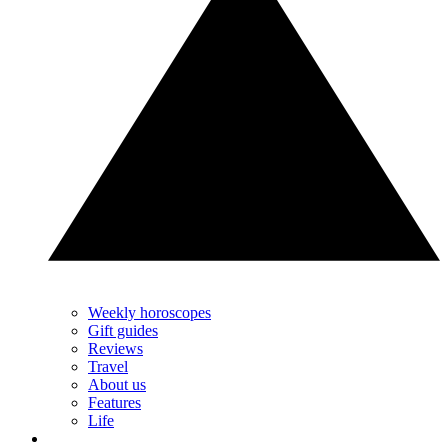
Weekly horoscopes
Gift guides
Reviews
Travel
About us
Features
Life