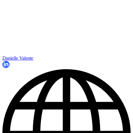
Danielle Valente