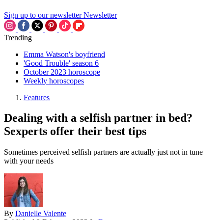
Sign up to our newsletter
Newsletter
Trending
Emma Watson's boyfriend
'Good Trouble' season 6
October 2023 horoscope
Weekly horoscopes
Features
Dealing with a selfish partner in bed?
Sexperts offer their best tips
Sometimes perceived selfish partners are actually just not in tune
with your needs
By
Danielle Valente