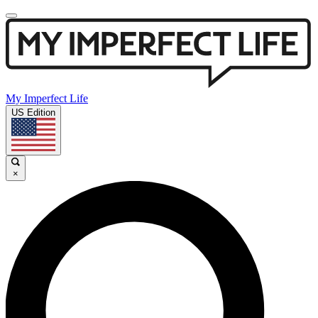
My Imperfect Life
US Edition
×