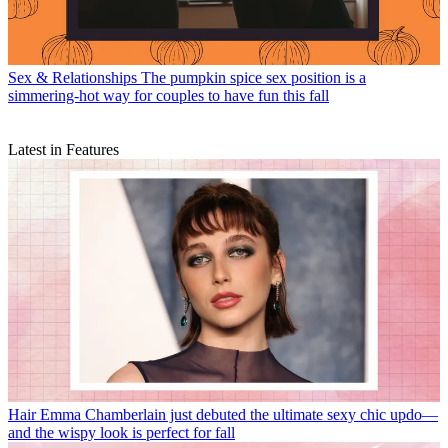
Sex & Relationships
The pumpkin spice sex position is a
simmering-hot way for couples to have fun this fall
Latest in Features
Hair
Emma Chamberlain just debuted the ultimate sexy chic updo—
and the wispy look is perfect for fall