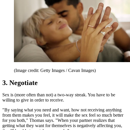
(Image credit: Getty Images / Cavan Images)
3. Negotiate
Sex is (more often than not) a two-way streak. You have to be
willing to give in order to receive.
"By saying what you need and want, how not receiving anything
from them makes you feel, it will make the sex feel so much better
for you both," Thomas says. "When your partner realizes that
getting what they want for themselves is negatively affecting you,