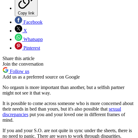
Copy link
Facebook
X
Whatsapp
Pinterest
Share this article
Join the conversation
Follow us
Add us as a preferred source on Google
No orgasm is more important than another, but a selfish partner
might not see it that way.
It is possible to come across someone who is more concerned about
their needs in bed than yours, but it's also possible that
sexual
discrepancies
put you and your loved one in different frames of
mind.
If you and your S.O. are not quite in sync under the sheets, there is
no need to panic. There are ways to work through disparities.