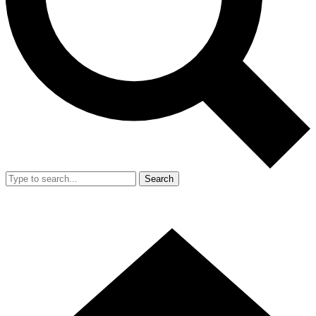
Search