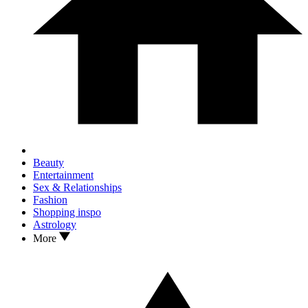
Beauty
Entertainment
Sex & Relationships
Fashion
Shopping inspo
Astrology
More