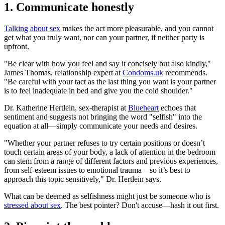
1. Communicate honestly
Talking about sex
makes the act more pleasurable, and you cannot
get what you truly want, nor can your partner, if neither party is
upfront.
"Be clear with how you feel and say it concisely but also kindly,"
James Thomas, relationship expert at
Condoms.uk
recommends.
"Be careful with your tact as the last thing you want is your partner
is to feel inadequate in bed and give you the cold shoulder."
Dr. Katherine Hertlein, sex-therapist at
Blueheart
echoes that
sentiment and suggests not bringing the word "selfish" into the
equation at all—simply communicate your needs and desires.
"Whether your partner refuses to try certain positions or doesn’t
touch certain areas of your body, a lack of attention in the bedroom
can stem from a range of different factors and previous experiences,
from self-esteem issues to emotional trauma—so it’s best to
approach this topic sensitively," Dr. Hertlein says.
What can be deemed as selfishness might just be someone who is
stressed about sex
. The best pointer? Don't accuse—hash it out first.