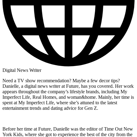
Digital News Writer
Need a TV show recommendation? Maybe a few decor tips?
Danielle, a digital news writer at Future, has you covered. Her work
appears throughout the company’s lifestyle brands, including My
Imperfect Life, Real Homes, and woman&home. Mainly, her time is
spent at My Imperfect Life, where she’s attuned to the latest
entertainment trends and dating advice for Gen Z.
Before her time at Future, Danielle was the editor of Time Out New
York Kids, where she got to experience the best of the city from the