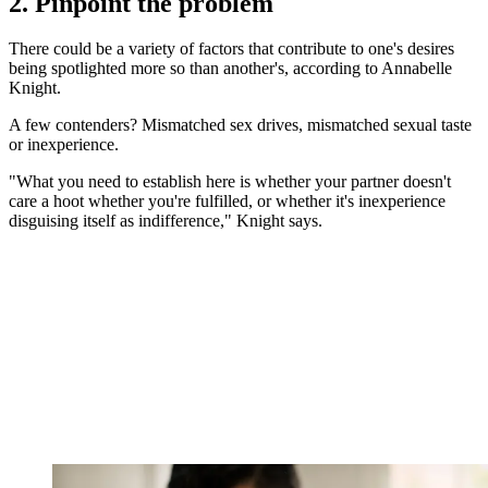
2. Pinpoint the problem
There could be a variety of factors that contribute to one's desires
being spotlighted more so than another's, according to Annabelle
Knight.
A few contenders? Mismatched sex drives, mismatched sexual taste
or inexperience.
"What you need to establish here is whether your partner doesn't
care a hoot whether you're fulfilled, or whether it's inexperience
disguising itself as indifference," Knight says.