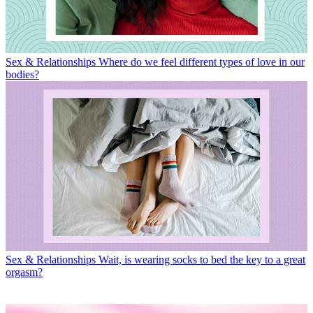
Sex & Relationships
Where do we feel different types of love in our
bodies?
Sex & Relationships
Wait, is wearing socks to bed the key to a great
orgasm?