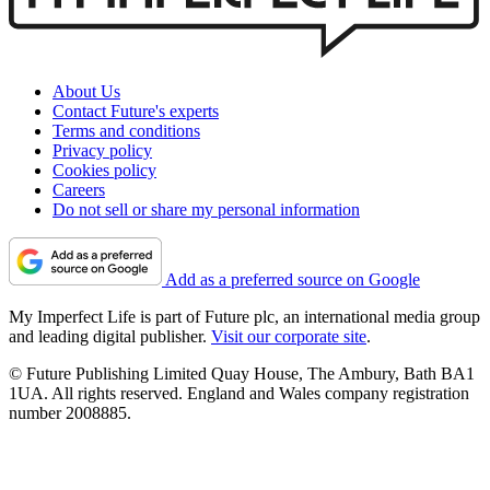
About Us
Contact Future's experts
Terms and conditions
Privacy policy
Cookies policy
Careers
Do not sell or share my personal information
Add as a preferred source on Google
My Imperfect Life is part of Future plc, an international media group
and leading digital publisher.
Visit our corporate site
.
© Future Publishing Limited Quay House, The Ambury, Bath BA1
1UA. All rights reserved. England and Wales company registration
number 2008885.