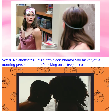
Sex & Relationships
This alarm clock vibrator will make you a
morning person—but time's ticking on a steep discount