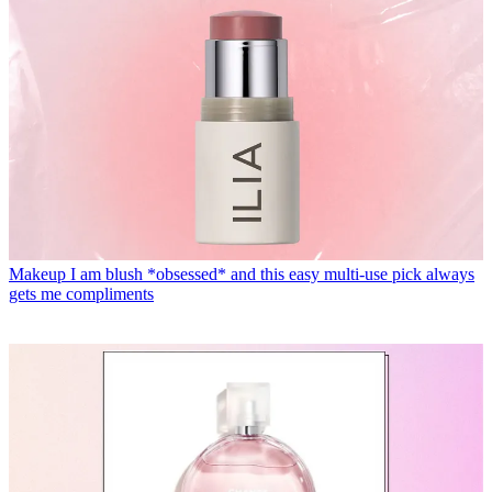
Makeup
I am blush *obsessed* and this easy multi-use pick always
gets me compliments