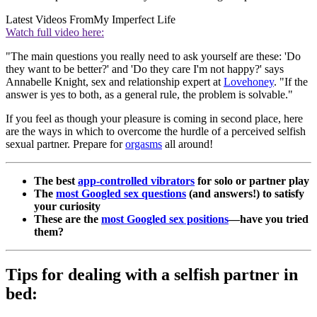
Latest Videos From
My Imperfect Life
Watch full video here:
"The main questions you really need to ask yourself are these: 'Do
they want to be better?' and 'Do they care I'm not happy?' says
Annabelle Knight, sex and relationship expert at
Lovehoney
. "If the
answer is yes to both, as a general rule, the problem is solvable."
If you feel as though your pleasure is coming in second place, here
are the ways in which to overcome the hurdle of a perceived selfish
sexual partner. Prepare for
orgasms
all around!
The best
app-controlled vibrators
for solo or partner play
The
most Googled sex questions
(and answers!) to satisfy
your curiosity
These are the
most Googled sex positions
—have you tried
them?
Tips for dealing with a selfish partner in
bed: