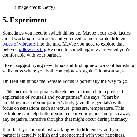
(Image credit: Getty)
5. Experiment
Sometimes you need to switch things up. Maybe your go-to tactics
aren't working for a reason and you need to incorporate different
types of vibrators
into the mix. Maybe you need to explore that
beloved
pillow sex tip
. Be open to something new, provided you're
comfortable with your partner.
"Even suggest trying new things and finding new ways of banishing
selfishness where you both can enjoy sex again," Johnson says.
Dr. Hertlein thinks the Sensate Focus is potentially the way to go.
"This method incorporates the element of touch into a physical
exploration of yourself and your partner," she says. "Start by
touching areas of your partner’s body (avoiding genitals) with a
focus on sensations such as texture, pressure, temperature. This
technique can help both of you to clear your minds and push away
any negative, intrusive thoughts that might occur during intimacy."
If, in fact, you are not just working with differences, and your
partner is actually selfish and unconcerned with your happiness,