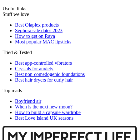
Useful links
Stuff we love
Best Olaplex products
Sephora sale dates 2023
How to get on Raya
Most popular MAC lipsticks
Tried & Tested
Best app-controlled vibrators
Crystals for anxiety
Best non-comedogenic foundations
Best hair dryers for curly hair
Top reads
Boyfriend air
When is the next new moon?
How to build a capsule wardrobe
Best Love Island UK seasons