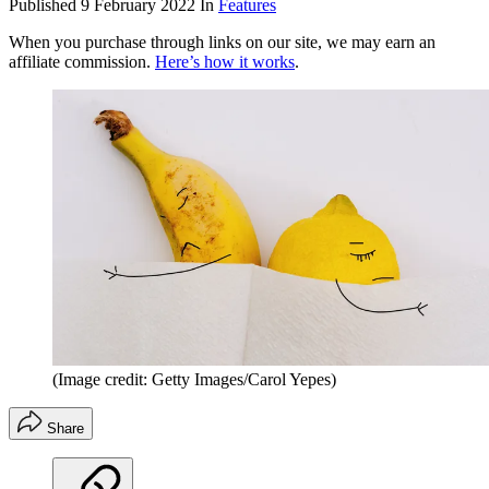
Published
9 February 2022
In
Features
When you purchase through links on our site, we may earn an
affiliate commission.
Here’s how it works
.
(Image credit: Getty Images/Carol Yepes)
Share