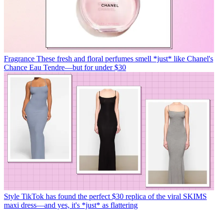
Fragrance
These fresh and floral perfumes smell *just* like Chanel's
Chance Eau Tendre—but for under $30
Style
TikTok has found the perfect $30 replica of the viral SKIMS
maxi dress—and yes, it's *just* as flattering