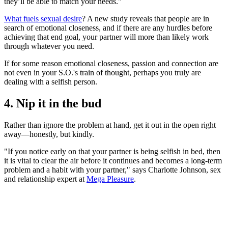
they’ll be able to match your needs."
What fuels sexual desire
? A new study reveals that people are in
search of emotional closeness, and if there are any hurdles before
achieving that end goal, your partner will more than likely work
through whatever you need.
If for some reason emotional closeness, passion and connection are
not even in your S.O.'s train of thought, perhaps you truly are
dealing with a selfish person.
4. Nip it in the bud
Rather than ignore the problem at hand, get it out in the open right
away—honestly, but kindly.
"If you notice early on that your partner is being selfish in bed, then
it is vital to clear the air before it continues and becomes a long-term
problem and a habit with your partner," says Charlotte Johnson, sex
and relationship expert at
Mega Pleasure
.