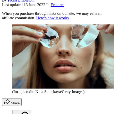
By
Fiona Embleton
Last updated
13 June 2022
In
Features
When you purchase through links on our site, we may earn an
affiliate commission.
Here’s how it works
.
(Image credit: Nina Sinitskaya/Getty Images)
Share