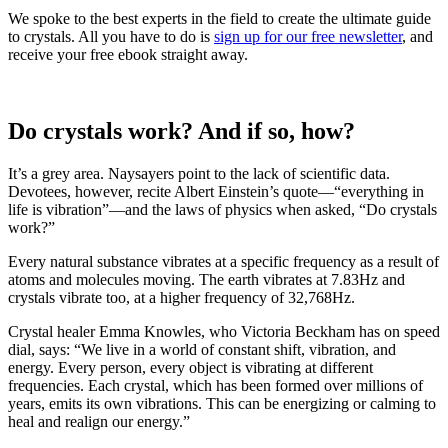
We spoke to the best experts in the field to create the ultimate guide
to crystals. All you have to do is
sign up for our free newsletter
, and
receive your free ebook straight away.
Do crystals work? And if so, how?
It’s a grey area. Naysayers point to the lack of scientific data.
Devotees, however, recite Albert Einstein’s quote—“everything in
life is vibration”—and the laws of physics when asked, “Do crystals
work?”
Every natural substance vibrates at a specific frequency as a result of
atoms and molecules moving. The earth vibrates at 7.83Hz and
crystals vibrate too, at a higher frequency of 32,768Hz.
Crystal healer Emma Knowles, who Victoria Beckham has on speed
dial, says: “We live in a world of constant shift, vibration, and
energy. Every person, every object is vibrating at different
frequencies. Each crystal, which has been formed over millions of
years, emits its own vibrations. This can be energizing or calming to
heal and realign our energy.”