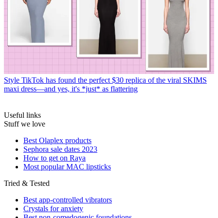
Style
TikTok has found the perfect $30 replica of the viral SKIMS
maxi dress—and yes, it's *just* as flattering
Useful links
Stuff we love
Best Olaplex products
Sephora sale dates 2023
How to get on Raya
Most popular MAC lipsticks
Tried & Tested
Best app-controlled vibrators
Crystals for anxiety
Best non-comedogenic foundations