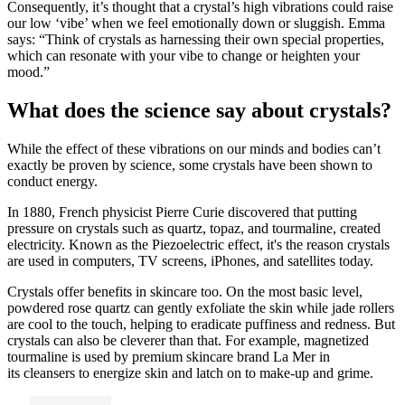
Consequently, it’s thought that a crystal’s high vibrations could raise
our low ‘vibe’ when we feel emotionally down or sluggish. Emma
says: “Think of crystals as harnessing their own special properties,
which can resonate with your vibe to change or heighten your
mood.”
What does the science say about crystals?
While the effect of these vibrations on our minds and bodies can’t
exactly be proven by science, some crystals have been shown to
conduct energy.
In 1880, French physicist Pierre Curie discovered that putting
pressure on crystals such as quartz, topaz, and tourmaline, created
electricity. Known as the Piezoelectric effect, it's the reason crystals
are used in computers, TV screens, iPhones, and satellites today.
Crystals offer benefits in skincare too. On the most basic level,
powdered rose quartz can gently exfoliate the skin while jade rollers
are cool to the touch, helping to eradicate puffiness and redness. But
crystals can also be cleverer than that. For example, magnetized
tourmaline is used by premium skincare brand La Mer in
its cleansers to energize skin and latch on to make-up and grime.