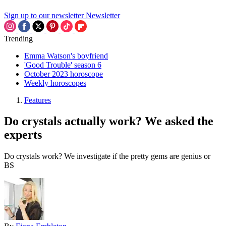
Sign up to our newsletter
Newsletter
Trending
Emma Watson's boyfriend
'Good Trouble' season 6
October 2023 horoscope
Weekly horoscopes
Features
Do crystals actually work? We asked the
experts
Do crystals work? We investigate if the pretty gems are genius or
BS