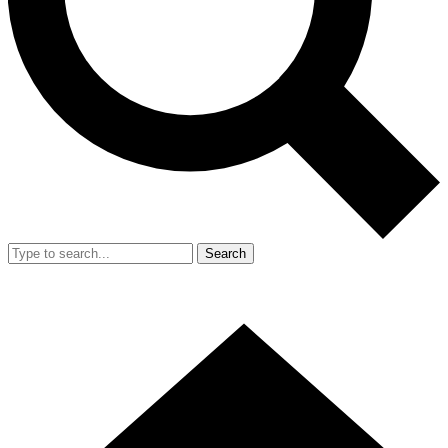
Search