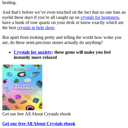
healing.
And that’s before we’ve even touched on the fact that no one bats an
eyelid these days if you’re all caught up on
crystals for beginners
,
have a hunk of rose quartz on your desk or know exactly which are
the best
crystals to help sleep
.
But apart from looking pretty and telling the world how woke you
are, do these semi-precious stones actually do anything?
Crystals for anxiety
: these gems will make you feel
instantly more relaxed
Get our free All About Crystals ebook
Get our free All About Crystals ebook