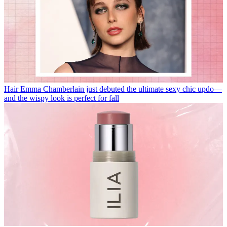
Hair
Emma Chamberlain just debuted the ultimate sexy chic updo—
and the wispy look is perfect for fall