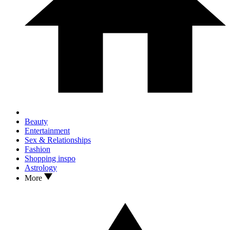
Beauty
Entertainment
Sex & Relationships
Fashion
Shopping inspo
Astrology
More