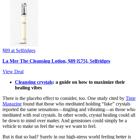
$89
at Selfridges
La Mer The Cleansing Lotion, $89 [£75], Selfridges
View Deal
Cleansing crystals
: a guide on how to maximize their
healing vibes
There is the placebo effect to consider, too. One study cited by
Time
Magazine
found that those who meditated holding “fake” crystals
reported the same sensations—tingling and vibrating—as those who
meditated with real crystals. In other words, crystal healing could all
be down to mind over matter. And gemstones could simply be a
vehicle to make us feel the way we want to feel.
But is that so bad? Surely in our high-stress world feeling better is