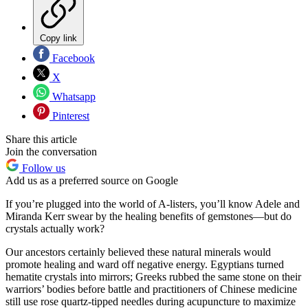
Copy link
Facebook
X
Whatsapp
Pinterest
Share this article
Join the conversation
Follow us
Add us as a preferred source on Google
If you’re plugged into the world of A-listers, you’ll know Adele and
Miranda Kerr swear by the healing benefits of gemstones—but do
crystals actually work?
Our ancestors certainly believed these natural minerals would
promote healing and ward off negative energy. Egyptians turned
hematite crystals into mirrors; Greeks rubbed the same stone on their
warriors’ bodies before battle and practitioners of Chinese medicine
still use rose quartz-tipped needles during acupuncture to maximize