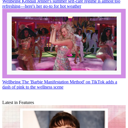
Wellbeing
Kendall Jenner's summer self-care regime is almost too
refreshing—here's her go-to for hot weather
Wellbeing
The 'Barbie Manifestation Method' on TikTok adds a
dash of pink to the wellness scene
Latest in Features