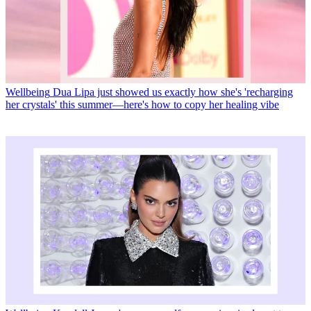
Wellbeing
Dua Lipa just showed us exactly how she's 'recharging
her crystals' this summer—here's how to copy her healing vibe