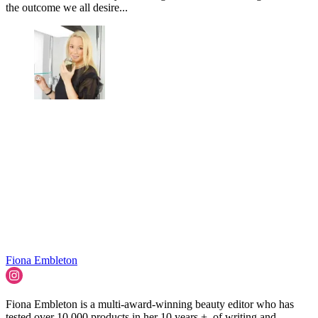
the outcome we all desire...
Fiona Embleton
Fiona Embleton is a multi-award-winning beauty editor who has
tested over 10,000 products in her 10 years + of writing and