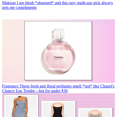
Makeup
I am blush *obsessed* and this easy multi-use pick always
gets me compliments
Fragrance
These fresh and floral perfumes smell *just* like Chanel's
Chance Eau Tendre—but for under $30