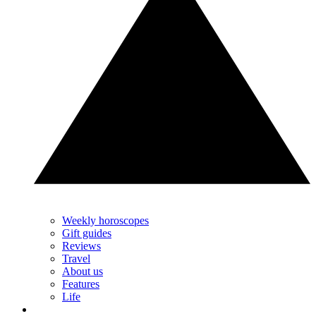
Weekly horoscopes
Gift guides
Reviews
Travel
About us
Features
Life