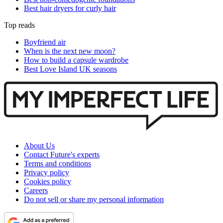
Best hair dryers for curly hair
Top reads
Boyfriend air
When is the next new moon?
How to build a capsule wardrobe
Best Love Island UK seasons
About Us
Contact Future's experts
Terms and conditions
Privacy policy
Cookies policy
Careers
Do not sell or share my personal information