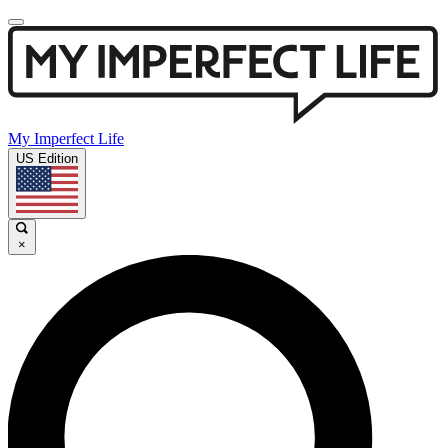
My Imperfect Life
US Edition
×