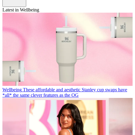
Latest in Wellbeing
Wellbeing
These affordable and aesthetic Stanley cup swaps have
*all* the same clever features as the OG