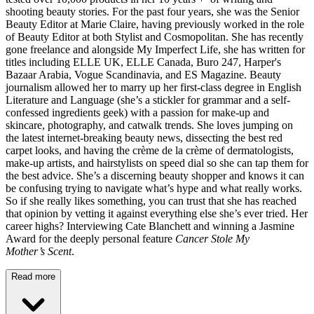
shooting beauty stories. For the past four years, she was the Senior
Beauty Editor at Marie Claire, having previously worked in the role
of Beauty Editor at both Stylist and Cosmopolitan. She has recently
gone freelance and alongside My Imperfect Life, she has written for
titles including ELLE UK, ELLE Canada, Buro 247, Harper's
Bazaar Arabia, Vogue Scandinavia, and ES Magazine. Beauty
journalism allowed her to marry up her first-class degree in English
Literature and Language (she’s a stickler for grammar and a self-
confessed ingredients geek) with a passion for make-up and
skincare, photography, and catwalk trends. She loves jumping on
the latest internet-breaking beauty news, dissecting the best red
carpet looks, and having the crème de la crème of dermatologists,
make-up artists, and hairstylists on speed dial so she can tap them for
the best advice. She’s a discerning beauty shopper and knows it can
be confusing trying to navigate what’s hype and what really works.
So if she really likes something, you can trust that she has reached
that opinion by vetting it against everything else she’s ever tried. Her
career highs? Interviewing Cate Blanchett and winning a Jasmine
Award for the deeply personal feature
Cancer Stole My
Mother’s Scent
.
Read more