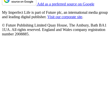
Add as a preferred source on Google
My Imperfect Life is part of Future plc, an international media group
and leading digital publisher.
Visit our corporate site
.
© Future Publishing Limited Quay House, The Ambury, Bath BA1
1UA. All rights reserved. England and Wales company registration
number 2008885.