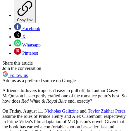
Copy link
Facebook
X
Whatsapp
Pinterest
Share this article
Join the conversation
Follow us
Add us as a preferred source on Google
A friends-to-lovers trope isn't easy to pull off, but author Casey
McQuiston has expertly crafted one of the romance genre's best. So
how does
Red White & Royal Blue
end, exactly?
On Friday, August 11,
Nicholas Galitzine
and
Taylor Zakhar Perez
assume the roles of Prince Henry and Alex Claremont, respectively,
in Prime Video's film adaptation of McQuiston's novel. Given that
the book has earned a comfortable spot on bestseller lists and