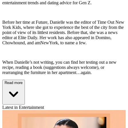
entertainment trends and dating advice for Gen Z.
Before her time at Future, Danielle was the editor of Time Out New
York Kids, where she got to experience the best of the city from the
point of view of its littlest residents. Before that, she was a news
editor at Elite Daily. Her work has also appeared in Domino,
Chowhound, and amNewYork, to name a few.
When Danielle’s not writing, you can find her testing out a new
recipe, reading a book (suggestions always welcome), or
rearranging the furniture in her apartment…again.
Read more
Latest in Entertainment