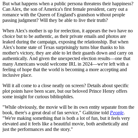
But what happens when a public persona threatens their happiness?
Can Alex, the son of America's first female president, carry out a
romance with the Queen of England's grandson without people
passing judgment? Will they be able to live their truth?
When Alex's mother is up for reelection, it appears the two have no
choice but to be authentic, as their private emails and photos are
leaked during the campaign, exposing the relationship. But when
Alex's home state of Texas surprisingly turns blue thanks to his
mother's victory, they are able to let their guards down and carry on
authentically. And given the unexpected election results—one that
many Americans would welcome IRL in 2024—we're left with a
feeling of hope that the world is becoming a more accepting and
inclusive place.
Will it all come to a close neatly on screen? Details about specific
plot points have been scare, but our beloved Prince Henry offers
some insight for curious bibliophiles.
"While obviously, the movie will be its own entity separate from the
book, there's a great deal of fan service," Galitzine told
People
.
"We're making something that is both a lot of fun, but it feels very
elevated and it feels like a beautiful movie, both aesthetically and
just the performances and the story."