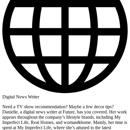
Digital News Writer
Need a TV show recommendation? Maybe a few decor tips?
Danielle, a digital news writer at Future, has you covered. Her work
appears throughout the company’s lifestyle brands, including My
Imperfect Life, Real Homes, and woman&home. Mainly, her time is
spent at My Imperfect Life, where she’s attuned to the latest