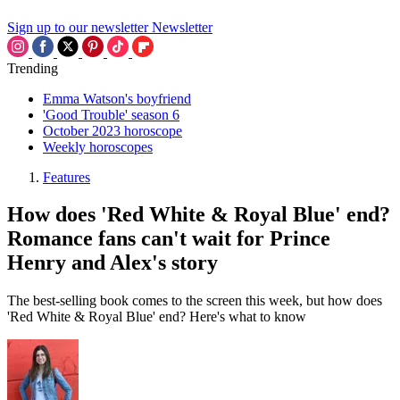
Sign up to our newsletter
Newsletter
Trending
Emma Watson's boyfriend
'Good Trouble' season 6
October 2023 horoscope
Weekly horoscopes
Features
How does 'Red White & Royal Blue' end?
Romance fans can't wait for Prince
Henry and Alex's story
The best-selling book comes to the screen this week, but how does
'Red White & Royal Blue' end? Here's what to know