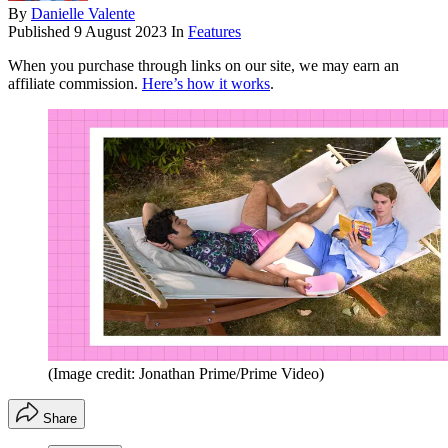
By
Danielle Valente
Published
9 August 2023
In
Features
When you purchase through links on our site, we may earn an
affiliate commission.
Here’s how it works
.
(Image credit: Jonathan Prime/Prime Video)
Share