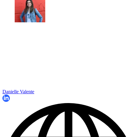
Danielle Valente