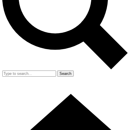
Search