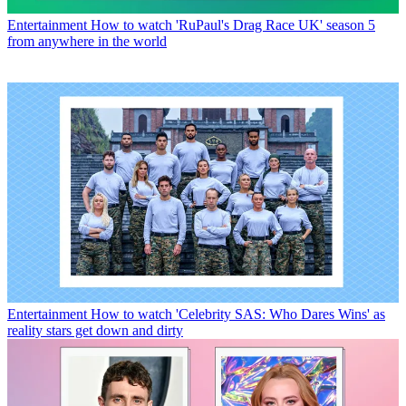
Entertainment
How to watch 'RuPaul's Drag Race UK' season 5
from anywhere in the world
Entertainment
How to watch 'Celebrity SAS: Who Dares Wins' as
reality stars get down and dirty