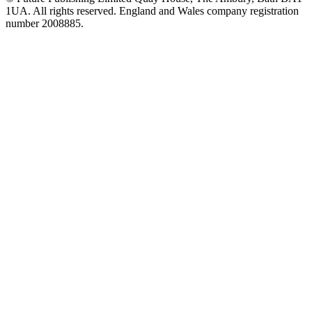
1UA. All rights reserved. England and Wales company registration
number 2008885.