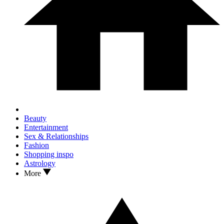
Beauty
Entertainment
Sex & Relationships
Fashion
Shopping inspo
Astrology
More