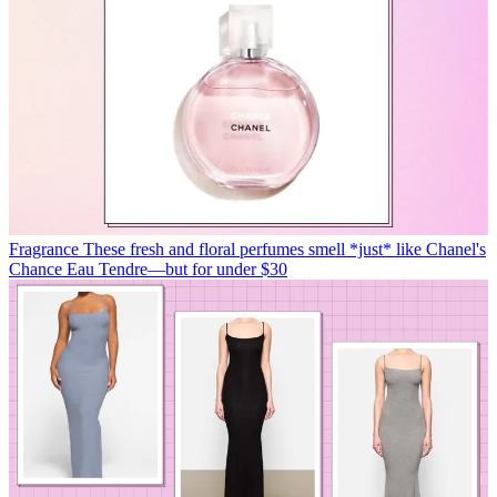
Fragrance
These fresh and floral perfumes smell *just* like Chanel's
Chance Eau Tendre—but for under $30