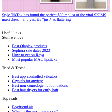
Style
TikTok has found the perfect $30 replica of the viral SKIMS
maxi dress—and yes, it's *just* as flattering
Useful links
Stuff we love
Best Olaplex products
Sephora sale dates 2023
How to get on Raya
Most popular MAC lipsticks
Tried & Tested
Best app-controlled vibrators
Crystals for anxiety
Best non-comedogenic foundations
Best hair dryers for curly hair
Top reads
Boyfriend air
When is the next new moon?