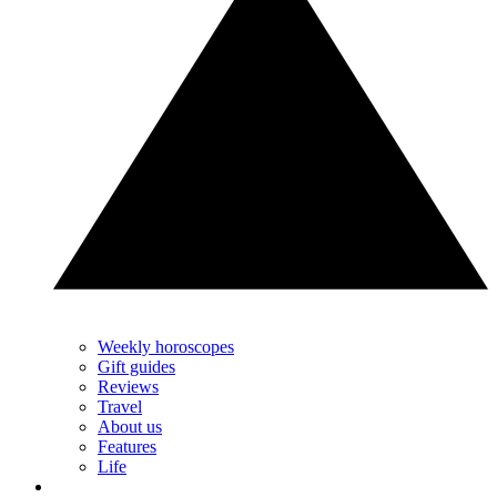
Weekly horoscopes
Gift guides
Reviews
Travel
About us
Features
Life