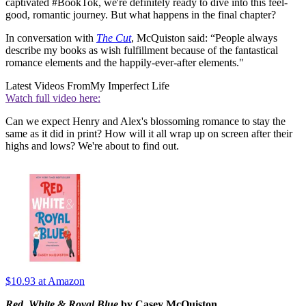
captivated #BookTok, we're definitely ready to dive into this feel-
good, romantic journey. But what happens in the final chapter?
In conversation with
The Cut
, McQuiston said: “People always
describe my books as wish fulfillment because of the fantastical
romance elements and the happily-ever-after elements."
Latest Videos From
My Imperfect Life
Watch full video here:
Can we expect Henry and Alex's blossoming romance to stay the
same as it did in print? How will it all wrap up on screen after their
highs and lows? We're about to find out.
$10.93
at Amazon
Red, White & Royal Blue
by Casey McQuiston