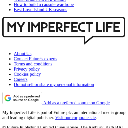
How to build a capsule wardrobe
Best Love Island UK seasons
About Us
Contact Future's experts
Terms and conditions
Privacy policy
Cookies policy
Careers
Do not sell or share my personal information
Add as a preferred source on Google
My Imperfect Life is part of Future plc, an international media group
and leading digital publisher.
Visit our corporate site
.
© Future Publishing Limited Quay House, The Ambury, Bath BA1