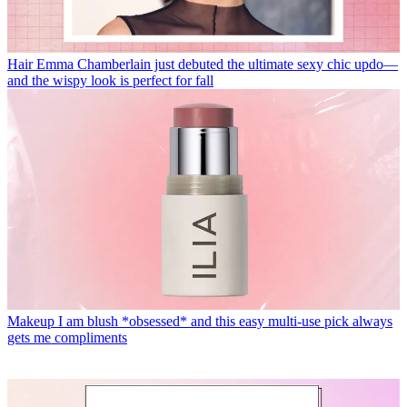
Hair
Emma Chamberlain just debuted the ultimate sexy chic updo—
and the wispy look is perfect for fall
Makeup
I am blush *obsessed* and this easy multi-use pick always
gets me compliments