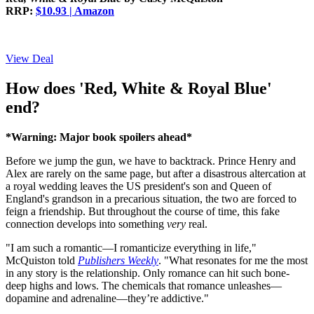
RRP:
$10.93 | Amazon
View Deal
How does 'Red, White & Royal Blue'
end?
*Warning: Major book spoilers ahead*
Before we jump the gun, we have to backtrack. Prince Henry and
Alex are rarely on the same page, but after a disastrous altercation at
a royal wedding leaves the US president's son and Queen of
England's grandson in a precarious situation, the two are forced to
feign a friendship. But throughout the course of time, this fake
connection develops into something
very
real.
"I am such a romantic—I romanticize everything in life,"
McQuiston told
Publishers Weekly
. "What resonates for me the most
in any story is the relationship. Only romance can hit such bone-
deep highs and lows. The chemicals that romance unleashes—
dopamine and adrenaline—they’re addictive."