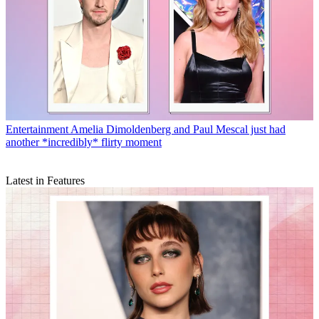
Entertainment
Amelia Dimoldenberg and Paul Mescal just had
another *incredibly* flirty moment
Latest in Features