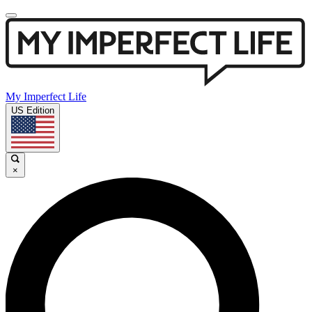
My Imperfect Life
US Edition
×