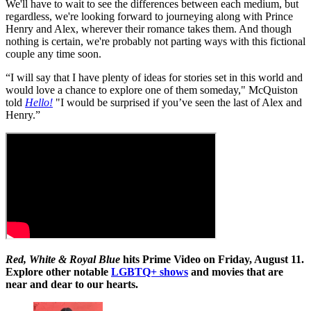
We'll have to wait to see the differences between each medium, but
regardless, we're looking forward to journeying along with Prince
Henry and Alex, wherever their romance takes them. And though
nothing is certain, we're probably not parting ways with this fictional
couple any time soon.
“I will say that I have plenty of ideas for stories set in this world and
would love a chance to explore one of them someday," McQuiston
told
Hello!
"I would be surprised if you’ve seen the last of Alex and
Henry.”
Red, White & Royal
Blue
hits Prime Video on Friday, August 11.
Explore other notable
LGBTQ+ shows
and movies that are
near and dear to our hearts.