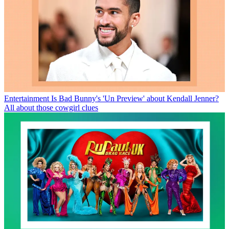
Entertainment
Is Bad Bunny's 'Un Preview' about Kendall Jenner?
All about those cowgirl clues