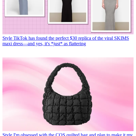
Style
TikTok has found the perfect $30 replica of the viral SKIMS
maxi dress—and yes, it's *just* as flattering
Style
I'm obsessed with the COS quilted bag and plan to make it my