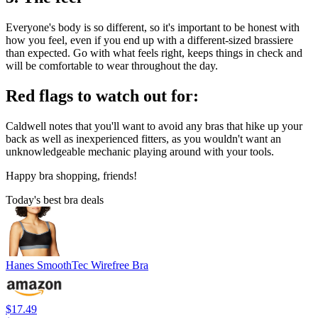
Everyone's body is so different, so it's important to be honest with
how you feel, even if you end up with a different-sized brassiere
than expected. Go with what feels right, keeps things in check and
will be comfortable to wear throughout the day.
Red flags to watch out for:
Caldwell notes that you'll want to avoid any bras that hike up your
back as well as inexperienced fitters, as you wouldn't want an
unknowledgeable mechanic playing around with your tools.
Happy bra shopping, friends!
Today's best bra deals
Hanes SmoothTec Wirefree Bra
$17.49