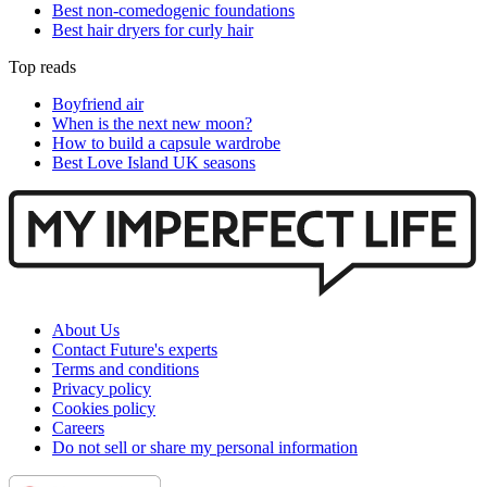
Best non-comedogenic foundations
Best hair dryers for curly hair
Top reads
Boyfriend air
When is the next new moon?
How to build a capsule wardrobe
Best Love Island UK seasons
About Us
Contact Future's experts
Terms and conditions
Privacy policy
Cookies policy
Careers
Do not sell or share my personal information