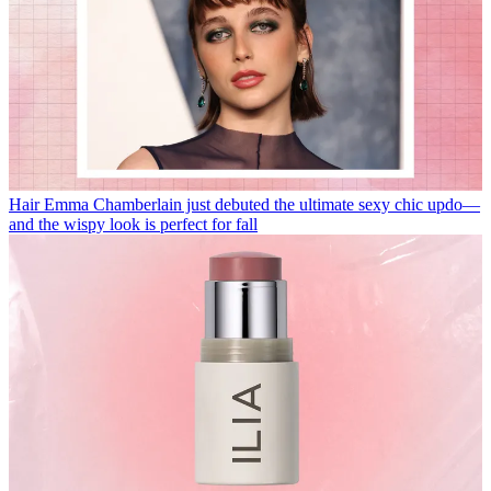
Hair
Emma Chamberlain just debuted the ultimate sexy chic updo—
and the wispy look is perfect for fall