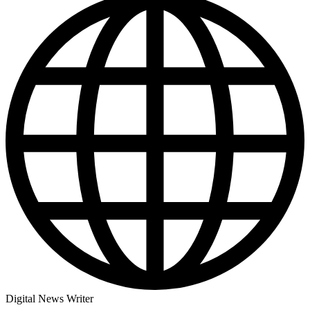
Digital News Writer