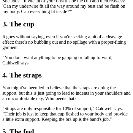
She adds: "Invite all of your bust inside the cup and then reassess:
'Can my underwire fit all the way around my bust and be flush on
my body. Can everything fit inside?'"
3. The cup
It goes without saying, even if you're seeking a bit of a cleavage
effect: there's no bubbling out and no spillage with a proper-fitting
garment.
"You don't want anything to be gapping or falling forward,"
Caldwell says.
4. The straps
You might've been led to believe that the straps are doing the
support, but this is just going to lead to indents in your shoulders and
an uncomfortable day. Who needs that?
"Straps are only responsible for 10% of support," Caldwell says.
"Their job is just to keep that cup fleshed to your body and provide
a little extra support. Keeping the bra up is the band's job."
5. The feel