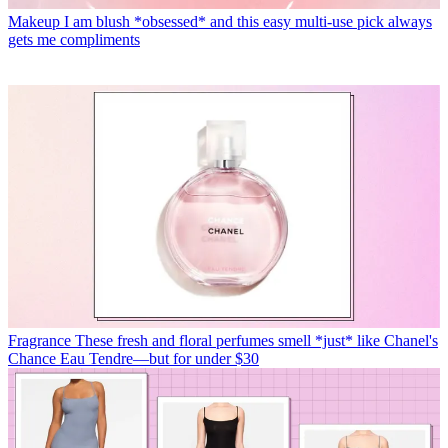
Makeup
I am blush *obsessed* and this easy multi-use pick always
gets me compliments
Fragrance
These fresh and floral perfumes smell *just* like Chanel's
Chance Eau Tendre—but for under $30