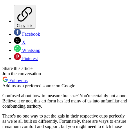
Copy link
Facebook
X
Whatsapp
Pinterest
Share this article
Join the conversation
Follow us
Add us as a preferred source on Google
Confused about how to measure bra size? You're certainly not alone.
Believe it or not, this art form has led many of us into unfamiliar and
confounding territory.
There's no one way to get the gals in their respective cups perfectly,
as we're all built so differently. Fortunately, there are ways to ensure
maximum comfort and support, but you might need to ditch those