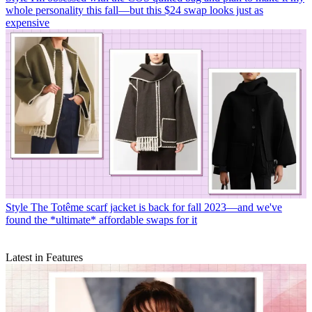
whole personality this fall—but this $24 swap looks just as
expensive
Style
The Totême scarf jacket is back for fall 2023—and we've
found the *ultimate* affordable swaps for it
Latest in Features