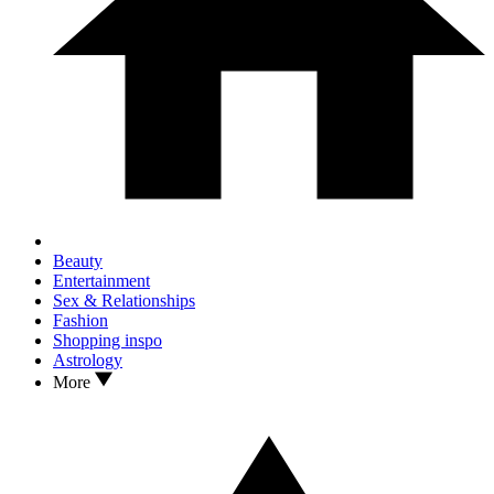
Beauty
Entertainment
Sex & Relationships
Fashion
Shopping inspo
Astrology
More