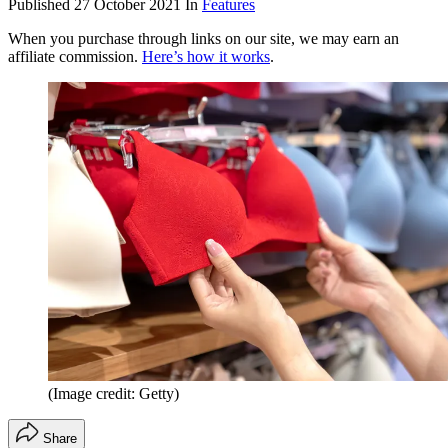
Published
27 October 2021
In
Features
When you purchase through links on our site, we may earn an
affiliate commission.
Here’s how it works
.
(Image credit: Getty)
Share