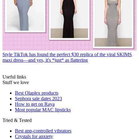
Style
TikTok has found the perfect $30 replica of the viral SKIMS
maxi dress—and yes, it's *just* as flattering
Useful links
Stuff we love
Best Olaplex products
Sephora sale dates 2023
How to get on Raya
Most popular MAC lipsticks
Tried & Tested
Best app-controlled vibrators
Crystals for anxiety