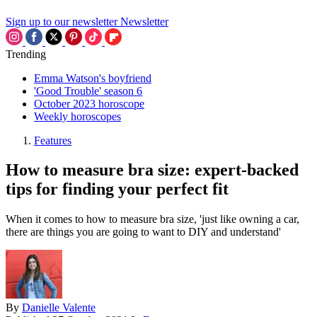
Sign up to our newsletter
Newsletter
Trending
Emma Watson's boyfriend
'Good Trouble' season 6
October 2023 horoscope
Weekly horoscopes
Features
How to measure bra size: expert-backed
tips for finding your perfect fit
When it comes to how to measure bra size, 'just like owning a car,
there are things you are going to want to DIY and understand'
By
Danielle Valente