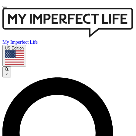
My Imperfect Life
US Edition
×