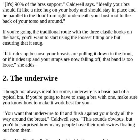
"[It's] 90% of the bras support," Caldwell says. "Ideally your bra
should fit like a nice hug on your body and should stay in place and
be parallel to the floor from right underneath your bust root to the
back of your torso and around."
If you're going the traditional route with the three elastic hooks on
the back, you'll want to start using the loosest fitting one but
ensuring that it snug.
"If it rides up because your breasts are pulling it down in the front,
or if it rides up and your straps are now falling off, that band is too
loose," she adds.
2. The underwire
Though not always ideal for some, underwire is a basic part of a
typical bra. If you're going to have to snag a bra with one, make sure
you know how to make it work best for you.
"You want that underwire to fit and flush against your body all the
way around the breast," Caldwell says. "This sounds obvious, but
you'd be surprised how many people have their underwires floating
out from them.