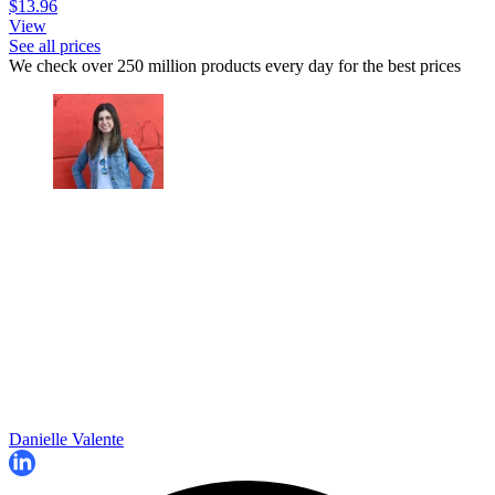
$13.96
View
See all prices
We check over 250 million products every day for the best prices
Danielle Valente