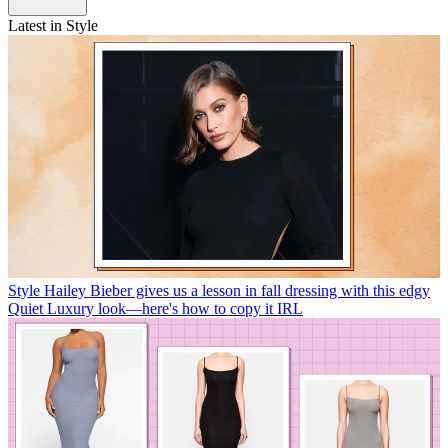
Latest in Style
Style
Hailey Bieber gives us a lesson in fall dressing with this edgy
Quiet Luxury look—here's how to copy it IRL