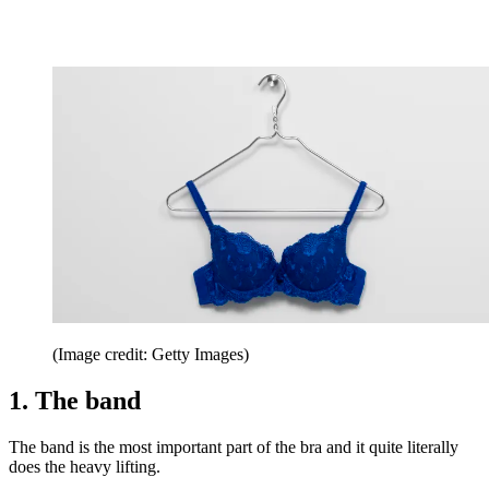
(Image credit: Getty Images)
1. The band
The band is the most important part of the bra and it quite literally
does the heavy lifting.