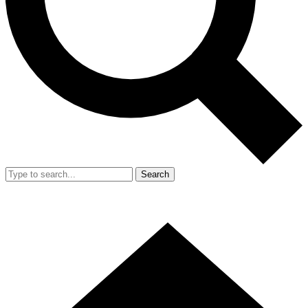
Search