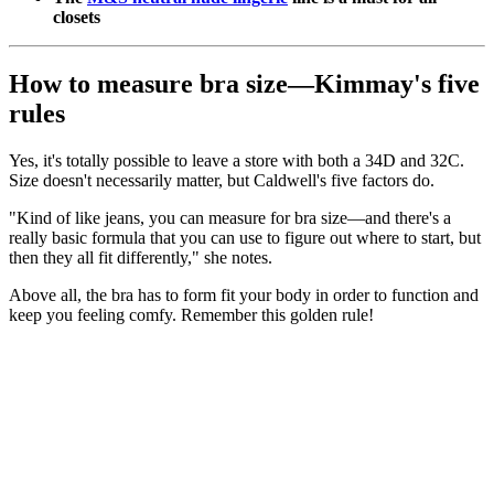
closets
How to measure bra size—Kimmay's five
rules
Yes, it's totally possible to leave a store with both a 34D and 32C.
Size doesn't necessarily matter, but Caldwell's five factors do.
"Kind of like jeans, you can measure for bra size—and there's a
really basic formula that you can use to figure out where to start, but
then they all fit differently," she notes.
Above all, the bra has to form fit your body in order to function and
keep you feeling comfy. Remember this golden rule!