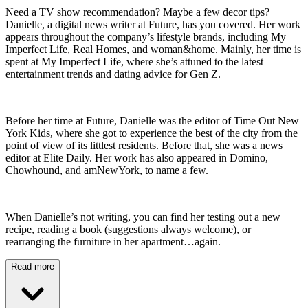
Need a TV show recommendation? Maybe a few decor tips?
Danielle, a digital news writer at Future, has you covered. Her work
appears throughout the company’s lifestyle brands, including My
Imperfect Life, Real Homes, and woman&home. Mainly, her time is
spent at My Imperfect Life, where she’s attuned to the latest
entertainment trends and dating advice for Gen Z.
Before her time at Future, Danielle was the editor of Time Out New
York Kids, where she got to experience the best of the city from the
point of view of its littlest residents. Before that, she was a news
editor at Elite Daily. Her work has also appeared in Domino,
Chowhound, and amNewYork, to name a few.
When Danielle’s not writing, you can find her testing out a new
recipe, reading a book (suggestions always welcome), or
rearranging the furniture in her apartment…again.
Read more