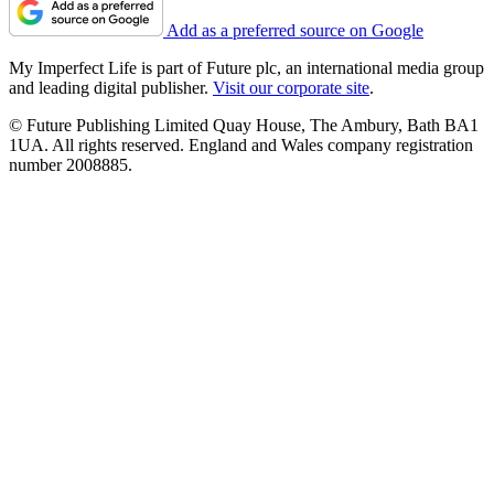
Add as a preferred source on Google
My Imperfect Life is part of Future plc, an international media group
and leading digital publisher.
Visit our corporate site
.
© Future Publishing Limited Quay House, The Ambury, Bath BA1
1UA. All rights reserved. England and Wales company registration
number 2008885.