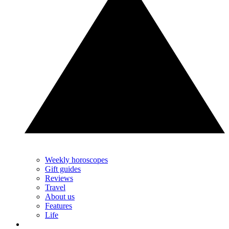
Weekly horoscopes
Gift guides
Reviews
Travel
About us
Features
Life