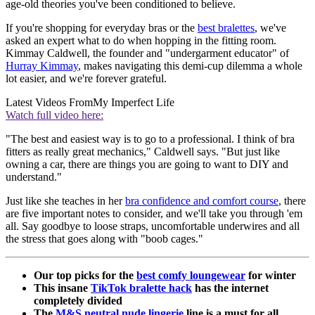
age-old theories you've been conditioned to believe.
If you're shopping for everyday bras or the
best bralettes
, we've
asked an expert what to do when hopping in the fitting room.
Kimmay Caldwell, the founder and "undergarment educator" of
Hurray Kimmay
, makes navigating this demi-cup dilemma a whole
lot easier, and we're forever grateful.
Latest Videos From
My Imperfect Life
Watch full video here:
"The best and easiest way is to go to a professional. I think of bra
fitters as really great mechanics," Caldwell says. "But just like
owning a car, there are things you are going to want to DIY and
understand."
Just like she teaches in her
bra confidence and comfort course
, there
are five important notes to consider, and we'll take you through 'em
all. Say goodbye to loose straps, uncomfortable underwires and all
the stress that goes along with "boob cages."
Our top picks for the
best comfy loungewear
for winter
This insane
TikTok bralette hack
has the internet
completely divided
The
M&S neutral nude lingerie
line is a must for all