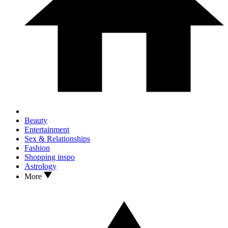
Beauty
Entertainment
Sex & Relationships
Fashion
Shopping inspo
Astrology
More