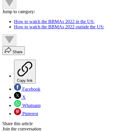
Jump to category:
How to watch the BBMAs 2022 in the US:
How to watch the BBMAs 2022 outside the US:
Share
Copy link
Facebook
X
Whatsapp
Pinterest
Share this article
Join the conversation