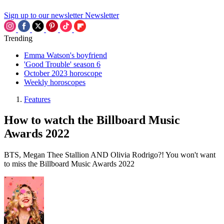
Sign up to our newsletter
Newsletter
Trending
Emma Watson's boyfriend
'Good Trouble' season 6
October 2023 horoscope
Weekly horoscopes
Features
How to watch the Billboard Music
Awards 2022
BTS, Megan Thee Stallion AND Olivia Rodrigo?! You won't want
to miss the Billboard Music Awards 2022