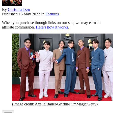
By
Christina Izzo
Published
15 May 2022
In
Features
When you purchase through links on our site, we may earn an
affiliate commission.
Here’s how it works
.
(Image credit: Axelle/Bauer-Griffin/FilmMagic/Getty)