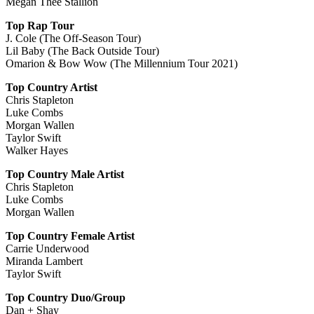
Megan Thee Stallion
Top Rap Tour
J. Cole (The Off-Season Tour)
Lil Baby (The Back Outside Tour)
Omarion & Bow Wow (The Millennium Tour 2021)
Top Country Artist
Chris Stapleton
Luke Combs
Morgan Wallen
Taylor Swift
Walker Hayes
Top Country Male Artist
Chris Stapleton
Luke Combs
Morgan Wallen
Top Country Female Artist
Carrie Underwood
Miranda Lambert
Taylor Swift
Top Country Duo/Group
Dan + Shay