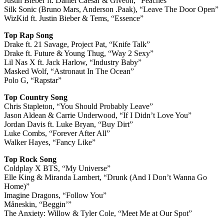
Justin Bieber ft. Daniel Caesar & Givēon, “Peaches”
Silk Sonic (Bruno Mars, Anderson .Paak), “Leave The Door Open”
WizKid ft. Justin Bieber & Tems, “Essence”
Top Rap Song
Drake ft. 21 Savage, Project Pat, “Knife Talk”
Drake ft. Future & Young Thug, “Way 2 Sexy”
Lil Nas X ft. Jack Harlow, “Industry Baby”
Masked Wolf, “Astronaut In The Ocean”
Polo G, “Rapstar”
Top Country Song
Chris Stapleton, “You Should Probably Leave”
Jason Aldean & Carrie Underwood, “If I Didn’t Love You”
Jordan Davis ft. Luke Bryan, “Buy Dirt”
Luke Combs, “Forever After All”
Walker Hayes, “Fancy Like”
Top Rock Song
Coldplay X BTS, “My Universe”
Elle King & Miranda Lambert, “Drunk (And I Don’t Wanna Go
Home)”
Imagine Dragons, “Follow You”
Måneskin, “Beggin’”
The Anxiety: Willow & Tyler Cole, “Meet Me at Our Spot”