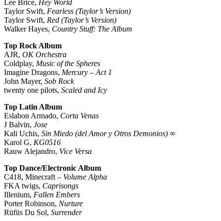
Lee Brice,
Hey World
Taylor Swift,
Fearless (Taylor’s Version)
Taylor Swift,
Red (Taylor’s Version)
Walker Hayes,
Country Stuff: The Album
Top Rock Album
AJR,
OK Orchestra
Coldplay,
Music of the Spheres
Imagine Dragons,
Mercury – Act 1
John Mayer,
Sob Rock
twenty one pilots,
Scaled and Icy
Top Latin Album
Eslabon Armado,
Corta Venas
J Balvin,
Jose
Kali Uchis,
Sin Miedo (del Amor y Otros Demonios) ∞
Karol G,
KG0516
Rauw Alejandro,
Vice Versa
Top Dance/Electronic Album
C418, Minecraft –
Volume Alpha
FKA twigs,
Caprisongs
Illenium,
Fallen Embers
Porter Robinson,
Nurture
Rüfüs Du Sol,
Surrender