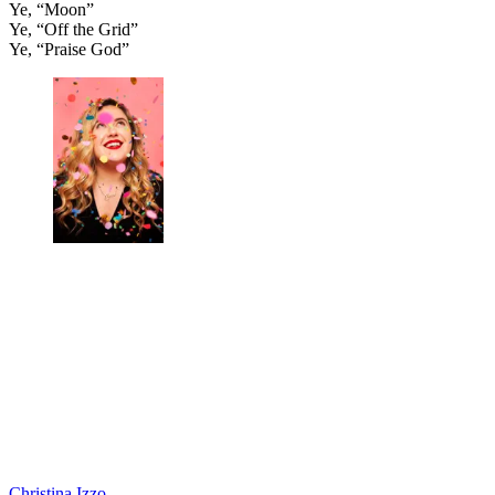
Ye, “Moon”
Ye, “Off the Grid”
Ye, “Praise God”
Christina Izzo