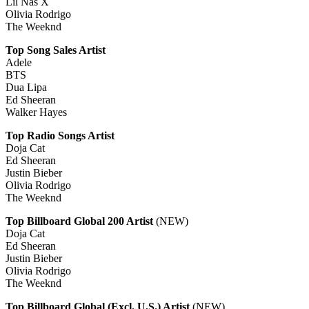
Lil Nas X
Olivia Rodrigo
The Weeknd
Top Song Sales Artist
Adele
BTS
Dua Lipa
Ed Sheeran
Walker Hayes
Top Radio Songs Artist
Doja Cat
Ed Sheeran
Justin Bieber
Olivia Rodrigo
The Weeknd
Top Billboard Global 200 Artist
(NEW)
Doja Cat
Ed Sheeran
Justin Bieber
Olivia Rodrigo
The Weeknd
Top Billboard Global (Excl. U.S.) Artist
(NEW)