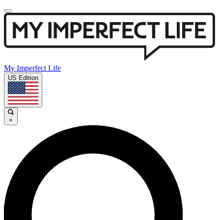
My Imperfect Life
US Edition
×