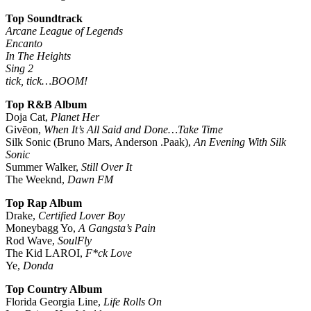
Top Soundtrack
Arcane League of Legends
Encanto
In The Heights
Sing 2
tick, tick…BOOM!
Top R&B Album
Doja Cat,
Planet Her
Givēon,
When It’s All Said and Done…Take Time
Silk Sonic (Bruno Mars, Anderson .Paak),
An Evening With Silk
Sonic
Summer Walker,
Still Over It
The Weeknd,
Dawn FM
Top Rap Album
Drake,
Certified Lover Boy
Moneybagg Yo,
A Gangsta’s Pain
Rod Wave,
SoulFly
The Kid LAROI,
F*ck Love
Ye,
Donda
Top Country Album
Florida Georgia Line,
Life Rolls On