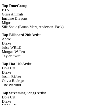
Top Duo/Group
BTS
Glass Animals
Imagine Dragons
Migos
Silk Sonic (Bruno Mars, Anderson .Paak)
Top Billboard 200 Artist
Adele
Drake
Juice WRLD
Morgan Wallen
Taylor Swift
Top Hot 100 Artist
Doja Cat
Drake
Justin Bieber
Olivia Rodrigo
The Weeknd
Top Streaming Songs Artist
Doja Cat
Drake