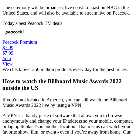
The ceremony will be broadcast live coast-to-coast on NBC in the
United States, and will also be available to stream live on Peacock.
Today's best Peacock TV deals
Peacock Premium
$7.99
$7.99
/mth
View
We check over 250 million products every day for the best prices
How to watch the Billboard Music Awards 2022
outside the US
If you're not located in America, you can still watch the Billboard
Music Awards 2022 live by using a VPN.
A VPN is a handy piece of software that allows you to browse
anonymously and change your IP address so your mobile, computer,
or laptop thinks it's in another location. That means can watch your
favorite show, film, or event - even if you’re away from home. Our