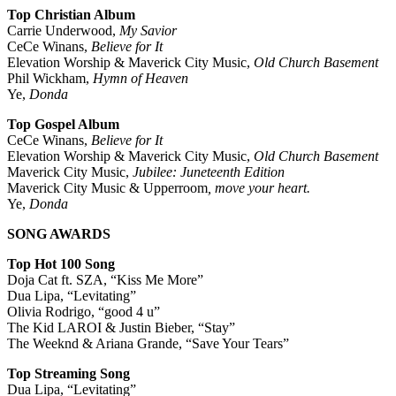
Top Christian Album
Carrie Underwood,
My Savior
CeCe Winans,
Believe for It
Elevation Worship & Maverick City Music,
Old Church Basement
Phil Wickham,
Hymn of Heaven
Ye,
Donda
Top Gospel Album
CeCe Winans,
Believe for It
Elevation Worship & Maverick City Music,
Old Church Basement
Maverick City Music,
Jubilee: Juneteenth Edition
Maverick City Music & Upperroom
, move your heart.
Ye,
Donda
SONG AWARDS
Top Hot 100 Song
Doja Cat ft. SZA, “Kiss Me More”
Dua Lipa, “Levitating”
Olivia Rodrigo, “good 4 u”
The Kid LAROI & Justin Bieber, “Stay”
The Weeknd & Ariana Grande, “Save Your Tears”
Top Streaming Song
Dua Lipa, “Levitating”