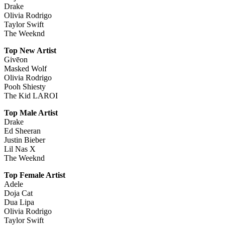
Drake
Olivia Rodrigo
Taylor Swift
The Weeknd
Top New Artist
Givēon
Masked Wolf
Olivia Rodrigo
Pooh Shiesty
The Kid LAROI
Top Male Artist
Drake
Ed Sheeran
Justin Bieber
Lil Nas X
The Weeknd
Top Female Artist
Adele
Doja Cat
Dua Lipa
Olivia Rodrigo
Taylor Swift