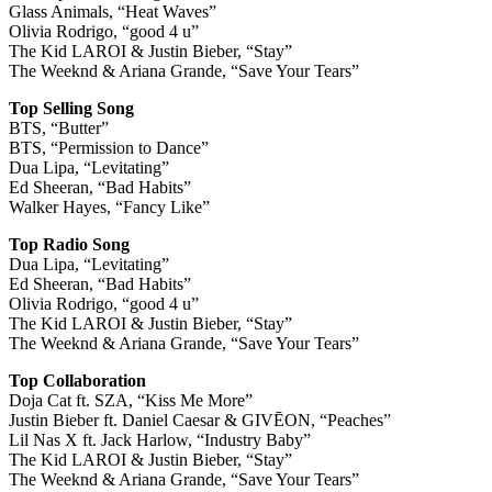
Glass Animals, “Heat Waves”
Olivia Rodrigo, “good 4 u”
The Kid LAROI & Justin Bieber, “Stay”
The Weeknd & Ariana Grande, “Save Your Tears”
Top Selling Song
BTS, “Butter”
BTS, “Permission to Dance”
Dua Lipa, “Levitating”
Ed Sheeran, “Bad Habits”
Walker Hayes, “Fancy Like”
Top Radio Song
Dua Lipa, “Levitating”
Ed Sheeran, “Bad Habits”
Olivia Rodrigo, “good 4 u”
The Kid LAROI & Justin Bieber, “Stay”
The Weeknd & Ariana Grande, “Save Your Tears”
Top Collaboration
Doja Cat ft. SZA, “Kiss Me More”
Justin Bieber ft. Daniel Caesar & GIVĒON, “Peaches”
Lil Nas X ft. Jack Harlow, “Industry Baby”
The Kid LAROI & Justin Bieber, “Stay”
The Weeknd & Ariana Grande, “Save Your Tears”