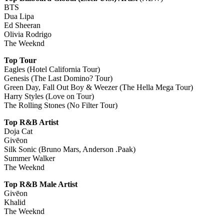
BTS
Dua Lipa
Ed Sheeran
Olivia Rodrigo
The Weeknd
Top Tour
Eagles (Hotel California Tour)
Genesis (The Last Domino? Tour)
Green Day, Fall Out Boy & Weezer (The Hella Mega Tour)
Harry Styles (Love on Tour)
The Rolling Stones (No Filter Tour)
Top R&B Artist
Doja Cat
Givēon
Silk Sonic (Bruno Mars, Anderson .Paak)
Summer Walker
The Weeknd
Top R&B Male Artist
Givēon
Khalid
The Weeknd