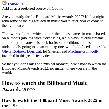
Follow us
Add us as a preferred source on Google
Are you ready for the Billboard Music Awards 2022? If it's a night
with some of the biggest acts in music you're after, you've come to
the right place.
The awards show—which honors the hottest names in music based
on numbers (albums sales, ticket sales, radio plays, overall streams
and more), not votes—is back for its 32nd edition, and it's
undoubtedly going to be an exciting one, with bold-faced names like
Olivia Rodrigo
,
Doja Cat
, Ed Sheeran and
Machine Gun Kelly
included in this year's festivities.
So that you don't miss one musical moment, here's how to watch the
Billboard Music Awards 2022, no matter where you are in the
world.
How to watch the Billboard Music
Awards 2022:
How to watch the Billboard Music Awards 2022 in
the US: