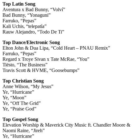
Top Latin Song
Aventura x Bad Bunny, “Volví”
Bad Bunny, “Yonaguni”
Farruko, “Pepas”
Kali Uchis, “telepatía”
Rauw Alejandro, “Todo De Ti”
Top Dance/Electronic Song
Elton John & Dua Lipa, “Cold Heart – PNAU Remix”
Farruko, “Pepas”
Regard x Troye Sivan x Tate McRae, “You”
Tiësto, “The Business”
Travis Scott & HVME, “Goosebumps”
Top Christian Song
Anne Wilson, “My Jesus”
Ye, “Hurricane”
Ye, “Moon”
Ye, “Off The Grid”
Ye, “Praise God”
Top Gospel Song
Elevation Worship & Maverick City Music ft. Chandler Moore &
Naomi Raine, “Jireh”
Ye, “Hurricane”