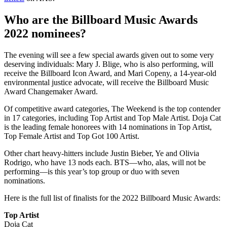
Who are the Billboard Music Awards
2022 nominees?
The evening will see a few special awards given out to some very
deserving individuals: Mary J. Blige, who is also performing, will
receive the Billboard Icon Award, and Mari Copeny, a 14-year-old
environmental justice advocate, will receive the Billboard Music
Award Changemaker Award.
Of competitive award categories, The Weekend is the top contender
in 17 categories, including Top Artist and Top Male Artist. Doja Cat
is the leading female honorees with 14 nominations in Top Artist,
Top Female Artist and Top Got 100 Artist.
Other chart heavy-hitters include Justin Bieber, Ye and Olivia
Rodrigo, who have 13 nods each. BTS—who, alas, will not be
performing—is this year’s top group or duo with seven
nominations.
Here is the full list of finalists for the 2022 Billboard Music Awards:
Top Artist
Doja Cat