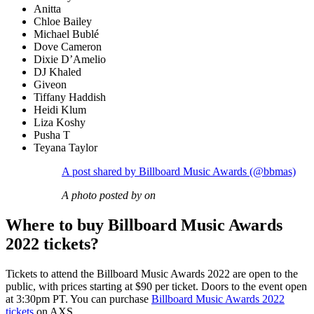
Anitta
Chloe Bailey
Michael Bublé
Dove Cameron
Dixie D’Amelio
DJ Khaled
Giveon
Tiffany Haddish
Heidi Klum
Liza Koshy
Pusha T
Teyana Taylor
A post shared by Billboard Music Awards (@bbmas)
A photo posted by on
Where to buy Billboard Music Awards
2022 tickets?
Tickets to attend the Billboard Music Awards 2022 are open to the
public, with prices starting at $90 per ticket. Doors to the event open
at 3:30pm PT. You can purchase
Billboard Music Awards 2022
tickets
on AXS.