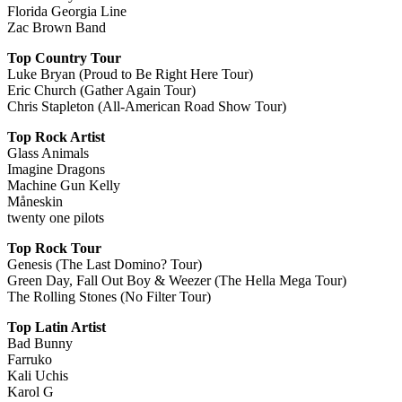
Florida Georgia Line
Zac Brown Band
Top Country Tour
Luke Bryan (Proud to Be Right Here Tour)
Eric Church (Gather Again Tour)
Chris Stapleton (All-American Road Show Tour)
Top Rock Artist
Glass Animals
Imagine Dragons
Machine Gun Kelly
Måneskin
twenty one pilots
Top Rock Tour
Genesis (The Last Domino? Tour)
Green Day, Fall Out Boy & Weezer (The Hella Mega Tour)
The Rolling Stones (No Filter Tour)
Top Latin Artist
Bad Bunny
Farruko
Kali Uchis
Karol G