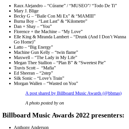
Raux Alejandro – “Cúrame” / “MUSEO”/ “Todo De Ti”
Mary J. Blige
Becky G – “Baile Con Mi Ex” & “MAMIII”
Burna Boy – “Last Last” & “Kilometre”
Dan + Shay – “You”
Florence + the Machine – “My Love”
Elle King & Miranda Lambert – “Drunk (And I Don’t Wanna
Go Home)”
Latto – “Big Energy”
Machine Gun Kelly – “twin flame”
Maxwell – “The Lady in My Life”
Megan Thee Stallion – “Plan B” & “Sweetest Pie”
Travis Scott – “Mafia”
Ed Sheeran – “2step”
Silk Sonic – “Love’s Train”
Morgan Wallen – “Wasted on You”
A post shared by Billboard Music Awards (@bbmas)
A photo posted by on
Billboard Music Awards 2022 presenters:
Anthony Anderson