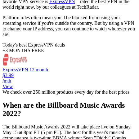
favorite VPN service is
ExpressVPN
—rated the best VPN in the
world right now, by our colleagues at TechRadar.
Platform rules often mean you'll be blocked from using your
streaming service if you're outside the country. But by using a VPN
to change your IP address, you can continue to watch wherever you
are.
Today's best ExpressVPN deals
+3 MONTHS FREE
ExpressVPN 12 month
$3.99
/mth
View
We check over 250 million products every day for the best prices
When are the Billboard Music Awards
2022?
The Billboard Music Awards 2022 will take place live on Sunday,
May 15 at 8pm ET (5 pm PT). The host for this year's musical
extravaganza is two-time BBMA winner Sean "Diddy" Combs,