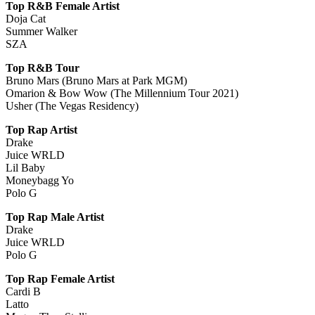
Top R&B Female Artist
Doja Cat
Summer Walker
SZA
Top R&B Tour
Bruno Mars (Bruno Mars at Park MGM)
Omarion & Bow Wow (The Millennium Tour 2021)
Usher (The Vegas Residency)
Top Rap Artist
Drake
Juice WRLD
Lil Baby
Moneybagg Yo
Polo G
Top Rap Male Artist
Drake
Juice WRLD
Polo G
Top Rap Female Artist
Cardi B
Latto