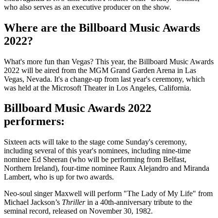
who also serves as an executive producer on the show.
Where are the Billboard Music Awards
2022?
What's more fun than Vegas? This year, the Billboard Music Awards
2022 will be aired from the MGM Grand Garden Arena in Las
Vegas, Nevada. It's a change-up from last year's ceremony, which
was held at the Microsoft Theater in Los Angeles, California.
Billboard Music Awards 2022
performers:
Sixteen acts will take to the stage come Sunday's ceremony,
including several of this year's nominees, including nine-time
nominee Ed Sheeran (who will be performing from Belfast,
Northern Ireland), four-time nominee Raux Alejandro and Miranda
Lambert, who is up for two awards.
Neo-soul singer Maxwell will perform "The Lady of My Life" from
Michael Jackson’s
Thriller
in a 40th-anniversary tribute to the
seminal record, released on November 30, 1982.