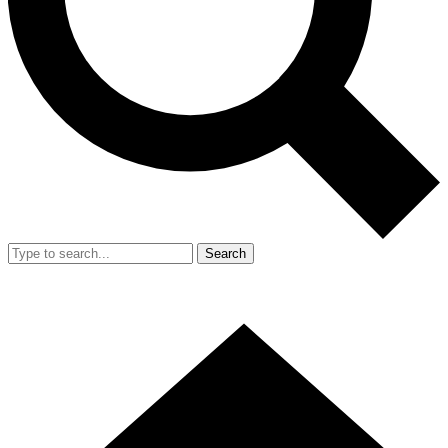
Search