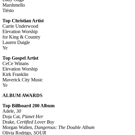
Marshmello
Tiësto
Top Christian Artist
Carrie Underwood
Elevation Worship
for King & Country
Lauren Daigle
Ye
Top Gospel Artist
CeCe Winans
Elevation Worship
Kirk Franklin
Maverick City Music
Ye
ALBUM AWARDS
Top Billboard 200 Album
Adele,
30
Doja Cat,
Planet Her
Drake,
Certified Lover Boy
Morgan Wallen,
Dangerous: The Double Album
Olivia Rodrigo,
SOUR