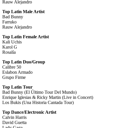
Rauw Alejandro
Top Latin Male Artist
Bad Bunny
Farruko
Rauw Alejandro
Top Latin Female Artist
Kali Uchis
Karol G
Rosalía
Top Latin Duo/Group
Calibre 50
Eslabon Armado
Grupo Firme
Top Latin Tour
Bad Bunny (El Último Tour Del Mundo)
Enrique Iglesias & Ricky Martin (Live in Concert)
Los Bukis (Una Historia Cantada Tour)
Top Dance/Electronic Artist
Calvin Harris
David Guetta
Lady Gaga