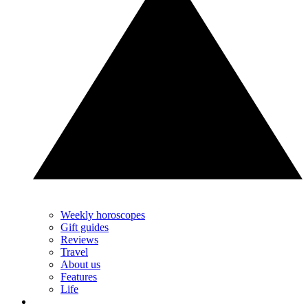
Weekly horoscopes
Gift guides
Reviews
Travel
About us
Features
Life