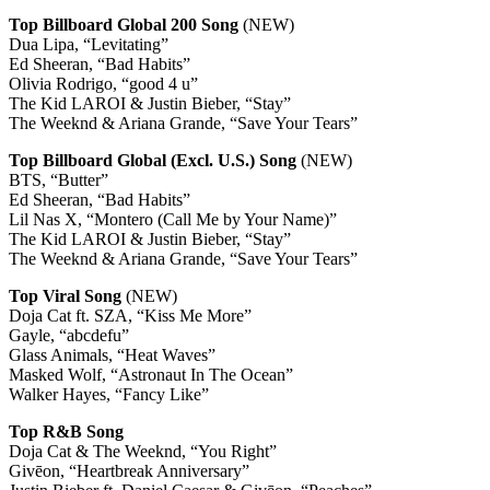
Top Billboard Global 200 Song
(NEW)
Dua Lipa, “Levitating”
Ed Sheeran, “Bad Habits”
Olivia Rodrigo, “good 4 u”
The Kid LAROI & Justin Bieber, “Stay”
The Weeknd & Ariana Grande, “Save Your Tears”
Top Billboard Global (Excl. U.S.) Song
(NEW)
BTS, “Butter”
Ed Sheeran, “Bad Habits”
Lil Nas X, “Montero (Call Me by Your Name)”
The Kid LAROI & Justin Bieber, “Stay”
The Weeknd & Ariana Grande, “Save Your Tears”
Top Viral Song
(NEW)
Doja Cat ft. SZA, “Kiss Me More”
Gayle, “abcdefu”
Glass Animals, “Heat Waves”
Masked Wolf, “Astronaut In The Ocean”
Walker Hayes, “Fancy Like”
Top R&B Song
Doja Cat & The Weeknd, “You Right”
Givēon, “Heartbreak Anniversary”