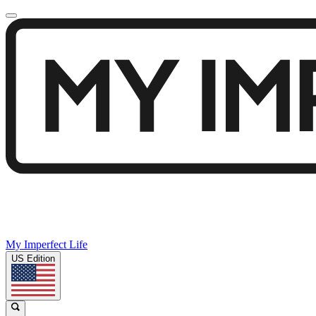
My Imperfect Life
US Edition