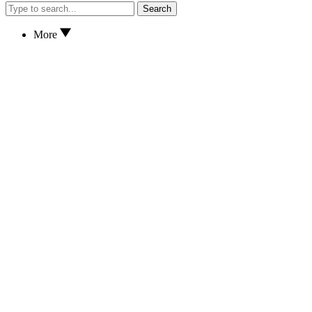
Search
More