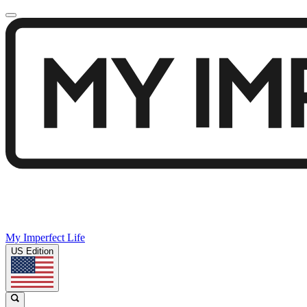
My Imperfect Life
US Edition