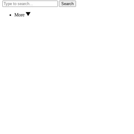
Search
More