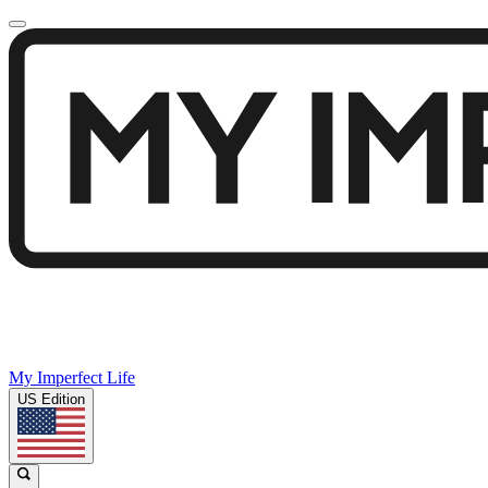
My Imperfect Life
US Edition