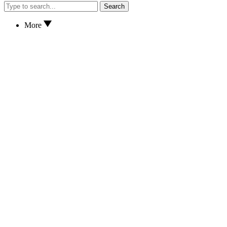
Search
More