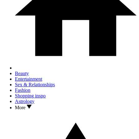
Beauty
Entertainment
Sex & Relationships
Fashion
Shopping inspo
Astrology
More