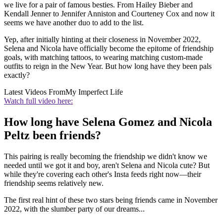
we live for a pair of famous besties. From Hailey Bieber and
Kendall Jenner to Jennifer Anniston and Courteney Cox and now it
seems we have another duo to add to the list.
Yep, after initially hinting at their closeness in November 2022,
Selena and Nicola have officially become the epitome of friendship
goals, with matching tattoos, to wearing matching custom-made
outfits to reign in the New Year. But how long have they been pals
exactly?
Latest Videos From
My Imperfect Life
Watch full video here:
How long have Selena Gomez and Nicola
Peltz been friends?
This pairing is really becoming the friendship we didn't know we
needed until we got it and boy, aren't Selena and Nicola cute? But
while they're covering each other's Insta feeds right now—their
friendship seems relatively new.
The first real hint of these two stars being friends came in November
2022, with the slumber party of our dreams...