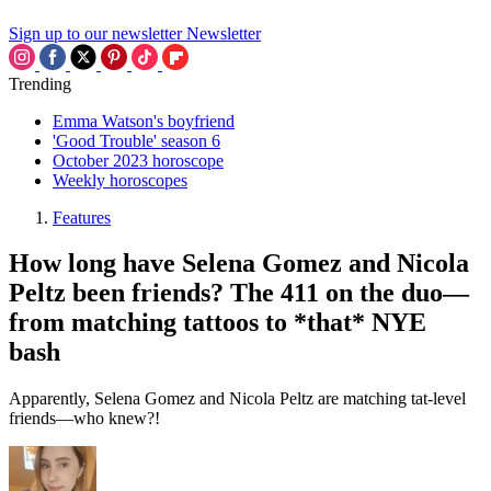
Sign up to our newsletter
Newsletter
Trending
Emma Watson's boyfriend
'Good Trouble' season 6
October 2023 horoscope
Weekly horoscopes
Features
How long have Selena Gomez and Nicola
Peltz been friends? The 411 on the duo—
from matching tattoos to *that* NYE
bash
Apparently, Selena Gomez and Nicola Peltz are matching tat-level
friends—who knew?!