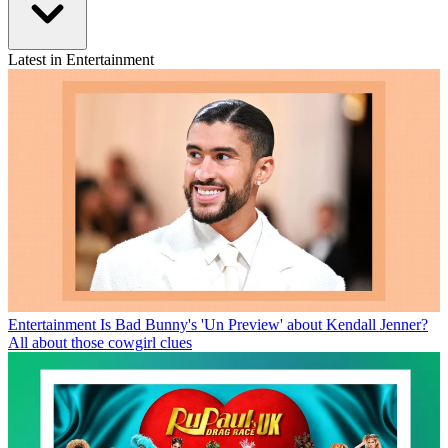
Latest in Entertainment
Entertainment
Is Bad Bunny's 'Un Preview' about Kendall Jenner?
All about those cowgirl clues