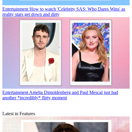
Entertainment
How to watch 'Celebrity SAS: Who Dares Wins' as
reality stars get down and dirty
Entertainment
Amelia Dimoldenberg and Paul Mescal just had
another *incredibly* flirty moment
Latest in Features