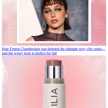
Hair
Emma Chamberlain just debuted the ultimate sexy chic updo—
and the wispy look is perfect for fall