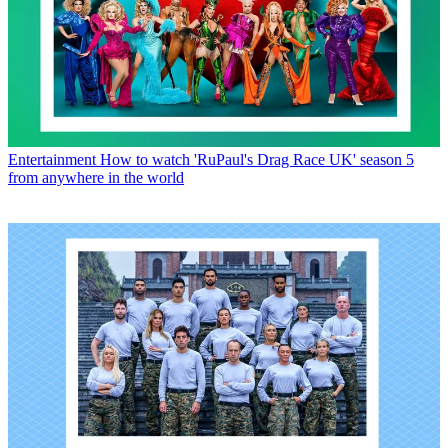
Entertainment
How to watch 'RuPaul's Drag Race UK' season 5
from anywhere in the world