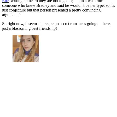
Elle
, writing: "I heard they are not together, but that was from
someone who knew Bradley and said he wouldn't be her type, so it's
just conjecture but that person presented a pretty convincing
argument."
So right now, it seems there are no secret romances going on here,
just a blossoming best friendship!