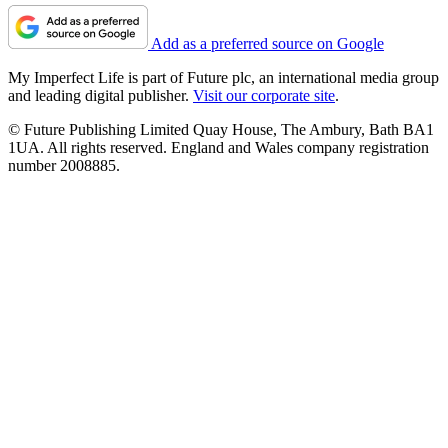
Add as a preferred source on Google
My Imperfect Life is part of Future plc, an international media group
and leading digital publisher.
Visit our corporate site
.
© Future Publishing Limited Quay House, The Ambury, Bath BA1
1UA. All rights reserved. England and Wales company registration
number 2008885.