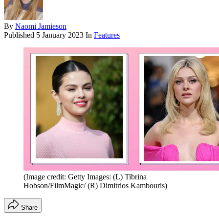
By
Naomi Jamieson
Published
5 January 2023
In
Features
(Image credit: Getty Images: (L) Tibrina
Hobson/FilmMagic/ (R) Dimitrios Kambouris)
Share