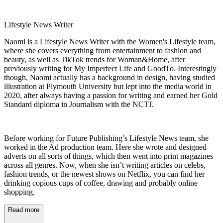
Lifestyle News Writer
Naomi is a Lifestyle News Writer with the Women's Lifestyle team,
where she covers everything from entertainment to fashion and
beauty, as well as TikTok trends for Woman&Home, after
previously writing for My Imperfect Life and GoodTo. Interestingly
though, Naomi actually has a background in design, having studied
illustration at Plymouth University but lept into the media world in
2020, after always having a passion for writing and earned her Gold
Standard diploma in Journalism with the NCTJ.
Before working for Future Publishing’s Lifestyle News team, she
worked in the Ad production team. Here she wrote and designed
adverts on all sorts of things, which then went into print magazines
across all genres. Now, when she isn’t writing articles on celebs,
fashion trends, or the newest shows on Netflix, you can find her
drinking copious cups of coffee, drawing and probably online
shopping.
Read more