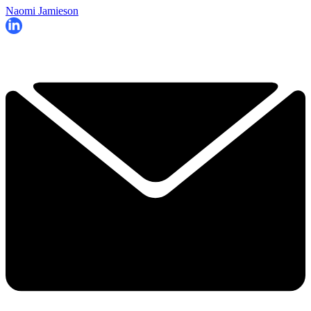
Naomi Jamieson