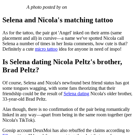
A photo posted by on
Selena and Nicola's matching tattoo
As for the tattoo, the pair got 'Angel' inked on their arms (same
placement and all) in cursive—a name we've spotted Nicola call
Selena a number of times in her Insta comments, how cute is that?
Definitely a cute
micro tattoo
idea for anyone in need of inspo!
Is Selena dating Nicola Peltz's brother,
Brad Peltz?
Of course, Selena and Nicola's newfound best friend status has got
some tongues wagging, with some fans theorizing that their
friendship could be the result of
Selena dating
Nicola's older brother,
33-year-old Brad Peltz.
Alas though, there is no confirmation of the pair being romantically
linked in any way—apart from being in the same room together (per
Nicola's TikTok).
Gossip account DeuxMoi has also rebuffed the claims according to