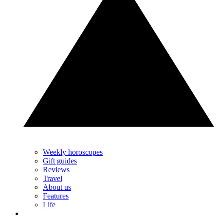
Weekly horoscopes
Gift guides
Reviews
Travel
About us
Features
Life