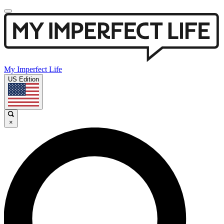
My Imperfect Life
US Edition
×