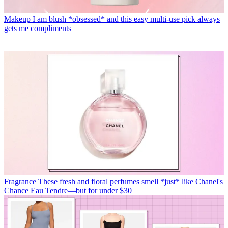
Makeup
I am blush *obsessed* and this easy multi-use pick always
gets me compliments
Fragrance
These fresh and floral perfumes smell *just* like Chanel's
Chance Eau Tendre—but for under $30