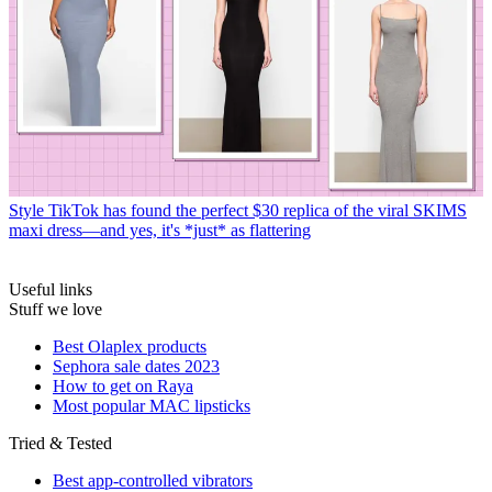
Style
TikTok has found the perfect $30 replica of the viral SKIMS
maxi dress—and yes, it's *just* as flattering
Useful links
Stuff we love
Best Olaplex products
Sephora sale dates 2023
How to get on Raya
Most popular MAC lipsticks
Tried & Tested
Best app-controlled vibrators