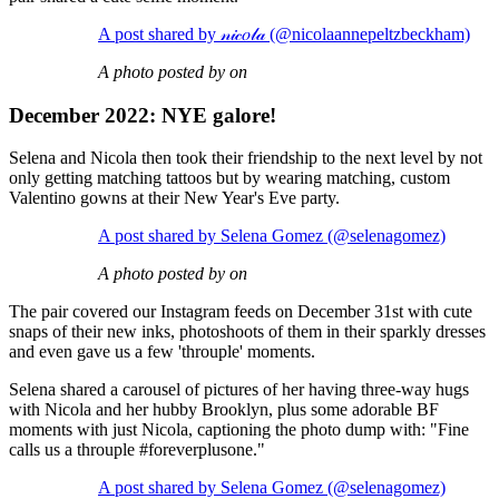
A post shared by 𝓃𝒾𝒸𝑜𝓁𝒶 (@nicolaannepeltzbeckham)
A photo posted by on
December 2022: NYE galore!
Selena and Nicola then took their friendship to the next level by not
only getting matching tattoos but by wearing matching, custom
Valentino gowns at their New Year's Eve party.
A post shared by Selena Gomez (@selenagomez)
A photo posted by on
The pair covered our Instagram feeds on December 31st with cute
snaps of their new inks, photoshoots of them in their sparkly dresses
and even gave us a few 'throuple' moments.
Selena shared a carousel of pictures of her having three-way hugs
with Nicola and her hubby Brooklyn, plus some adorable BF
moments with just Nicola, captioning the photo dump with: "Fine
calls us a throuple #foreverplusone."
A post shared by Selena Gomez (@selenagomez)