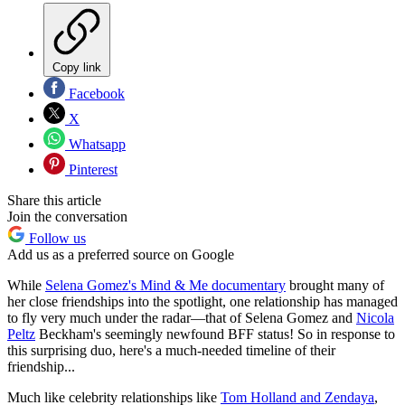
Copy link
Facebook
X
Whatsapp
Pinterest
Share this article
Join the conversation
Follow us
Add us as a preferred source on Google
While
Selena Gomez's Mind & Me documentary
brought many of
her close friendships into the spotlight, one relationship has managed
to fly very much under the radar—that of Selena Gomez and
Nicola
Peltz
Beckham's seemingly newfound BFF status! So in response to
this surprising duo, here's a much-needed timeline of their
friendship...
Much like celebrity relationships like
Tom Holland and Zendaya
,