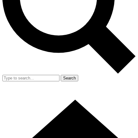
Search