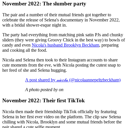
November 2022: The slumber party
The pair and a number of their mutual friends got together to
celebrate the release of Selena's documentary in November 2022,
with a bridal shower-esque night in.
The party had everything from matching pink satin PJs and chunky
sliders (they were giving Groovy Chick in the best way) to bowls of
candy and even
Nicola's husband Brooklyn Beckham
, preparing
and cooking all the food.
Nicola and Selena then took to their Instagram accounts to share
cute moments from the eve, with Nicola posting the cutest snap to
her feed of she and Selena hugging.
A post shared by 𝓃𝒾𝒸𝑜𝓁𝒶 (@nicolaannepeltzbeckham)
A photo posted by on
November 2022: Their first TikTok
Nicola then made their friendship TikTok officially by featuring
Selena in her first ever video on the platform. The clip saw Selena
chilling with Nicola, Brooklyn and some mutual friends before the
pair shared a cute selfie moment.