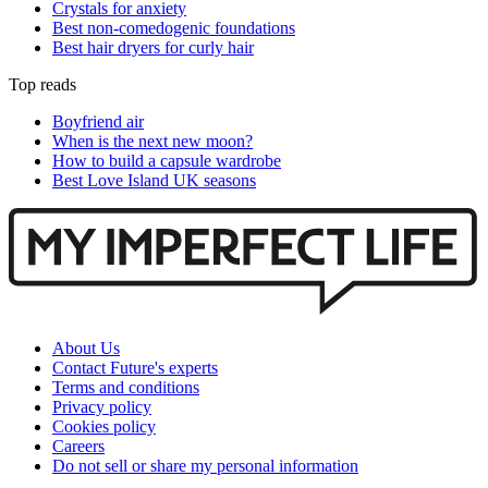
Crystals for anxiety
Best non-comedogenic foundations
Best hair dryers for curly hair
Top reads
Boyfriend air
When is the next new moon?
How to build a capsule wardrobe
Best Love Island UK seasons
About Us
Contact Future's experts
Terms and conditions
Privacy policy
Cookies policy
Careers
Do not sell or share my personal information