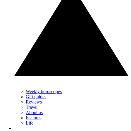
Weekly horoscopes
Gift guides
Reviews
Travel
About us
Features
Life