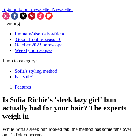
Sign up to our newsletter
Newsletter
Trending
Emma Watson's boyfriend
'Good Trouble' season 6
October 2023 horoscope
Weekly horoscopes
Jump to category:
Sofia's styling method
Is it safe?
Features
Is Sofia Richie's 'sleek lazy girl' bun
actually bad for your hair? The experts
weigh in
While Sofia's sleek bun looked fab, the method has some fans over
on TikTok concerned...