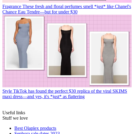
Fragrance
These fresh and floral perfumes smell *just* like Chanel's
Chance Eau Tendre—but for under $30
Style
TikTok has found the perfect $30 replica of the viral SKIMS
maxi dress—and yes, it's *just* as flattering
Useful links
Stuff we love
Best Olaplex products
Sephora sale dates 2023