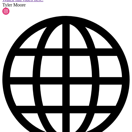
Tyler Moore