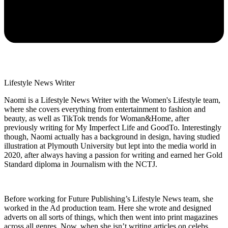
Lifestyle News Writer
Naomi is a Lifestyle News Writer with the Women's Lifestyle team,
where she covers everything from entertainment to fashion and
beauty, as well as TikTok trends for Woman&Home, after
previously writing for My Imperfect Life and GoodTo. Interestingly
though, Naomi actually has a background in design, having studied
illustration at Plymouth University but lept into the media world in
2020, after always having a passion for writing and earned her Gold
Standard diploma in Journalism with the NCTJ.
Before working for Future Publishing’s Lifestyle News team, she
worked in the Ad production team. Here she wrote and designed
adverts on all sorts of things, which then went into print magazines
across all genres. Now, when she isn’t writing articles on celebs,