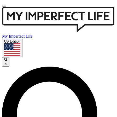
My Imperfect Life
US Edition
×