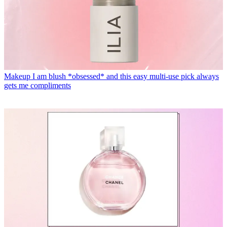
Makeup
I am blush *obsessed* and this easy multi-use pick always
gets me compliments