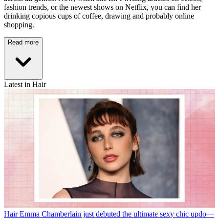
fashion trends, or the newest shows on Netflix, you can find her
drinking copious cups of coffee, drawing and probably online
shopping.
Read more
Latest in Hair
Hair
Emma Chamberlain just debuted the ultimate sexy chic updo—