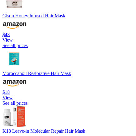
Gisou Honey Infused Hair Mask
$48
View
See all prices
Moroccanoil Restorative Hair Mask
$18
View
See all prices
K18 Leave-in Molecular Repair Hair Mask