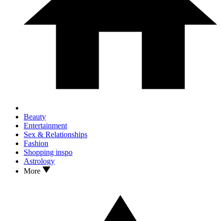
Beauty
Entertainment
Sex & Relationships
Fashion
Shopping inspo
Astrology
More