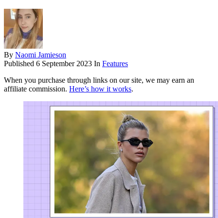
By
Naomi Jamieson
Published
6 September 2023
In
Features
When you purchase through links on our site, we may earn an
affiliate commission.
Here’s how it works
.