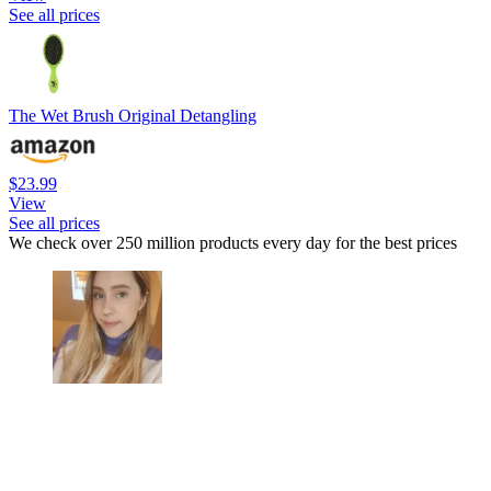
See all prices
The Wet Brush Original Detangling
$23.99
View
See all prices
We check over 250 million products every day for the best prices