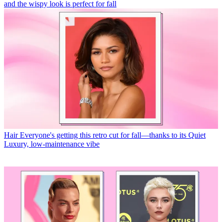
and the wispy look is perfect for fall
Hair
Everyone's getting this retro cut for fall—thanks to its Quiet
Luxury, low-maintenance vibe