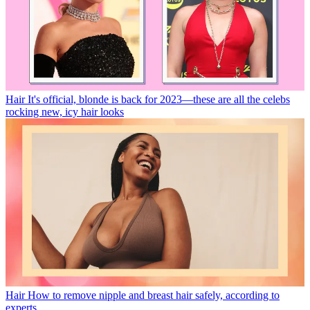
Hair
It's official, blonde is back for 2023—these are all the celebs
rocking new, icy hair looks
Hair
How to remove nipple and breast hair safely, according to
experts