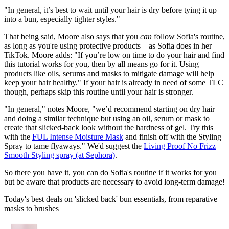
"In general, it’s best to wait until your hair is dry before tying it up
into a bun, especially tighter styles."
That being said, Moore also says that you
can
follow Sofia's routine,
as long as you're using protective products—as Sofia does in her
TikTok. Moore adds: "If you’re low on time to do your hair and find
this tutorial works for you, then by all means go for it. Using
products like oils, serums and masks to mitigate damage will help
keep your hair healthy." If your hair is already in need of some TLC
though, perhaps skip this routine until your hair is stronger.
"In general," notes Moore, "we’d recommend starting on dry hair
and doing a similar technique but using an oil, serum or mask to
create that slicked-back look without the hardness of gel. Try this
with the
FUL Intense Moisture Mask
and finish off with the Styling
Spray to tame flyaways." We'd suggest the
Living Proof No Frizz
Smooth Styling spray (at Sephora)
.
So there you have it, you can do Sofia's routine if it works for you
but be aware that products are necessary to avoid long-term damage!
Today's best deals on 'slicked back' bun essentials, from reparative
masks to brushes