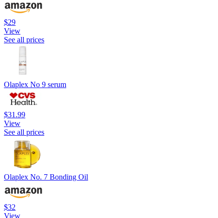
$29
View
See all prices
Olaplex No 9 serum
$31.99
View
See all prices
Olaplex No. 7 Bonding Oil
$32
View