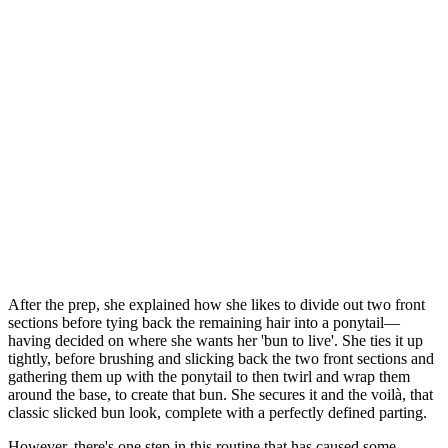
After the prep, she explained how she likes to divide out two front
sections before tying back the remaining hair into a ponytail—
having decided on where she wants her 'bun to live'. She ties it up
tightly, before brushing and slicking back the two front sections and
gathering them up with the ponytail to then twirl and wrap them
around the base, to create that bun. She secures it and the voilà, that
classic slicked bun look, complete with a perfectly defined parting.
However, there's one step in this routine that has caused some