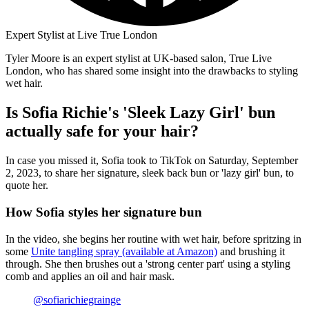
Expert Stylist at Live True London
Tyler Moore is an expert stylist at UK-based salon, True Live
London, who has shared some insight into the drawbacks to styling
wet hair.
Is Sofia Richie's 'Sleek Lazy Girl' bun
actually safe for your hair?
In case you missed it, Sofia took to TikTok on Saturday, September
2, 2023, to share her signature, sleek back bun or 'lazy girl' bun, to
quote her.
How Sofia styles her signature bun
In the video, she begins her routine with wet hair, before spritzing in
some
Unite tangling spray (available at Amazon)
and brushing it
through. She then brushes out a 'strong center part' using a styling
comb and applies an oil and hair mask.
@sofiarichiegrainge