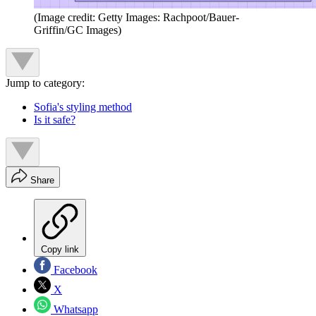
(Image credit: Getty Images: Rachpoot/Bauer-
Griffin/GC Images)
Jump to category:
Sofia's styling method
Is it safe?
Share
Copy link
Facebook
X
Whatsapp