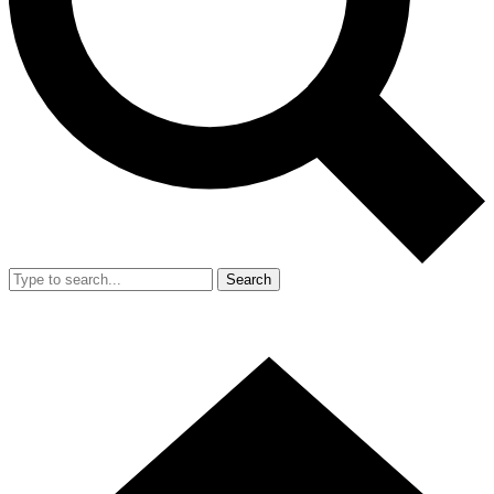
Search