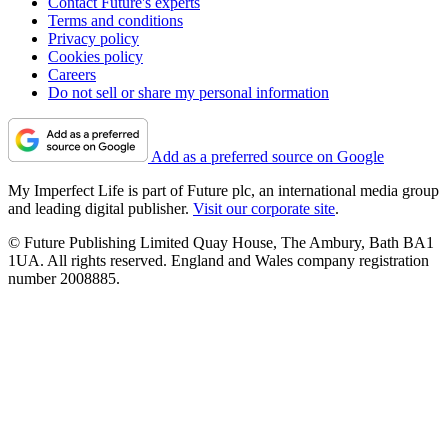
Contact Future's experts
Terms and conditions
Privacy policy
Cookies policy
Careers
Do not sell or share my personal information
Add as a preferred source on Google
My Imperfect Life is part of Future plc, an international media group
and leading digital publisher.
Visit our corporate site
.
© Future Publishing Limited Quay House, The Ambury, Bath BA1
1UA. All rights reserved. England and Wales company registration
number 2008885.