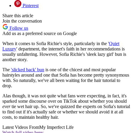
Pinterest
Share this article
Join the conversation
Follow us
Add us as a preferred source on Google
When it comes to Sofia Richie's style, particularly in the '
Quiet
Luxury
' department, the internet's faith in her recommendations is
usually unfaltering. However, Sofia Richie's 'sleek lazy girl' bun is
another story.
The
'slicked back' bun
is one of the chicest and most popular
hairstyles around and one that Sofia has become pretty synonymous
with. So naturally, we've all been waiting for the hair tutorial to
drop.
Alas though, it was not quite what fans were expecting, in fact, it's
sparked some discourse over on TikTok about whether you should
ever
tie wet hair up. So, we've quizzed the experts on Sofia's tutorial
to find out if it's actually safe or whether we should avoid it at all
costs, to maintain healthy hair.
Latest Videos From
My Imperfect Life
Watch full video here: