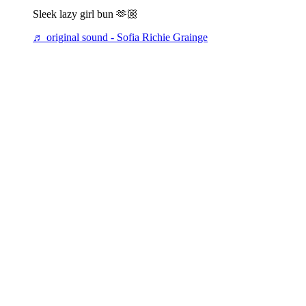
Sleek lazy girl bun 🫶🏼
♬ original sound - Sofia Richie Grainge