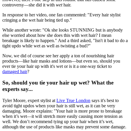
controversy—she did it with
wet
hair.
In response to her video, one fan commented: "Every hair stylist
cringing a the wet hair being tied up."
While another wrote: "Ok she looks STUNNING but is anybody
else worried about how she does this with wet hair? I mean
breakage is likely to happen." And a third asked, "Isn't it bad to do a
tight updo while wet as well as twisting a bud?"
Now, we did of course see her apply a ton of nourishing hair
products—like hair masks and lotions—but even so, should you
ever tie your hair up with it's wet or is it a one-way ticket to
damaged hair
?
So, should you tie your hair up wet? What the
experts say...
Tyler Moore, expert stylist at
Live True London
says it's best to
avoid tight updos when your hair is still wet, as it can be very
damaging. Moore explains: "Your hair is more prone to breakage
when it’s wet—it will stretch more easily causing more tension as
well. We don’t recommend tying up your hair when it’s wet,
although the use of products like masks may prevent some damage.