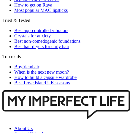
How to get on Raya
Most popular MAC lipsticks
Tried & Tested
Best app-controlled vibrators
Crystals for anxiety
Best non-comedogenic foundations
Best hair dryers for curly hair
Top reads
Boyfriend air
When is the next new moon?
How to build a capsule wardrobe
Best Love Island UK seasons
About Us