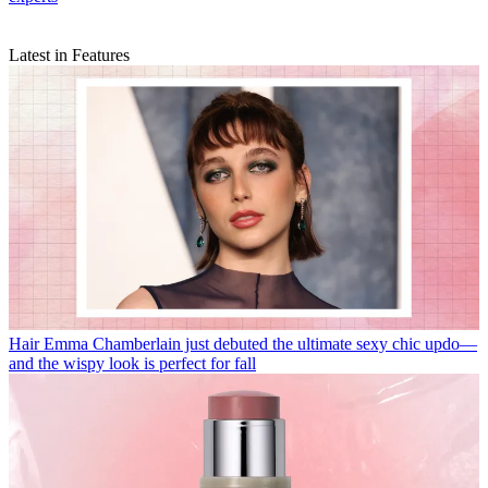
Latest in Features
Hair
Emma Chamberlain just debuted the ultimate sexy chic updo—
and the wispy look is perfect for fall