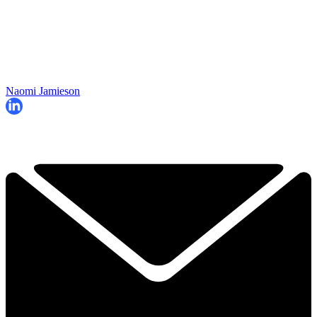
Naomi Jamieson