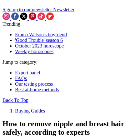
Sign up to our newsletter
Newsletter
Trending
Emma Watson's boyfriend
'Good Trouble' season 6
October 2023 horoscope
Weekly horoscopes
Jump to category:
Expert panel
FAQs
Our testing process
Best at-home methods
Back To Top
Buying Guides
How to remove nipple and breast hair
safely, according to experts