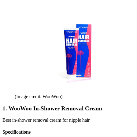
(Image credit: WooWoo)
1. WooWoo In-Shower Removal Cream
Best in-shower removal cream for nipple hair
Specifications