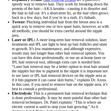
speedy way to remove hair. They work by breaking down the
protein of the hair—AKA keratin—causing it to dissolve and
the hair to fall out. It’s a short-term fix, as the hair often grows
back in a few days, but if you’re in a rush, it’s failsafe.
Tweeze:
Plucking individual hair from the breast area is a
quick way to remove one or two spare hairs, however, as with
all methods, you should be extra careful around the nipple
area.
Laser or IPL:
A more long-term hair removal solution, laser
treatments and IPL use light to heat up hair follicles and stunt
re-growth. It’s low-maintenance, and although expensive,
results may last longer than other hair removal options. You
can have this done professionally, or use an at-home laser or
IPL hair removal tool, although extra care is needed here.
“Laser hair removal may be a better option to treat hair around
the nipples but due to pigment in the nipple it is important not
to use laser or IPL hair removal devices on the nipple area as
if it hits pigment it can cause skin burns,” explains Dr. Arora.
In this case, if you need to remove hair on the nipple area, it’s
best to consult a professional.
Electrolysis:
This is a permanent hair removal technique that
is done professionally. It may be more painful than other hair
removal techniques. Dr. Patel explains: “This is where an
electric current is used to stop your hair growing.” As it