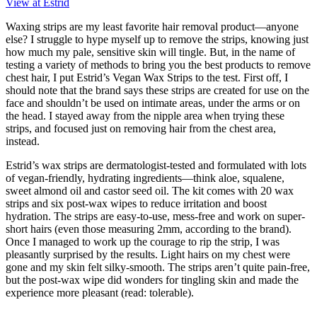
View at Estrid
Waxing strips are my least favorite hair removal product—anyone
else? I struggle to hype myself up to remove the strips, knowing just
how much my pale, sensitive skin will tingle. But, in the name of
testing a variety of methods to bring you the best products to remove
chest hair, I put Estrid’s Vegan Wax Strips to the test. First off, I
should note that the brand says these strips are created for use on the
face and shouldn’t be used on intimate areas, under the arms or on
the head. I stayed away from the nipple area when trying these
strips, and focused just on removing hair from the chest area,
instead.
Estrid’s wax strips are dermatologist-tested and formulated with lots
of vegan-friendly, hydrating ingredients—think aloe, squalene,
sweet almond oil and castor seed oil. The kit comes with 20 wax
strips and six post-wax wipes to reduce irritation and boost
hydration. The strips are easy-to-use, mess-free and work on super-
short hairs (even those measuring 2mm, according to the brand).
Once I managed to work up the courage to rip the strip, I was
pleasantly surprised by the results. Light hairs on my chest were
gone and my skin felt silky-smooth. The strips aren’t quite pain-free,
but the post-wax wipe did wonders for tingling skin and made the
experience more pleasant (read: tolerable).