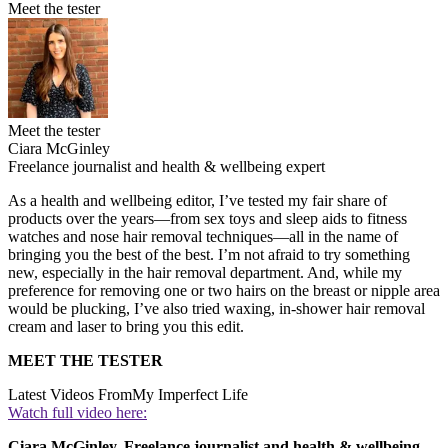
Meet the tester
Meet the tester
Ciara McGinley
Freelance journalist and health & wellbeing expert
As a health and wellbeing editor, I’ve tested my fair share of
products over the years—from sex toys and sleep aids to fitness
watches and nose hair removal techniques—all in the name of
bringing you the best of the best. I’m not afraid to try something
new, especially in the hair removal department. And, while my
preference for removing one or two hairs on the breast or nipple area
would be plucking, I’ve also tried waxing, in-shower hair removal
cream and laser to bring you this edit.
MEET THE TESTER
Latest Videos From
My Imperfect Life
Watch full video here:
Ciara McGinley, Freelance journalist and health & wellbeing