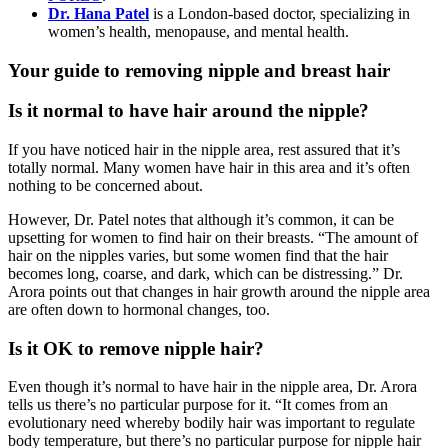
Dr. Hana Patel
is a London-based doctor, specializing in
women’s health, menopause, and mental health.
Your guide to removing nipple and breast hair
Is it normal to have hair around the nipple?
If you have noticed hair in the nipple area, rest assured that it’s
totally normal. Many women have hair in this area and it’s often
nothing to be concerned about.
However, Dr. Patel notes that although it’s common, it can be
upsetting for women to find hair on their breasts. “The amount of
hair on the nipples varies, but some women find that the hair
becomes long, coarse, and dark, which can be distressing.” Dr.
Arora points out that changes in hair growth around the nipple area
are often down to hormonal changes, too.
Is it OK to remove nipple hair?
Even though it’s normal to have hair in the nipple area, Dr. Arora
tells us there’s no particular purpose for it. “It comes from an
evolutionary need whereby bodily hair was important to regulate
body temperature, but there’s no particular purpose for nipple hair