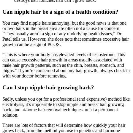
destroys hair follicles, hair can’t grow back.
Can nipple hair be a sign of a health condition?
You may find nipple hairs annoying, but the good news is that one
or two hairs in the breast area are often not a cause for concern.
“They usually aren’t a sign of any underlying health issues,” Dr.
Patel tells us. However, she does note that sometimes excessive hair
growth can be a sign of PCOS.
“This is where your body has elevated levels of testosterone. This
can cause excessive hair growth in areas usually associated with
male hair growth patterns, such as the chin, breasts, stomach, and
thighs." If you’re concerned about any hair growth, always check in
with your doctor before removing.
Can I stop nipple hair growing back?
Sadly, unless you opt for a professional (and expensive) method like
electrolysis, it’s impossible to stop nipple and breast hair growing
back, and at-home hair removal techniques aren't a permanent
solution.
There are lots of factors that will determine how quickly your hair
grows back, from the method you use to genetics and hormone