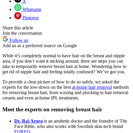
X
Whatsapp
Pinterest
Share this article
Join the conversation
Follow us
Add us as a preferred source on Google
While it’s completely normal to have hair on the breast and nipple
area, if you don’t want it sticking around, there are steps you can
take to temporarily remove breast hair at home. Wondering how to
get rid of nipple hair and feeling totally confused? We’ve got you.
To provide a clear picture of how to do so safely, we asked the
experts for the low-down on the best
at-home hair removal
methods
for removing breast hair, from waxing and plucking to hair removal
creams and even at-home IPL treatments.
Meet the experts on removing breast hair
Dr. Raj Arora
is an aesthetic doctor and the founder of The
Face Bible, who also works with Swedish skin-tech brand
FOREO
.