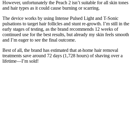
However, unfortunately the Peach 2 isn’t suitable for all skin tones
and hair types as it could cause burning or scarring.
The device works by using Intense Pulsed Light and T-Sonic
pulsations to target hair follicles and stunt re-growth. I’m still in the
early stages of testing, as the brand recommends 12 weeks of
continued use for the best results, but already my skin feels smooth
and I’m eager to see the final outcome.
Best of all, the brand has estimated that at-home hair removal
treatments save around 72 days (1,728 hours) of shaving over a
lifetime—I’m sold!