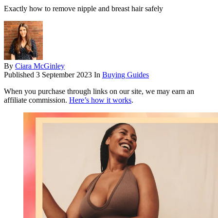
Exactly how to remove nipple and breast hair safely
By
Ciara McGinley
Published
3 September 2023
In
Buying Guides
When you purchase through links on our site, we may earn an
affiliate commission.
Here’s how it works
.