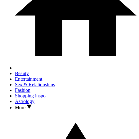
Beauty
Entertainment
Sex & Relationships
Fashion
Shopping inspo
Astrology
More