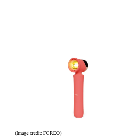
(Image credit: FOREO)