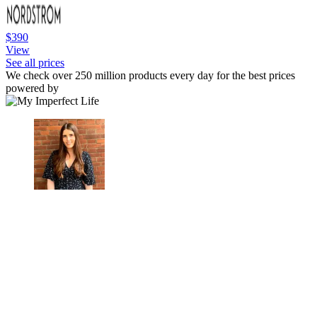
$390
View
See all prices
We check over 250 million products every day for the best prices
powered by