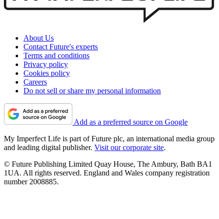
About Us
Contact Future's experts
Terms and conditions
Privacy policy
Cookies policy
Careers
Do not sell or share my personal information
Add as a preferred source on Google
My Imperfect Life is part of Future plc, an international media group
and leading digital publisher.
Visit our corporate site
.
© Future Publishing Limited Quay House, The Ambury, Bath BA1
1UA. All rights reserved. England and Wales company registration
number 2008885.