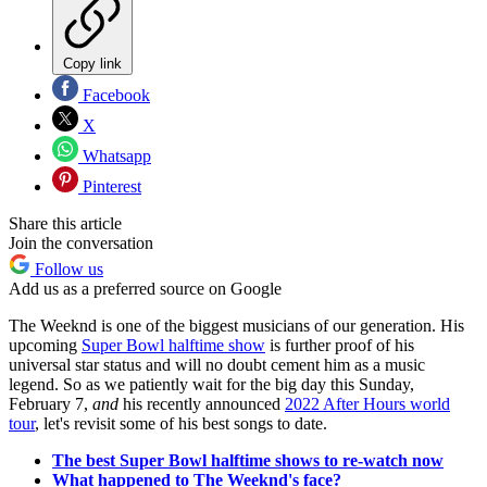
Copy link
Facebook
X
Whatsapp
Pinterest
Share this article
Join the conversation
Follow us
Add us as a preferred source on Google
The Weeknd is one of the biggest musicians of our generation. His
upcoming
Super Bowl halftime show
is further proof of his
universal star status and will no doubt cement him as a music
legend. So as we patiently wait for the big day this Sunday,
February 7,
and
his recently announced
2022 After Hours world
tour
, let's revisit some of his best songs to date.
The best Super Bowl halftime shows to re-watch now
What happened to The Weeknd's face?