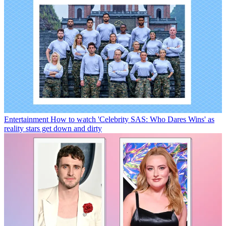
Entertainment
How to watch 'Celebrity SAS: Who Dares Wins' as
reality stars get down and dirty