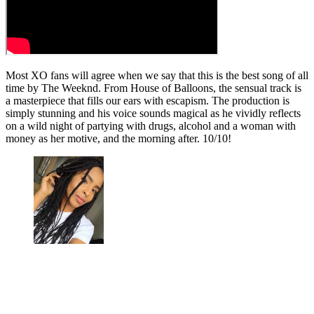
Most XO fans will agree when we say that this is the best song of all
time by The Weeknd. From House of Balloons, the sensual track is
a masterpiece that fills our ears with escapism. The production is
simply stunning and his voice sounds magical as he vividly reflects
on a wild night of partying with drugs, alcohol and a woman with
money as her motive, and the morning after. 10/10!