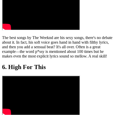
The best songs by The Weeknd are his sexy songs, there's no debate
about it. In fact, his soft voice goes hand in hand with filthy lyrics,
and then you add a sensual beat? It's all over. Often is a great
example—the word p*ssy is mentioned about 100 times but he
makes even the most explicit lyrics sound so mellow. A real skill!
6. High For This