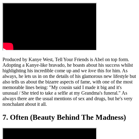
Produced by Kanye West, Tell Your Friends is Abel on top form.
Adopting a Kanye-like bravado, he boasts about his success whilst
highlighting his incredible come up and we
love
this for him. As
always, he lets us in on the details of his glamorous new lifestyle but
also tells us about the bizarre aspects of fame, with one of the most
memorable lines being: "My cousin said I made it big and it's
unusual / She tried to take a selfie at my Grandma's funeral." As
always there are the usual mentions of sex and drugs, but he's very
nonchalant about it all.
7. Often (Beauty Behind The Madness)