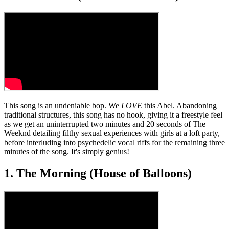
This song is an undeniable bop. We
LOVE
this Abel. Abandoning
traditional structures, this song has no hook, giving it a freestyle feel
as we get an uninterrupted two minutes and 20 seconds of The
Weeknd detailing filthy sexual experiences with girls at a loft party,
before interluding into psychedelic vocal riffs for the remaining three
minutes of the song. It's simply genius!
1. The Morning (House of Balloons)