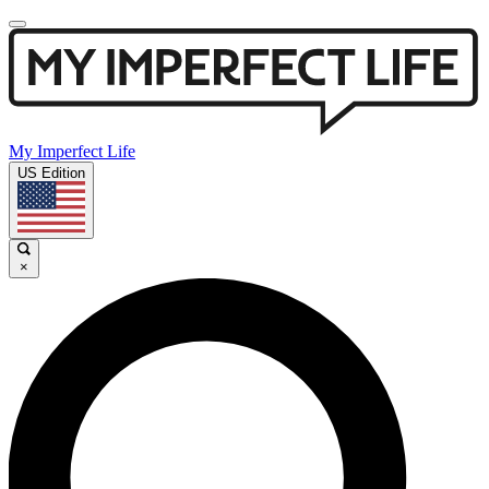
My Imperfect Life
US Edition
×