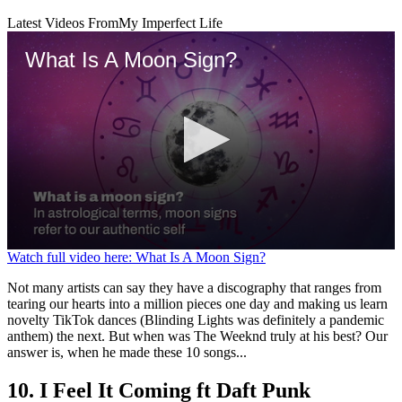
Latest Videos From
My Imperfect Life
What Is A Moon Sign?
0
Watch full video here: What Is A Moon Sign?
seconds
of
Not many artists can say they have a discography that ranges from
1
tearing our hearts into a million pieces one day and making us learn
minute,
novelty TikTok dances (Blinding Lights was definitely a pandemic
32
anthem) the next. But when was The Weeknd truly at his best? Our
seconds
answer is, when he made these 10 songs...
10. I Feel It Coming ft Daft Punk