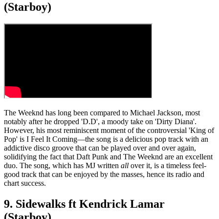
(Starboy)
The Weeknd has long been compared to Michael Jackson, most
notably after he dropped 'D.D', a moody take on 'Dirty Diana'.
However, his most reminiscent moment of the controversial 'King of
Pop' is I Feel It Coming—the song is a delicious pop track with an
addictive disco groove that can be played over and over again,
solidifying the fact that Daft Punk and The Weeknd are an excellent
duo. The song, which has MJ written
all
over it, is a timeless feel-
good track that can be enjoyed by the masses, hence its radio and
chart success.
9. Sidewalks ft Kendrick Lamar
(Starboy)