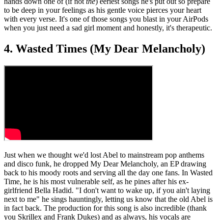
hands down one of (if not
the
) eeriest songs he's put out so prepare
to be deep in your feelings as his gentle voice pierces your heart
with every verse. It's one of those songs you blast in your AirPods
when you just need a sad girl moment and honestly, it's therapeutic.
4. Wasted Times (My Dear Melancholy)
Just when we thought we'd lost Abel to mainstream pop anthems
and disco funk, he dropped My Dear Melancholy, an EP drawing
back to his moody roots and serving all the day one fans. In Wasted
Time, he is his most vulnerable self, as he pines after his ex-
girlfriend Bella Hadid. "I don't want to wake up, if you ain't laying
next to me" he sings hauntingly, letting us know that the old Abel is
in fact back. The production for this song is also incredible (thank
you Skrillex and Frank Dukes) and as always, his vocals are