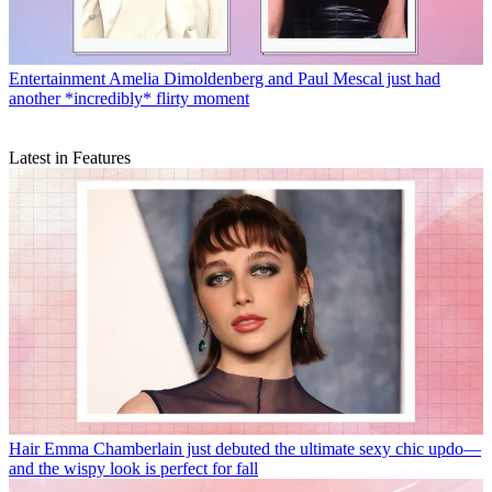
Entertainment
Amelia Dimoldenberg and Paul Mescal just had
another *incredibly* flirty moment
Latest in Features
Hair
Emma Chamberlain just debuted the ultimate sexy chic updo—
and the wispy look is perfect for fall