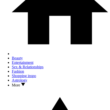
Beauty
Entertainment
Sex & Relationships
Fashion
Shopping inspo
Astrology
More