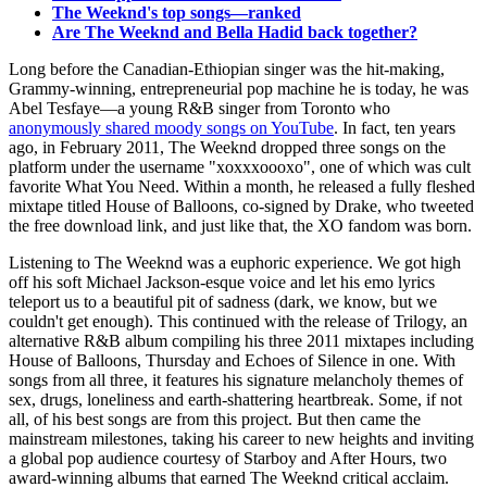
The Weeknd's top songs—ranked
Are The Weeknd and Bella Hadid back together?
Long before the Canadian-Ethiopian singer was the hit-making,
Grammy-winning, entrepreneurial pop machine he is today, he was
Abel Tesfaye—a young R&B singer from Toronto who
anonymously shared moody songs on YouTube
. In fact, ten years
ago, in February 2011, The Weeknd dropped three songs on the
platform under the username "xoxxxoooxo", one of which was cult
favorite What You Need. Within a month, he released a fully fleshed
mixtape titled House of Balloons, co-signed by Drake, who tweeted
the free download link, and just like that, the XO fandom was born.
Listening to The Weeknd was a euphoric experience. We got high
off his soft Michael Jackson-esque voice and let his emo lyrics
teleport us to a beautiful pit of sadness (dark, we know, but we
couldn't get enough). This continued with the release of Trilogy, an
alternative R&B album compiling his three 2011 mixtapes including
House of Balloons, Thursday and Echoes of Silence in one. With
songs from all three, it features his signature melancholy themes of
sex, drugs, loneliness and earth-shattering heartbreak. Some, if not
all, of his best songs are from this project. But then came the
mainstream milestones, taking his career to new heights and inviting
a global pop audience courtesy of Starboy and After Hours, two
award-winning albums that earned The Weeknd critical acclaim.