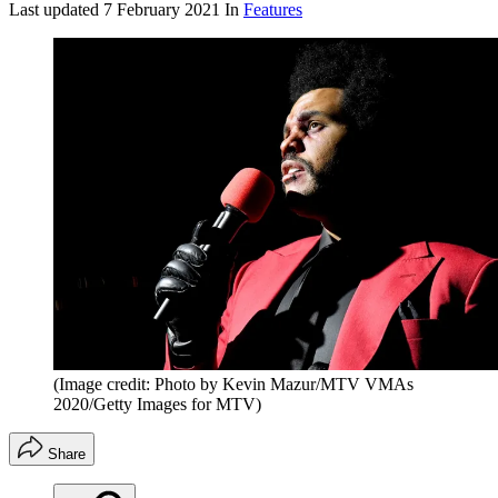
Last updated
7 February 2021
In
Features
(Image credit: Photo by Kevin Mazur/MTV VMAs
2020/Getty Images for MTV)
Share