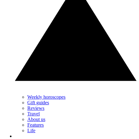
Weekly horoscopes
Gift guides
Reviews
Travel
About us
Features
Life