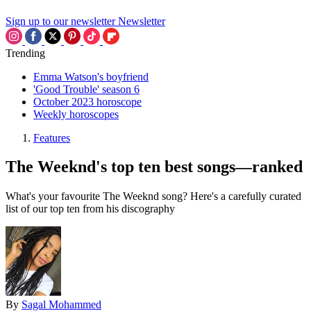
Sign up to our newsletter
Newsletter
Trending
Emma Watson's boyfriend
'Good Trouble' season 6
October 2023 horoscope
Weekly horoscopes
Features
The Weeknd's top ten best songs—ranked
What's your favourite The Weeknd song? Here's a carefully curated
list of our top ten from his discography
By
Sagal Mohammed