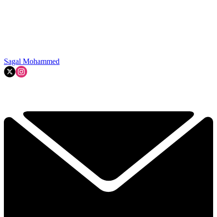
Sagal Mohammed