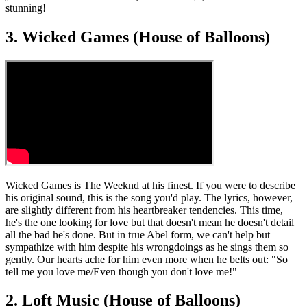
stunning!
3. Wicked Games (House of Balloons)
Wicked Games is The Weeknd at his finest. If you were to describe
his original sound, this is the song you'd play. The lyrics, however,
are slightly different from his heartbreaker tendencies. This time,
he's the one looking for love but that doesn't mean he doesn't detail
all the bad he's done. But in true Abel form, we can't help but
sympathize with him despite his wrongdoings as he sings them so
gently. Our hearts ache for him even more when he belts out: "So
tell me you love me/Even though you don't love me!"
2. Loft Music (House of Balloons)