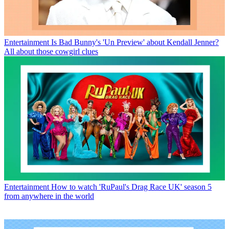
Entertainment
Is Bad Bunny's 'Un Preview' about Kendall Jenner?
All about those cowgirl clues
Entertainment
How to watch 'RuPaul's Drag Race UK' season 5
from anywhere in the world