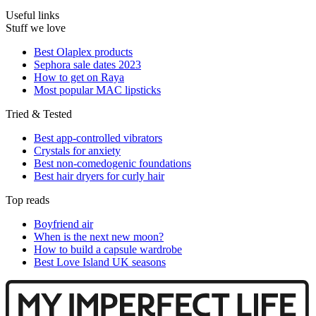
Useful links
Stuff we love
Best Olaplex products
Sephora sale dates 2023
How to get on Raya
Most popular MAC lipsticks
Tried & Tested
Best app-controlled vibrators
Crystals for anxiety
Best non-comedogenic foundations
Best hair dryers for curly hair
Top reads
Boyfriend air
When is the next new moon?
How to build a capsule wardrobe
Best Love Island UK seasons