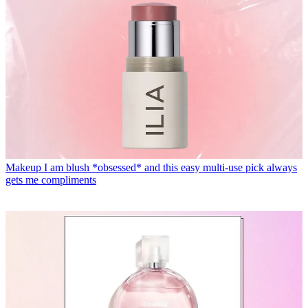
Makeup
I am blush *obsessed* and this easy multi-use pick always
gets me compliments