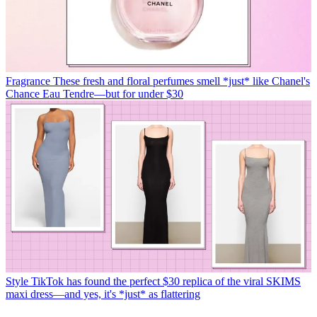
Fragrance
These fresh and floral perfumes smell *just* like Chanel's
Chance Eau Tendre—but for under $30
Style
TikTok has found the perfect $30 replica of the viral SKIMS
maxi dress—and yes, it's *just* as flattering