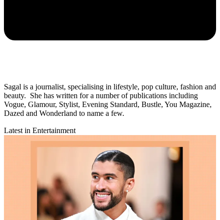
Sagal is a journalist, specialising in lifestyle, pop culture, fashion and
beauty. She has written for a number of publications including
Vogue, Glamour, Stylist, Evening Standard, Bustle, You Magazine,
Dazed and Wonderland to name a few.
Latest in Entertainment