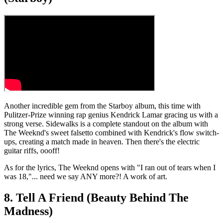
Another incredible gem from the Starboy album, this time with
Pulitzer-Prize winning rap genius Kendrick Lamar gracing us with a
strong verse. Sidewalks is a complete standout on the album with
The Weeknd's sweet falsetto combined with Kendrick's flow switch-
ups, creating a match made in heaven. Then there's the electric
guitar riffs, oooff!
As for the lyrics, The Weeknd opens with "I ran out of tears when I
was 18,"... need we say ANY more?! A work of art.
8. Tell A Friend (Beauty Behind The
Madness)