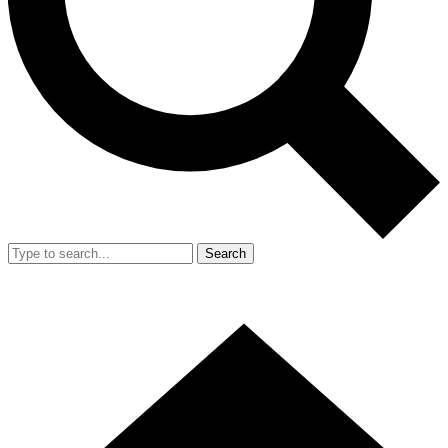
Search