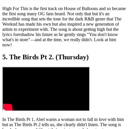
High For This is the first track on House of Balloons and so became
the first song many OG fans heard. Not only that but it's an
incredible song that sets the tone for the dark R&B genre that The
Weeknd has made his own but also inspired a new generation of
artists to experiment with. The song is about getting high but the
lyrics foreshadow his future as he gently sings "You don't know
what's in store"—and at the time, we really didn't. Look at him
now!
5. The Birds Pt 2. (Thursday)
In The Birds Pt 1, Abel warns a woman not to fall in love with him
but as The Birds Pt 2 tells us, she clearly didn't listen. The song is