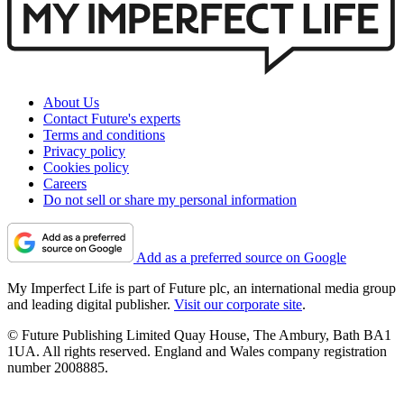
About Us
Contact Future's experts
Terms and conditions
Privacy policy
Cookies policy
Careers
Do not sell or share my personal information
Add as a preferred source on Google
My Imperfect Life is part of Future plc, an international media group
and leading digital publisher.
Visit our corporate site
.
© Future Publishing Limited Quay House, The Ambury, Bath BA1
1UA. All rights reserved. England and Wales company registration
number 2008885.