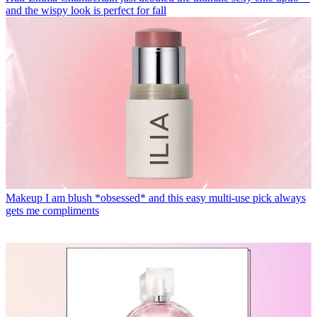
and the wispy look is perfect for fall
Makeup
I am blush *obsessed* and this easy multi-use pick always
gets me compliments