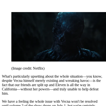
(Image credit: Netflix)
What's particularly upsetting about the whole situation—you know,
despite Vecna himself merely existing and wreaking havoc—is the
fact that our friends are split up and Eleven is all the way in
California—without her powers—and truly unable to help defeat
him.
We have a feeling the whole issue with Vecna won't be resolved
until volume 2 of the show drops on July 1, but we're certainly