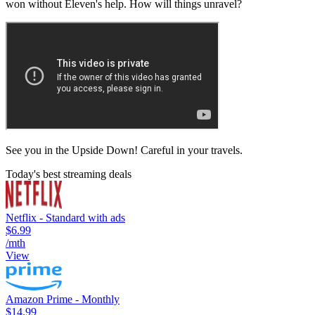
won without Eleven's help. How will things unravel?
See you in the Upside Down! Careful in your travels.
Today's best streaming deals
Netflix - Standard with ads
$6.99
/mth
View
Amazon Prime - Monthly
$14.99