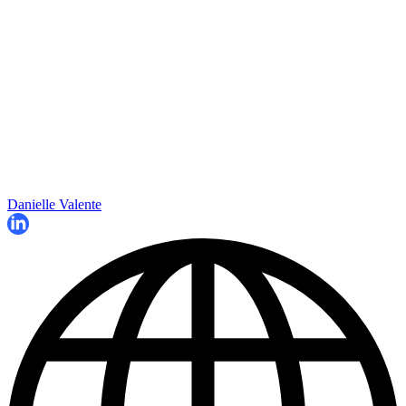
Danielle Valente