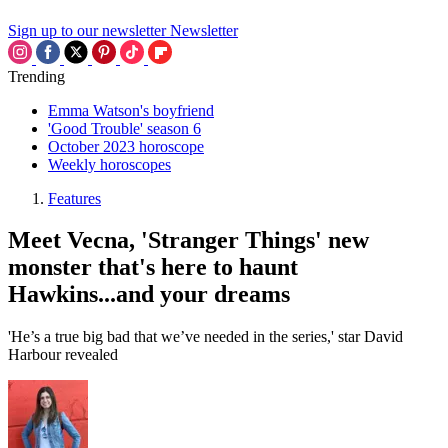
Sign up to our newsletter
Newsletter
Trending
Emma Watson's boyfriend
'Good Trouble' season 6
October 2023 horoscope
Weekly horoscopes
Features
Meet Vecna, 'Stranger Things' new
monster that's here to haunt
Hawkins...and your dreams
'He’s a true big bad that we’ve needed in the series,' star David
Harbour revealed