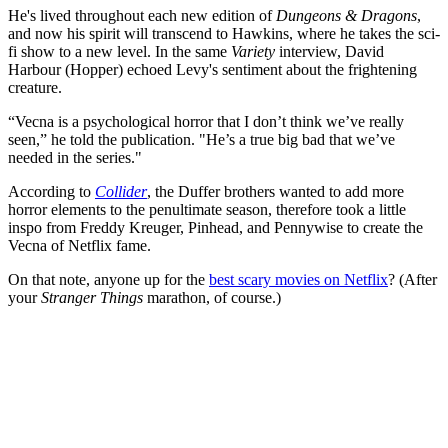
He's lived throughout each new edition of
Dungeons & Dragons
,
and now his spirit will transcend to Hawkins, where he takes the sci-
fi show to a new level. In the same
Variety
interview, David
Harbour (Hopper) echoed Levy's sentiment about the frightening
creature.
“Vecna is a psychological horror that I don’t think we’ve really
seen,” he told the publication. "He’s a true big bad that we’ve
needed in the series."
According to
Collider
, the Duffer brothers wanted to add more
horror elements to the penultimate season, therefore took a little
inspo from Freddy Kreuger, Pinhead, and Pennywise to create the
Vecna of Netflix fame.
On that note, anyone up for the
best scary movies on Netflix
? (After
your
Stranger Things
marathon, of course.)