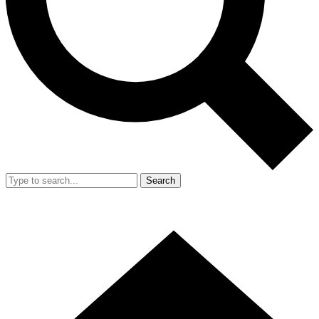
Search