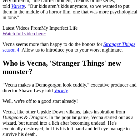
very different,” the Duffer brothers, creators of the series,
told
Variety
. “Our kids aren’t kids anymore, so we wanted to put
them in the middle of a horror film, one that was more psychological
in tone."
Latest Videos From
My Imperfect Life
Watch full video here:
Vecna seems more than happy to do the honors for
Stranger Things
season 4
. Allow us to introduce you to your worst nightmare.
Who is Vecna, 'Stranger Things' new
monster?
“Vecna makes a Demogorgon look cuddly,” executive producer and
director Shawn Levy told
Variety
.
Well, we're off to a good start already!
Vecna, like other Upside Down villains, takes inspiration from
Dungeons & Dragons
. In the popular game, Vecna started out as a
wizard, but turned into a lich after becoming undead. He's
eventually destroyed, but his his left hand and left eye manage to
survive his death.