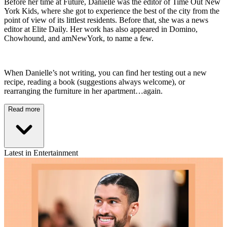
Before her time at Future, Danielle was the editor of Time Out New
York Kids, where she got to experience the best of the city from the
point of view of its littlest residents. Before that, she was a news
editor at Elite Daily. Her work has also appeared in Domino,
Chowhound, and amNewYork, to name a few.
When Danielle’s not writing, you can find her testing out a new
recipe, reading a book (suggestions always welcome), or
rearranging the furniture in her apartment…again.
Read more
Latest in Entertainment