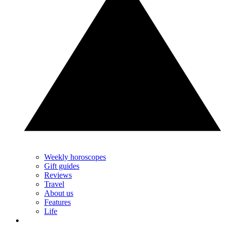
Weekly horoscopes
Gift guides
Reviews
Travel
About us
Features
Life