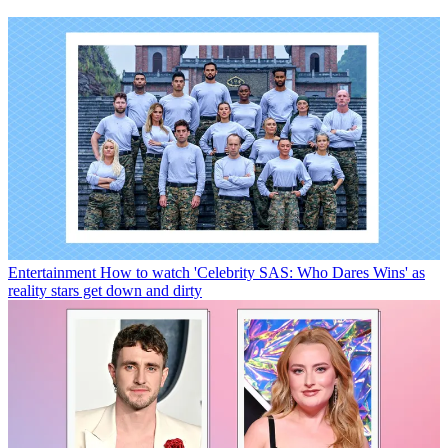
Entertainment
How to watch 'Celebrity SAS: Who Dares Wins' as
reality stars get down and dirty