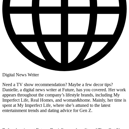
Digital News Writer
Need a TV show recommendation? Maybe a few decor tips?
Danielle, a digital news writer at Future, has you covered. Her work
appears throughout the company’s lifestyle brands, including My
Imperfect Life, Real Homes, and woman&home. Mainly, her time is
spent at My Imperfect Life, where she’s attuned to the latest
entertainment trends and dating advice for Gen Z.