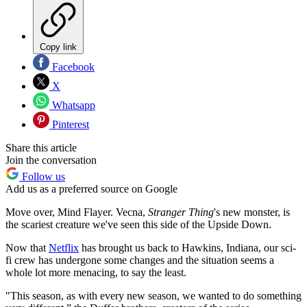
Copy link
Facebook
X
Whatsapp
Pinterest
Share this article
Join the conversation
Follow us
Add us as a preferred source on Google
Move over, Mind Flayer. Vecna,
Stranger Thing
's new monster, is
the scariest creature we've seen this side of the Upside Down.
Now that
Netflix
has brought us back to Hawkins, Indiana, our sci-
fi crew has undergone some changes and the situation seems a
whole lot more menacing, to say the least.
"This season, as with every new season, we wanted to do something