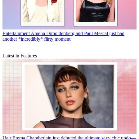
Entertainment
Amelia Dimoldenberg and Paul Mescal just had
another *incredibly* flirty moment
Latest in Features
Hair
Emma Chamberlain just debuted the ultimate sexy chic updo—