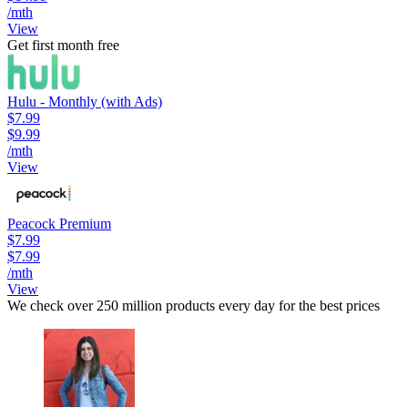
/mth
View
Get first month free
Hulu - Monthly (with Ads)
$7.99
$9.99
/mth
View
Peacock Premium
$7.99
$7.99
/mth
View
We check over 250 million products every day for the best prices