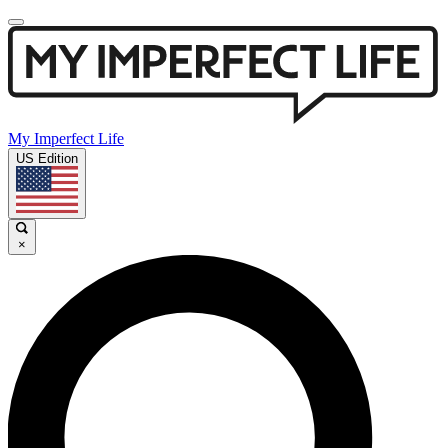
My Imperfect Life
US Edition
×