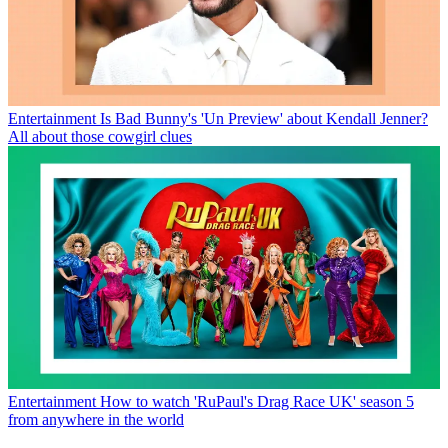
Entertainment
Is Bad Bunny's 'Un Preview' about Kendall Jenner?
All about those cowgirl clues
Entertainment
How to watch 'RuPaul's Drag Race UK' season 5
from anywhere in the world