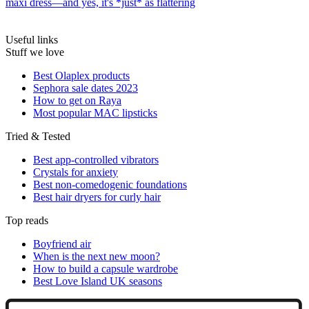
maxi dress—and yes, it's *just* as flattering
Useful links
Stuff we love
Best Olaplex products
Sephora sale dates 2023
How to get on Raya
Most popular MAC lipsticks
Tried & Tested
Best app-controlled vibrators
Crystals for anxiety
Best non-comedogenic foundations
Best hair dryers for curly hair
Top reads
Boyfriend air
When is the next new moon?
How to build a capsule wardrobe
Best Love Island UK seasons