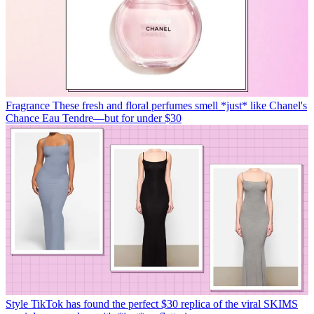
Fragrance
These fresh and floral perfumes smell *just* like Chanel's
Chance Eau Tendre—but for under $30
Style
TikTok has found the perfect $30 replica of the viral SKIMS