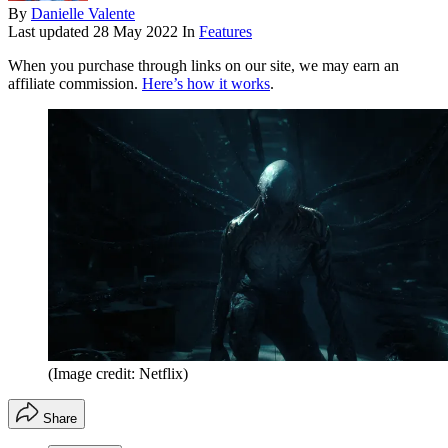
By
Danielle Valente
Last updated
28 May 2022
In
Features
When you purchase through links on our site, we may earn an
affiliate commission.
Here’s how it works
.
(Image credit: Netflix)
Share