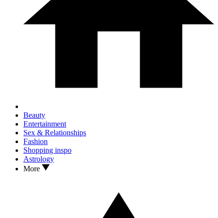
Beauty
Entertainment
Sex & Relationships
Fashion
Shopping inspo
Astrology
More