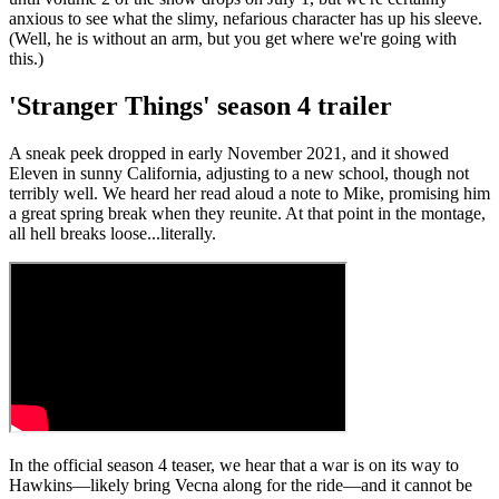
anxious to see what the slimy, nefarious character has up his sleeve.
(Well, he is without an arm, but you get where we're going with
this.)
'Stranger Things' season 4 trailer
A sneak peek dropped in early November 2021, and it showed
Eleven in sunny California, adjusting to a new school, though not
terribly well. We heard her read aloud a note to Mike, promising him
a great spring break when they reunite. At that point in the montage,
all hell breaks loose...literally.
In the official season 4 teaser, we hear that a war is on its way to
Hawkins—likely bring Vecna along for the ride—and it cannot be