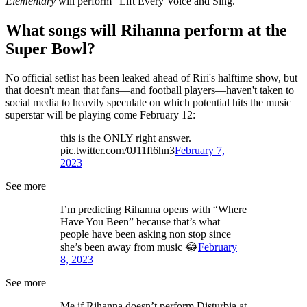
Elementary
will perform "Lift Every Voice and Sing."
What songs will Rihanna perform at the
Super Bowl?
No official setlist has been leaked ahead of Riri's halftime show, but
that doesn't mean that fans—and football players—haven't taken to
social media to heavily speculate on which potential hits the music
superstar will be playing come February 12:
this is the ONLY right answer.
pic.twitter.com/0J11ft6hn3
February 7,
2023
See more
I’m predicting Rihanna opens with “Where
Have You Been” because that’s what
people have been asking non stop since
she’s been away from music 😂
February
8, 2023
See more
Me if Rihanna doesn’t perform Disturbia at