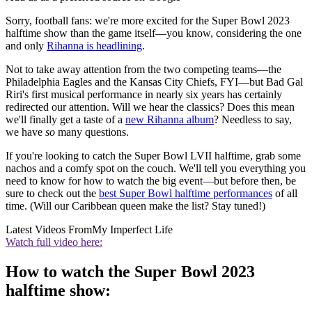
Sorry, football fans: we're more excited for the Super Bowl 2023
halftime show than the game itself—you know, considering the one
and only
Rihanna is headlining
.
Not to take away attention from the two competing teams—the
Philadelphia Eagles and the Kansas City Chiefs, FYI—but Bad Gal
Riri's first musical performance in nearly six years has certainly
redirected our attention. Will we hear the classics? Does this mean
we'll finally get a taste of a
new Rihanna album
? Needless to say,
we have
so
many questions.
If you're looking to catch the Super Bowl LVII halftime, grab some
nachos and a comfy spot on the couch. We'll tell you everything you
need to know for how to watch the big event—but before then, be
sure to check out the
best Super Bowl halftime performances
of all
time. (Will our Caribbean queen make the list? Stay tuned!)
Latest Videos From
My Imperfect Life
Watch full video here:
How to watch the Super Bowl 2023
halftime show: