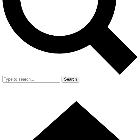
Search