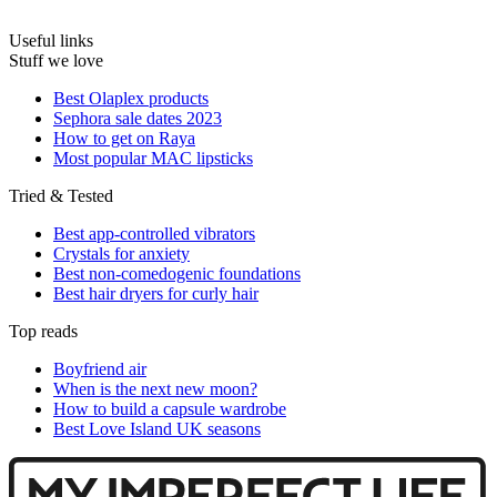
Useful links
Stuff we love
Best Olaplex products
Sephora sale dates 2023
How to get on Raya
Most popular MAC lipsticks
Tried & Tested
Best app-controlled vibrators
Crystals for anxiety
Best non-comedogenic foundations
Best hair dryers for curly hair
Top reads
Boyfriend air
When is the next new moon?
How to build a capsule wardrobe
Best Love Island UK seasons