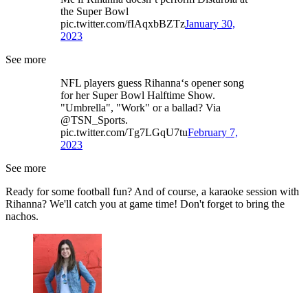
the Super Bowl
pic.twitter.com/fIAqxbBZTz
January 30,
2023
See more
NFL players guess Rihanna‘s opener song
for her Super Bowl Halftime Show.
"Umbrella", "Work" or a ballad? Via
@TSN_Sports.
pic.twitter.com/Tg7LGqU7tu
February 7,
2023
See more
Ready for some football fun? And of course, a karaoke session with
Rihanna? We'll catch you at game time! Don't forget to bring the
nachos.