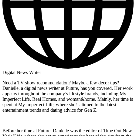
Digital News Writer
Need a TV show recommendation? Maybe a few decor tips?
Danielle, a digital news writer at Future, has you covered. Her work
appears throughout the company’s lifestyle brands, including My
Imperfect Life, Real Homes, and woman&home. Mainly, her time is
spent at My Imperfect Life, where she’s attuned to the latest
entertainment trends and dating advice for Gen Z.
Before her time at Future, Danielle was the editor of Time Out New