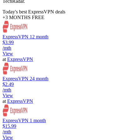
TechRadar.
Today's best ExpressVPN deals
+3 MONTHS FREE
ExpressVPN 12 month
$3.99
/mth
View
at
ExpressVPN
ExpressVPN 24 month
$2.49
/mth
View
at
ExpressVPN
ExpressVPN 1 month
$15.99
/mth
View