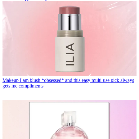
Makeup
I am blush *obsessed* and this easy multi-use pick always
gets me compliments