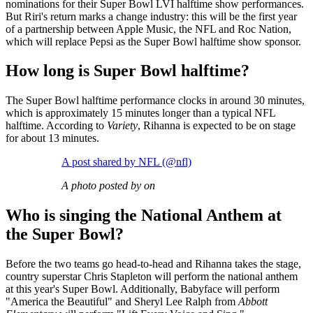
nominations for their Super Bowl LVI halftime show performances.
But Riri's return marks a change industry: this will be the first year
of a partnership between Apple Music, the NFL and Roc Nation,
which will replace Pepsi as the Super Bowl halftime show sponsor.
How long is Super Bowl halftime?
The Super Bowl halftime performance clocks in around 30 minutes,
which is approximately 15 minutes longer than a typical NFL
halftime. According to
Variety
, Rihanna is expected to be on stage
for about 13 minutes.
A post shared by NFL (@nfl)
A photo posted by on
Who is singing the National Anthem at
the Super Bowl?
Before the two teams go head-to-head and Rihanna takes the stage,
country superstar Chris Stapleton will perform the national anthem
at this year's Super Bowl. Additionally, Babyface will perform
"America the Beautiful" and Sheryl Lee Ralph from
Abbott