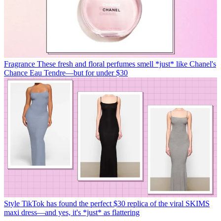
Fragrance
These fresh and floral perfumes smell *just* like Chanel's
Chance Eau Tendre—but for under $30
Style
TikTok has found the perfect $30 replica of the viral SKIMS
maxi dress—and yes, it's *just* as flattering