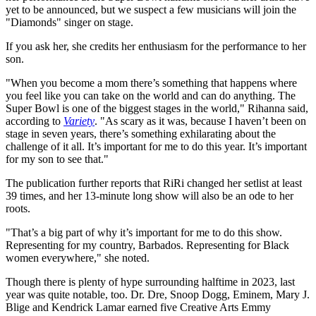
yet to be announced, but we suspect a few musicians will join the
"Diamonds" singer on stage.
If you ask her, she credits her enthusiasm for the performance to her
son.
"When you become a mom there’s something that happens where
you feel like you can take on the world and can do anything. The
Super Bowl is one of the biggest stages in the world," Rihanna said,
according to
Variety
. "As scary as it was, because I haven’t been on
stage in seven years, there’s something exhilarating about the
challenge of it all. It’s important for me to do this year. It’s important
for my son to see that."
The publication further reports that RiRi changed her setlist at least
39 times, and her 13-minute long show will also be an ode to her
roots.
"That’s a big part of why it’s important for me to do this show.
Representing for my country, Barbados. Representing for Black
women everywhere," she noted.
Though there is plenty of hype surrounding halftime in 2023, last
year was quite notable, too. Dr. Dre, Snoop Dogg, Eminem, Mary J.
Blige and Kendrick Lamar earned five Creative Arts Emmy