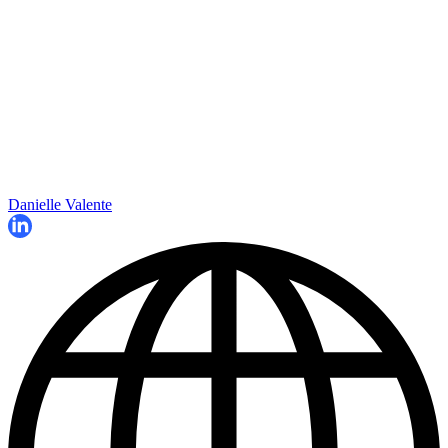
Danielle Valente