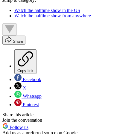
Jump to category:
Watch the halftime show in the US
Watch the halftime show from anywhere
Share
Copy link
Facebook
X
Whatsapp
Pinterest
Share this article
Join the conversation
Follow us
Add us as a preferred source on Google