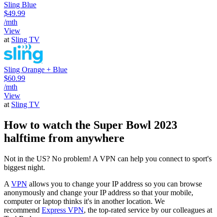
Sling Blue
$49.99
/mth
View
at
Sling TV
Sling Orange + Blue
$60.99
/mth
View
at
Sling TV
How to watch the Super Bowl 2023
halftime from anywhere
Not in the US? No problem! A VPN can help you connect to sport's
biggest night.
A
VPN
allows you to change your IP address so you can browse
anonymously and change your IP address so that your mobile,
computer or laptop thinks it's in another location. We
recommend
Express VPN
, the top-rated service by our colleagues at