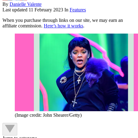
By
Danielle Valente
Last updated
11 February 2023
In
Features
When you purchase through links on our site, we may earn an
affiliate commission.
Here’s how it works
.
(Image credit: John Shearer/Getty)