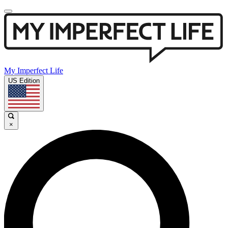
My Imperfect Life
US Edition
×