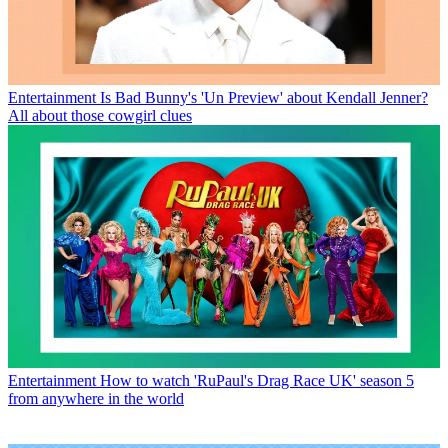
Entertainment
Is Bad Bunny's 'Un Preview' about Kendall Jenner?
All about those cowgirl clues
Entertainment
How to watch 'RuPaul's Drag Race UK' season 5
from anywhere in the world