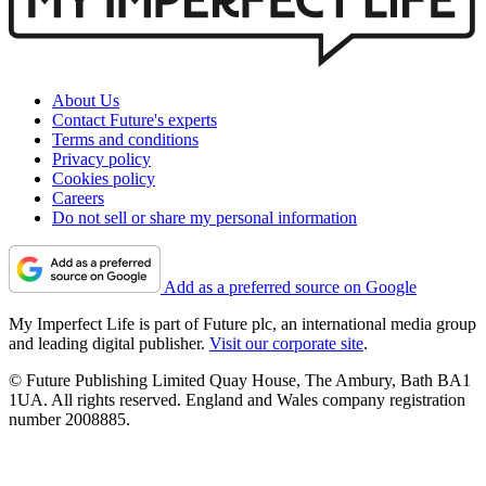
About Us
Contact Future's experts
Terms and conditions
Privacy policy
Cookies policy
Careers
Do not sell or share my personal information
Add as a preferred source on Google
My Imperfect Life is part of Future plc, an international media group
and leading digital publisher.
Visit our corporate site
.
© Future Publishing Limited Quay House, The Ambury, Bath BA1
1UA. All rights reserved. England and Wales company registration
number 2008885.