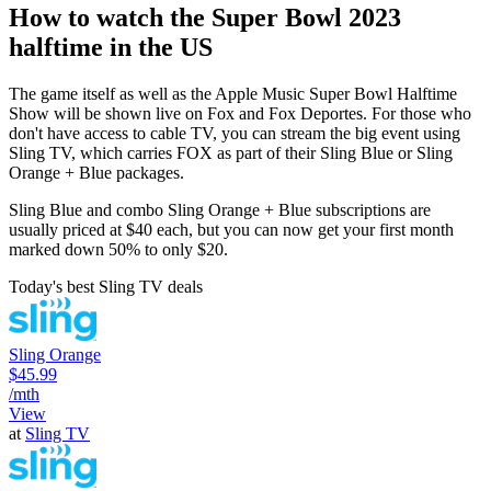
How to watch the Super Bowl 2023
halftime in the US
The game itself as well as the Apple Music Super Bowl Halftime
Show will be shown live on Fox and Fox Deportes. For those who
don't have access to cable TV, you can stream the big event using
Sling TV, which carries FOX as part of their Sling Blue or Sling
Orange + Blue packages.
Sling Blue and combo Sling Orange + Blue subscriptions are
usually priced at $40 each, but you can now get your first month
marked down 50% to only $20.
Today's best Sling TV deals
Sling Orange
$45.99
/mth
View
at
Sling TV