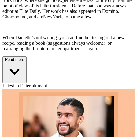
York Kids, where she got to experience the best of the city from the
point of view of its littlest residents. Before that, she was a news
editor at Elite Daily. Her work has also appeared in Domino,
Chowhound, and amNewYork, to name a few.
When Danielle’s not writing, you can find her testing out a new
recipe, reading a book (suggestions always welcome), or
rearranging the furniture in her apartment…again.
Read more
Latest in Entertainment