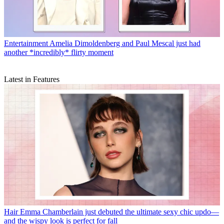
Entertainment
Amelia Dimoldenberg and Paul Mescal just had
another *incredibly* flirty moment
Latest in Features
Hair
Emma Chamberlain just debuted the ultimate sexy chic updo—
and the wispy look is perfect for fall