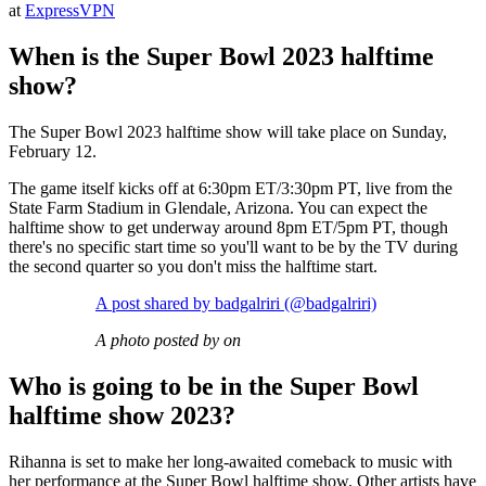
at
ExpressVPN
When is the Super Bowl 2023 halftime
show?
The Super Bowl 2023 halftime show will take place on Sunday,
February 12.
The game itself kicks off at 6:30pm ET/3:30pm PT, live from the
State Farm Stadium in Glendale, Arizona. You can expect the
halftime show to get underway around 8pm ET/5pm PT, though
there's no specific start time so you'll want to be by the TV during
the second quarter so you don't miss the halftime start.
A post shared by badgalriri (@badgalriri)
A photo posted by on
Who is going to be in the Super Bowl
halftime show 2023?
Rihanna is set to make her long-awaited comeback to music with
her performance at the Super Bowl halftime show. Other artists have