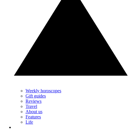
Weekly horoscopes
Gift guides
Reviews
Travel
About us
Features
Life