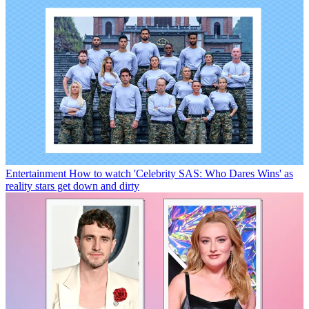
Entertainment
How to watch 'Celebrity SAS: Who Dares Wins' as
reality stars get down and dirty