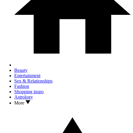
Beauty
Entertainment
Sex & Relationships
Fashion
Shopping inspo
Astrology
More