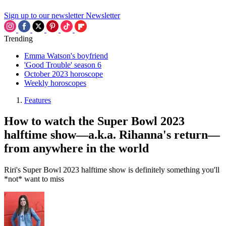
Sign up to our newsletter
Newsletter
Trending
Emma Watson's boyfriend
'Good Trouble' season 6
October 2023 horoscope
Weekly horoscopes
Features
How to watch the Super Bowl 2023
halftime show—a.k.a. Rihanna's return—
from anywhere in the world
Riri's Super Bowl 2023 halftime show is definitely something you'll
*not* want to miss