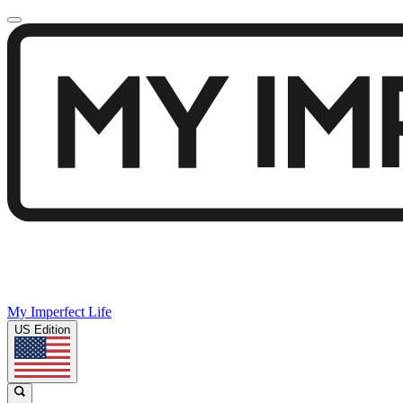
My Imperfect Life
US Edition