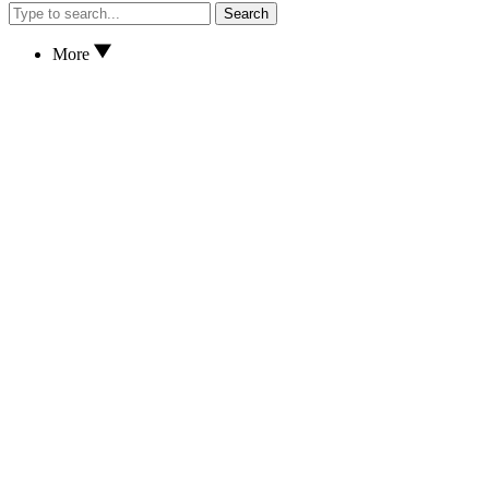
Search
More