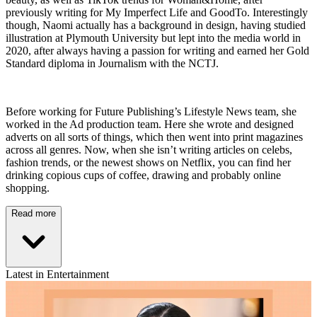
previously writing for My Imperfect Life and GoodTo. Interestingly
though, Naomi actually has a background in design, having studied
illustration at Plymouth University but lept into the media world in
2020, after always having a passion for writing and earned her Gold
Standard diploma in Journalism with the NCTJ.
Before working for Future Publishing’s Lifestyle News team, she
worked in the Ad production team. Here she wrote and designed
adverts on all sorts of things, which then went into print magazines
across all genres. Now, when she isn’t writing articles on celebs,
fashion trends, or the newest shows on Netflix, you can find her
drinking copious cups of coffee, drawing and probably online
shopping.
Read more
Latest in Entertainment