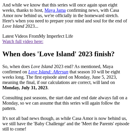
And while we know that this series will once again span eight
weeks, thanks to host,
Maya Jama
confirming news, with Casa
Amor now behind us, we're officially in the homeward stretch.
Here's when you need to prepare your mind and soul for the end of
Love Island
2023...
Latest Videos From
My Imperfect Life
Watch full video here:
When does 'Love Island' 2023 finish?
So, when does
Love Island
2023 end? As mentioned, Maya
confirmed on
Love Island: Aftersun
that season 10 will be eight
weeks long. The first episode aired on Monday, June 5, 2023,
meaning the final, if our calculations are correct, will land on
Monday, July 31, 2023
.
Consulting past seasons, the start date and end date always fall on a
Monday, so we can assume that this series will again follow the
pattern.
It's not all bad news though, as while Casa Amor is now behind us,
we still have the 'Baby Challenge' and the 'Meet the Parents' episode
still to come!