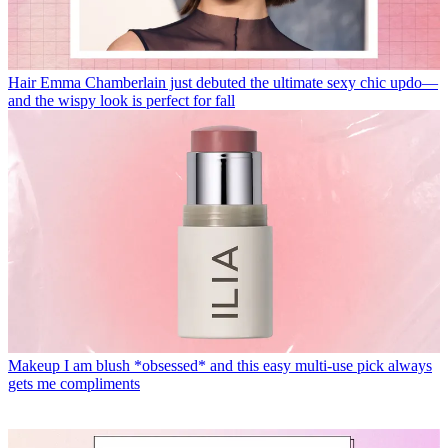
Hair
Emma Chamberlain just debuted the ultimate sexy chic updo—
and the wispy look is perfect for fall
Makeup
I am blush *obsessed* and this easy multi-use pick always
gets me compliments