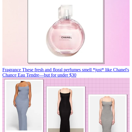
Fragrance
These fresh and floral perfumes smell *just* like Chanel's
Chance Eau Tendre—but for under $30