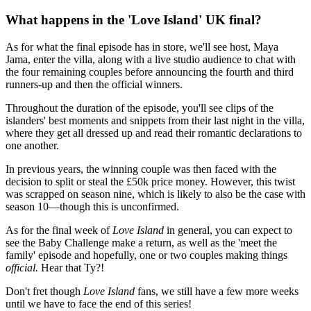
What happens in the 'Love Island' UK final?
As for what the final episode has in store, we'll see host, Maya
Jama, enter the villa, along with a live studio audience to chat with
the four remaining couples before announcing the fourth and third
runners-up and then the official winners.
Throughout the duration of the episode, you'll see clips of the
islanders' best moments and snippets from their last night in the villa,
where they get all dressed up and read their romantic declarations to
one another.
In previous years, the winning couple was then faced with the
decision to split or steal the £50k price money. However, this twist
was scrapped on season nine, which is likely to also be the case with
season 10—though this is unconfirmed.
As for the final week of
Love Island
in general, you can expect to
see the Baby Challenge make a return, as well as the 'meet the
family' episode and hopefully, one or two couples making things
official.
Hear that Ty?!
Don't fret though
Love Island
fans, we still have a few more weeks
until we have to face the end of this series!