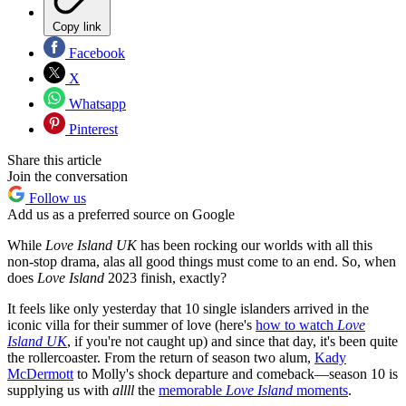
Copy link
Facebook
X
Whatsapp
Pinterest
Share this article
Join the conversation
Follow us
Add us as a preferred source on Google
While
Love Island UK
has been rocking our worlds with all this
non-stop drama, alas all good things must come to an end. So, when
does
Love Island
2023 finish, exactly?
It feels like only yesterday that 10 single islanders arrived in the
iconic villa for their summer of love (here's
how to watch
Love
Island UK
, if you're not caught up) and since that day, it's been quite
the rollercoaster. From the return of season two alum,
Kady
McDermott
to Molly's shock departure and comeback—season 10 is
supplying us with
allll
the
memorable
Love Island
moments
.