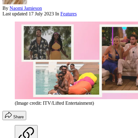
By
Naomi Jamieson
Last updated
17 July 2023
In
Features
(Image credit: ITV/Lifted Entertainment)
Share