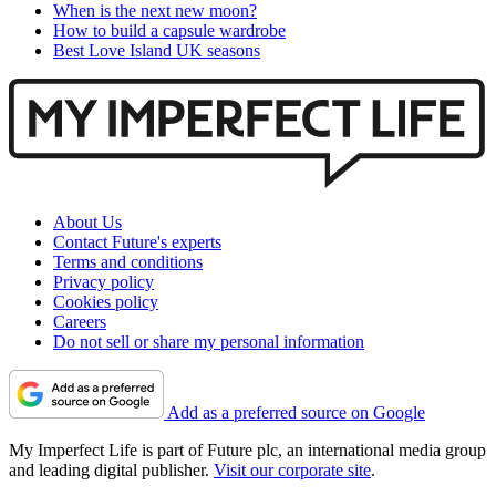
When is the next new moon?
How to build a capsule wardrobe
Best Love Island UK seasons
About Us
Contact Future's experts
Terms and conditions
Privacy policy
Cookies policy
Careers
Do not sell or share my personal information
Add as a preferred source on Google
My Imperfect Life is part of Future plc, an international media group
and leading digital publisher.
Visit our corporate site
.