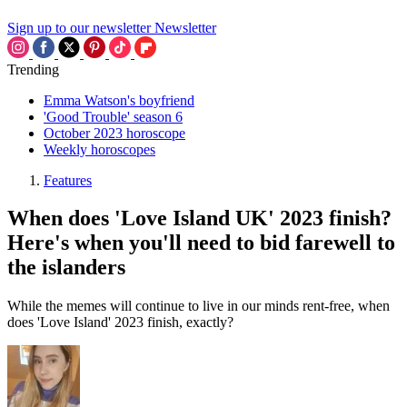
Sign up to our newsletter
Newsletter
Trending
Emma Watson's boyfriend
'Good Trouble' season 6
October 2023 horoscope
Weekly horoscopes
Features
When does 'Love Island UK' 2023 finish?
Here's when you'll need to bid farewell to
the islanders
While the memes will continue to live in our minds rent-free, when
does 'Love Island' 2023 finish, exactly?