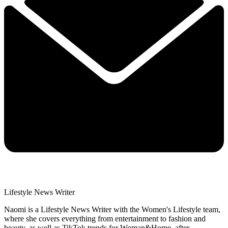
Lifestyle News Writer
Naomi is a Lifestyle News Writer with the Women's Lifestyle team,
where she covers everything from entertainment to fashion and
beauty, as well as TikTok trends for Woman&Home, after