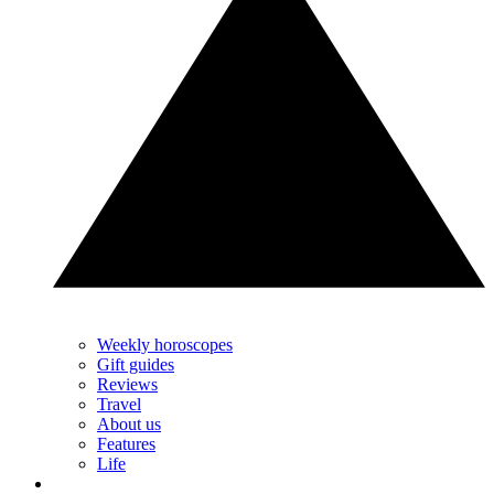
Weekly horoscopes
Gift guides
Reviews
Travel
About us
Features
Life