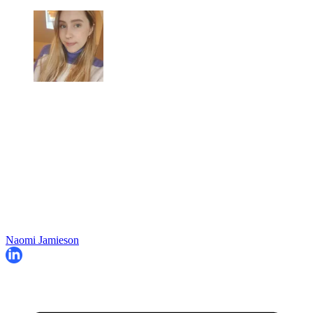
Naomi Jamieson