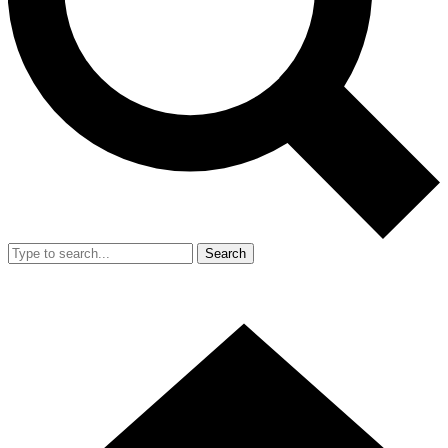
Search