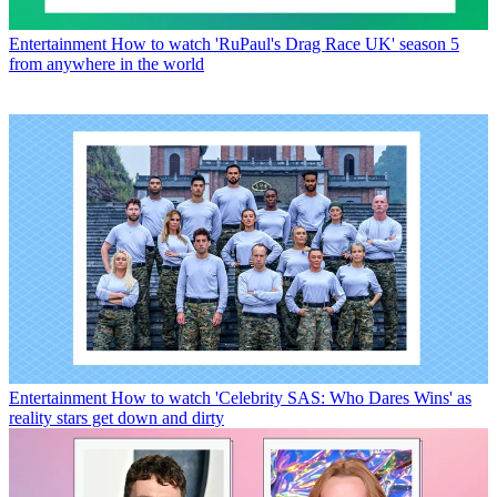
Entertainment
How to watch 'RuPaul's Drag Race UK' season 5
from anywhere in the world
Entertainment
How to watch 'Celebrity SAS: Who Dares Wins' as
reality stars get down and dirty