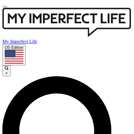
My Imperfect Life
US Edition
×