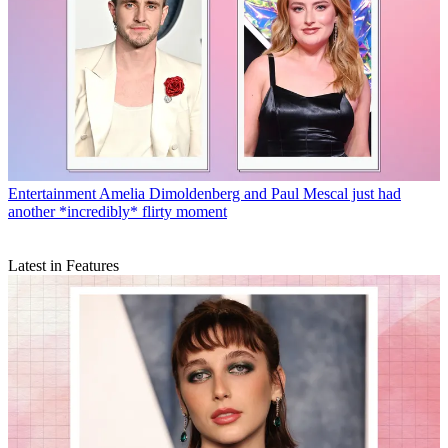
Entertainment
Amelia Dimoldenberg and Paul Mescal just had
another *incredibly* flirty moment
Latest in Features