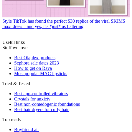
Style
TikTok has found the perfect $30 replica of the viral SKIMS
maxi dress—and yes, it's *just* as flattering
Useful links
Stuff we love
Best Olaplex products
Sephora sale dates 2023
How to get on Raya
Most popular MAC lipsticks
Tried & Tested
Best app-controlled vibrators
Crystals for anxiety
Best non-comedogenic foundations
Best hair dryers for curly hair
Top reads
Boyfriend air