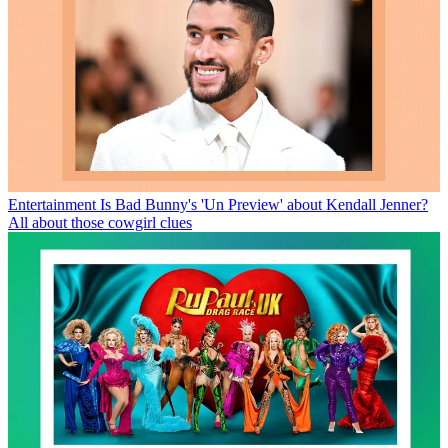
Entertainment
Is Bad Bunny's 'Un Preview' about Kendall Jenner?
All about those cowgirl clues