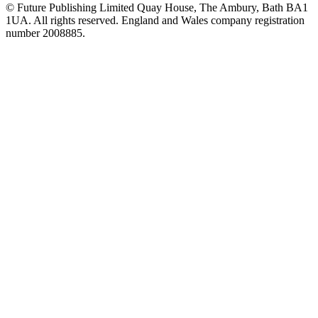
© Future Publishing Limited Quay House, The Ambury, Bath BA1
1UA. All rights reserved. England and Wales company registration
number 2008885.