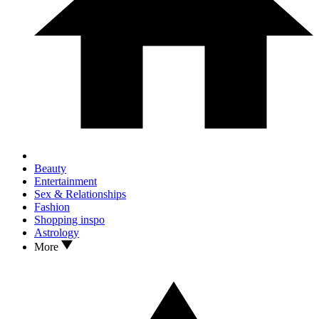
Beauty
Entertainment
Sex & Relationships
Fashion
Shopping inspo
Astrology
More