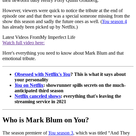
their newborn baby Henry Forty Quinn Goldberg.
However, viewers were quick to notice the tribute at the end of
episode one and that there was a special someone missing from the
show this season and sadly the future ones as well. (
You
season 4
has already been picked up by Netflix.)
Latest Videos From
My Imperfect Life
Watch full video here:
Here's everything you need to know about Mark Blum and that
emotional tribute.
Obsessed with Netflix's
You
? This is what it says about
your personality
You
on Netflix
: showrunner spills secrets on the much-
anticipated third season
Netflix canceled shows
: everything that's leaving the
streaming service in 2021
Who is Mark Blum on You?
The season premiere of
You
season 3
, which was titled “And They