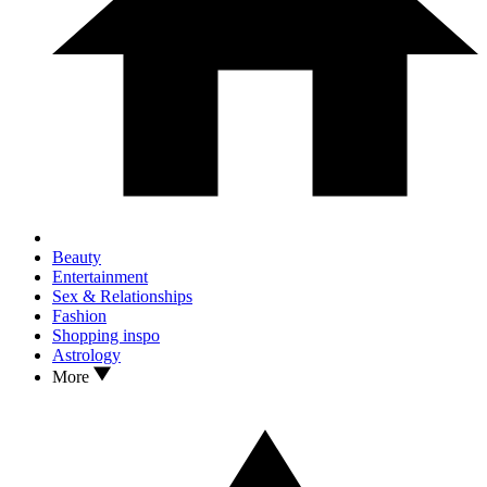
Beauty
Entertainment
Sex & Relationships
Fashion
Shopping inspo
Astrology
More