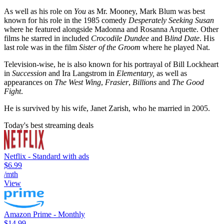
As well as his role on
You
as Mr. Mooney, Mark Blum was best
known for his role in the 1985 comedy
Desperately Seeking Susan
where he featured alongside Madonna and Rosanna Arquette. Other
films he starred in included
Crocodile Dundee
and B
lind Date
. His
last role was in the film
Sister of the Groom
where he played Nat.
Television-wise, he is also known for his portrayal of Bill Lockheart
in
Succession
and Ira Langstrom in
Elementary,
as well as
appearances on
The West Wing
,
Frasier
,
Billions
and
The Good
Fight
.
He is survived by his wife, Janet Zarish, who he married in 2005.
Today's best streaming deals
Netflix - Standard with ads
$6.99
/mth
View
Amazon Prime - Monthly
$14.99