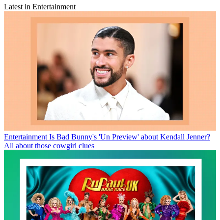
Latest in Entertainment
Entertainment
Is Bad Bunny's 'Un Preview' about Kendall Jenner?
All about those cowgirl clues