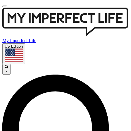
My Imperfect Life
US Edition
×