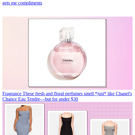
gets me compliments
Fragrance
These fresh and floral perfumes smell *just* like Chanel's
Chance Eau Tendre—but for under $30