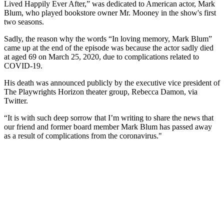
Lived Happily Ever After,” was dedicated to American actor, Mark
Blum, who played bookstore owner Mr. Mooney in the show's first
two seasons.
Sadly, the reason why the words “In loving memory, Mark Blum”
came up at the end of the episode was because the actor sadly died
at aged 69 on March 25, 2020, due to complications related to
COVID-19.
His death was announced publicly by the executive vice president of
The Playwrights Horizon theater group, Rebecca Damon, via
Twitter.
“It is with such deep sorrow that I’m writing to share the news that
our friend and former board member Mark Blum has passed away
as a result of complications from the coronavirus."