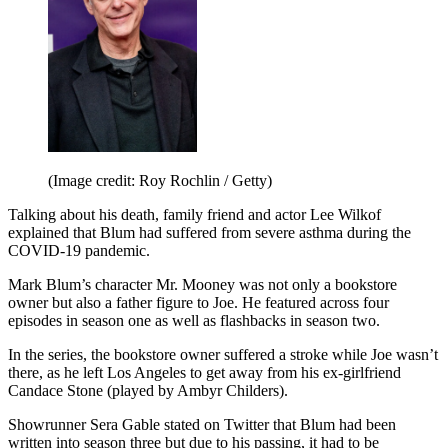
(Image credit: Roy Rochlin / Getty)
Talking about his death, family friend and actor Lee Wilkof
explained that Blum had suffered from severe asthma during the
COVID-19 pandemic.
Mark Blum’s character Mr. Mooney was not only a bookstore
owner but also a father figure to Joe. He featured across four
episodes in season one as well as flashbacks in season two.
In the series, the bookstore owner suffered a stroke while Joe wasn’t
there, as he left Los Angeles to get away from his ex-girlfriend
Candace Stone (played by Ambyr Childers).
Showrunner Sera Gable stated on Twitter that Blum had been
written into season three but due to his passing, it had to be