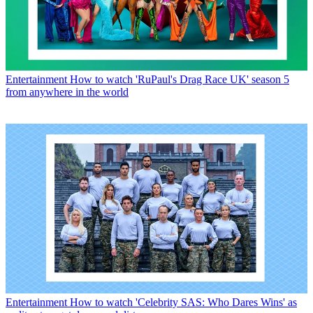
Entertainment
How to watch 'RuPaul's Drag Race UK' season 5
from anywhere in the world
Entertainment
How to watch 'Celebrity SAS: Who Dares Wins' as