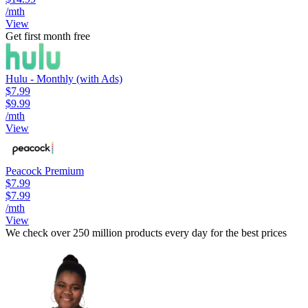
/mth
View
Get first month free
Hulu - Monthly (with Ads)
$7.99
$9.99
/mth
View
Peacock Premium
$7.99
$7.99
/mth
View
We check over 250 million products every day for the best prices