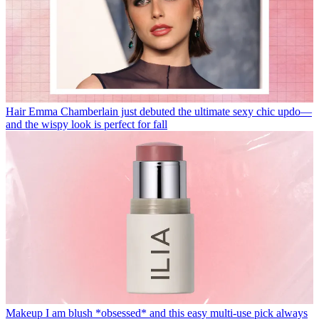
Hair
Emma Chamberlain just debuted the ultimate sexy chic updo—
and the wispy look is perfect for fall
Makeup
I am blush *obsessed* and this easy multi-use pick always