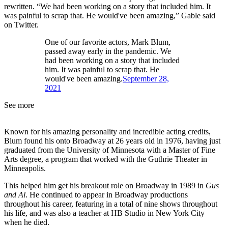
rewritten. “We had been working on a story that included him. It
was painful to scrap that. He would've been amazing,” Gable said
on Twitter.
One of our favorite actors, Mark Blum,
passed away early in the pandemic. We
had been working on a story that included
him. It was painful to scrap that. He
would've been amazing.
September 28,
2021
See more
Known for his amazing personality and incredible acting credits,
Blum found his onto Broadway at 26 years old in 1976, having just
graduated from the University of Minnesota with a Master of Fine
Arts degree, a program that worked with the Guthrie Theater in
Minneapolis.
This helped him get his breakout role on Broadway in 1989 in
Gus
and Al
. He continued to appear in Broadway productions
throughout his career, featuring in a total of nine shows throughout
his life, and was also a teacher at HB Studio in New York City
when he died.