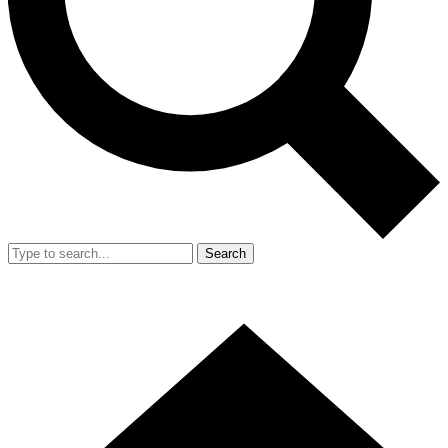
Search