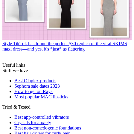
Style
TikTok has found the perfect $30 replica of the viral SKIMS
maxi dress—and yes, it's *just* as flattering
Useful links
Stuff we love
Best Olaplex products
Sephora sale dates 2023
How to get on Raya
Most popular MAC lipsticks
Tried & Tested
Best app-controlled vibrators
Crystals for anxiety
Best non-comedogenic foundations
Best hair dryers for curly hair