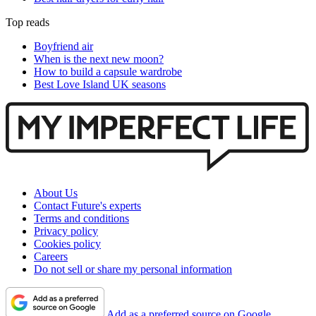
Top reads
Boyfriend air
When is the next new moon?
How to build a capsule wardrobe
Best Love Island UK seasons
About Us
Contact Future's experts
Terms and conditions
Privacy policy
Cookies policy
Careers
Do not sell or share my personal information
Add as a preferred source on Google