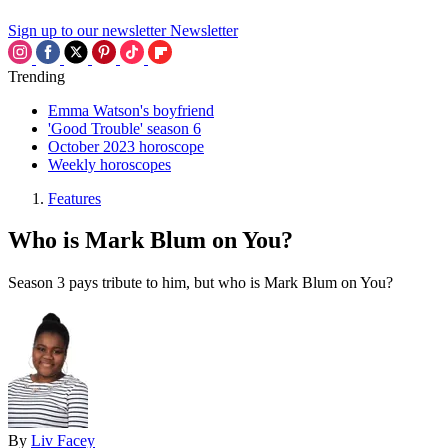
Sign up to our newsletter
Newsletter
Trending
Emma Watson's boyfriend
'Good Trouble' season 6
October 2023 horoscope
Weekly horoscopes
Features
Who is Mark Blum on You?
Season 3 pays tribute to him, but who is Mark Blum on You?
By
Liv Facey