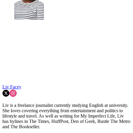
Liv Facey
Liv is a freelance journalist currently studying English at university.
She loves covering everything from entertainment and politics to
lifestyle and travel. As well as writing for My Imperfect Life, Liv
has bylines in The Times, HuffPost, Den of Geek, Bustle The Metro
and The Bookseller.