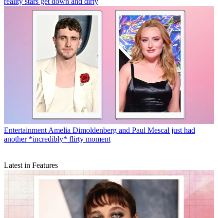
reality stars get down and dirty
Entertainment
Amelia Dimoldenberg and Paul Mescal just had
another *incredibly* flirty moment
Latest in Features