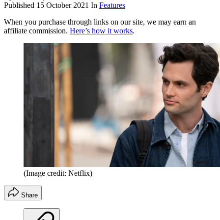
Published
15 October 2021
In
Features
When you purchase through links on our site, we may earn an
affiliate commission.
Here’s how it works
.
(Image credit: Netflix)
Share