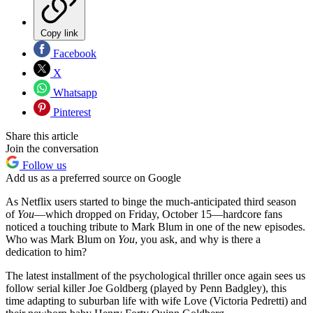
Copy link
Facebook
X
Whatsapp
Pinterest
Share this article
Join the conversation
Follow us
Add us as a preferred source on Google
As Netflix users started to binge the much-anticipated third season
of
You
—which dropped on Friday, October 15—hardcore fans
noticed a touching tribute to Mark Blum in one of the new episodes.
Who was Mark Blum on
You
, you ask, and why is there a
dedication to him?
The latest installment of the psychological thriller once again sees us
follow serial killer Joe Goldberg (played by Penn Badgley), this
time adapting to suburban life with wife Love (Victoria Pedretti) and