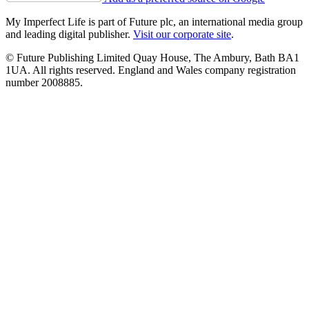
My Imperfect Life is part of Future plc, an international media group
and leading digital publisher.
Visit our corporate site
.
© Future Publishing Limited Quay House, The Ambury, Bath BA1
1UA. All rights reserved. England and Wales company registration
number 2008885.