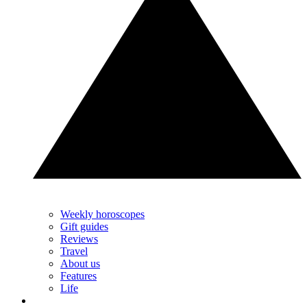
Weekly horoscopes
Gift guides
Reviews
Travel
About us
Features
Life