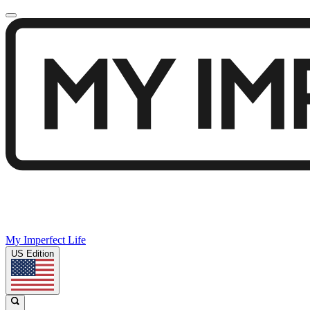
My Imperfect Life
US Edition