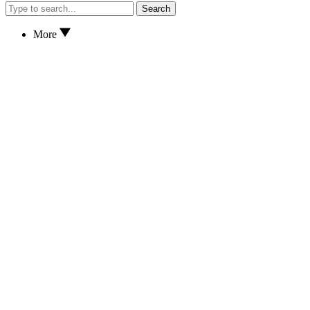
Search
More