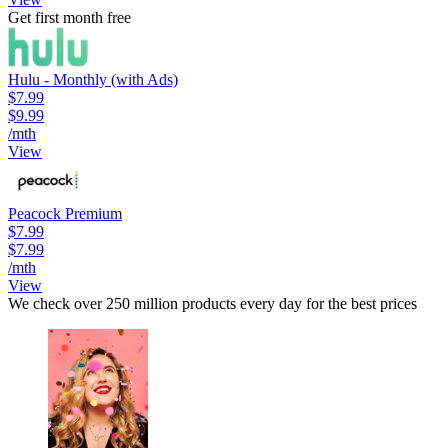
Get first month free
Hulu - Monthly (with Ads)
$7.99
$9.99
/mth
View
Peacock Premium
$7.99
$7.99
/mth
View
We check over 250 million products every day for the best prices