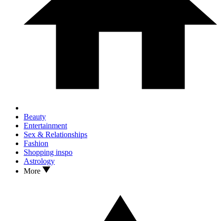
Beauty
Entertainment
Sex & Relationships
Fashion
Shopping inspo
Astrology
More