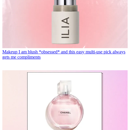
Makeup
I am blush *obsessed* and this easy multi-use pick always
gets me compliments