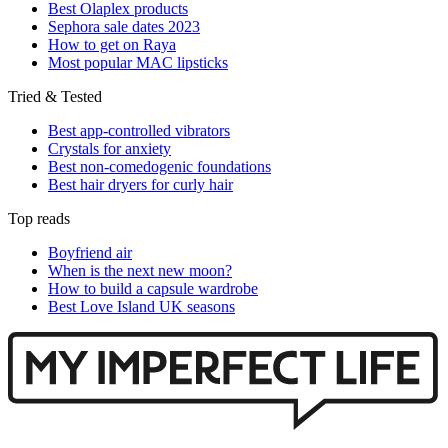
Best Olaplex products
Sephora sale dates 2023
How to get on Raya
Most popular MAC lipsticks
Tried & Tested
Best app-controlled vibrators
Crystals for anxiety
Best non-comedogenic foundations
Best hair dryers for curly hair
Top reads
Boyfriend air
When is the next new moon?
How to build a capsule wardrobe
Best Love Island UK seasons