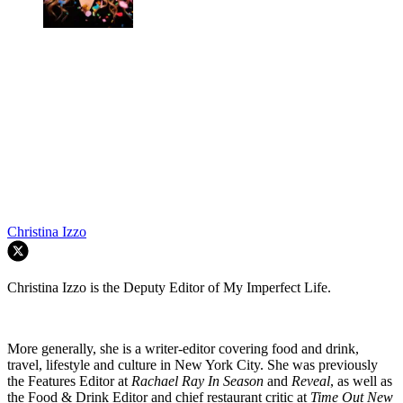
Christina Izzo
Christina Izzo is the Deputy Editor of My Imperfect Life.
More generally, she is a writer-editor covering food and drink,
travel, lifestyle and culture in New York City. She was previously
the Features Editor at
Rachael Ray In Season
and
Reveal
, as well as
the Food & Drink Editor and chief restaurant critic at
Time Out New