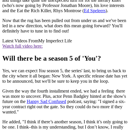
and things take quite the unexpected turn for for the literary killer
(who's now going by Professor Jonathan Moore), his love interests
and the Eat the Rich Killer, Rhys Montrose (
Ed Speleers
).
Now that the rug has been pulled out from under us and we've been
led in a new direction, what does this mean going forward? You'll
definitely have to tune in to find out!
Latest Videos From
My Imperfect Life
Watch full video here:
Will there be a season 5 of 'You'?
Yes, we can expect
You
season 5, the series' last, to bring us back to
the city where it all began: New York. A specific release date has yet
to be announced, but we'll be sure to keep you in the loop.
Given the way the fourth installment ended, we had a feeling there
was more to uncover. Plus, actor Penn Badgley hinted at the show's
future on the
Happy Sad Confused
podcast, saying: "I signed a six-
year contract right out the gate. So they could do two more if they
wanted."
He added, "I think if there’s another season, I think it’s only going to
be one. I think–this is my understanding, but I don’t know, I really