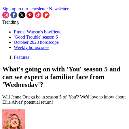
Sign up to our newsletter
Newsletter
Trending
Emma Watson's boyfriend
'Good Trouble' season 6
October 2023 horoscope
Weekly horoscopes
Features
What's going on with 'You' season 5 and
can we expect a familiar face from
'Wednesday'?
Will Jenna Ortega be in season 5 of 'You'? We'd love to know about
Ellie Alves' potential return!