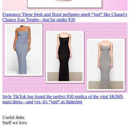
Fragrance
These fresh and floral perfumes smell *just* like Chanel's
Chance Eau Tendre—but for under $30
Style
TikTok has found the perfect $30 replica of the viral SKIMS
maxi dress—and yes, it's *just* as flattering
Useful links
Stuff we love