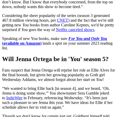
don’t know. But I know that everybody concerned, from the top on
down, nobody wants this show to become tired."
Considering the sheer popularity of the series (season 3 generated
467.8 million viewing hours, per
CNET
) and the fact that we're still
getting new
You
books from author Caroline Kepnes, we'd be pretty
surprised if
You
goes the way of
Netflix canceled shows
.
Speaking of new You books, make sure
For You and Only You
(available on Amazon)
lands a spot on your summer 2023 reading
list.
Will Jenna Ortega be in 'You' season 5?
Fans suspect that Jenna Oretga will reprise her role as Ellie Alves for
the final hoorah, but given her growing popularity as Goth girl
Wednesday Addams, we almost forgot about her start on
You
!
“We wanted to bring Ellie back [in season 4], and we heard, ‘Oh,
Jenna is doing some show,'”
You
showrunner Sera Gamble joked
to
IndieWire
in February, referencing
Wednesday
. “It’s been just
such a pleasure to see Jenna this year. We have ideas for Ellie if her
schedule allows her to visit us again.”
Though we don't know for certain just yet, Goldberg himself told