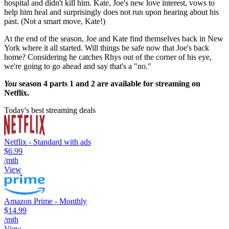
hospital and didn't kill him. Kate, Joe's new love interest, vows to
help him heal and surprisingly does not run upon hearing about his
past. (Not a smart move, Kate!)
At the end of the season, Joe and Kate find themselves back in New
York where it all started. Will things be safe now that Joe's back
home? Considering he catches Rhys out of the corner of his eye,
we're going to go ahead and say that's a "no."
You
season 4 parts 1 and 2 are available for streaming on
Netflix.
Today's best streaming deals
Netflix - Standard with ads
$6.99
/mth
View
Amazon Prime - Monthly
$14.99
/mth
View