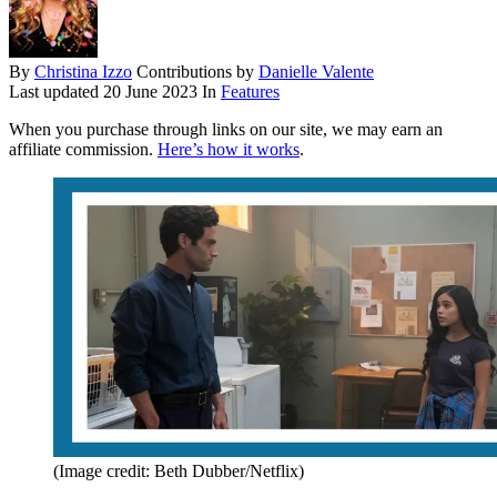
By
Christina Izzo
Contributions by
Danielle Valente
Last updated
20 June 2023
In
Features
When you purchase through links on our site, we may earn an
affiliate commission.
Here’s how it works
.
(Image credit: Beth Dubber/Netflix)