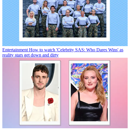
Entertainment
How to watch 'Celebrity SAS: Who Dares Wins' as
reality stars get down and dirty