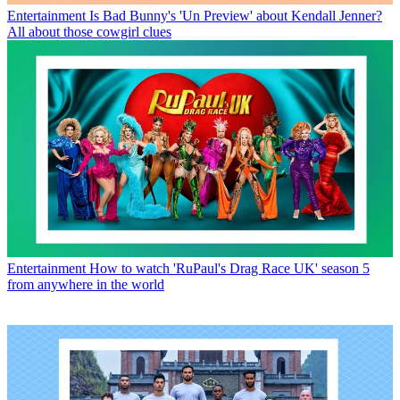
Entertainment
Is Bad Bunny's 'Un Preview' about Kendall Jenner?
All about those cowgirl clues
Entertainment
How to watch 'RuPaul's Drag Race UK' season 5
from anywhere in the world