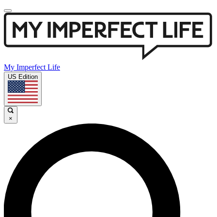
My Imperfect Life
US Edition
×