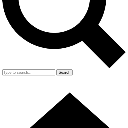
Search