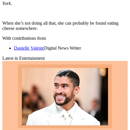
York
.
When she’s not doing all that, she can probably be found eating
cheese somewhere.
With contributions from
Danielle Valente
Digital News Writer
Latest in Entertainment