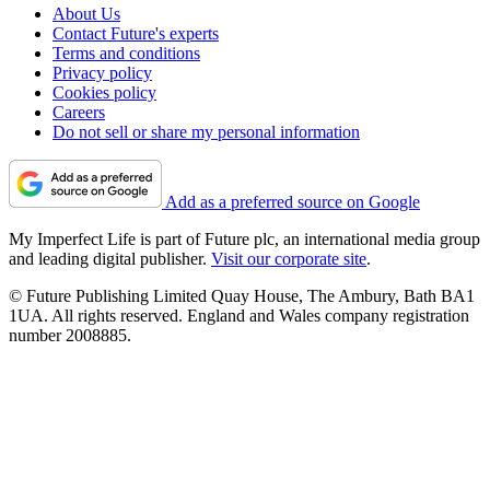
About Us
Contact Future's experts
Terms and conditions
Privacy policy
Cookies policy
Careers
Do not sell or share my personal information
Add as a preferred source on Google
My Imperfect Life is part of Future plc, an international media group
and leading digital publisher.
Visit our corporate site
.
© Future Publishing Limited Quay House, The Ambury, Bath BA1
1UA. All rights reserved. England and Wales company registration
number 2008885.