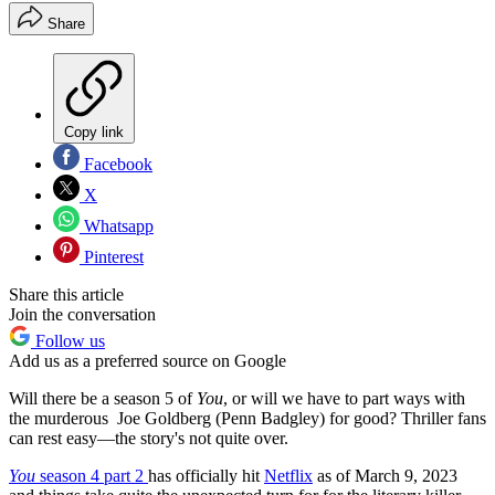
Share
Copy link
Facebook
X
Whatsapp
Pinterest
Share this article
Join the conversation
Follow us
Add us as a preferred source on Google
Will there be a season 5 of
You
, or will we have to part ways with
the murderous Joe Goldberg (Penn Badgley) for good? Thriller fans
can rest easy—the story's not quite over.
You
season 4 part 2
has officially hit
Netflix
as of March 9, 2023