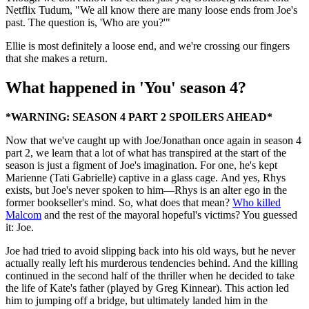
Netflix Tudum, "We all know there are many loose ends from Joe's
past. The question is, 'Who are you?'"
Ellie is most definitely a loose end, and we're crossing our fingers
that she makes a return.
What happened in 'You' season 4?
*WARNING: SEASON 4 PART 2 SPOILERS AHEAD*
Now that we've caught up with Joe/Jonathan once again in season 4
part 2, we learn that a lot of what has transpired at the start of the
season is just a figment of Joe's imagination. For one, he's kept
Marienne (Tati Gabrielle) captive in a glass cage. And yes, Rhys
exists, but Joe's never spoken to him—Rhys is an alter ego in the
former bookseller's mind. So, what does that mean?
Who killed
Malcom
and the rest of the mayoral hopeful's victims? You guessed
it: Joe.
Joe had tried to avoid slipping back into his old ways, but he never
actually really left his murderous tendencies behind. And the killing
continued in the second half of the thriller when he decided to take
the life of Kate's father (played by Greg Kinnear). This action led
him to jumping off a bridge, but ultimately landed him in the