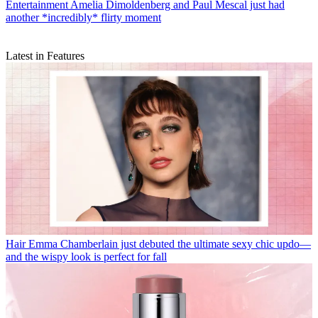
Entertainment
Amelia Dimoldenberg and Paul Mescal just had
another *incredibly* flirty moment
Latest in Features
Hair
Emma Chamberlain just debuted the ultimate sexy chic updo—
and the wispy look is perfect for fall