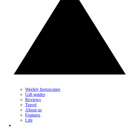
Weekly horoscopes
Gift guides
Reviews
Travel
About us
Features
Life