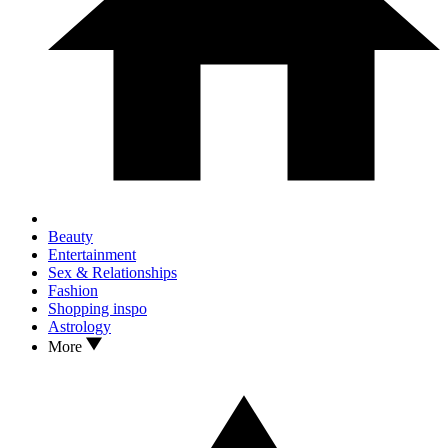
Beauty
Entertainment
Sex & Relationships
Fashion
Shopping inspo
Astrology
More