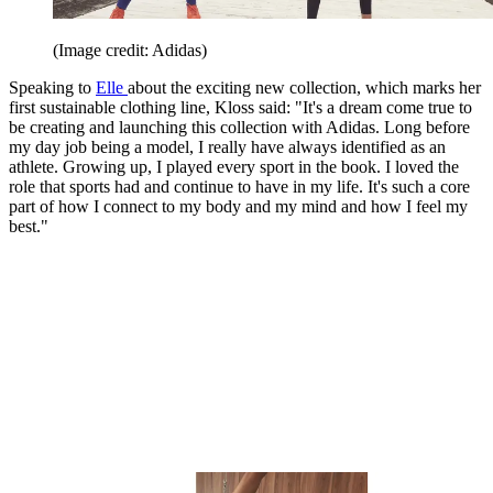
(Image credit: Adidas)
Speaking to
Elle
about the exciting new collection, which marks her
first sustainable clothing line, Kloss said: "It's a dream come true to
be creating and launching this collection with Adidas. Long before
my day job being a model, I really have always identified as an
athlete. Growing up, I played every sport in the book. I loved the
role that sports had and continue to have in my life. It's such a core
part of how I connect to my body and my mind and how I feel my
best."