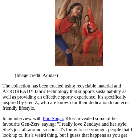
(Image credit: Adidas)
The collection has been created using recyclable material and
AEROREADY fabric technology that supports sustainability as
well as providing an effective sporty experience. It's specifically
inspired by Gen Z, who are known for their dedication to an eco-
friendly lifestyle.
In an interview with
Pop Sugar
, Kloss revealed some of her
favourite Gen-Zers, saying: "I really love Zendaya and her style.
She's just all-around so cool. It's funny to see younger people that I
look up to. It's a weird thing, but I guess that happens as you get