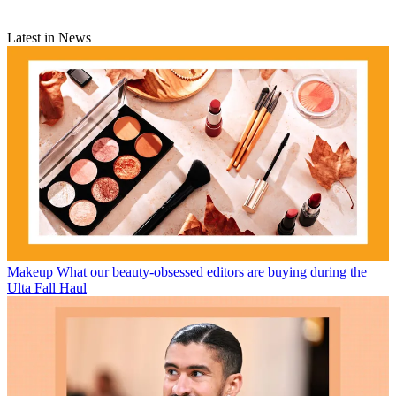
Latest in News
Makeup
What our beauty-obsessed editors are buying during the
Ulta Fall Haul