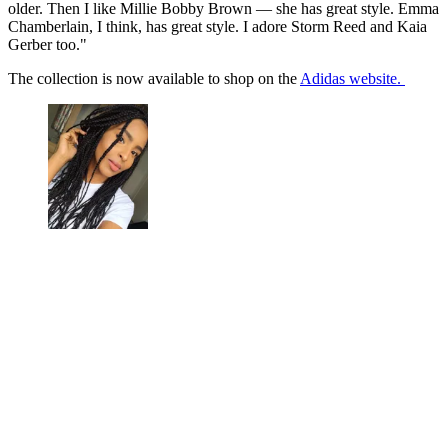
older. Then I like Millie Bobby Brown — she has great style. Emma
Chamberlain, I think, has great style. I adore Storm Reed and Kaia
Gerber too."
The collection is now available to shop on the
Adidas website.