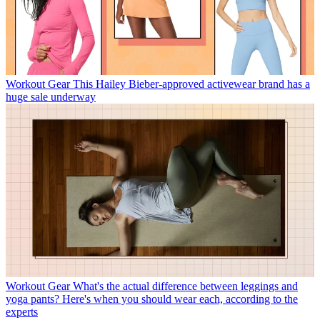
Workout Gear
This Hailey Bieber-approved activewear brand has a
huge sale underway
Workout Gear
What's the actual difference between leggings and
yoga pants? Here's when you should wear each, according to the
experts