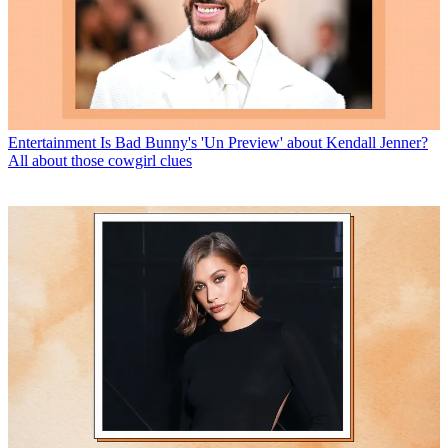
Entertainment
Is Bad Bunny's 'Un Preview' about Kendall Jenner?
All about those cowgirl clues