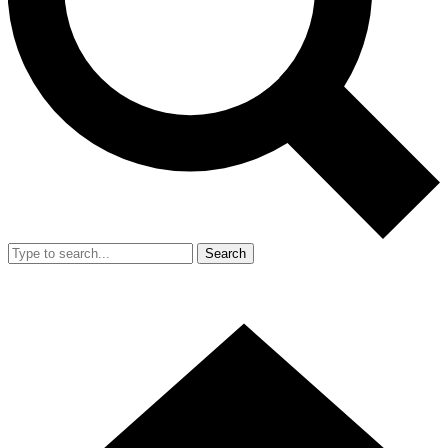
Search