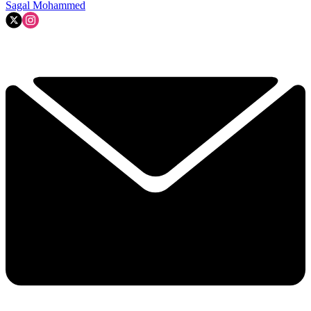
Sagal Mohammed