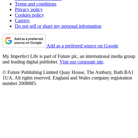
Terms and conditions
Privacy policy
Cookies policy
Careers
Do not sell or share my personal information
Add as a preferred source on Google
My Imperfect Life is part of Future plc, an international media group
and leading digital publisher.
Visit our corporate site
.
© Future Publishing Limited Quay House, The Ambury, Bath BA1
1UA. All rights reserved. England and Wales company registration
number 2008885.