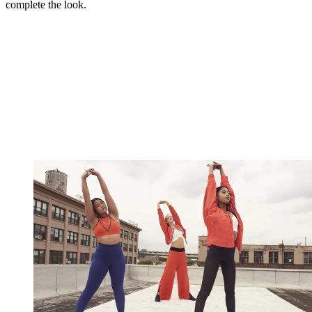
complete the look.