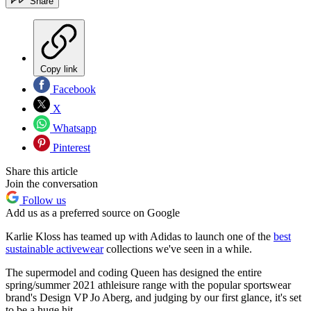
Share
Copy link
Facebook
X
Whatsapp
Pinterest
Share this article
Join the conversation
Follow us
Add us as a preferred source on Google
Karlie Kloss has teamed up with Adidas to launch one of the
best
sustainable activewear
collections we've seen in a while.
The supermodel and coding Queen has designed the entire
spring/summer 2021 athleisure range with the popular sportswear
brand's Design VP Jo Aberg, and judging by our first glance, it's set
to be a huge hit.