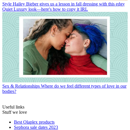
Style
Hailey Bieber gives us a lesson in fall dressing with this edgy
Quiet Luxury look—here's how to copy it IRL
Sex & Relationships
Where do we feel different types of love in our
bodies?
Useful links
Stuff we love
Best Olaplex products
Sephora sale dates 2023