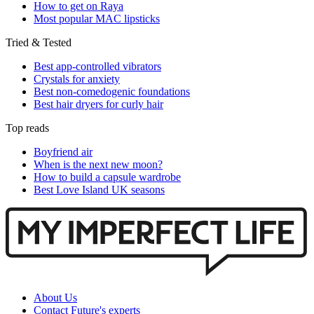
How to get on Raya
Most popular MAC lipsticks
Tried & Tested
Best app-controlled vibrators
Crystals for anxiety
Best non-comedogenic foundations
Best hair dryers for curly hair
Top reads
Boyfriend air
When is the next new moon?
How to build a capsule wardrobe
Best Love Island UK seasons
About Us
Contact Future's experts