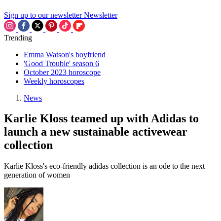
Sign up to our newsletter
Newsletter
Trending
Emma Watson's boyfriend
'Good Trouble' season 6
October 2023 horoscope
Weekly horoscopes
News
Karlie Kloss teamed up with Adidas to
launch a new sustainable activewear
collection
Karlie Kloss's eco-friendly adidas collection is an ode to the next
generation of women