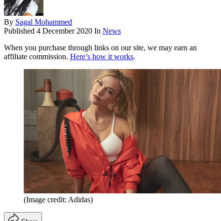
By
Sagal Mohammed
Published
4 December 2020
In
News
When you purchase through links on our site, we may earn an
affiliate commission.
Here’s how it works
.
(Image credit: Adidas)