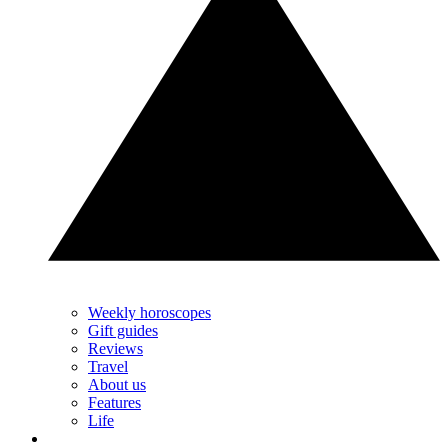
Weekly horoscopes
Gift guides
Reviews
Travel
About us
Features
Life