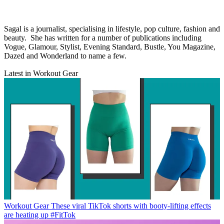
Sagal is a journalist, specialising in lifestyle, pop culture, fashion and
beauty. She has written for a number of publications including
Vogue, Glamour, Stylist, Evening Standard, Bustle, You Magazine,
Dazed and Wonderland to name a few.
Latest in Workout Gear
Workout Gear
These viral TikTok shorts with booty-lifting effects
are heating up #FitTok