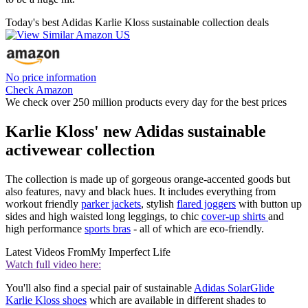
Today's best Adidas Karlie Kloss sustainable collection deals
No price information
Check Amazon
We check over 250 million products every day for the best prices
Karlie Kloss' new Adidas sustainable
activewear collection
The collection is made up of gorgeous orange-accented goods but
also features, navy and black hues. It includes everything from
workout friendly
parker jackets
, stylish
flared joggers
with button up
sides and high waisted long leggings, to chic
cover-up shirts
and
high performance
sports bras
- all of which are eco-friendly.
Latest Videos From
My Imperfect Life
Watch full video here:
You'll also find a special pair of sustainable
Adidas SolarGlide
Karlie Kloss shoes
which are available in different shades to