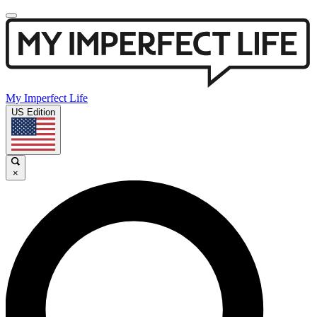
My Imperfect Life
US Edition
×