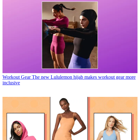
Workout Gear
The new Lululemon hijab makes workout gear more
inclusive