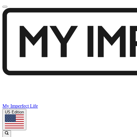
My Imperfect Life
US Edition