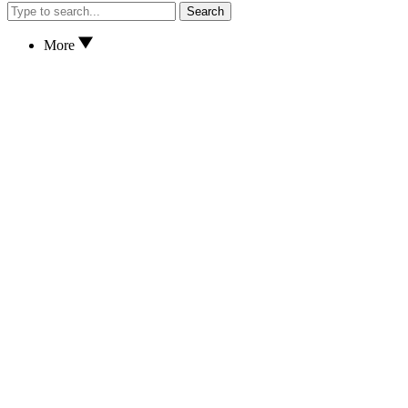
Search
More