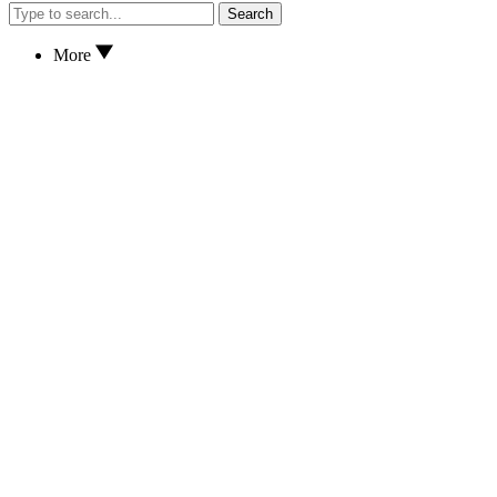
Search
More