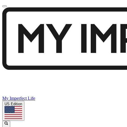
My Imperfect Life
US Edition