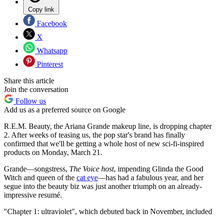
Copy link
Facebook
X
Whatsapp
Pinterest
Share this article
Join the conversation
Follow us
Add us as a preferred source on Google
R.E.M. Beauty, the Ariana Grande makeup line, is dropping chapter
2. After weeks of teasing us, the pop star's brand has finally
confirmed that we'll be getting a whole host of new sci-fi-inspired
products on Monday, March 21.
Grande—songstress,
The Voice host
, impending Glinda the Good
Witch and queen of the
cat eye
—has had a fabulous year, and her
segue into the beauty biz was just another triumph on an already-
impressive resumé.
"Chapter 1: ultraviolet", which debuted back in November, included