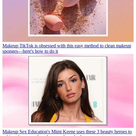
Makeup
TikTok is obsessed with this easy method to clean makeup
sponges—here's how to do it
Makeup
Sex Education's Mimi Keene uses these 3 beauty heroes to