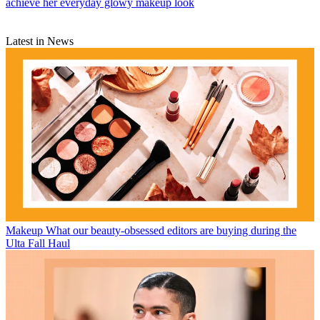
achieve her everyday glowy makeup look
Latest in News
Makeup
What our beauty-obsessed editors are buying during the
Ulta Fall Haul