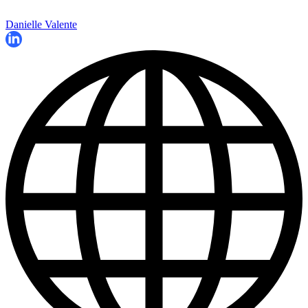
Danielle Valente