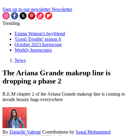
Sign up to our newsletter
Newsletter
Trending
Emma Watson's boyfriend
'Good Trouble' season 6
October 2023 horoscope
Weekly horoscopes
News
The Ariana Grande makeup line is
dropping a phase 2
R.E.M chapter 2 of the Ariana Grande makeup line is coming to
invade beauty bags everywhere
By
Danielle Valente
Contributions by
Sagal Mohammed