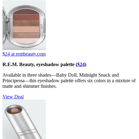
$24
at rembeauty.com
R.E.M. Beauty, eyeshadow palette (
$24
)
Available in three shades—Baby Doll, Midnight Snack and
Principessa—this eyeshadow palette offers six colors in a mixture of
matte and shimmer finishes.
View Deal