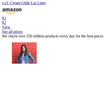
e.l.f. Cream Glide Lip Liner
$3
$2
View
See all prices
We check over 250 million products every day for the best prices