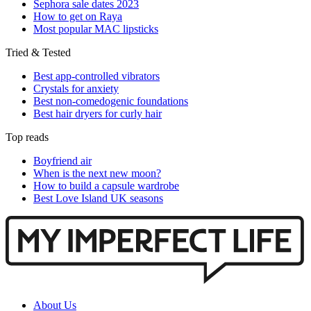
Sephora sale dates 2023
How to get on Raya
Most popular MAC lipsticks
Tried & Tested
Best app-controlled vibrators
Crystals for anxiety
Best non-comedogenic foundations
Best hair dryers for curly hair
Top reads
Boyfriend air
When is the next new moon?
How to build a capsule wardrobe
Best Love Island UK seasons
About Us