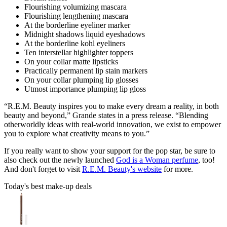
Flourishing volumizing mascara
Flourishing lengthening mascara
At the borderline eyeliner marker
Midnight shadows liquid eyeshadows
At the borderline kohl eyeliners
Ten interstellar highlighter toppers
On your collar matte lipsticks
Practically permanent lip stain markers
On your collar plumping lip glosses
Utmost importance plumping lip gloss
“R.E.M. Beauty inspires you to make every dream a reality, in both
beauty and beyond,” Grande states in a press release. “Blending
otherworldly ideas with real-world innovation, we exist to empower
you to explore what creativity means to you.”
If you really want to show your support for the pop star, be sure to
also check out the newly launched
God is a Woman perfume
, too!
And don't forget to visit
R.E.M. Beauty's website
for more.
Today's best make-up deals