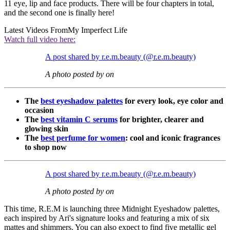
11 eye, lip and face products. There will be four chapters in total,
and the second one is finally here!
Latest Videos From
My Imperfect Life
Watch full video here:
A post shared by r.e.m.beauty (@r.e.m.beauty)
A photo posted by on
The
best eyeshadow palettes
for every look, eye color and
occasion
The
best vitamin C serums
for brighter, clearer and
glowing skin
The
best perfume for women
: cool and iconic fragrances
to shop now
A post shared by r.e.m.beauty (@r.e.m.beauty)
A photo posted by on
This time, R.E.M is launching three Midnight Eyeshadow palettes,
each inspired by Ari's signature looks and featuring a mix of six
mattes and shimmers. You can also expect to find five metallic gel