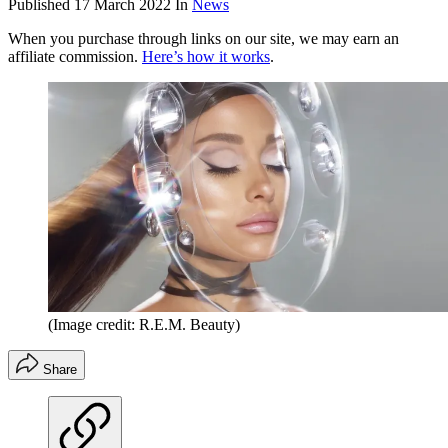
Published
17 March 2022
In
News
When you purchase through links on our site, we may earn an
affiliate commission.
Here’s how it works
.
(Image credit: R.E.M. Beauty)
Share