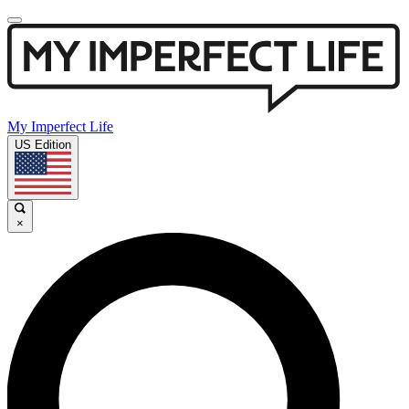
My Imperfect Life
US Edition
×