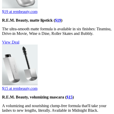
$19
at rembeauty.com
R.E.M. Beauty, matte lipstick (
$19
)
The ultra-smooth matte formula is available in six finishes: Tiramisu,
Drive-in Movie, Wine n Dine, Roller Skates and Bubbly.
View Deal
$15
at rembeauty.com
R.E.M. Beauty, volumizing mascara (
$15
)
A volumizing and nourishing clump-free formula that'll take your
lashes to new lengths, literally. Available in Midnight Black.