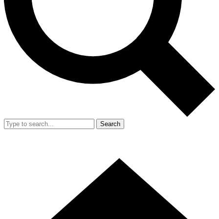
Search