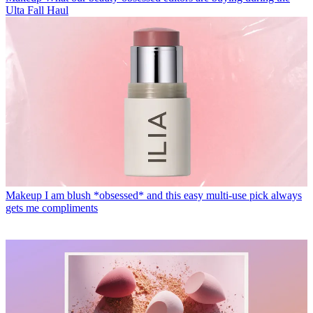
Ulta Fall Haul
Makeup
I am blush *obsessed* and this easy multi-use pick always
gets me compliments