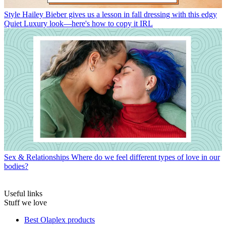
Style
Hailey Bieber gives us a lesson in fall dressing with this edgy
Quiet Luxury look—here's how to copy it IRL
Sex & Relationships
Where do we feel different types of love in our
bodies?
Useful links
Stuff we love
Best Olaplex products