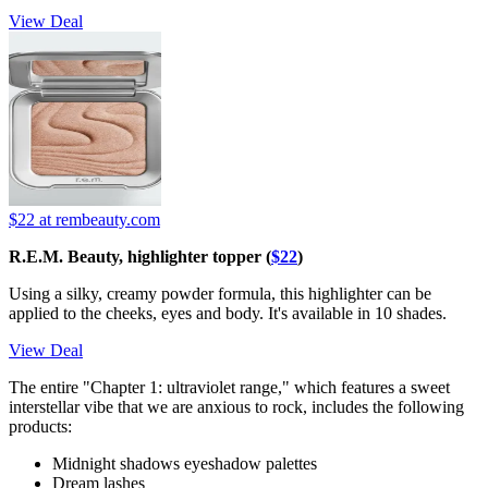
View Deal
$22
at rembeauty.com
R.E.M. Beauty, highlighter topper (
$22
)
Using a silky, creamy powder formula, this highlighter can be
applied to the cheeks, eyes and body. It's available in 10 shades.
View Deal
The entire "Chapter 1: ultraviolet range," which features a sweet
interstellar vibe that we are anxious to rock, includes the following
products:
Midnight shadows eyeshadow palettes
Dream lashes