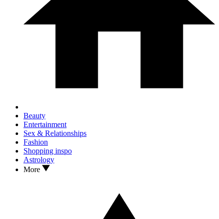
Beauty
Entertainment
Sex & Relationships
Fashion
Shopping inspo
Astrology
More