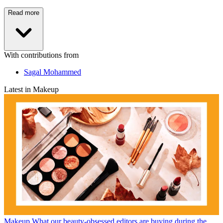
Read more
With contributions from
Sagal Mohammed
Latest in Makeup
Makeup
What our beauty-obsessed editors are buying during the