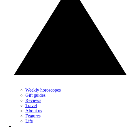
Weekly horoscopes
Gift guides
Reviews
Travel
About us
Features
Life