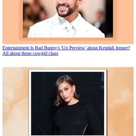
Entertainment
Is Bad Bunny's 'Un Preview' about Kendall Jenner?
All about those cowgirl clues