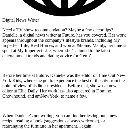
Digital News Writer
Need a TV show recommendation? Maybe a few decor tips?
Danielle, a digital news writer at Future, has you covered. Her work
appears throughout the company’s lifestyle brands, including My
Imperfect Life, Real Homes, and woman&home. Mainly, her time is
spent at My Imperfect Life, where she’s attuned to the latest
entertainment trends and dating advice for Gen Z.
Before her time at Future, Danielle was the editor of Time Out New
York Kids, where she got to experience the best of the city from the
point of view of its littlest residents. Before that, she was a news
editor at Elite Daily. Her work has also appeared in Domino,
Chowhound, and amNewYork, to name a few.
When Danielle’s not writing, you can find her testing out a new
recipe, reading a book (suggestions always welcome), or
rearranging the furniture in her apartment…again.