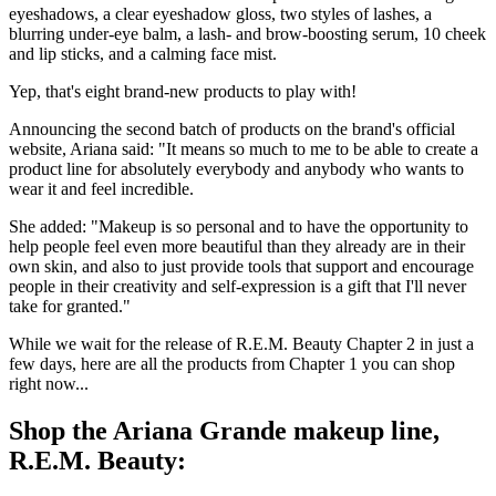
eyeshadows, a clear eyeshadow gloss, two styles of lashes, a
blurring under-eye balm, a lash- and brow-boosting serum, 10 cheek
and lip sticks, and a calming face mist.
Yep, that's eight brand-new products to play with!
Announcing the second batch of products on the brand's official
website, Ariana said: "It means so much to me to be able to create a
product line for absolutely everybody and anybody who wants to
wear it and feel incredible.
She added: "Makeup is so personal and to have the opportunity to
help people feel even more beautiful than they already are in their
own skin, and also to just provide tools that support and encourage
people in their creativity and self-expression is a gift that I'll never
take for granted."
While we wait for the release of R.E.M. Beauty Chapter 2 in just a
few days, here are all the products from Chapter 1 you can shop
right now...
Shop the Ariana Grande makeup line,
R.E.M. Beauty: