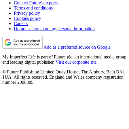
Contact Future's experts
Terms and conditions
Privacy policy
Cookies policy
Careers
Do not sell or share my personal information
Add as a preferred source on Google
My Imperfect Life is part of Future plc, an international media group
and leading digital publisher.
Visit our corporate site
.
© Future Publishing Limited Quay House, The Ambury, Bath BA1
1UA. All rights reserved. England and Wales company registration
number 2008885.