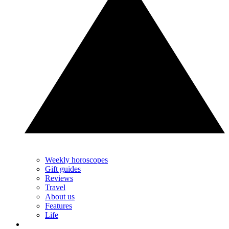
Weekly horoscopes
Gift guides
Reviews
Travel
About us
Features
Life