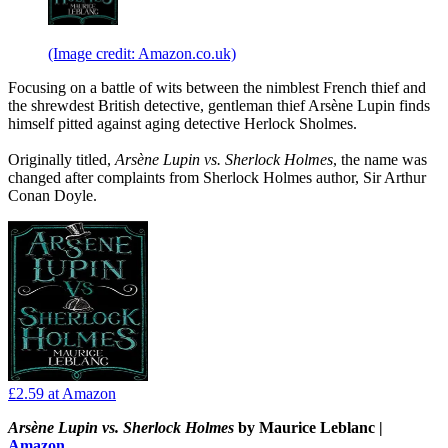
(Image credit: Amazon.co.uk)
Focusing on a battle of wits between the nimblest French thief and
the shrewdest British detective, gentleman thief Arsène Lupin finds
himself pitted against aging detective Herlock Sholmes.
Originally titled,
Arsène Lupin vs. Sherlock Holmes
, the name was
changed after complaints from Sherlock Holmes author, Sir Arthur
Conan Doyle.
£2.59
at Amazon
Arsène Lupin vs. Sherlock Holmes
by Maurice Leblanc |
Amazon