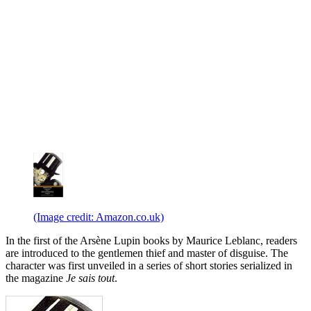
(Image credit: Amazon.co.uk)
In the first of the Arsène Lupin books by Maurice Leblanc, readers
are introduced to the gentlemen thief and master of disguise. The
character was first unveiled in a series of short stories serialized in
the magazine
Je sais tout
.