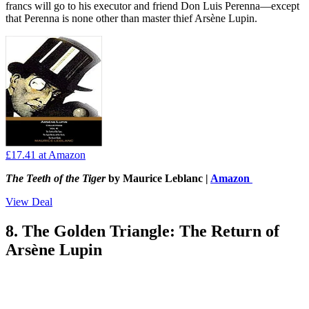
francs will go to his executor and friend Don Luis Perenna—except
that Perenna is none other than master thief Arsène Lupin.
£17.41
at Amazon
The Teeth of the Tiger
by Maurice Leblanc |
Amazon
View Deal
8. The Golden Triangle: The Return of
Arsène Lupin