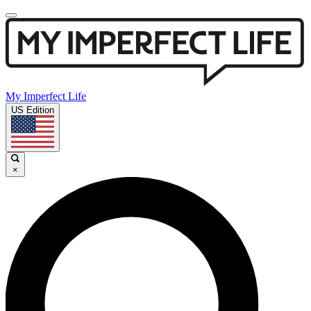
My Imperfect Life
US Edition
×