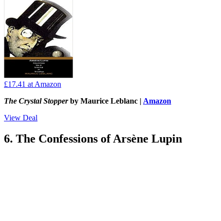
£17.41
at Amazon
The Crystal Stopper
by Maurice Leblanc |
Amazon
View Deal
6. The Confessions of Arsène Lupin