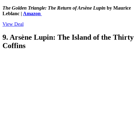
The Golden Triangle: The Return of Arsène Lupin
by Maurice
Leblanc |
Amazon
View Deal
9. Arsène Lupin: The Island of the Thirty
Coffins