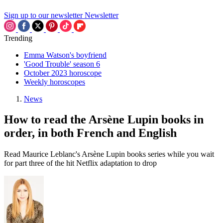
Sign up to our newsletter
Newsletter
Trending
Emma Watson's boyfriend
'Good Trouble' season 6
October 2023 horoscope
Weekly horoscopes
News
How to read the Arsène Lupin books in
order, in both French and English
Read Maurice Leblanc's Arsène Lupin books series while you wait
for part three of the hit Netflix adaptation to drop