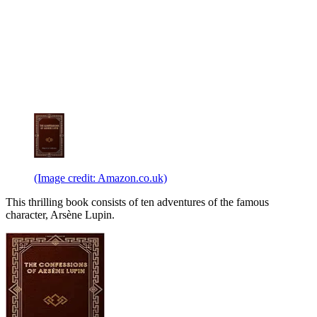
(Image credit: Amazon.co.uk)
This thrilling book consists of ten adventures of the famous
character, Arsène Lupin.