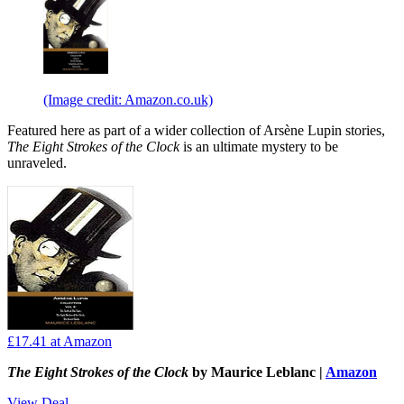
(Image credit: Amazon.co.uk)
Featured here as part of a wider collection of Arsène Lupin stories,
The Eight Strokes of the Clock
is an ultimate mystery to be
unraveled.
£17.41
at Amazon
The Eight Strokes of the Clock
by Maurice Leblanc |
Amazon
View Deal