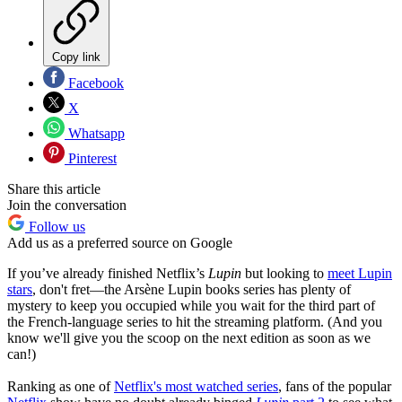
Copy link
Facebook
X
Whatsapp
Pinterest
Share this article
Join the conversation
Follow us
Add us as a preferred source on Google
If you’ve already finished Netflix’s
Lupin
but looking to
meet Lupin
stars
, don't fret—the Arsène Lupin books series has plenty of
mystery to keep you occupied while you wait for the third part of
the French-language series to hit the streaming platform. (And you
know we'll give you the scoop on the next edition as soon as we
can!)
Ranking as one of
Netflix's most watched series
, fans of the popular