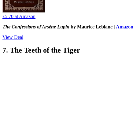
£5.70
at Amazon
The Confessions of Arsène Lupin
by Maurice Leblanc |
Amazon
View Deal
7. The Teeth of the Tiger