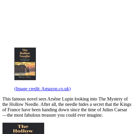
(Image credit: Amazon.co.uk)
This famous novel sees Arsène Lupin looking into The Mystery of
the Hollow Needle. After all, the needle hides a secret that the Kings
of France have been handing down since the time of Julius Caesar
—the most fabulous treasure you could ever imagine.