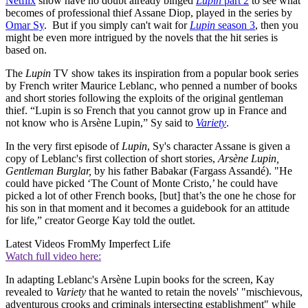
Netflix
show have no doubt already binged
Lupin
part 2
to see what
becomes of professional thief Assane Diop, played in the series by
Omar Sy
. But if you simply can't wait for
Lupin
season 3
, then you
might be even more intrigued by the novels that the hit series is
based on.
The
Lupin
TV show takes its inspiration from a popular book series
by French writer Maurice Leblanc, who penned a number of books
and short stories following the exploits of the original gentleman
thief. “Lupin is so French that you cannot grow up in France and
not know who is Arsène Lupin,” Sy said to
Variety
.
In the very first episode of
Lupin
, Sy's character Assane is given a
copy of Leblanc's first collection of short stories,
Arsène Lupin,
Gentleman Burglar,
by his father Babakar (Fargass Assandé). "He
could have picked ‘The Count of Monte Cristo,’ he could have
picked a lot of other French books, [but] that’s the one he chose for
his son in that moment and it becomes a guidebook for an attitude
for life,” creator George Kay told the outlet.
Latest Videos From
My Imperfect Life
Watch full video here:
In adapting Leblanc's Arsène Lupin books for the screen, Kay
revealed to
Variety
that he wanted to retain the novels' "mischievous,
adventurous crooks and criminals intersecting establishment" while