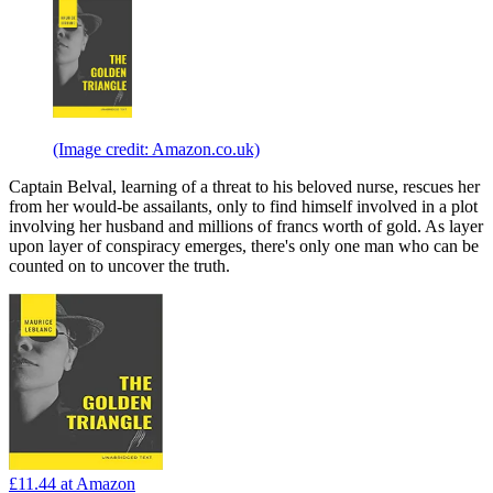
(Image credit: Amazon.co.uk)
Captain Belval, learning of a threat to his beloved nurse, rescues her
from her would-be assailants, only to find himself involved in a plot
involving her husband and millions of francs worth of gold. As layer
upon layer of conspiracy emerges, there's only one man who can be
counted on to uncover the truth.
£11.44
at Amazon