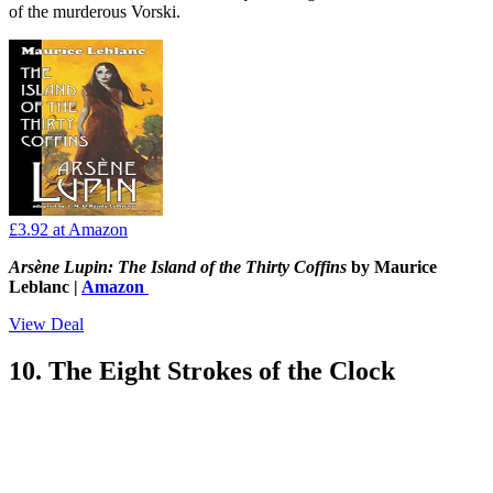
of the murderous Vorski.
£3.92
at Amazon
Arsène Lupin: The Island of the Thirty Coffins
by Maurice
Leblanc |
Amazon
View Deal
10. The Eight Strokes of the Clock