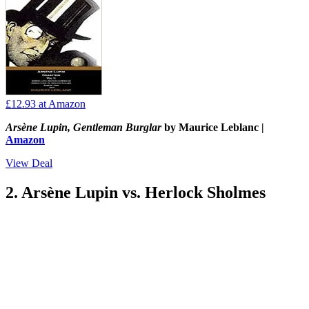
£12.93
at Amazon
Arsène Lupin, Gentleman Burglar
by Maurice Leblanc |
Amazon
View Deal
2. Arsène Lupin vs. Herlock Sholmes