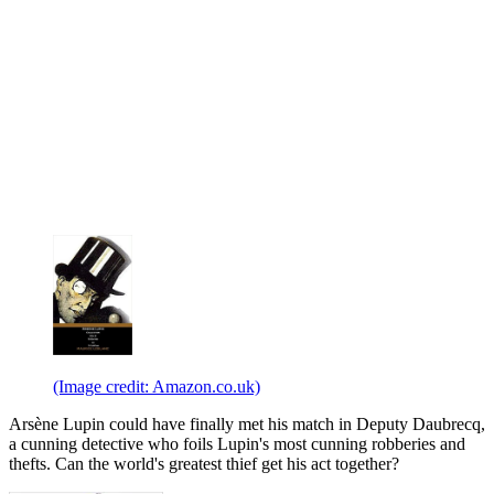
(Image credit: Amazon.co.uk)
Arsène Lupin could have finally met his match in Deputy Daubrecq,
a cunning detective who foils Lupin's most cunning robberies and
thefts. Can the world's greatest thief get his act together?