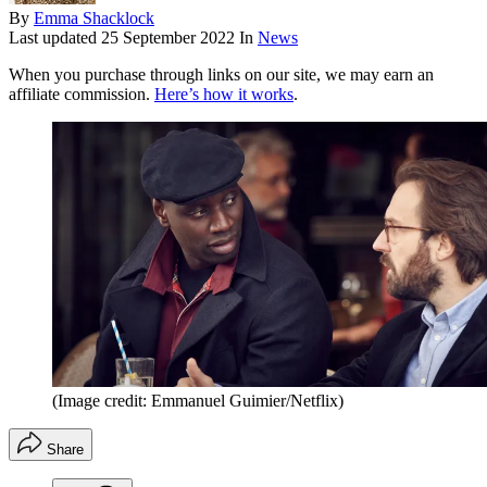
By
Emma Shacklock
Last updated
25 September 2022
In
News
When you purchase through links on our site, we may earn an
affiliate commission.
Here’s how it works
.
(Image credit: Emmanuel Guimier/Netflix)
Share