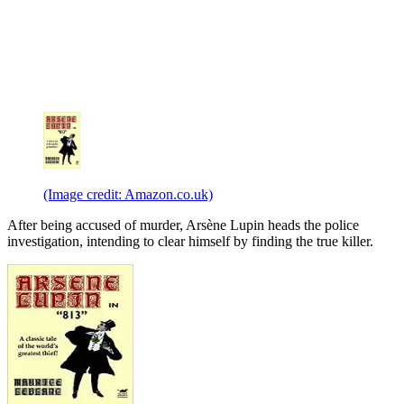
(Image credit: Amazon.co.uk)
After being accused of murder, Arsène Lupin heads the police
investigation, intending to clear himself by finding the true killer.