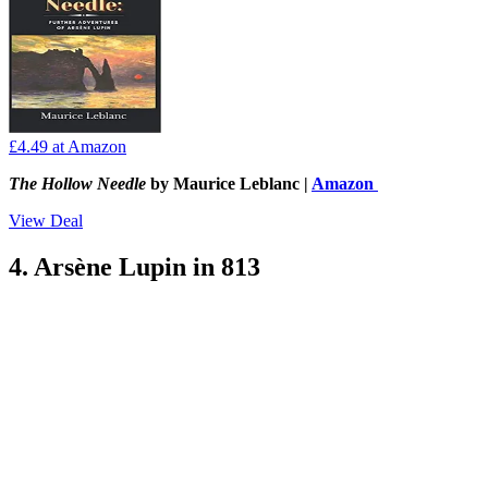
£4.49
at Amazon
The Hollow Needle
by Maurice Leblanc |
Amazon
View Deal
4. Arsène Lupin in 813