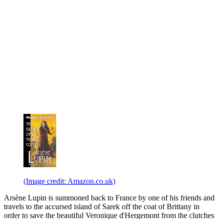
(Image credit: Amazon.co.uk)
Arsène Lupin is summoned back to France by one of his friends and
travels to the accursed island of Sarek off the coat of Brittany in
order to save the beautiful Veronique d'Hergemont from the clutches