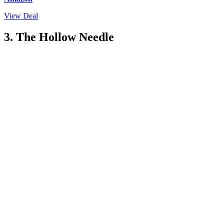
View Deal
3. The Hollow Needle