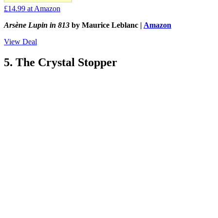
£14.99
at Amazon
Arsène Lupin in 813
by Maurice Leblanc |
Amazon
View Deal
5. The Crystal Stopper