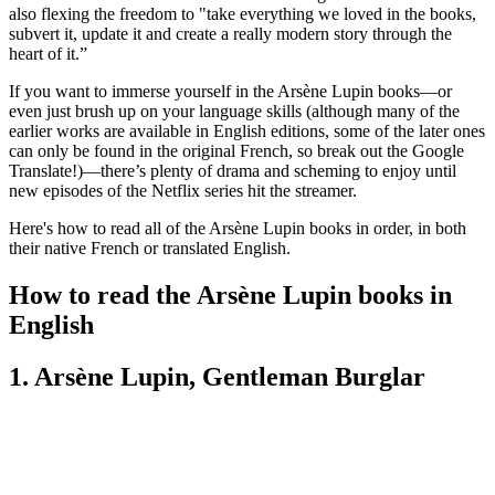
also flexing the freedom to "take everything we loved in the books,
subvert it, update it and create a really modern story through the
heart of it.”
If you want to immerse yourself in the Arsène Lupin books—or
even just brush up on your language skills (although many of the
earlier works are available in English editions, some of the later ones
can only be found in the original French, so break out the Google
Translate!)—there’s plenty of drama and scheming to enjoy until
new episodes of the Netflix series hit the streamer.
Here's how to read all of the Arsène Lupin books in order, in both
their native French or translated English.
How to read the Arsène Lupin books in
English
1. Arsène Lupin, Gentleman Burglar