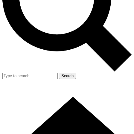
Search