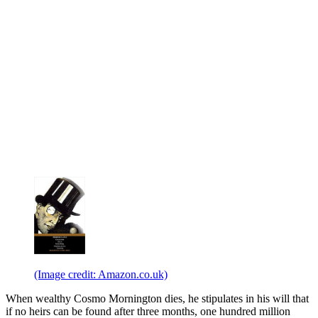
(Image credit: Amazon.co.uk)
When wealthy Cosmo Mornington dies, he stipulates in his will that
if no heirs can be found after three months, one hundred million