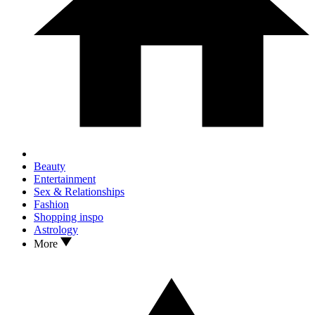
Beauty
Entertainment
Sex & Relationships
Fashion
Shopping inspo
Astrology
More