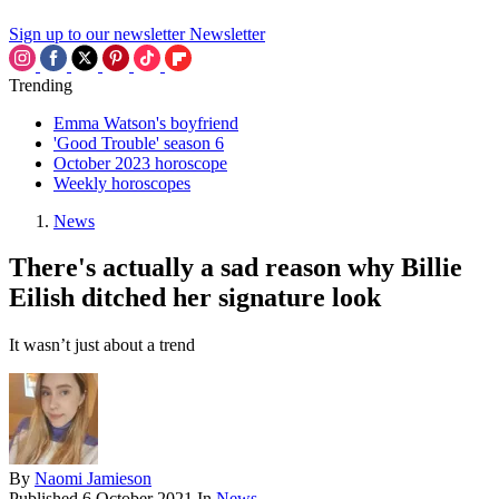
Sign up to our newsletter
Newsletter
Trending
Emma Watson's boyfriend
'Good Trouble' season 6
October 2023 horoscope
Weekly horoscopes
News
There's actually a sad reason why Billie
Eilish ditched her signature look
It wasn’t just about a trend
By
Naomi Jamieson
Published
6 October 2021
In
News