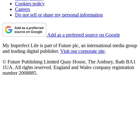
Cookies policy
Careers
Do not sell or share my personal information
Add as a preferred source on Google
My Imperfect Life is part of Future plc, an international media group
and leading digital publisher.
Visit our corporate site
.
© Future Publishing Limited Quay House, The Ambury, Bath BA1
1UA. All rights reserved. England and Wales company registration
number 2008885.