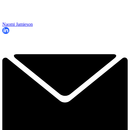
Naomi Jamieson