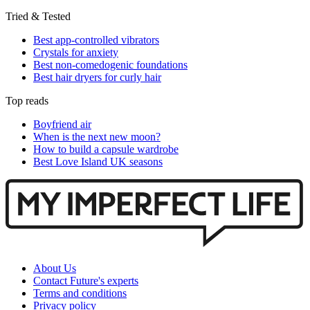
Tried & Tested
Best app-controlled vibrators
Crystals for anxiety
Best non-comedogenic foundations
Best hair dryers for curly hair
Top reads
Boyfriend air
When is the next new moon?
How to build a capsule wardrobe
Best Love Island UK seasons
About Us
Contact Future's experts
Terms and conditions
Privacy policy