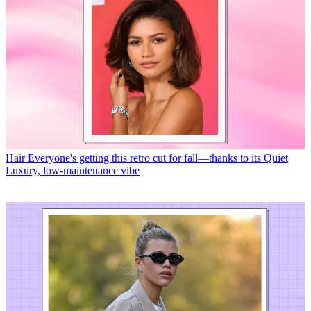
Hair
Everyone's getting this retro cut for fall—thanks to its Quiet
Luxury, low-maintenance vibe