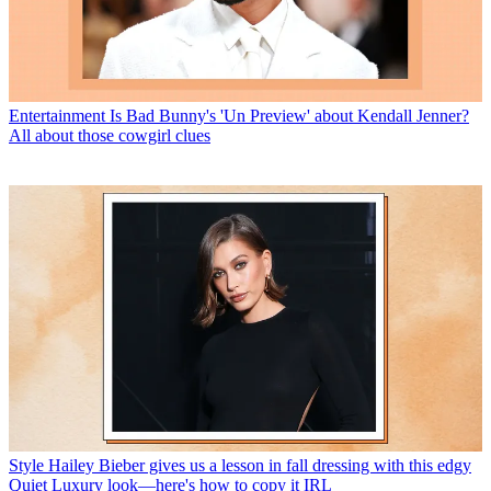
Entertainment
Is Bad Bunny's 'Un Preview' about Kendall Jenner?
All about those cowgirl clues
Style
Hailey Bieber gives us a lesson in fall dressing with this edgy
Quiet Luxury look—here's how to copy it IRL