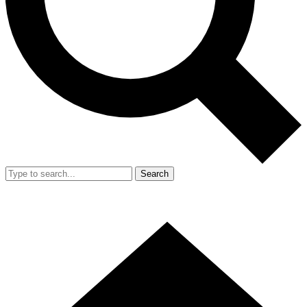
Search