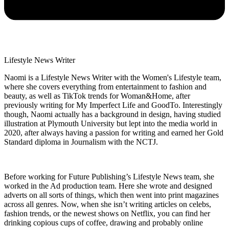
Lifestyle News Writer
Naomi is a Lifestyle News Writer with the Women's Lifestyle team,
where she covers everything from entertainment to fashion and
beauty, as well as TikTok trends for Woman&Home, after
previously writing for My Imperfect Life and GoodTo. Interestingly
though, Naomi actually has a background in design, having studied
illustration at Plymouth University but lept into the media world in
2020, after always having a passion for writing and earned her Gold
Standard diploma in Journalism with the NCTJ.
Before working for Future Publishing’s Lifestyle News team, she
worked in the Ad production team. Here she wrote and designed
adverts on all sorts of things, which then went into print magazines
across all genres. Now, when she isn’t writing articles on celebs,
fashion trends, or the newest shows on Netflix, you can find her
drinking copious cups of coffee, drawing and probably online