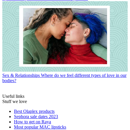
Sex & Relationships
Where do we feel different types of love in our
bodies?
Useful links
Stuff we love
Best Olaplex products
Sephora sale dates 2023
How to get on Raya
Most popular MAC lipsticks