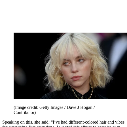
(Image credit: Getty Images / Dave J Hogan /
Contributor)
Speaking on this, she said: “I’ve had different-colored hair and vibes