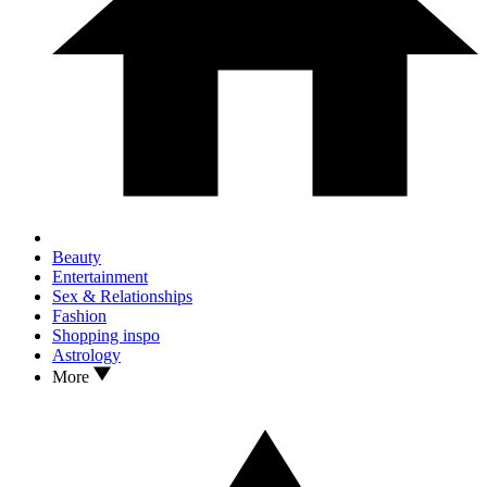
Beauty
Entertainment
Sex & Relationships
Fashion
Shopping inspo
Astrology
More