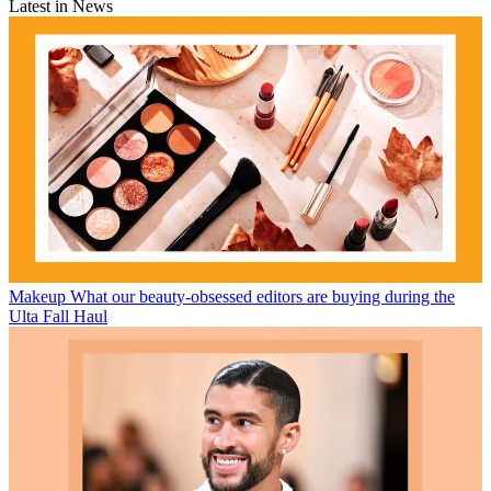
Latest in News
Makeup
What our beauty-obsessed editors are buying during the
Ulta Fall Haul