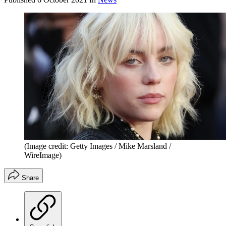
(Image credit: Getty Images / Mike Marsland /
WireImage)
Share