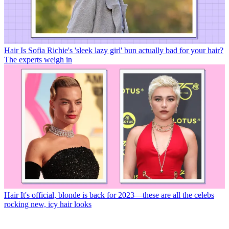
Hair
Is Sofia Richie's 'sleek lazy girl' bun actually bad for your hair?
The experts weigh in
Hair
It's official, blonde is back for 2023—these are all the celebs
rocking new, icy hair looks