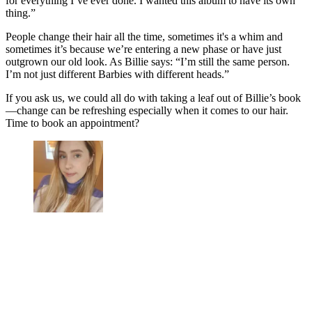
for everything I’ve ever done. I wanted this album to have its own
thing.”
People change their hair all the time, sometimes it's a whim and
sometimes it’s because we’re entering a new phase or have just
outgrown our old look. As Billie says: “I’m still the same person.
I’m not just different Barbies with different heads.”
If you ask us, we could all do with taking a leaf out of Billie’s book
—change can be refreshing especially when it comes to our hair.
Time to book an appointment?