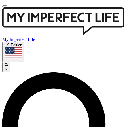
My Imperfect Life
US Edition
×