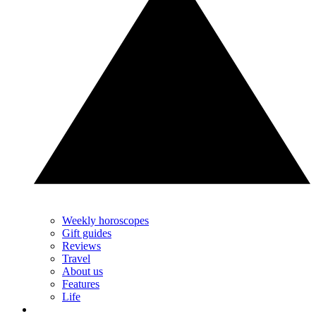
Weekly horoscopes
Gift guides
Reviews
Travel
About us
Features
Life