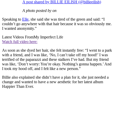
A post shared by BILLIE EILISH (@billieeilish)
A photo posted by on
Speaking to
Elle
, she said she was tired of the green and said: “I
couldn’t go anywhere with that hair because it was so obviously me.
I wanted anonymity.”
Latest Videos From
My Imperfect Life
Watch full video here:
As soon as she dyed her hair, she felt instantly free: “I went to a park
with a friend, and I was like, ‘No, I can’t take off my hood!’ I was
terrified of the paparazzi and these stalkers I’ve had. But my friend
was like, ‘Don’t worry: You’re okay. Nothing’s gonna happen.’ And
I took my hood off, and I felt like a new person.”
Billie also explained she didn’t have a plan for it, she just needed a
change and wanted to have a new aesthetic for her latest album
Happier Than Ever.