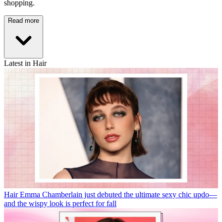
shopping.
Read more
Latest in Hair
Hair
Emma Chamberlain just debuted the ultimate sexy chic updo—
and the wispy look is perfect for fall