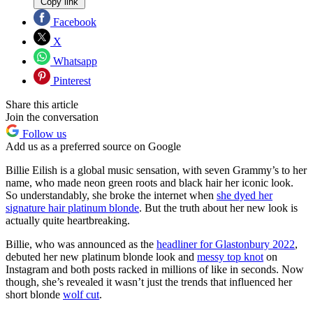
Copy link
Facebook
X
Whatsapp
Pinterest
Share this article
Join the conversation
Follow us
Add us as a preferred source on Google
Billie Eilish is a global music sensation, with seven Grammy’s to her
name, who made neon green roots and black hair her iconic look.
So understandably, she broke the internet when
she dyed her
signature hair platinum blonde
. But the truth about her new look is
actually quite heartbreaking.
Billie, who was announced as the
headliner for Glastonbury 2022
,
debuted her new platinum blonde look and
messy top knot
on
Instagram and both posts racked in millions of like in seconds. Now
though, she’s revealed it wasn’t just the trends that influenced her
short blonde
wolf cut
.