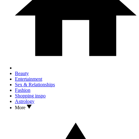
Beauty
Entertainment
Sex & Relationships
Fashion
Shopping inspo
Astrology
More