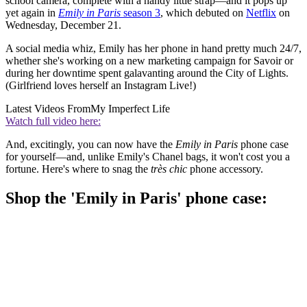
school camera, complete with a handy little strap—and it pops up
yet again in
Emily in Paris
season 3
, which debuted on
Netflix
on
Wednesday, December 21.
A social media whiz, Emily has her phone in hand pretty much 24/7,
whether she's working on a new marketing campaign for Savoir or
during her downtime spent galavanting around the City of Lights.
(Girlfriend loves herself an Instagram Live!)
Latest Videos From
My Imperfect Life
Watch full video here:
And, excitingly, you can now have the
Emily in Paris
phone case
for yourself—and, unlike Emily's Chanel bags, it won't cost you a
fortune. Here's where to snag the
très chic
phone accessory.
Shop the 'Emily in Paris' phone case: