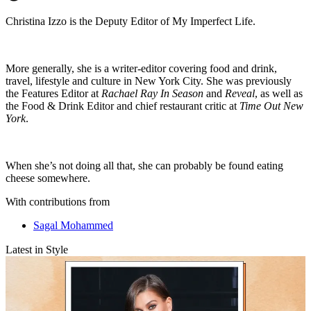
Christina Izzo is the Deputy Editor of My Imperfect Life.
More generally, she is a writer-editor covering food and drink,
travel, lifestyle and culture in New York City. She was previously
the Features Editor at
Rachael Ray In Season
and
Reveal
, as well as
the Food & Drink Editor and chief restaurant critic at
Time Out New
York
.
When she’s not doing all that, she can probably be found eating
cheese somewhere.
With contributions from
Sagal Mohammed
Latest in Style