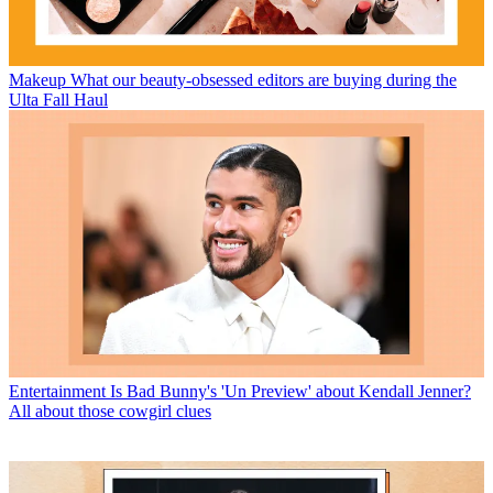
Makeup
What our beauty-obsessed editors are buying during the
Ulta Fall Haul
Entertainment
Is Bad Bunny's 'Un Preview' about Kendall Jenner?
All about those cowgirl clues