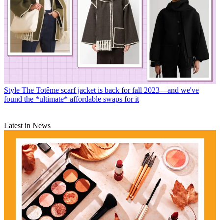
Style
The Totême scarf jacket is back for fall 2023—and we've
found the *ultimate* affordable swaps for it
Latest in News