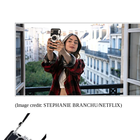
(Image credit: STEPHANIE BRANCHU/NETFLIX)