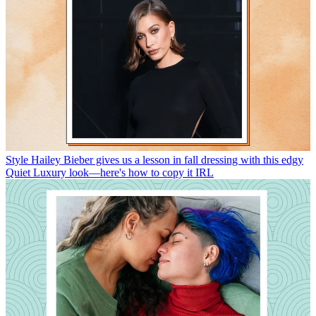
Style
Hailey Bieber gives us a lesson in fall dressing with this edgy
Quiet Luxury look—here's how to copy it IRL