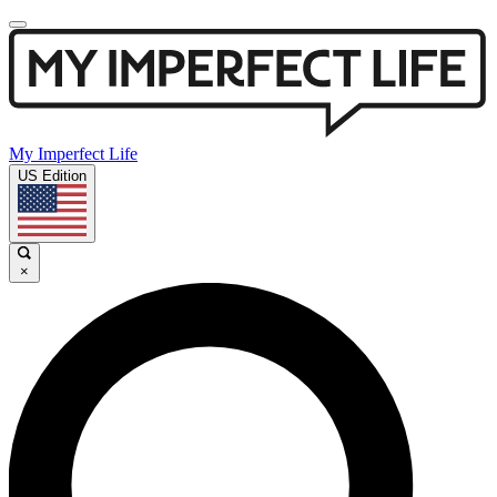
My Imperfect Life
US Edition
×