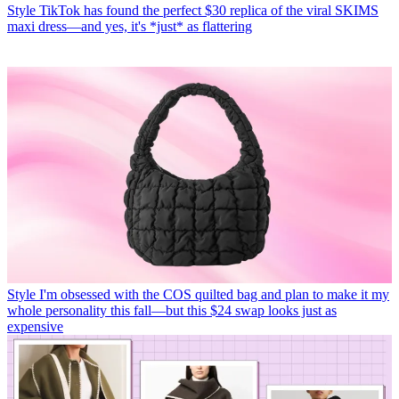
Style
TikTok has found the perfect $30 replica of the viral SKIMS
maxi dress—and yes, it's *just* as flattering
Style
I'm obsessed with the COS quilted bag and plan to make it my
whole personality this fall—but this $24 swap looks just as
expensive