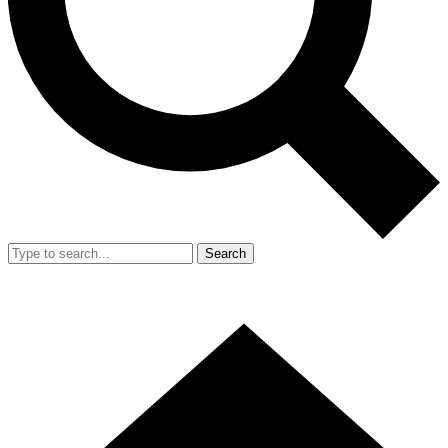
Search