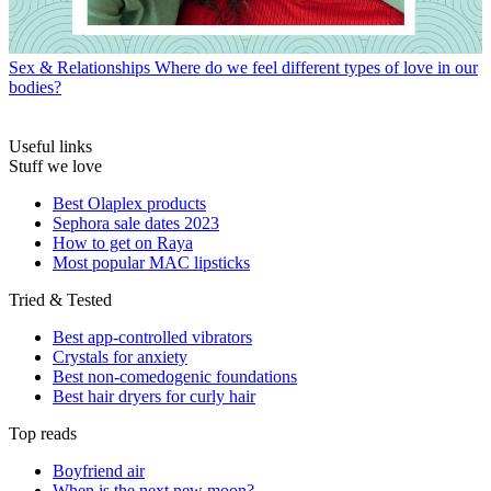
Sex & Relationships
Where do we feel different types of love in our
bodies?
Useful links
Stuff we love
Best Olaplex products
Sephora sale dates 2023
How to get on Raya
Most popular MAC lipsticks
Tried & Tested
Best app-controlled vibrators
Crystals for anxiety
Best non-comedogenic foundations
Best hair dryers for curly hair
Top reads
Boyfriend air
When is the next new moon?