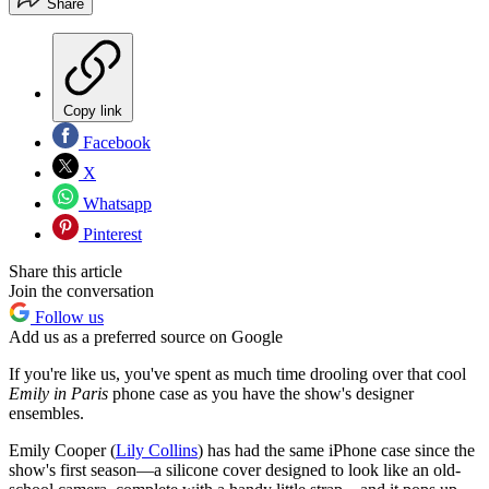
Share
Copy link
Facebook
X
Whatsapp
Pinterest
Share this article
Join the conversation
Follow us
Add us as a preferred source on Google
If you're like us, you've spent as much time drooling over that cool
Emily in Paris
phone case as you have the show's designer
ensembles.
Emily Cooper (
Lily Collins
) has had the same iPhone case since the
show's first season—a silicone cover designed to look like an old-