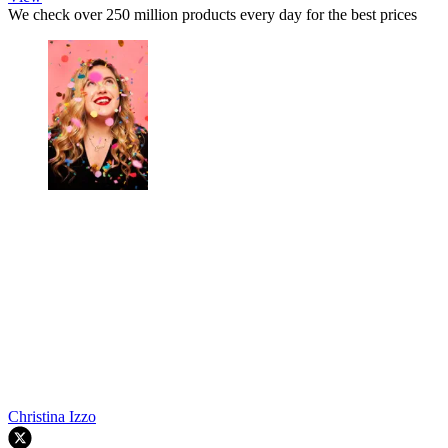
We check over 250 million products every day for the best prices
Christina Izzo