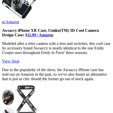
at Amazon
Awsaccy iPhone XR Case, Umiko(TM) 3D Cool Camera
Design Case:
$11.99 | Amazon
Modeled after a retro camera with a lens and switches, this cool
case
by accessory brand Awsaccy is nearly identical to the one Emily
Cooper uses throughout
Emily in Paris
' three seasons.
View Deal
Due to the popularity of the show, the Awsaccy iPhone case has
sold out on Amazon in the past, so we've also found an alternative
that is just as chic should the former go out of stock again.