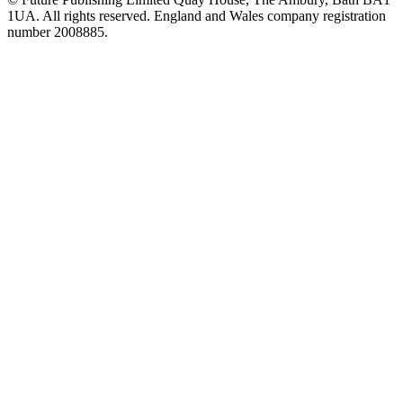
1UA. All rights reserved. England and Wales company registration
number 2008885.