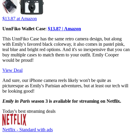
$13.87
at Amazon
UnnFiko Wallet Case
:
$13.87 | Amazon
This UnnFiko Case has the same retro camera design, but along
with Emily's favored black colorway, it also comes in pastel pink,
teal blue and bright red options. And it's so inexpensive that you can
buy multiple cases to match them to your outfit. Emily Cooper
would be proud!
View Deal
And sure, our iPhone camera reels likely won't be quite as
picturesque as Emily's Parisian adventures, but at least our tech will
be looking good!
Emily in Paris
season 3 is available for streaming on Netflix.
Today's best streaming deals
Netflix - Standard with ads