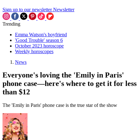
Sign up to our newsletter
Newsletter
Trending
Emma Watson's boyfriend
'Good Trouble' season 6
October 2023 horoscope
Weekly horoscopes
News
Everyone's loving the 'Emily in Paris'
phone case—here's where to get it for less
than $12
The 'Emily in Paris' phone case is the true star of the show