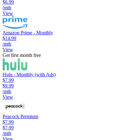
$6.99
/mth
View
Amazon Prime - Monthly
$14.99
/mth
View
Get first month free
Hulu - Monthly (with Ads)
$7.99
$9.99
/mth
View
Peacock Premium
$7.99
$7.99
/mth
View