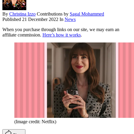
By
Christina Izzo
Contributions by
Sagal Mohammed
Published
21 December 2022
In
News
When you purchase through links on our site, we may earn an
affiliate commission.
Here’s how it works
.
(Image credit: Netflix)