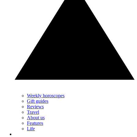
Weekly horoscopes
Gift guides
Reviews
Travel
About us
Features
Life