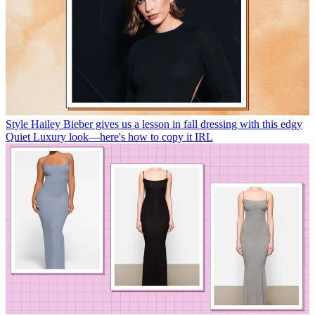
Style
Hailey Bieber gives us a lesson in fall dressing with this edgy
Quiet Luxury look—here's how to copy it IRL