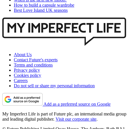
How to build a capsule wardrobe
Best Love Island UK seasons
About Us
Contact Future's experts
Terms and conditions
Privacy policy
Cookies policy
Careers
Do not sell or share my personal information
Add as a preferred source on Google
My Imperfect Life is part of Future plc, an international media group
and leading digital publisher.
Visit our corporate site
.
© Future Publishing Limited Quay House, The Ambury, Bath BA1