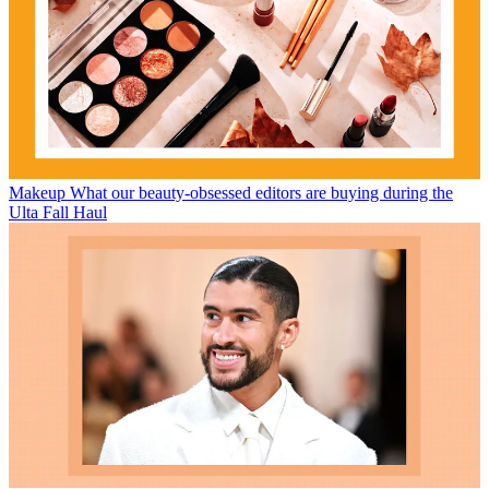
Makeup
What our beauty-obsessed editors are buying during the
Ulta Fall Haul