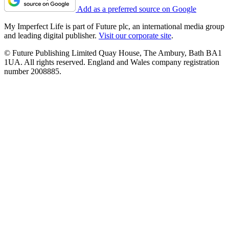
Add as a preferred source on Google
My Imperfect Life is part of Future plc, an international media group
and leading digital publisher.
Visit our corporate site
.
© Future Publishing Limited Quay House, The Ambury, Bath BA1
1UA. All rights reserved. England and Wales company registration
number 2008885.