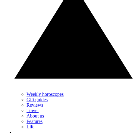
Weekly horoscopes
Gift guides
Reviews
Travel
About us
Features
Life