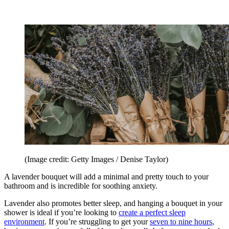
(Image credit: Getty Images / Denise Taylor)
A lavender bouquet will add a minimal and pretty touch to your
bathroom and is incredible for soothing anxiety.
Lavender also promotes better sleep, and hanging a bouquet in your
shower is ideal if you’re looking to
create a perfect sleep
environment
. If you’re struggling to get your
seven to nine hours
,