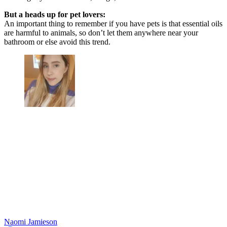
But a heads up for pet lovers:
An important thing to remember if you have pets is that essential oils
are harmful to animals, so don’t let them anywhere near your
bathroom or else avoid this trend.
Naomi Jamieson