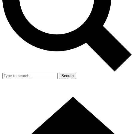
Search