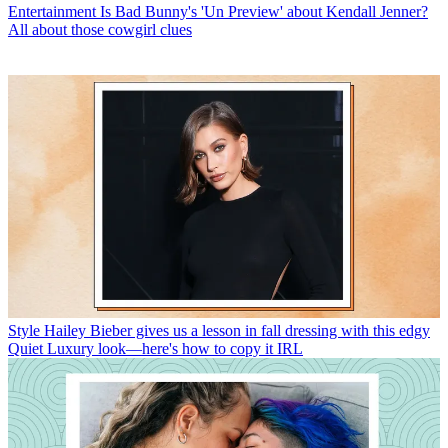
Entertainment
Is Bad Bunny's 'Un Preview' about Kendall Jenner?
All about those cowgirl clues
Style
Hailey Bieber gives us a lesson in fall dressing with this edgy
Quiet Luxury look—here's how to copy it IRL