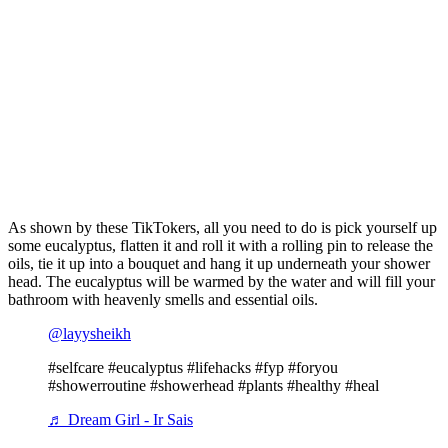
As shown by these TikTokers, all you need to do is pick yourself up
some eucalyptus, flatten it and roll it with a rolling pin to release the
oils, tie it up into a bouquet and hang it up underneath your shower
head. The eucalyptus will be warmed by the water and will fill your
bathroom with heavenly smells and essential oils.
@layysheikh
#selfcare #eucalyptus #lifehacks #fyp #foryou
#showerroutine #showerhead #plants #healthy #heal
♬ Dream Girl - Ir Sais