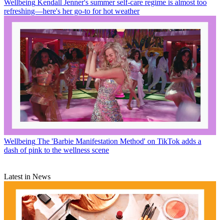
Wellbeing
Kendall Jenner's summer self-care regime is almost too
refreshing—here's her go-to for hot weather
Wellbeing
The 'Barbie Manifestation Method' on TikTok adds a
dash of pink to the wellness scene
Latest in News