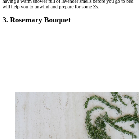
having a warm shower full of lavender smells before you go to bed
will help you to unwind and prepare for some Zs.
3. Rosemary Bouquet