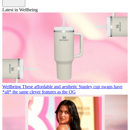
Latest in Wellbeing
Wellbeing
These affordable and aesthetic Stanley cup swaps have
*all* the same clever features as the OG