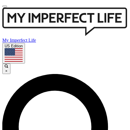
My Imperfect Life
US Edition
×