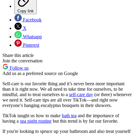
Copy link
Facebook
X
Whatsapp
Pinterest
Share this article
Join the conversation
Follow us
Add us as a preferred source on Google
Self-care is our favorite thing and it’s never been more important
than it is right now. We all need to take time for ourselves, to be
mindful, and to treat ourselves to a
self-care day
(or three) whenever
we need it. Self-care tips are all over TikTok—and right now
everyone’s hanging eucalyptus bouquets in their showers.
TikTok taught us how to make
bath tea
and the importance of
having a
spa night routine
but this trend is by far our favorite.
If you're looking to spruce up your bathroom and also treat yourself