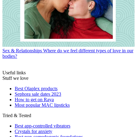
Sex & Relationships
Where do we feel different types of love in our
bodies?
Useful links
Stuff we love
Best Olaplex products
Sephora sale dates 2023
How to get on Raya
Most popular MAC lipsticks
Tried & Tested
Best app-controlled vibrators
Crystals for anxiety
Best non-comedogenic foundations