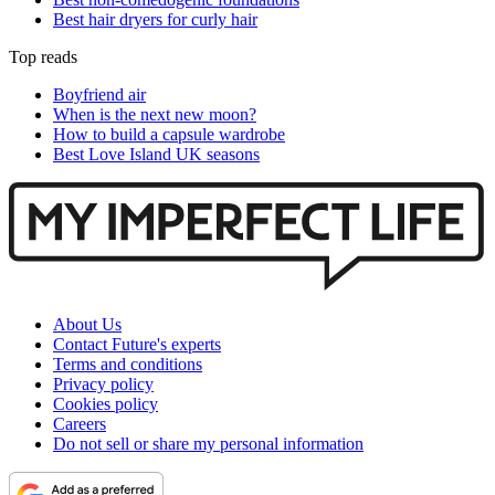
Best hair dryers for curly hair
Top reads
Boyfriend air
When is the next new moon?
How to build a capsule wardrobe
Best Love Island UK seasons
About Us
Contact Future's experts
Terms and conditions
Privacy policy
Cookies policy
Careers
Do not sell or share my personal information