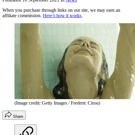
When you purchase through links on our site, we may earn an
affiliate commission.
Here’s how it works
.
(Image credit: Getty Images / Frederic Cirou)
Share