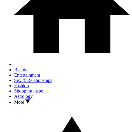
Beauty
Entertainment
Sex & Relationships
Fashion
Shopping inspo
Astrology
More