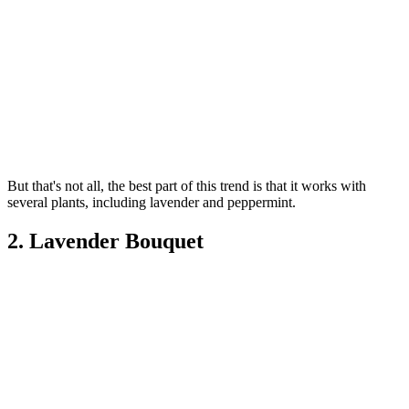
But that's not all, the best part of this trend is that it works with
several plants, including lavender and peppermint.
2. Lavender Bouquet