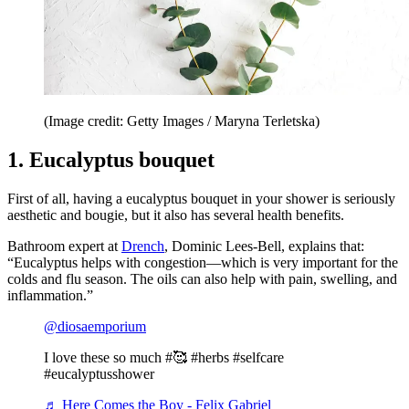
(Image credit: Getty Images / Maryna Terletska)
1. Eucalyptus bouquet
First of all, having a eucalyptus bouquet in your shower is seriously
aesthetic and bougie, but it also has several health benefits.
Bathroom expert at
Drench
, Dominic Lees-Bell, explains that:
“Eucalyptus helps with congestion—which is very important for the
colds and flu season. The oils can also help with pain, swelling, and
inflammation.”
@diosaemporium
I love these so much #🥰 #herbs #selfcare
#eucalyptusshower
♬ Here Comes the Boy - Felix Gabriel