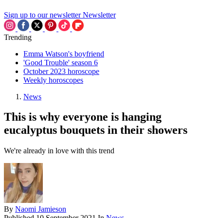
Sign up to our newsletter
Newsletter
Trending
Emma Watson's boyfriend
'Good Trouble' season 6
October 2023 horoscope
Weekly horoscopes
News
This is why everyone is hanging
eucalyptus bouquets in their showers
We're already in love with this trend
By
Naomi Jamieson
Published
10 September 2021
In
News