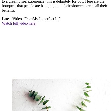
to a dreamy spa experience, this is definitely for you. Here are the
bouquets that people are hanging up in their shower to reap all their
benefits.
Latest Videos From
My Imperfect Life
Watch full video here: