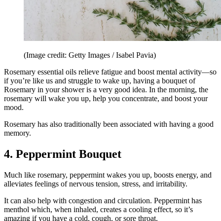
(Image credit: Getty Images / Isabel Pavia)
Rosemary essential oils relieve fatigue and boost mental activity—so
if you’re like us and struggle to wake up, having a bouquet of
Rosemary in your shower is a very good idea. In the morning, the
rosemary will wake you up, help you concentrate, and boost your
mood.
Rosemary has also traditionally been associated with having a good
memory.
4. Peppermint Bouquet
Much like rosemary, peppermint wakes you up, boosts energy, and
alleviates feelings of nervous tension, stress, and irritability.
It can also help with congestion and circulation. Peppermint has
menthol which, when inhaled, creates a cooling effect, so it’s
amazing if you have a cold, cough, or sore throat.