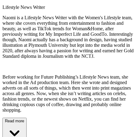
Lifestyle News Writer
Naomi is a Lifestyle News Writer with the Women's Lifestyle team,
where she covers everything from entertainment to fashion and
beauty, as well as TikTok trends for Woman&Home, after
previously writing for My Imperfect Life and GoodTo. Interestingly
though, Naomi actually has a background in design, having studied
illustration at Plymouth University but lept into the media world in
2020, after always having a passion for writing and earned her Gold
Standard diploma in Journalism with the NCTJ.
Before working for Future Publishing’s Lifestyle News team, she
worked in the Ad production team. Here she wrote and designed
adverts on all sorts of things, which then went into print magazines
across all genres. Now, when she isn’t writing articles on celebs,
fashion trends, or the newest shows on Netflix, you can find her
drinking copious cups of coffee, drawing and probably online
shopping.
Read more