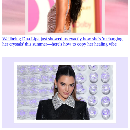
Wellbeing
Dua Lipa just showed us exactly how she's 'recharging
her crystals' this summer—here's how to copy her healing vibe