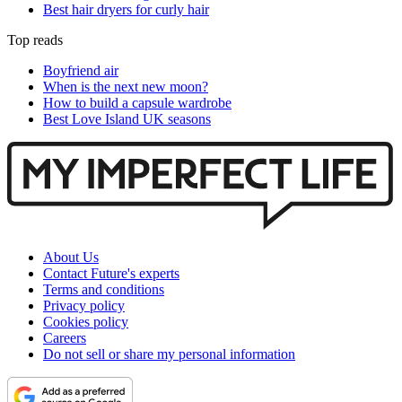
Best hair dryers for curly hair
Top reads
Boyfriend air
When is the next new moon?
How to build a capsule wardrobe
Best Love Island UK seasons
About Us
Contact Future's experts
Terms and conditions
Privacy policy
Cookies policy
Careers
Do not sell or share my personal information