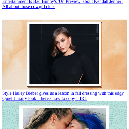
Entertainment
Is Bad Bunny's 'Un Preview' about Kendall Jenner?
All about those cowgirl clues
Style
Hailey Bieber gives us a lesson in fall dressing with this edgy
Quiet Luxury look—here's how to copy it IRL