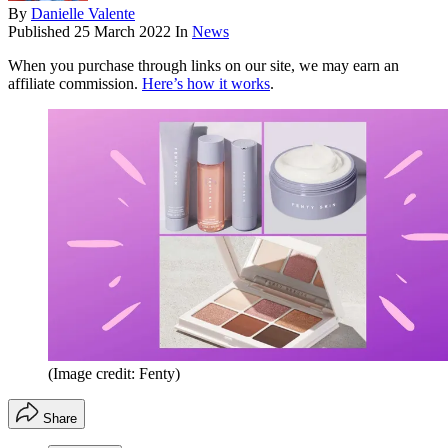
By
Danielle Valente
Published
25 March 2022
In
News
When you purchase through links on our site, we may earn an
affiliate commission.
Here’s how it works
.
(Image credit: Fenty)
Share