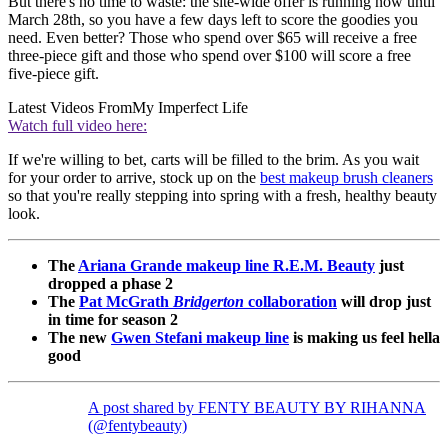
But there's no time to waste: the site-wide offer is running now until
March 28th, so you have a few days left to score the goodies you
need. Even better? Those who spend over $65 will receive a free
three-piece gift and those who spend over $100 will score a free
five-piece gift.
Latest Videos From
My Imperfect Life
Watch full video here:
If we're willing to bet, carts will be filled to the brim. As you wait
for your order to arrive, stock up on the
best makeup brush cleaners
so that you're really stepping into spring with a fresh, healthy beauty
look.
The
Ariana Grande makeup line R.E.M. Beauty
just
dropped a phase 2
The
Pat McGrath
Bridgerton
collaboration
will drop just
in time for season 2
The new
Gwen Stefani makeup line
is making us feel hella
good
A post shared by FENTY BEAUTY BY RIHANNA
(@fentybeauty)