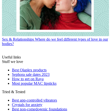
Sex & Relationships
Where do we feel different types of love in our
bodies?
Useful links
Stuff we love
Best Olaplex products
Sephora sale dates 2023
How to get on Raya
Most popular MAC lipsticks
Tried & Tested
Best app-controlled vibrators
Crystals for anxiety
Best non-comedogenic foundations