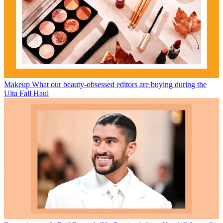
Makeup
What our beauty-obsessed editors are buying during the
Ulta Fall Haul