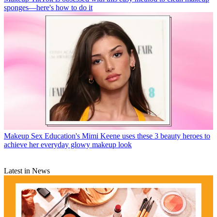
sponges—here's how to do it
Makeup
Sex Education's Mimi Keene uses these 3 beauty heroes to
achieve her everyday glowy makeup look
Latest in News