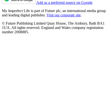
Add as a preferred source on Google
My Imperfect Life is part of Future plc, an international media group
and leading digital publisher.
Visit our corporate site
.
© Future Publishing Limited Quay House, The Ambury, Bath BA1
1UA. All rights reserved. England and Wales company registration
number 2008885.