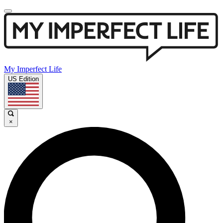
My Imperfect Life
US Edition
×