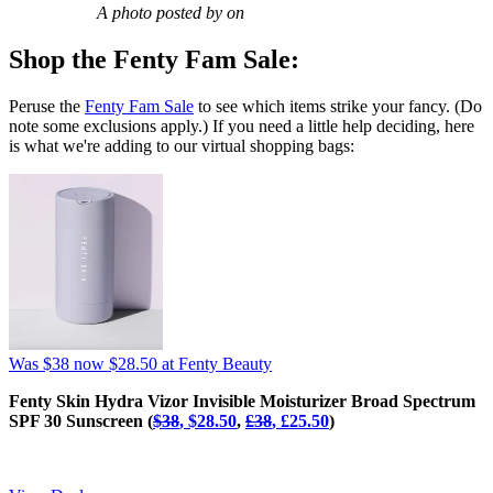
A photo posted by on
Shop the Fenty Fam Sale:
Peruse the
Fenty Fam Sale
to see which items strike your fancy. (Do
note some exclusions apply.) If you need a little help deciding, here
is what we're adding to our virtual shopping bags:
Was $38
now $28.50
at Fenty Beauty
Fenty Skin Hydra Vizor Invisible Moisturizer Broad Spectrum
SPF 30 Sunscreen (
$38
, $28.50
,
£‌38
, £‌25.50
)