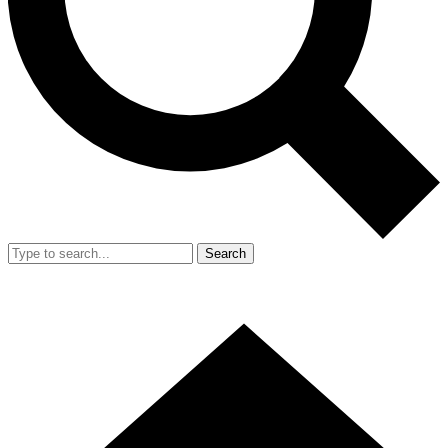
Search