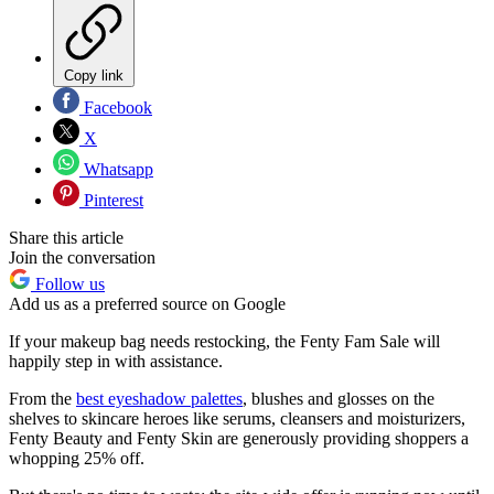
Copy link
Facebook
X
Whatsapp
Pinterest
Share this article
Join the conversation
Follow us
Add us as a preferred source on Google
If your makeup bag needs restocking, the Fenty Fam Sale will
happily step in with assistance.
From the
best eyeshadow palettes
, blushes and glosses on the
shelves to skincare heroes like serums, cleansers and moisturizers,
Fenty Beauty and Fenty Skin are generously providing shoppers a
whopping 25% off.