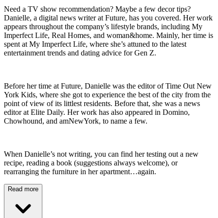
Need a TV show recommendation? Maybe a few decor tips?
Danielle, a digital news writer at Future, has you covered. Her work
appears throughout the company’s lifestyle brands, including My
Imperfect Life, Real Homes, and woman&home. Mainly, her time is
spent at My Imperfect Life, where she’s attuned to the latest
entertainment trends and dating advice for Gen Z.
Before her time at Future, Danielle was the editor of Time Out New
York Kids, where she got to experience the best of the city from the
point of view of its littlest residents. Before that, she was a news
editor at Elite Daily. Her work has also appeared in Domino,
Chowhound, and amNewYork, to name a few.
When Danielle’s not writing, you can find her testing out a new
recipe, reading a book (suggestions always welcome), or
rearranging the furniture in her apartment…again.
Read more