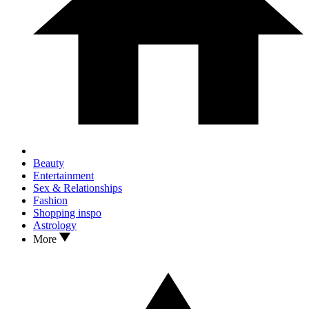
Beauty
Entertainment
Sex & Relationships
Fashion
Shopping inspo
Astrology
More