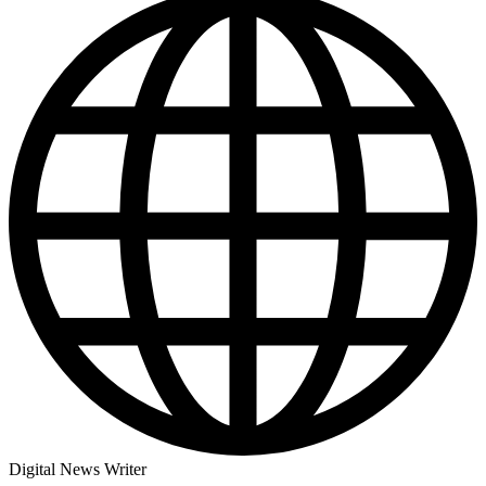
Digital News Writer