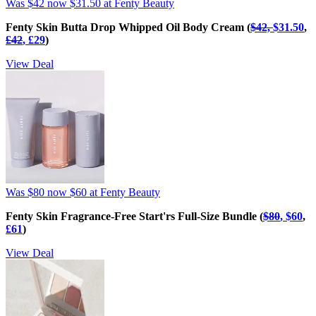
Was $42
now $31.50
at Fenty Beauty
Fenty Skin Butta Drop Whipped Oil Body Cream (
$42,
$31.50
,
£‌42
, £‌29
)
View Deal
Was $80
now $60
at Fenty Beauty
Fenty Skin Fragrance-Free Start'rs Full-Size Bundle (
$80
, $60
,
£‌61
)
View Deal