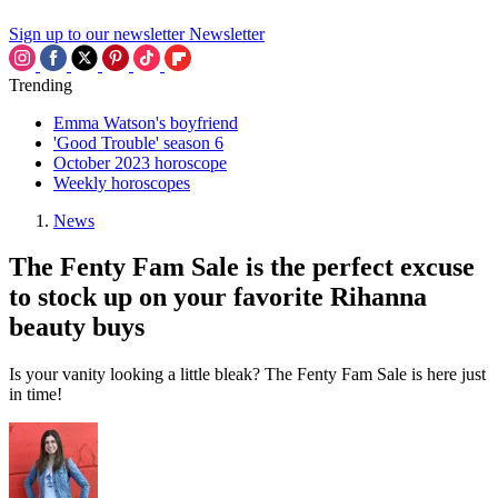
Sign up to our newsletter
Newsletter
Trending
Emma Watson's boyfriend
'Good Trouble' season 6
October 2023 horoscope
Weekly horoscopes
News
The Fenty Fam Sale is the perfect excuse
to stock up on your favorite Rihanna
beauty buys
Is your vanity looking a little bleak? The Fenty Fam Sale is here just
in time!