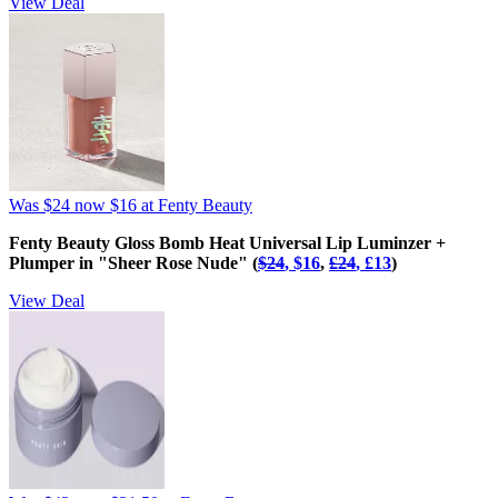
View Deal
Was $24
now $16
at Fenty Beauty
Fenty Beauty Gloss Bomb Heat Universal Lip Luminzer +
Plumper in "Sheer Rose Nude" (
$24
, $16
,
£‌24
, £‌13
)
View Deal