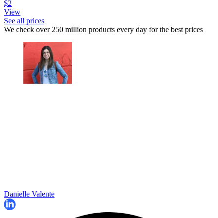
$2
View
See all prices
We check over 250 million products every day for the best prices
Danielle Valente