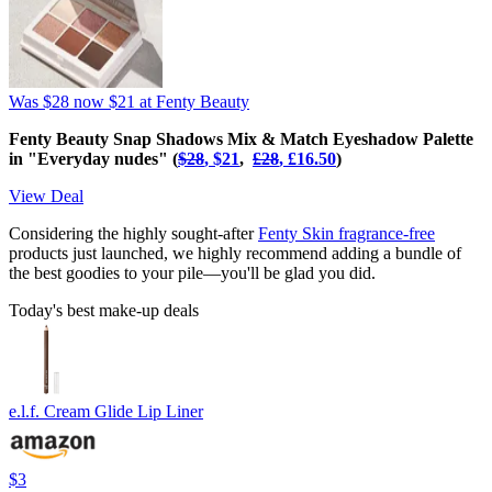
Was $28
now $21
at Fenty Beauty
Fenty Beauty Snap Shadows Mix & Match Eyeshadow Palette
in "Everyday nudes" (
$28
, $21
,
£‌28
, £‌16.50
)
View Deal
Considering the highly sought-after
Fenty Skin fragrance-free
products just launched, we highly recommend adding a bundle of
the best goodies to your pile—you'll be glad you did.
Today's best make-up deals
e.l.f. Cream Glide Lip Liner
$3