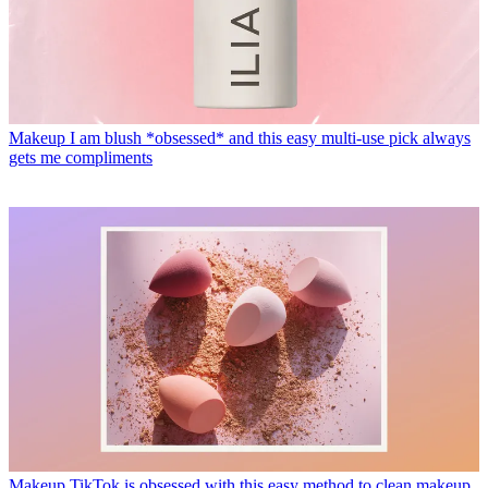
Makeup
I am blush *obsessed* and this easy multi-use pick always
gets me compliments
Makeup
TikTok is obsessed with this easy method to clean makeup