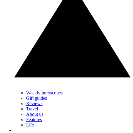
Weekly horoscopes
Gift guides
Reviews
Travel
About us
Features
Life