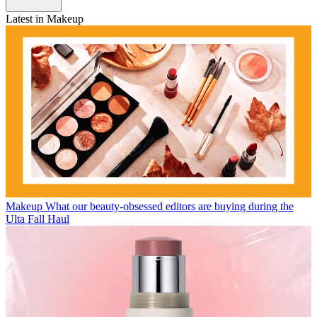
Latest in Makeup
Makeup
What our beauty-obsessed editors are buying during the
Ulta Fall Haul