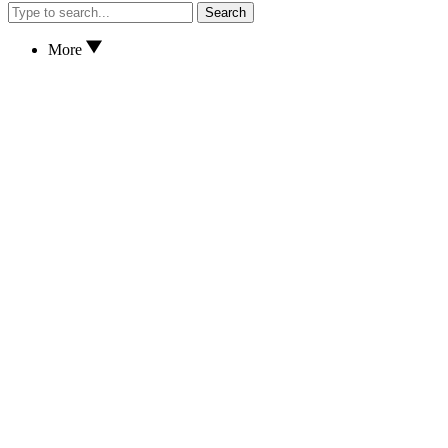
Search
More