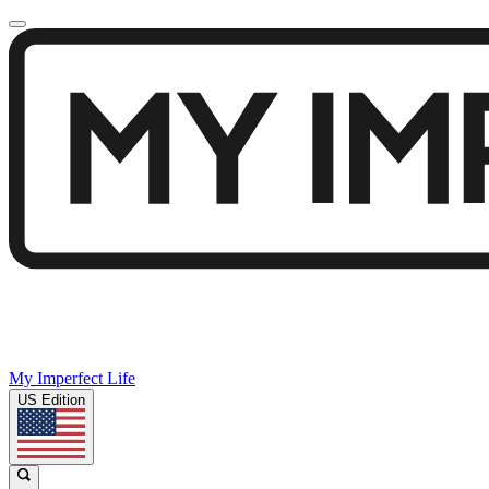
My Imperfect Life
US Edition