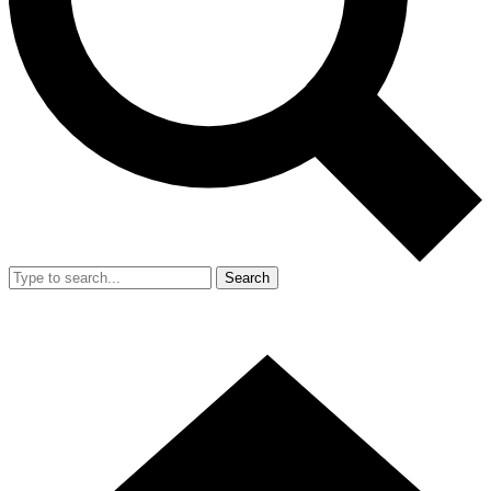
Search