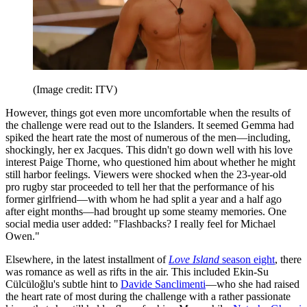
(Image credit: ITV)
However, things got even more uncomfortable when the results of
the challenge were read out to the Islanders. It seemed Gemma had
spiked the heart rate the most of numerous of the men—including,
shockingly, her ex Jacques. This didn't go down well with his love
interest Paige Thorne, who questioned him about whether he might
still harbor feelings. Viewers were shocked when the 23-year-old
pro rugby star proceeded to tell her that the performance of his
former girlfriend—with whom he had split a year and a half ago
after eight months—had brought up some steamy memories. One
social media user added: "Flashbacks? I really feel for Michael
Owen."
Elsewhere, in the latest installment of
Love Island
season eight
, there
was romance as well as rifts in the air. This included Ekin-Su
Cülcüloğlu's subtle hint to
Davide Sanclimenti
—who she had raised
the heart rate of most during the challenge with a rather passionate