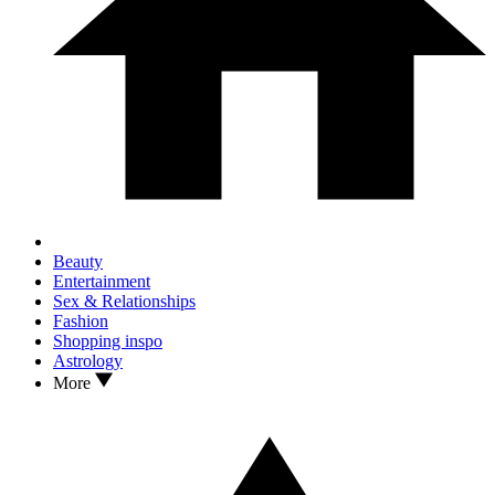
Beauty
Entertainment
Sex & Relationships
Fashion
Shopping inspo
Astrology
More