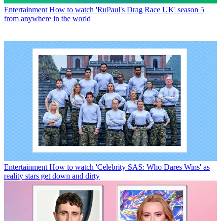
Entertainment
How to watch 'RuPaul's Drag Race UK' season 5
from anywhere in the world
Entertainment
How to watch 'Celebrity SAS: Who Dares Wins' as
reality stars get down and dirty