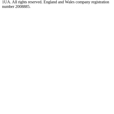
1UA. All rights reserved. England and Wales company registration
number 2008885.