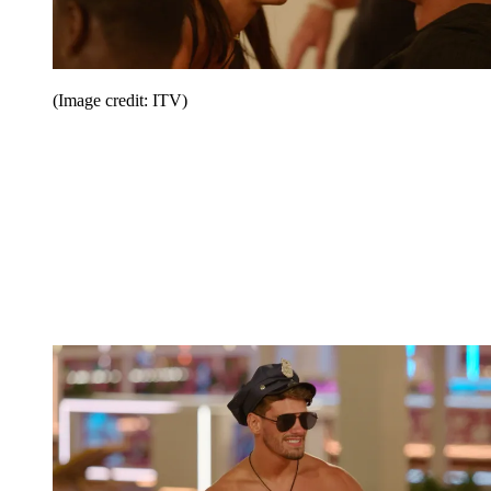
(Image credit: ITV)