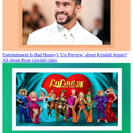
Entertainment
Is Bad Bunny's 'Un Preview' about Kendall Jenner?
All about those cowgirl clues