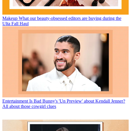
Makeup
What our beauty-obsessed editors are buying during the
Ulta Fall Haul
Entertainment
Is Bad Bunny's 'Un Preview' about Kendall Jenner?
All about those cowgirl clues