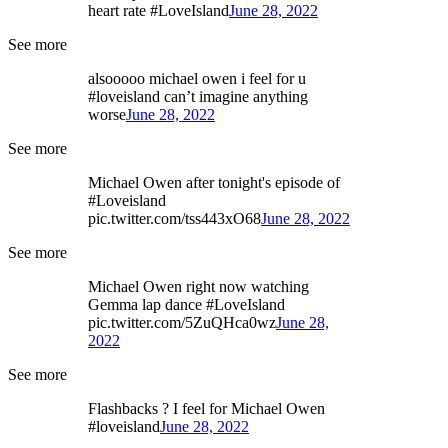
heart rate #LoveIsland
June 28, 2022
See more
alsooooo michael owen i feel for u
#loveisland can’t imagine anything
worse
June 28, 2022
See more
Michael Owen after tonight's episode of
#Loveisland
pic.twitter.com/tss443xO68
June 28, 2022
See more
Michael Owen right now watching
Gemma lap dance #LoveIsland
pic.twitter.com/5ZuQHca0wz
June 28,
2022
See more
Flashbacks ? I feel for Michael Owen
#loveisland
June 28, 2022