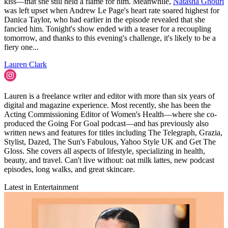
kiss—that she still held a flame for him. Meanwhile,
Natasha Ghouri
was left upset when Andrew Le Page's heart rate soared highest for
Danica Taylor, who had earlier in the episode revealed that she
fancied him. Tonight's show ended with a teaser for a recoupling
tomorrow, and thanks to this evening's challenge, it's likely to be a
fiery one...
Lauren Clark
Lauren is a freelance writer and editor with more than six years of
digital and magazine experience. Most recently, she has been the
Acting Commissioning Editor of Women's Health—where she co-
produced the Going For Goal podcast—and has previously also
written news and features for titles including The Telegraph, Grazia,
Stylist, Dazed, The Sun's Fabulous, Yahoo Style UK and Get The
Gloss. She covers all aspects of lifestyle, specializing in health,
beauty, and travel. Can't live without: oat milk lattes, new podcast
episodes, long walks, and great skincare.
Latest in Entertainment