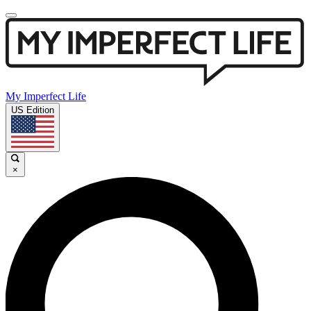
My Imperfect Life
US Edition
×