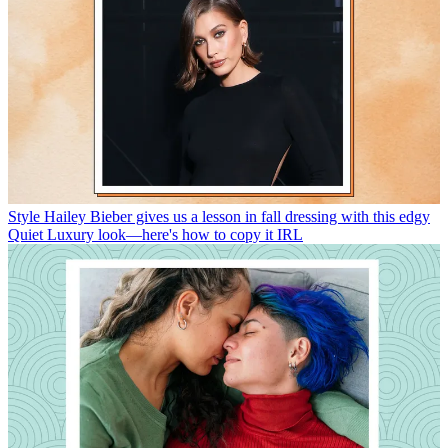
Style
Hailey Bieber gives us a lesson in fall dressing with this edgy
Quiet Luxury look—here's how to copy it IRL