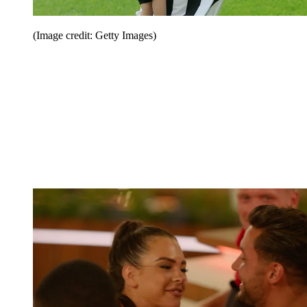
(Image credit: Getty Images)