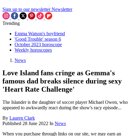
Sign up to our newsletter
Newsletter
Trending
Emma Watson's boyfriend
'Good Trouble' season 6
October 2023 horoscope
Weekly horoscopes
News
Love Island fans cringe as Gemma's
famous dad breaks silence during sexy
'Heart Rate Challenge'
The Islander is the daughter of soccer player Michael Owen, who
appeared to awkwardly react during the show's racy episode...
By
Lauren Clark
Published
28 June 2022
In
News
When you purchase through links on our site, we may earn an