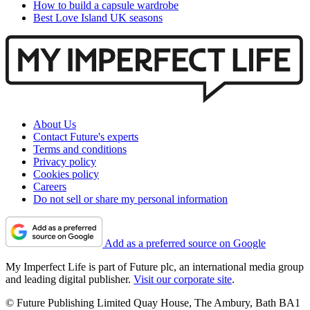
How to build a capsule wardrobe
Best Love Island UK seasons
About Us
Contact Future's experts
Terms and conditions
Privacy policy
Cookies policy
Careers
Do not sell or share my personal information
Add as a preferred source on Google
My Imperfect Life is part of Future plc, an international media group
and leading digital publisher.
Visit our corporate site
.
© Future Publishing Limited Quay House, The Ambury, Bath BA1