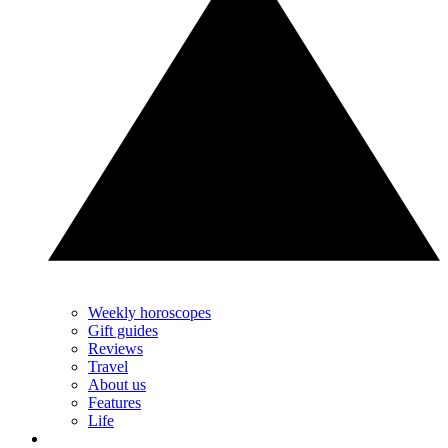
Weekly horoscopes
Gift guides
Reviews
Travel
About us
Features
Life