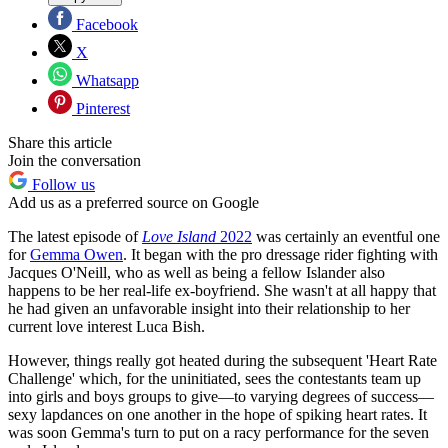
Facebook
X
Whatsapp
Pinterest
Share this article
Join the conversation
Follow us
Add us as a preferred source on Google
The latest episode of
Love Island
2022
was certainly an eventful one
for
Gemma Owen
. It began with the pro dressage rider fighting with
Jacques O'Neill, who as well as being a fellow Islander also
happens to be her real-life ex-boyfriend. She wasn't at all happy that
he had given an unfavorable insight into their relationship to her
current love interest Luca Bish.
However, things really got heated during the subsequent 'Heart Rate
Challenge' which, for the uninitiated, sees the contestants team up
into girls and boys groups to give—to varying degrees of success—
sexy lapdances on one another in the hope of spiking heart rates. It
was soon Gemma's turn to put on a racy performance for the seven