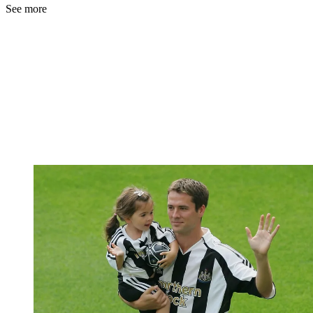
See more