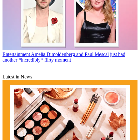
Entertainment
Amelia Dimoldenberg and Paul Mescal just had
another *incredibly* flirty moment
Latest in News