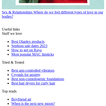
Sex & Relationships
Where do we feel different types of love in our
bodies?
Useful links
Stuff we love
Best Olaplex products
Sephora sale dates 2023
How to get on Raya
Most popular MAC lipsticks
Tried & Tested
Best app-controlled vibrators
Crystals for anxiety
Best non-comedogenic foundations
Best hair dryers for curly hair
Top reads
Boyfriend air
When is the next new moon?