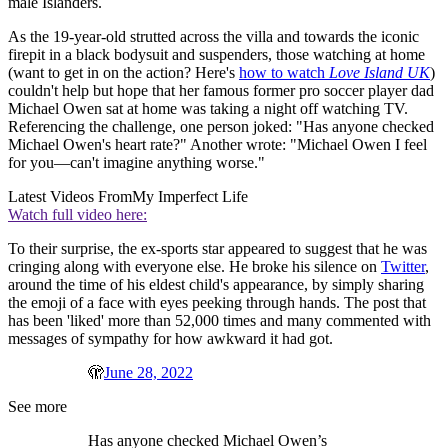
male Islanders.
As the 19-year-old strutted across the villa and towards the iconic
firepit in a black bodysuit and suspenders, those watching at home
(want to get in on the action? Here's
how to watch
Love Island UK
)
couldn't help but hope that her famous former pro soccer player dad
Michael Owen sat at home was taking a night off watching TV.
Referencing the challenge, one person joked: "Has anyone checked
Michael Owen's heart rate?" Another wrote: "Michael Owen I feel
for you—can't imagine anything worse."
Latest Videos From
My Imperfect Life
Watch full video here:
To their surprise, the ex-sports star appeared to suggest that he was
cringing along with everyone else. He broke his silence on
Twitter
,
around the time of his eldest child's appearance, by simply sharing
the emoji of a face with eyes peeking through hands. The post that
has been 'liked' more than 52,000 times and many commented with
messages of sympathy for how awkward it had got.
🫣
June 28, 2022
See more
Has anyone checked Michael Owen’s