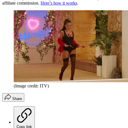
affiliate commission.
Here’s how it works
.
(Image credit: ITV)
Share
Copy link