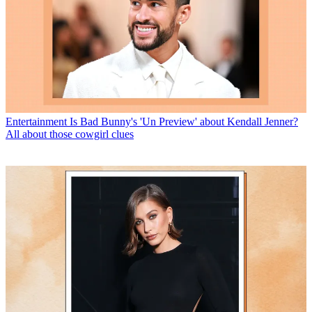
Entertainment
Is Bad Bunny's 'Un Preview' about Kendall Jenner?
All about those cowgirl clues