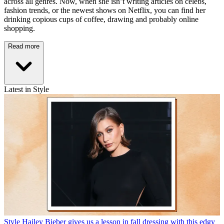
across all genres. Now, when she isn’t writing articles on celebs,
fashion trends, or the newest shows on Netflix, you can find her
drinking copious cups of coffee, drawing and probably online
shopping.
Read more
Latest in Style
Style
Hailey Bieber gives us a lesson in fall dressing with this edgy