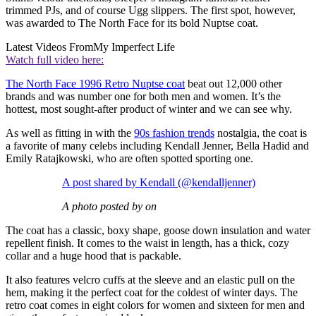
trimmed PJs, and of course Ugg slippers. The first spot, however,
was awarded to The North Face for its bold Nuptse coat.
Latest Videos From
My Imperfect Life
Watch full video here:
The North Face 1996 Retro Nuptse coat
beat out 12,000 other
brands and was number one for both men and women. It’s the
hottest, most sought-after product of winter and we can see why.
As well as fitting in with the
90s fashion trends
nostalgia, the coat is
a favorite of many celebs including Kendall Jenner, Bella Hadid and
Emily Ratajkowski, who are often spotted sporting one.
A post shared by Kendall (@kendalljenner)
A photo posted by on
The coat has a classic, boxy shape, goose down insulation and water
repellent finish. It comes to the waist in length, has a thick, cozy
collar and a huge hood that is packable.
It also features velcro cuffs at the sleeve and an elastic pull on the
hem, making it the perfect coat for the coldest of winter days. The
retro coat comes in eight colors for women and sixteen for men and