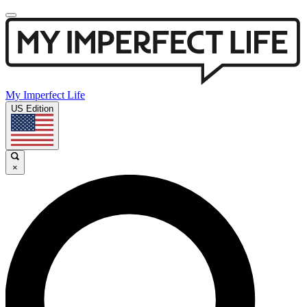
My Imperfect Life
US Edition
×