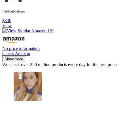
$330
View
No price information
Check Amazon
Show more
We check over 250 million products every day for the best prices