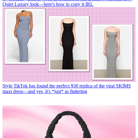
Quiet Luxury look—here's how to copy it IRL
Style
TikTok has found the perfect $30 replica of the viral SKIMS
maxi dress—and yes, it's *just* as flattering