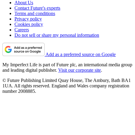
About Us
Contact Future's experts
Terms and conditions
Privacy policy
Cookies policy
Careers
Do not sell or share my personal information
Add as a preferred source on Google
My Imperfect Life is part of Future plc, an international media group
and leading digital publisher.
Visit our corporate site
.
© Future Publishing Limited Quay House, The Ambury, Bath BA1
1UA. All rights reserved. England and Wales company registration
number 2008885.