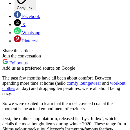
Copy link
Facebook
X
Whatsapp
Pinterest
Share this article
Join the conversation
Follow us
Add us as a preferred source on Google
The past few months have all been about comfort. Between
spending more time at home (hello
comfy loungewear
and
workout
clothes
all day) and dropping temperatures, we're all about being
cozy.
So we were excited to learn that the most coveted coat at the
moment is the actual embodiment of coziness.
Lyst, the online shop platform, released its ‘Lyst Index’, which
details the most bought items during winter 2020. These range from
Skims velour tracksuits, Sleeper’s Instagram-famous feather-