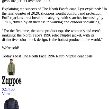
gives the perfect oversized look.
Explaining the success of The North Face's coat, Lyst explained: "In
the final quarter of 2020, shoppers sought comfort and protection.
Puffer jackets are a breakout category, with searches increasing by
174%, driven by an increase in walking and outdoor socializing.
"For the first time, the same product tops the women’s and men’s
rankings: the North Face’s 1996 retro Nuptse jacket, with its
distinctive color-block design, is the hottest product in the world."
We're sold!
Today's best The North Face 1996 Retro Nuptse coat deals
$214.50
View