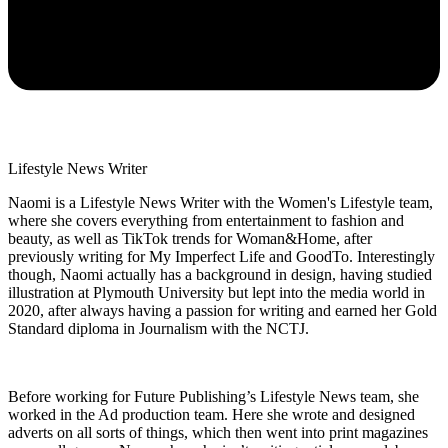
Lifestyle News Writer
Naomi is a Lifestyle News Writer with the Women's Lifestyle team,
where she covers everything from entertainment to fashion and
beauty, as well as TikTok trends for Woman&Home, after
previously writing for My Imperfect Life and GoodTo. Interestingly
though, Naomi actually has a background in design, having studied
illustration at Plymouth University but lept into the media world in
2020, after always having a passion for writing and earned her Gold
Standard diploma in Journalism with the NCTJ.
Before working for Future Publishing’s Lifestyle News team, she
worked in the Ad production team. Here she wrote and designed
adverts on all sorts of things, which then went into print magazines