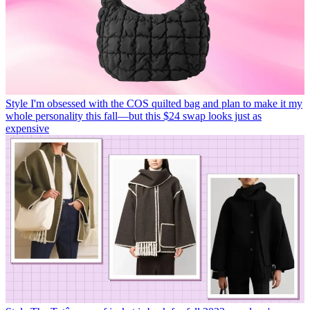
Style
I'm obsessed with the COS quilted bag and plan to make it my
whole personality this fall—but this $24 swap looks just as
expensive