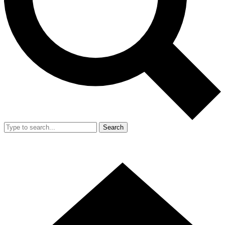
Search