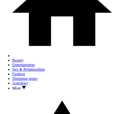
Beauty
Entertainment
Sex & Relationships
Fashion
Shopping inspo
Astrology
More