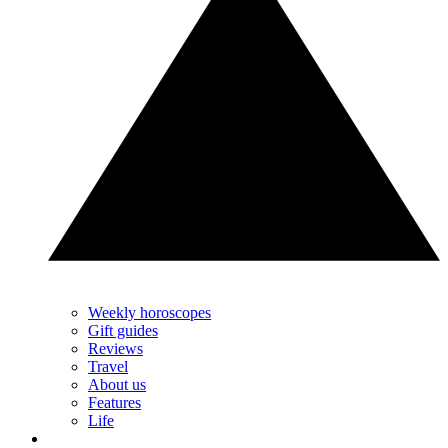
Weekly horoscopes
Gift guides
Reviews
Travel
About us
Features
Life