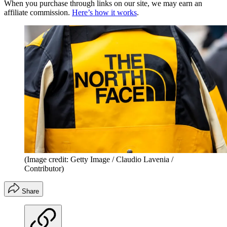
When you purchase through links on our site, we may earn an
affiliate commission.
Here’s how it works
.
(Image credit: Getty Image / Claudio Lavenia /
Contributor)
Share