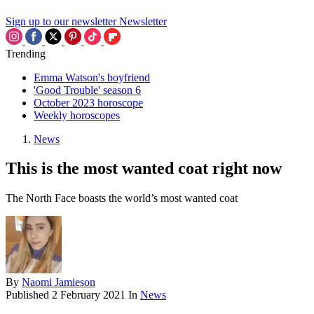
Sign up to our newsletter
Newsletter
Trending
Emma Watson's boyfriend
'Good Trouble' season 6
October 2023 horoscope
Weekly horoscopes
News
This is the most wanted coat right now
The North Face boasts the world’s most wanted coat
By
Naomi Jamieson
Published
2 February 2021
In
News