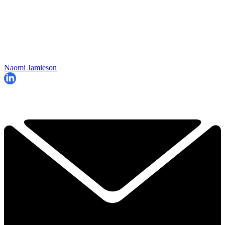
Naomi Jamieson