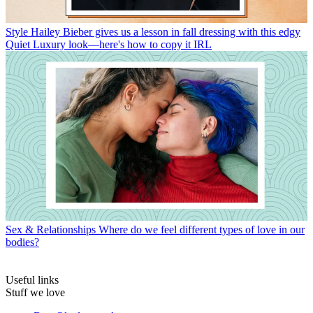
Style
Hailey Bieber gives us a lesson in fall dressing with this edgy
Quiet Luxury look—here's how to copy it IRL
Sex & Relationships
Where do we feel different types of love in our
bodies?
Useful links
Stuff we love