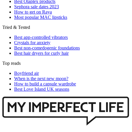
Best Olaplex products
Sephora sale dates 2023
How to get on Raya
Most popular MAC lipsticks
Tried & Tested
Best app-controlled vibrators
Crystals for anxiety
Best non-comedogenic foundations
Best hair dryers for curly hair
Top reads
Boyfriend air
When is the next new moon?
How to build a capsule wardrobe
Best Love Island UK seasons