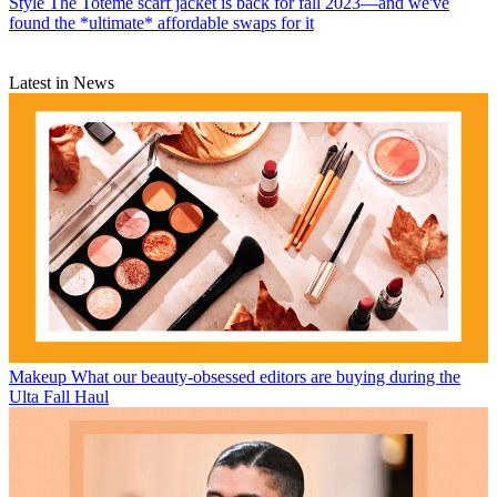
Style
The Totême scarf jacket is back for fall 2023—and we've
found the *ultimate* affordable swaps for it
Latest in News
Makeup
What our beauty-obsessed editors are buying during the
Ulta Fall Haul