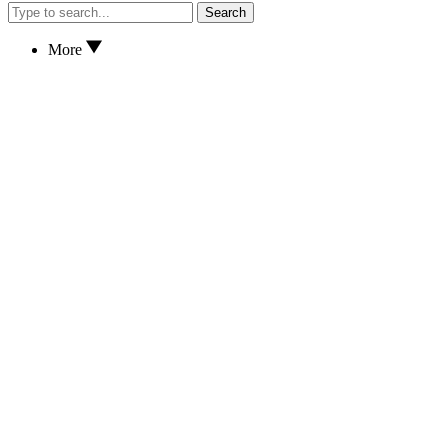
Search
More