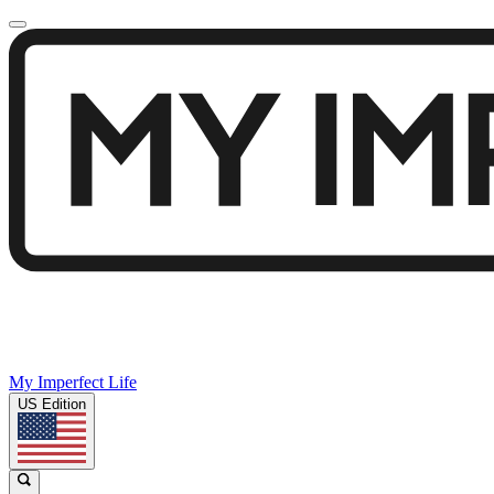
My Imperfect Life
US Edition