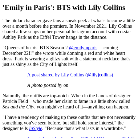
'Emily in Paris': BTS with Lily Collins
The titular character gave fans a sneak peek at what's to come a little
over a month before the premiere. In November 2021, Lily Collins
shared a few snaps on her personal Instagram account with co-star
Ashley Park as the Eiffel Tower hangs in the distance.
"Queens of hearts. BTS Season 2
@emilyinparis
… coming
December 22!!" she wrote while donning a red and white heart
dress. Park is wearing a glitzy suit with a statement necklace that's
just as shiny as the City of Lights itself.
A post shared by Lily Collins (@lilyjcollins)
A photo posted by on
Naturally, the outfits are top-notch. When in the hands of designer
Patricia Field—who made her claim to fame in a little show called
Sex and the City
, you might've heard of it—anything can happen.
"I have a tendency of making up these outfits that are not necessarily
something you've seen before, but still hold some interest," the
designer tells
InStyle
. "Because that's what lasts in a wardrobe."