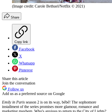
(Image credit: Carole Bethuel/Netflix © 2021)
Share
Copy link
Facebook
X
Whatsapp
Pinterest
Share this article
Join the conversation
Follow us
Add us as a preferred source on Google
Emily in Paris
season 2 is on its way, bébé! The sophomore
installment of the series promises more glamour, romance and
marketing mayhem. Who's anxious to return to the City of Lights?