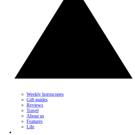
Weekly horoscopes
Gift guides
Reviews
Travel
About us
Features
Life