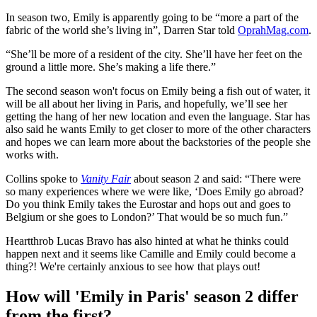
In season two, Emily is apparently going to be “more a part of the
fabric of the world she’s living in”, Darren Star told
OprahMag.com
.
“She’ll be more of a resident of the city. She’ll have her feet on the
ground a little more. She’s making a life there.”
The second season won't focus on Emily being a fish out of water, it
will be all about her living in Paris, and hopefully, we’ll see her
getting the hang of her new location and even the language. Star has
also said he wants Emily to get closer to more of the other characters
and hopes we can learn more about the backstories of the people she
works with.
Collins spoke to
Vanity Fair
about season 2 and said: “There were
so many experiences where we were like, ‘Does Emily go abroad?
Do you think Emily takes the Eurostar and hops out and goes to
Belgium or she goes to London?’ That would be so much fun.”
Heartthrob Lucas Bravo has also hinted at what he thinks could
happen next and it seems like Camille and Emily could become a
thing?! We're certainly anxious to see how that plays out!
How will 'Emily in Paris' season 2 differ
from the first?