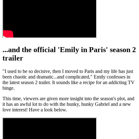
...and the official 'Emily in Paris' season 2
trailer
"I used to be so decisive, then I moved to Paris and my life has just
been chaotic and dramatic...and complicated," Emily confesses in
the latest season 2 trailer. It sounds like a recipe for an addicting TV
binge.
This time, viewers are given more insight into the season's plot, and
it has an awful lot to do with the hunky, hunky Gabriel and a new
love interest! Have a look below.