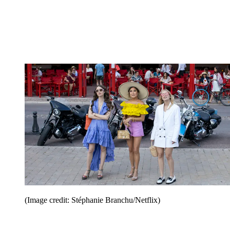
(Image credit: Stéphanie Branchu/Netflix)