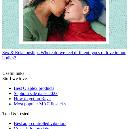
Sex & Relationships
Where do we feel different types of love in our
bodies?
Useful links
Stuff we love
Best Olaplex products
Sephora sale dates 2023
How to get on Raya
Most popular MAC lipsticks
Tried & Tested
Best app-controlled vibrators
Crystals for anxiety