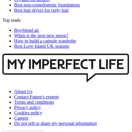
Best non-comedogenic foundations
Best hair dryers for curly hair
Top reads
Boyfriend air
When is the next new moon?
How to build a capsule wardrobe
Best Love Island UK seasons
About Us
Contact Future's experts
Terms and conditions
Privacy policy
Cookies policy
Careers
Do not sell or share my personal information