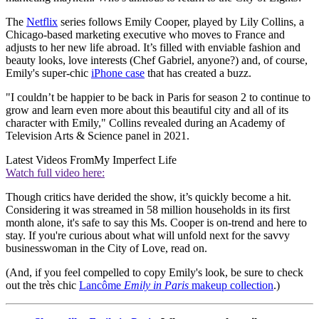
The
Netflix
series follows Emily Cooper, played by Lily Collins, a
Chicago-based marketing executive who moves to France and
adjusts to her new life abroad. It’s filled with enviable fashion and
beauty looks, love interests (Chef Gabriel, anyone?) and, of course,
Emily's super-chic
iPhone case
that has created a buzz.
"I couldn’t be happier to be back in Paris for season 2 to continue to
grow and learn even more about this beautiful city and all of its
character with Emily," Collins revealed during an Academy of
Television Arts & Science panel in 2021.
Latest Videos From
My Imperfect Life
Watch full video here:
Though critics have derided the show, it’s quickly become a hit.
Considering it was streamed in 58 million households in its first
month alone, it's safe to say this Ms. Cooper is on-trend and here to
stay. If you're curious about what will unfold next for the savvy
businesswoman in the City of Love, read on.
(And, if you feel compelled to copy Emily's look, be sure to check
out the très chic
Lancôme
Emily in Paris
makeup collection
.)