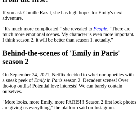
If you ask Camille Razat, she has high hopes for Emily's next
adventure.
"It's much more complicated," she revealed to
People
. "There are
much more emotional scenes. My character is even more important.
I think season 2, it will be better than season 1, actually."
Behind-the-scenes of 'Emily in Paris'
season 2
On September 24, 2021, Netflix decided to whet our appetites with
a sneak peek of
Emily in Paris
season 2. Decadent scenes! Over-
the-top outfits! Potential love interests! We can barely contain
ourselves.
"More looks, more Emily, more PARIS!!! Season 2 first look photos
are giving us everything," the platform said on Instagram.