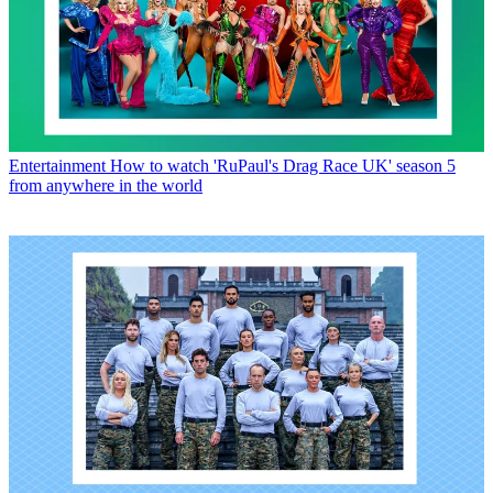
Entertainment
How to watch 'RuPaul's Drag Race UK' season 5
from anywhere in the world