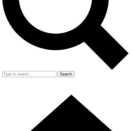
Search