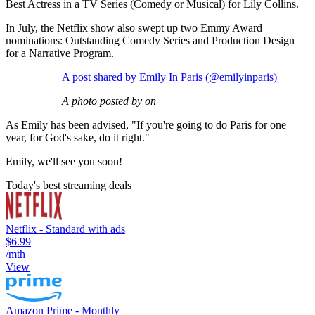
Best Actress in a TV Series (Comedy or Musical) for Lily Collins.
In July, the Netflix show also swept up two Emmy Award
nominations: Outstanding Comedy Series and Production Design
for a Narrative Program.
A post shared by Emily In Paris (@emilyinparis)
A photo posted by on
As Emily has been advised, "If you're going to do Paris for one
year, for God's sake, do it right."
Emily, we'll see you soon!
Today's best streaming deals
Netflix - Standard with ads
$6.99
/mth
View
Amazon Prime - Monthly