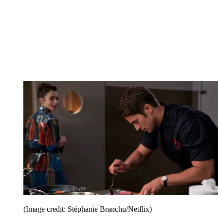
(Image credit: Stéphanie Branchu/Netflix)