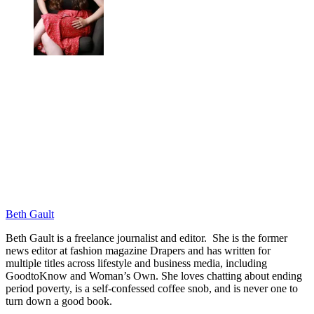
Beth Gault
Beth Gault is a freelance journalist and editor. She is the former
news editor at fashion magazine Drapers and has written for
multiple titles across lifestyle and business media, including
GoodtoKnow and Woman’s Own. She loves chatting about ending
period poverty, is a self-confessed coffee snob, and is never one to
turn down a good book.