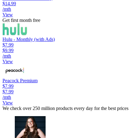
$14.99
/mth
View
Get first month free
Hulu - Monthly (with Ads)
$7.99
$9.99
/mth
View
Peacock Premium
$7.99
$7.99
/mth
View
We check over 250 million products every day for the best prices