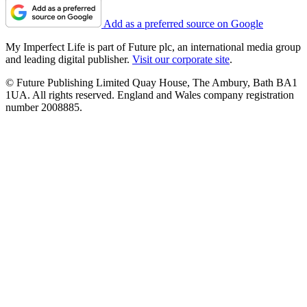
Add as a preferred source on Google
My Imperfect Life is part of Future plc, an international media group
and leading digital publisher.
Visit our corporate site
.
© Future Publishing Limited Quay House, The Ambury, Bath BA1
1UA. All rights reserved. England and Wales company registration
number 2008885.