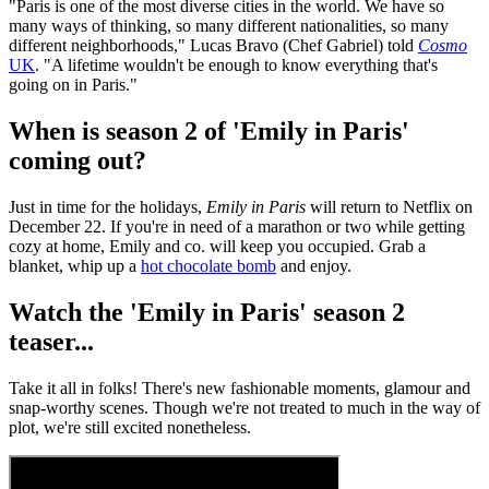
"Paris is one of the most diverse cities in the world. We have so
many ways of thinking, so many different nationalities, so many
different neighborhoods," Lucas Bravo (Chef Gabriel) told
Cosmo
UK
. "A lifetime wouldn't be enough to know everything that's
going on in Paris."
When is season 2 of 'Emily in Paris'
coming out?
Just in time for the holidays,
Emily in Paris
will return to Netflix on
December 22. If you're in need of a marathon or two while getting
cozy at home, Emily and co. will keep you occupied. Grab a
blanket, whip up a
hot chocolate bomb
and enjoy.
Watch the 'Emily in Paris' season 2
teaser...
Take it all in folks! There's new fashionable moments, glamour and
snap-worthy scenes. Though we're not treated to much in the way of
plot, we're still excited nonetheless.