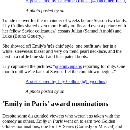
A post shared by Lancôme Official (@lancomeofficial)
A photo posted by on
To tide us over for the remainder of weeks before Season two lands,
Lily Collins shared even more Emily outfits and even a picture with
her fellow Savior colleagues/ costars Julian (Samuel Arnold) and
Luke (Bruno Gouery.)
She showed off Emily's 'très chic' style, one outfit saw her in a
white, sleeveless blazer and very on-trend pearl necklace, and the
next in a ruffle blue skirt and lilac patent boots.
Lily captioned the pictures: "
@emilyinparis
reporting for duty. One
month until we’re back at Savoir! Let the countdown begin..."
A post shared by Lily Collins (@lilyjcollins)
A photo posted by on
'Emily in Paris' award nominations
Despite some disgruntled viewers who weren't
as
taken with the
comedy as others,
Emily in Paris
went on to earn two Golden
Globes nominations, one for TV Series (Comedy or Musical) and