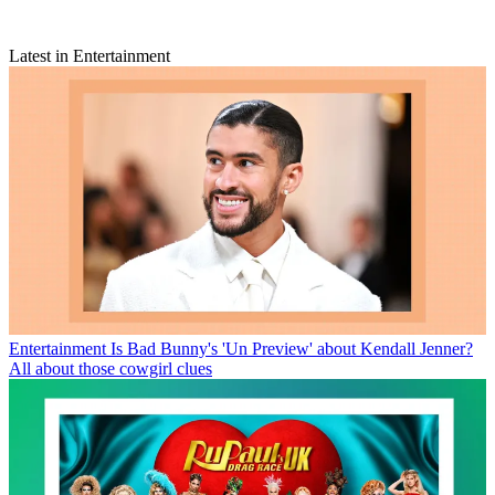
Latest in Entertainment
Entertainment
Is Bad Bunny's 'Un Preview' about Kendall Jenner?
All about those cowgirl clues