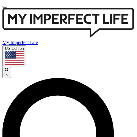
My Imperfect Life
US Edition
×