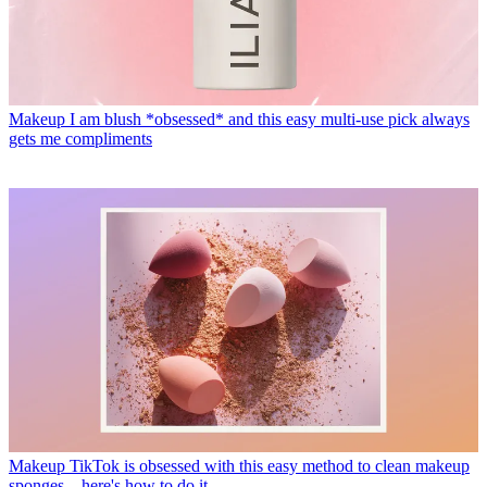
Makeup
I am blush *obsessed* and this easy multi-use pick always
gets me compliments
Makeup
TikTok is obsessed with this easy method to clean makeup
sponges—here's how to do it