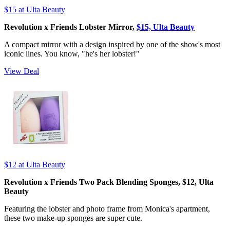
$15
at Ulta Beauty
Revolution x Friends Lobster Mirror,
$15, Ulta Beauty
A compact mirror with a design inspired by one of the show's most
iconic lines. You know, "he's her lobster!"
View Deal
$12
at Ulta Beauty
Revolution x Friends Two Pack Blending Sponges, $12, Ulta
Beauty
Featuring the lobster and photo frame from Monica's apartment,
these two make-up sponges are super cute.