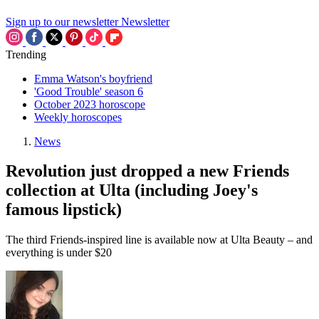
Sign up to our newsletter
Newsletter
Trending
Emma Watson's boyfriend
'Good Trouble' season 6
October 2023 horoscope
Weekly horoscopes
News
Revolution just dropped a new Friends
collection at Ulta (including Joey's
famous lipstick)
The third Friends-inspired line is available now at Ulta Beauty – and
everything is under $20