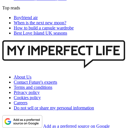
Top reads
Boyfriend air
When is the next new moon?
How to build a capsule wardrobe
Best Love Island UK seasons
About Us
Contact Future's experts
Terms and conditions
Privacy policy
Cookies policy
Careers
Do not sell or share my personal information
Add as a preferred source on Google