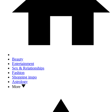
Beauty
Entertainment
Sex & Relationships
Fashion
Shopping inspo
Astrology
More