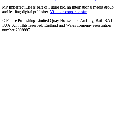
My Imperfect Life is part of Future plc, an international media group
and leading digital publisher.
Visit our corporate site
.
© Future Publishing Limited Quay House, The Ambury, Bath BA1
1UA. All rights reserved. England and Wales company registration
number 2008885.