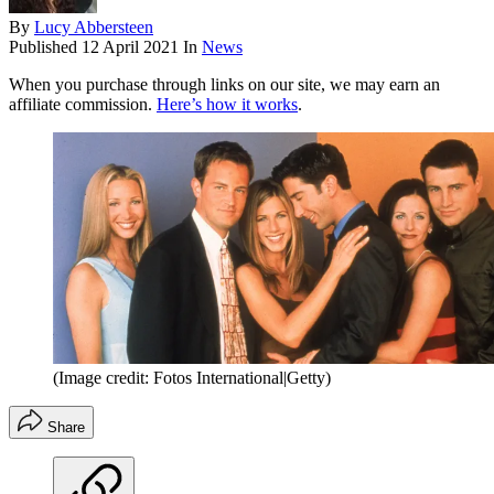
By
Lucy Abbersteen
Published
12 April 2021
In
News
When you purchase through links on our site, we may earn an
affiliate commission.
Here’s how it works
.
(Image credit: Fotos International|Getty)
Share