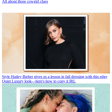
All about those cowgirl clues
Style
Hailey Bieber gives us a lesson in fall dressing with this edgy
Quiet Luxury look—here's how to copy it IRL