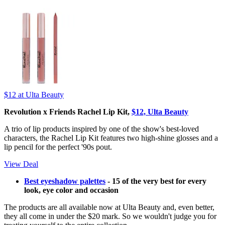
$12
at Ulta Beauty
Revolution x Friends Rachel Lip Kit,
$12, Ulta Beauty
A trio of lip products inspired by one of the show's best-loved
characters, the Rachel Lip Kit features two high-shine glosses and a
lip pencil for the perfect '90s pout.
View Deal
Best eyeshadow palettes
- 15 of the very best for every
look, eye color and occasion
The products are all available now at Ulta Beauty and, even better,
they all come in under the $20 mark. So we wouldn't judge you for