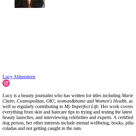
Lucy Abbersteen
Lucy is a beauty journalist who has written for titles including
Marie
Claire
,
Cosmopolitan
,
OK
!,
woman&home
and
Women's Health
, as
well as regularly contributing to
My Imperfect Life
. Her work covers
everything from skin and haircare tips to trying and testing the latest
beauty launches, and interviewing celebrities and experts. A certified
dog person, her other interests include mental wellbeing, books, piña
coladas and not getting caught in the rain.