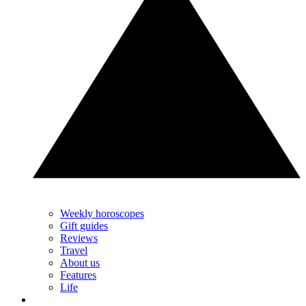
Weekly horoscopes
Gift guides
Reviews
Travel
About us
Features
Life