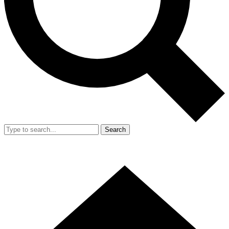
Search