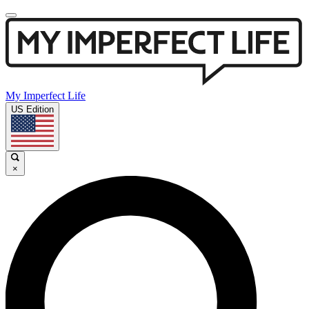
My Imperfect Life
US Edition
×