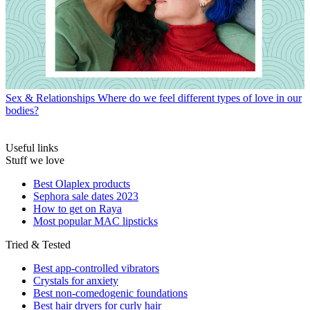
Sex & Relationships
Where do we feel different types of love in our
bodies?
Useful links
Stuff we love
Best Olaplex products
Sephora sale dates 2023
How to get on Raya
Most popular MAC lipsticks
Tried & Tested
Best app-controlled vibrators
Crystals for anxiety
Best non-comedogenic foundations
Best hair dryers for curly hair