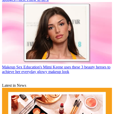
Makeup
Sex Education's Mimi Keene uses these 3 beauty heroes to
achieve her everyday glowy makeup look
Latest in News