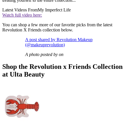
treating yourself to the entire collection...
Latest Videos From
My Imperfect Life
Watch full video here:
You can shop a few more of our favorite picks from the latest
Revolution X Friends collection below.
A post shared by Revolution Makeup
(@makeuprevolution)
A photo posted by on
Shop the Revolution x Friends Collection
at Ulta Beauty