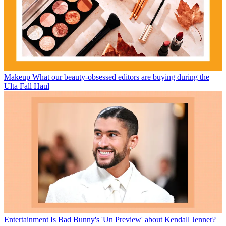
Makeup
What our beauty-obsessed editors are buying during the
Ulta Fall Haul
Entertainment
Is Bad Bunny's 'Un Preview' about Kendall Jenner?