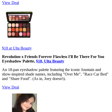
View Deal
$18
at Ulta Beauty
Revolution x Friends Forever Flawless I'll Be There For You
Eyeshadow Palette,
$18, Ulta Beauty
An 18-pan eyeshadow palette featuring the iconic fountain and
show-inspired shade names, including "Over Me", "Race Car Bed"
and "Share Food". (As in, Joey doesn't).
View Deal