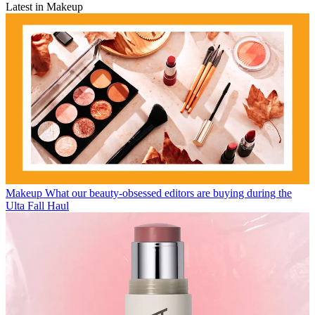
Latest in Makeup
Makeup
What our beauty-obsessed editors are buying during the
Ulta Fall Haul