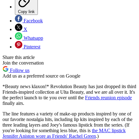
Copy link
Facebook
X
Whatsapp
Pinterest
Share this article
Join the conversation
Follow us
Add us as a preferred source on Google
*Beauty news klaxon!* Revolution Beauty has just dropped its third
Friends-inspired collection at Ulta Beauty, and we are all over it. It's
the perfect launch to tie you over until the
Friends reunion episode
finally airs.
The line features a variety of make-up products inspired by one of
our favorite nostalgia hits, including lip kits inspired by each of the
three leading layers and Joey's famous lipstick from the series. (If
you're looking for something less blue, this is
the MAC lipstick
Jennifer Aniston wore as Friends' Rachel Green
.)