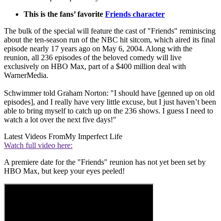
This is the fans’ favorite
Friends character
The bulk of the special will feature the cast of "Friends" reminiscing
about the ten-season run of the NBC hit sitcom, which aired its final
episode nearly 17 years ago on May 6, 2004. Along with the
reunion, all 236 episodes of the beloved comedy will live
exclusively on HBO Max, part of a $400 million deal with
WarnerMedia.
Schwimmer told Graham Norton: "I should have [genned up on old
episodes], and I really have very little excuse, but I just haven’t been
able to bring myself to catch up on the 236 shows. I guess I need to
watch a lot over the next five days!"
Latest Videos From
My Imperfect Life
Watch full video here:
A premiere date for the "Friends" reunion has not yet been set by
HBO Max, but keep your eyes peeled!