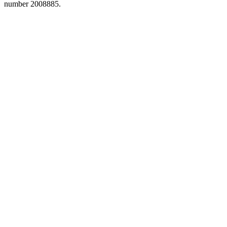
number 2008885.