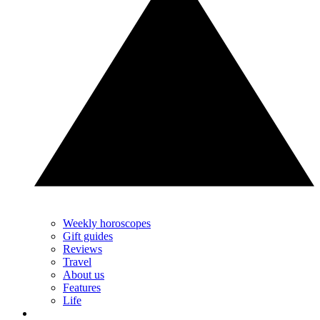
Weekly horoscopes
Gift guides
Reviews
Travel
About us
Features
Life