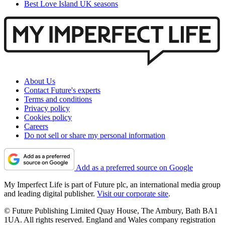
Best Love Island UK seasons
About Us
Contact Future's experts
Terms and conditions
Privacy policy
Cookies policy
Careers
Do not sell or share my personal information
Add as a preferred source on Google
My Imperfect Life is part of Future plc, an international media group
and leading digital publisher.
Visit our corporate site
.
© Future Publishing Limited Quay House, The Ambury, Bath BA1
1UA. All rights reserved. England and Wales company registration