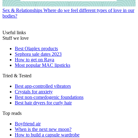
Sex & Relationships
Where do we feel different types of love in our
bodies?
Useful links
Stuff we love
Best Olaplex products
Sephora sale dates 2023
How to get on Raya
Most popular MAC lipsticks
Tried & Tested
Best app-controlled vibrators
Crystals for anxiety
Best non-comedogenic foundations
Best hair dryers for curly hair
Top reads
Boyfriend air
When is the next new moon?
How to build a capsule wardrobe