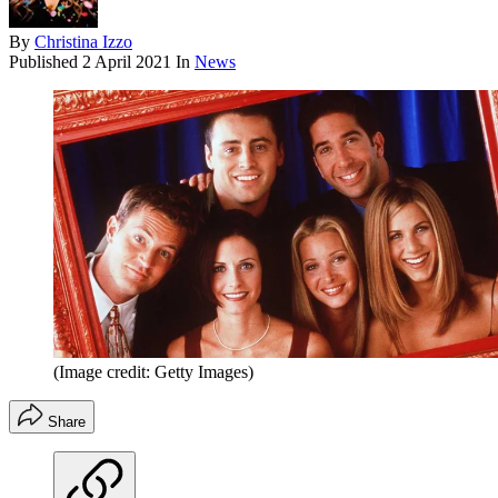
By
Christina Izzo
Published
2 April 2021
In
News
(Image credit: Getty Images)
Share