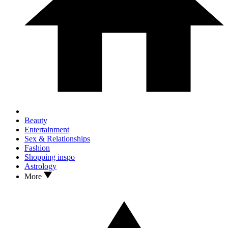
Beauty
Entertainment
Sex & Relationships
Fashion
Shopping inspo
Astrology
More