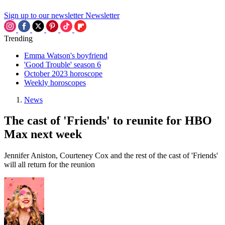
Sign up to our newsletter
Newsletter
Trending
Emma Watson's boyfriend
'Good Trouble' season 6
October 2023 horoscope
Weekly horoscopes
News
The cast of 'Friends' to reunite for HBO
Max next week
Jennifer Aniston, Courteney Cox and the rest of the cast of 'Friends'
will all return for the reunion