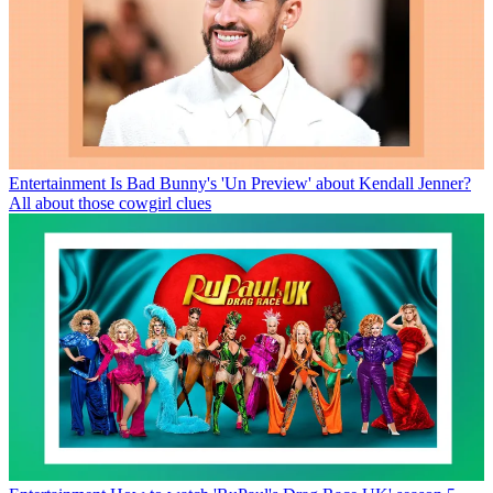
Entertainment
Is Bad Bunny's 'Un Preview' about Kendall Jenner?
All about those cowgirl clues