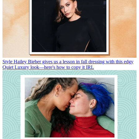
Style
Hailey Bieber gives us a lesson in fall dressing with this edgy
Quiet Luxury look—here's how to copy it IRL