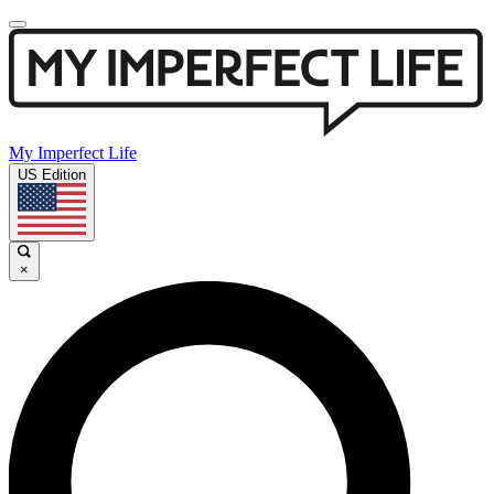
My Imperfect Life
US Edition
×