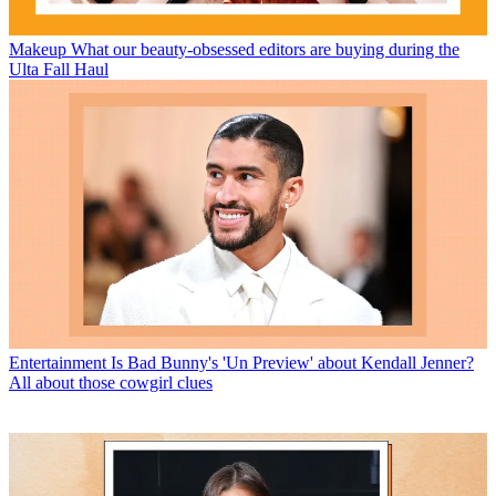
Makeup
What our beauty-obsessed editors are buying during the
Ulta Fall Haul
Entertainment
Is Bad Bunny's 'Un Preview' about Kendall Jenner?
All about those cowgirl clues