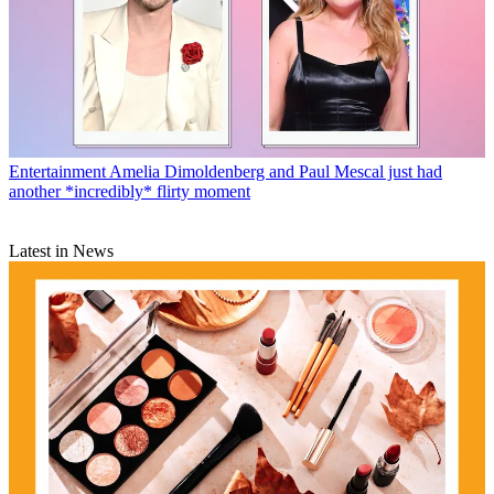
Entertainment
Amelia Dimoldenberg and Paul Mescal just had
another *incredibly* flirty moment
Latest in News