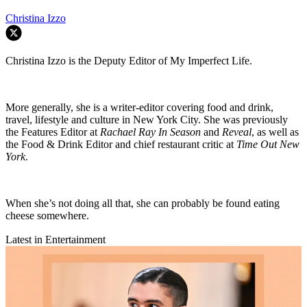
Christina Izzo
Christina Izzo is the Deputy Editor of My Imperfect Life.
More generally, she is a writer-editor covering food and drink,
travel, lifestyle and culture in New York City. She was previously
the Features Editor at
Rachael Ray In Season
and
Reveal
, as well as
the Food & Drink Editor and chief restaurant critic at
Time Out New
York
.
When she’s not doing all that, she can probably be found eating
cheese somewhere.
Latest in Entertainment