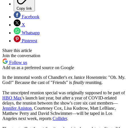
Copy link
Facebook
X
Whatsapp
Pinterest
Share this article
Join the conversation
Follow us
Add us as a preferred source on Google
In the immortal words of Chandler's ex Janice Hosenstein: "Oh. My.
God!" Because the cast of "Friends" is
finally
reuniting.
The unscripted reunion special was originally supposed to be part of
HBO Max
's launch last year, but after a year of COVID-related
delays, the reunion between the show's core six cast members—
Jennifer Aniston
, Courteney Cox, Lisa Kudrow, Matt LeBlanc,
Matthew Perry and David Schwimmer—will be taped in Los
Angeles next week, reports
Collider
.