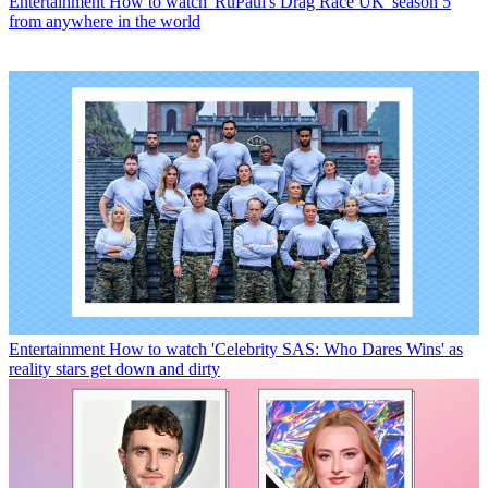
Entertainment
How to watch 'RuPaul's Drag Race UK' season 5
from anywhere in the world
Entertainment
How to watch 'Celebrity SAS: Who Dares Wins' as
reality stars get down and dirty