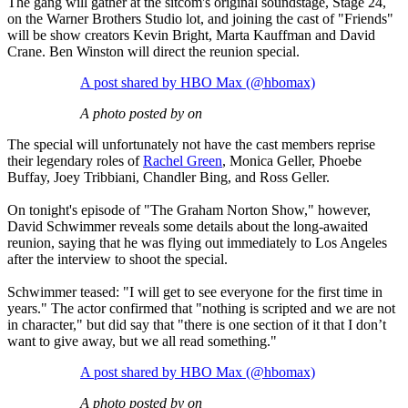
The gang will gather at the sitcom's original soundstage, Stage 24,
on the Warner Brothers Studio lot, and joining the cast of "Friends"
will be show creators Kevin Bright, Marta Kauffman and David
Crane. Ben Winston will direct the reunion special.
A post shared by HBO Max (@hbomax)
A photo posted by on
The special will unfortunately not have the cast members reprise
their legendary roles of
Rachel Green
, Monica Geller, Phoebe
Buffay, Joey Tribbiani, Chandler Bing, and Ross Geller.
On tonight's episode of "The Graham Norton Show," however,
David Schwimmer reveals some details about the long-awaited
reunion, saying that he was flying out immediately to Los Angeles
after the interview to shoot the special.
Schwimmer teased: "I will get to see everyone for the first time in
years." The actor confirmed that "nothing is scripted and we are not
in character," but did say that "there is one section of it that I don’t
want to give away, but we all read something."
A post shared by HBO Max (@hbomax)
A photo posted by on