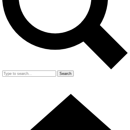
Search