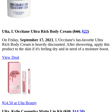
Ulta, L'Occitane Ultra Rich Body Cream (
$44,
$22
)
On Friday,
September 17, 2021
, L'Occitane's fan-favorite Ultra
Rich Body Cream is heavily discounted. After showering, apply this
product to the skin if it's feeling dry and in need of a moisture boost.
View Deal
$14.50
at Ulta Beauty
Ulta, Kylie Cosmetics Matte Lip Kit (
$29
,
$14.50
)