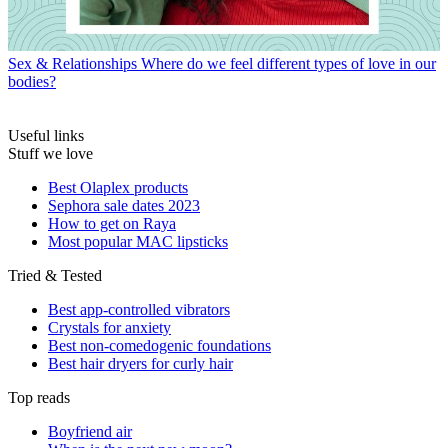
Sex & Relationships
Where do we feel different types of love in our
bodies?
Useful links
Stuff we love
Best Olaplex products
Sephora sale dates 2023
How to get on Raya
Most popular MAC lipsticks
Tried & Tested
Best app-controlled vibrators
Crystals for anxiety
Best non-comedogenic foundations
Best hair dryers for curly hair
Top reads
Boyfriend air