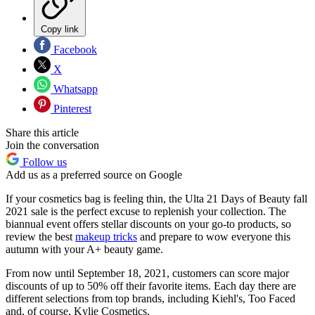
Copy link
Facebook
X
Whatsapp
Pinterest
Share this article
Join the conversation
Follow us
Add us as a preferred source on Google
If your cosmetics bag is feeling thin, the Ulta 21 Days of Beauty fall
2021 sale is the perfect excuse to replenish your collection. The
biannual event offers stellar discounts on your go-to products, so
review the best
makeup tricks
and prepare to wow everyone this
autumn with your A+ beauty game.
From now until September 18, 2021, customers can score major
discounts of up to 50% off their favorite items. Each day there are
different selections from top brands, including Kiehl's, Too Faced
and, of course, Kylie Cosmetics.