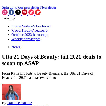
Sign up to our newsletter
Newsletter
Trending
Emma Watson's boyfriend
'Good Trouble' season 6
October 2023 horoscope
Weekly horoscopes
News
Ulta 21 Days of Beauty: fall 2021 deals to
scoop up ASAP
From Kylie Lip Kits to Beauty Blenders, the Ulta 21 Days of
Beauty fall 2021 sale has everything
By
Danielle Valente