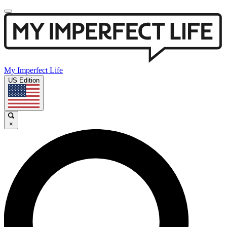
My Imperfect Life
US Edition
×