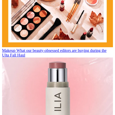
Makeup
What our beauty-obsessed editors are buying during the
Ulta Fall Haul