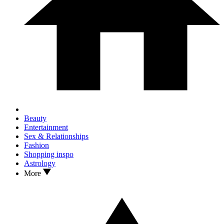
Beauty
Entertainment
Sex & Relationships
Fashion
Shopping inspo
Astrology
More