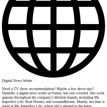
Digital News Writer
Need a TV show recommendation? Maybe a few decor tips?
Danielle, a digital news writer at Future, has you covered. Her work
appears throughout the company’s lifestyle brands, including My
Imperfect Life, Real Homes, and woman&home. Mainly, her time is
spent at My Imperfect Life, where she’s attuned to the latest