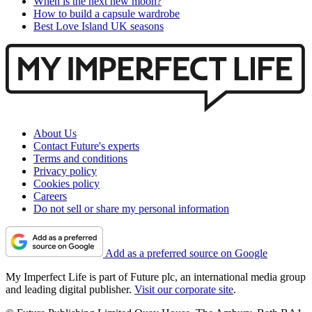
When is the next new moon?
How to build a capsule wardrobe
Best Love Island UK seasons
About Us
Contact Future's experts
Terms and conditions
Privacy policy
Cookies policy
Careers
Do not sell or share my personal information
Add as a preferred source on Google
My Imperfect Life is part of Future plc, an international media group
and leading digital publisher.
Visit our corporate site
.