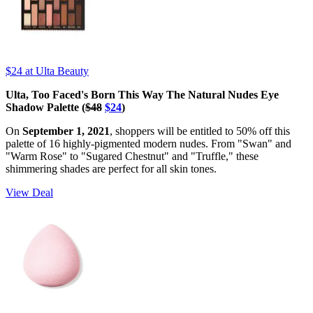
$24
at Ulta Beauty
Ulta, Too Faced's Born This Way The Natural Nudes Eye
Shadow Palette (
$48
$24
)
On
September 1, 2021
, shoppers will be entitled to 50% off this
palette of 16 highly-pigmented modern nudes. From "Swan" and
"Warm Rose" to "Sugared Chestnut" and "Truffle," these
shimmering shades are perfect for all skin tones.
View Deal