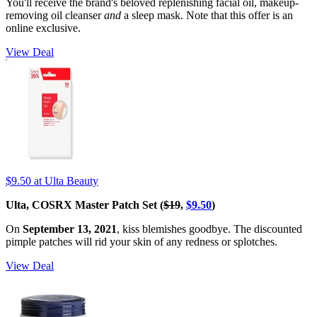
You'll receive the brand's beloved replenishing facial oil, makeup-
removing oil cleanser
and
a sleep mask. Note that this offer is an
online exclusive.
View Deal
$9.50
at Ulta Beauty
Ulta, COSRX Master Patch Set (
$19
,
$9.50
)
On
September 13, 2021
, kiss blemishes goodbye. The discounted
pimple patches will rid your skin of any redness or splotches.
View Deal