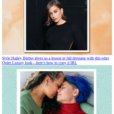
Style
Hailey Bieber gives us a lesson in fall dressing with this edgy
Quiet Luxury look—here's how to copy it IRL