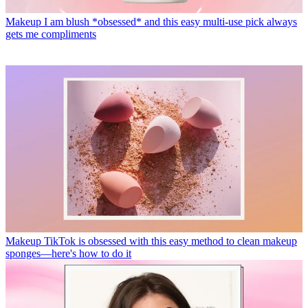
Makeup
I am blush *obsessed* and this easy multi-use pick always
gets me compliments
Makeup
TikTok is obsessed with this easy method to clean makeup
sponges—here's how to do it