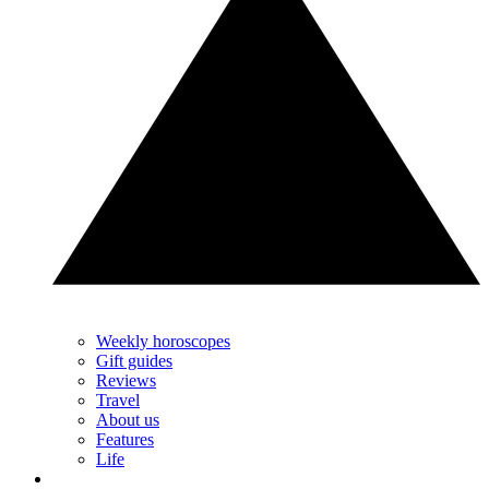
Weekly horoscopes
Gift guides
Reviews
Travel
About us
Features
Life