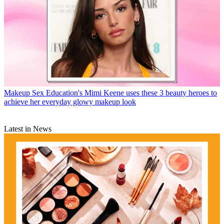
Makeup
Sex Education's Mimi Keene uses these 3 beauty heroes to
achieve her everyday glowy makeup look
Latest in News