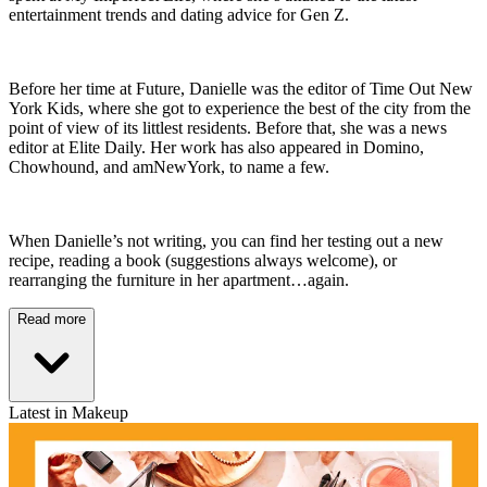
entertainment trends and dating advice for Gen Z.
Before her time at Future, Danielle was the editor of Time Out New
York Kids, where she got to experience the best of the city from the
point of view of its littlest residents. Before that, she was a news
editor at Elite Daily. Her work has also appeared in Domino,
Chowhound, and amNewYork, to name a few.
When Danielle’s not writing, you can find her testing out a new
recipe, reading a book (suggestions always welcome), or
rearranging the furniture in her apartment…again.
Read more
Latest in Makeup