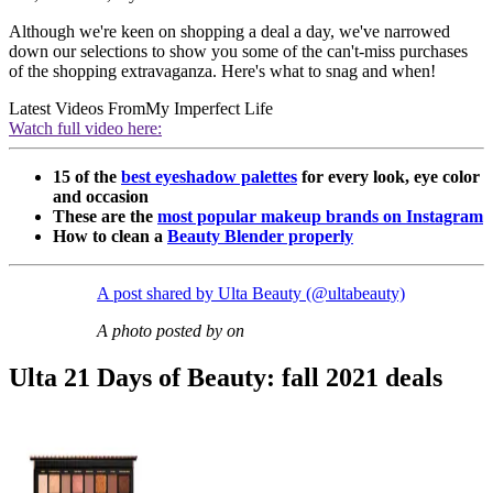
Although we're keen on shopping a deal a day, we've narrowed
down our selections to show you some of the can't-miss purchases
of the shopping extravaganza. Here's what to snag and when!
Latest Videos From
My Imperfect Life
Watch full video here:
15 of the
best eyeshadow palettes
for every look, eye color
and occasion
These are the
most popular makeup brands on Instagram
How to clean a
Beauty Blender properly
A post shared by Ulta Beauty (@ultabeauty)
A photo posted by on
Ulta 21 Days of Beauty: fall 2021 deals