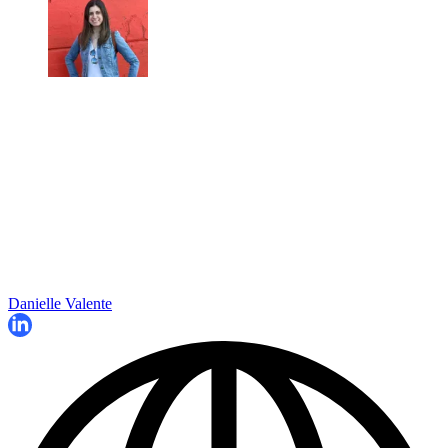
Danielle Valente