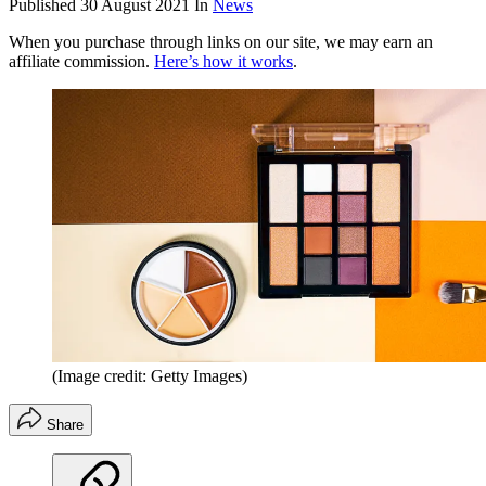
Published
30 August 2021
In
News
When you purchase through links on our site, we may earn an
affiliate commission.
Here’s how it works
.
(Image credit: Getty Images)
Share