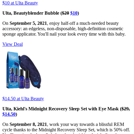
$10
at Ulta Beauty
Ulta, Beautyblender Bubble (
$20
$10
)
On
September 5, 2021
, enjoy half-off a much-needed beauty
accessory: an edgeless, non-disposable, high-definition cosmetic
sponge applicator. You'll nail your look every time with this baby.
View Deal
$14.50
at Ulta Beauty
Ulta, Kiehl's Midnight Recovery Sleep Set with Eye Mask (
$29,
$14.50
)
On
September 8, 2021
, work your way towards a blissful REM
cycle thanks to the Midnight Recovery Sleep Set, which is 50% off.