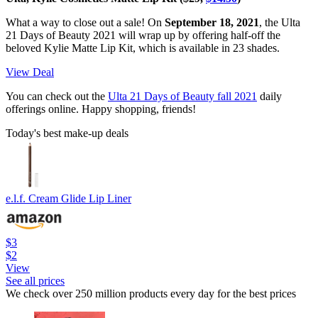
What a way to close out a sale! On
September 18, 2021
, the Ulta
21 Days of Beauty 2021 will wrap up by offering half-off the
beloved Kylie Matte Lip Kit, which is available in 23 shades.
View Deal
You can check out the
Ulta 21 Days of Beauty fall 2021
daily
offerings online. Happy shopping, friends!
Today's best make-up deals
e.l.f. Cream Glide Lip Liner
$3
$2
View
See all prices
We check over 250 million products every day for the best prices