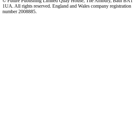
© Future Publishing Limited Quay House, The Ambury, Bath BA1
1UA. All rights reserved. England and Wales company registration
number 2008885.