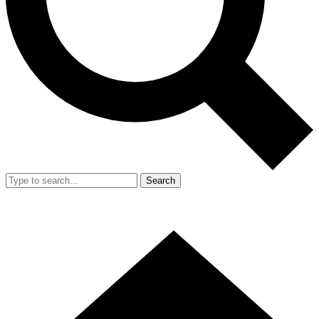
Search