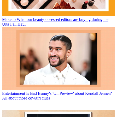
Makeup
What our beauty-obsessed editors are buying during the
Ulta Fall Haul
Entertainment
Is Bad Bunny's 'Un Preview' about Kendall Jenner?
All about those cowgirl clues