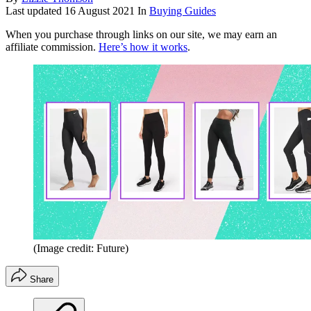
Last updated
16 August 2021
In
Buying Guides
When you purchase through links on our site, we may earn an
affiliate commission.
Here’s how it works
.
(Image credit: Future)
Share