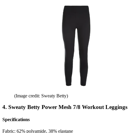
(Image credit: Sweaty Betty)
4. Sweaty Betty Power Mesh 7/8 Workout Leggings
Specifications
Fabric:
62% polyamide, 38% elastane