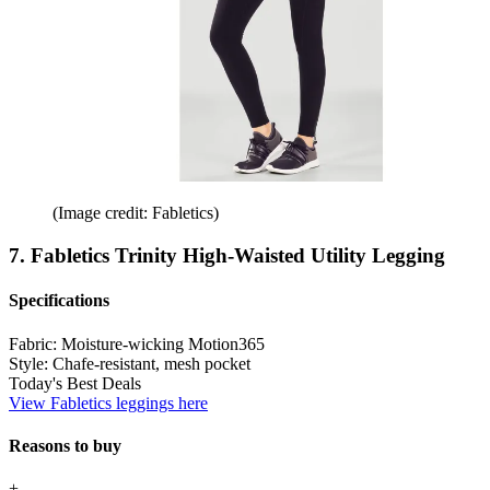
(Image credit: Fabletics)
7. Fabletics Trinity High-Waisted Utility Legging
Specifications
Fabric:
Moisture-wicking Motion365
Style:
Chafe-resistant, mesh pocket
Today's Best Deals
View Fabletics leggings here
Reasons to buy
+