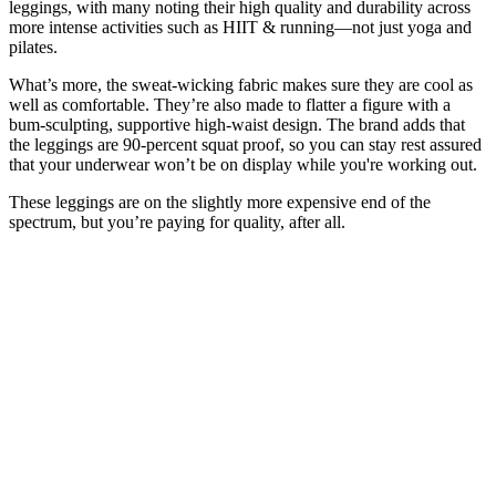
leggings, with many noting their high quality and durability across
more intense activities such as HIIT & running—not just yoga and
pilates.
What’s more, the sweat-wicking fabric makes sure they are cool as
well as comfortable. They’re also made to flatter a figure with a
bum-sculpting, supportive high-waist design. The brand adds that
the leggings are 90-percent squat proof, so you can stay rest assured
that your underwear won’t be on display while you're working out.
These leggings are on the slightly more expensive end of the
spectrum, but you’re paying for quality, after all.