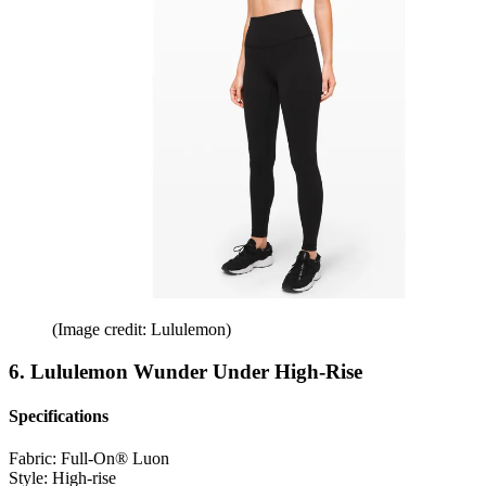
(Image credit: Lululemon)
6. Lululemon Wunder Under High-Rise
Specifications
Fabric:
Full-On® Luon
Style:
High-rise