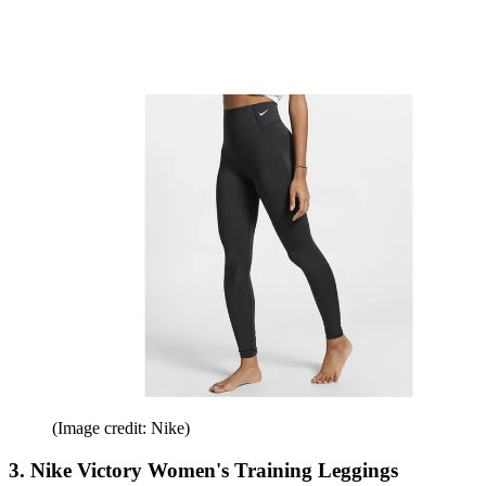
(Image credit: Nike)
3. Nike Victory Women's Training Leggings