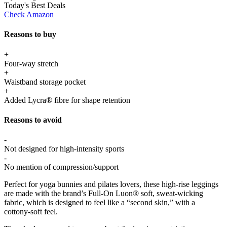
Today's Best Deals
Check Amazon
Reasons to buy
+
Four-way stretch
+
Waistband storage pocket
+
Added Lycra® fibre for shape retention
Reasons to avoid
-
Not designed for high-intensity sports
-
No mention of compression/support
Perfect for yoga bunnies and pilates lovers, these high-rise leggings
are made with the brand’s Full-On Luon® soft, sweat-wicking
fabric, which is designed to feel like a “second skin,” with a
cottony-soft feel.