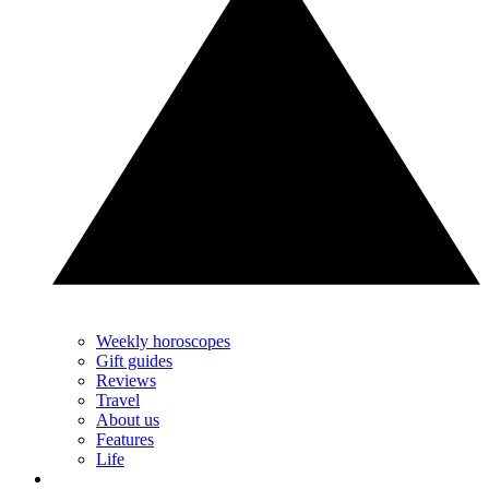
Weekly horoscopes
Gift guides
Reviews
Travel
About us
Features
Life