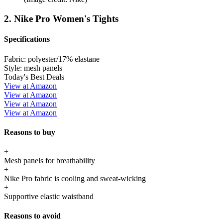
2. Nike Pro Women's Tights
Specifications
Fabric:
polyester/17% elastane
Style:
mesh panels
Today's Best Deals
View at Amazon
View at Amazon
View at Amazon
View at Amazon
Reasons to buy
+
Mesh panels for breathability
+
Nike Pro fabric is cooling and sweat-wicking
+
Supportive elastic waistband
Reasons to avoid