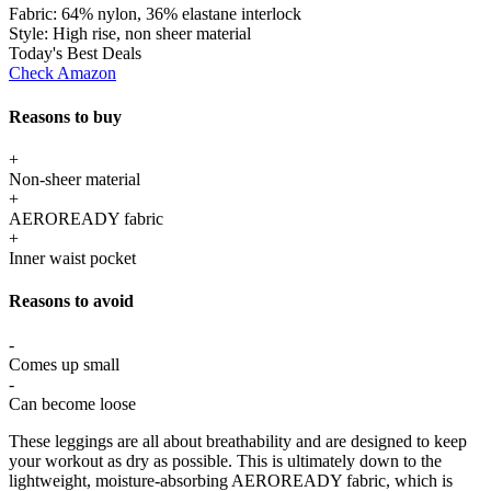
Fabric:
64% nylon, 36% elastane interlock
Style:
High rise, non sheer material
Today's Best Deals
Check Amazon
Reasons to buy
+
Non-sheer material
+
AEROREADY fabric
+
Inner waist pocket
Reasons to avoid
-
Comes up small
-
Can become loose
These leggings are all about breathability and are designed to keep
your workout as dry as possible. This is ultimately down to the
lightweight, moisture-absorbing AEROREADY fabric, which is