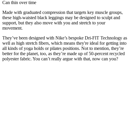
Can thin over time
Made with graduated compression that targets key muscle groups,
these high-waisted black leggings may be designed to sculpt and
support, but they also move with you and stretch to your
movement.
They’ve been designed with Nike’s bespoke Dri-FIT Technology as
well as high stretch fibers, which means they're ideal for getting into
all kinds of yoga holds or pilates positions. Not to mention, they’re
better for the planet, too, as they’re made up of 50-percent recycled
polyester fabric. You can’t really argue with that, now can you?