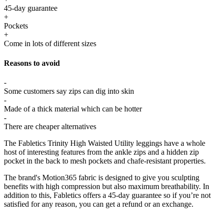
45-day guarantee
+
Pockets
+
Come in lots of different sizes
Reasons to avoid
-
Some customers say zips can dig into skin
-
Made of a thick material which can be hotter
-
There are cheaper alternatives
The Fabletics Trinity High Waisted Utility leggings have a whole
host of interesting features from the ankle zips and a hidden zip
pocket in the back to mesh pockets and chafe-resistant properties.
The brand's Motion365 fabric is designed to give you sculpting
benefits with high compression but also maximum breathability. In
addition to this, Fabletics offers a 45-day guarantee so if you’re not
satisfied for any reason, you can get a refund or an exchange.