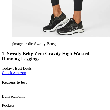
(Image credit: Sweaty Betty)
1. Sweaty Betty Zero Gravity High Waisted
Running Leggings
Today's Best Deals
Check Amazon
Reasons to buy
+
Bum sculpting
+
Pockets
+