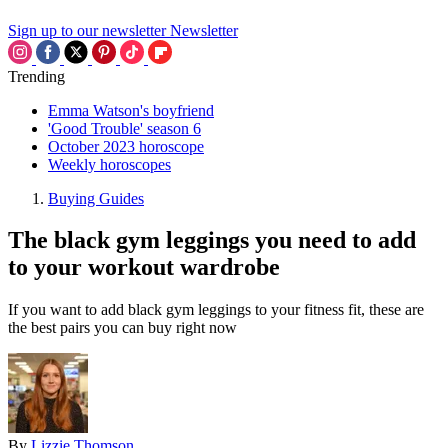
Sign up to our newsletter
Newsletter
Trending
Emma Watson's boyfriend
'Good Trouble' season 6
October 2023 horoscope
Weekly horoscopes
Buying Guides
The black gym leggings you need to add
to your workout wardrobe
If you want to add black gym leggings to your fitness fit, these are
the best pairs you can buy right now
By
Lizzie Thomson