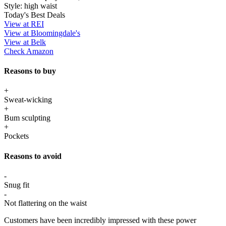
Style:
high waist
Today's Best Deals
View at REI
View at Bloomingdale's
View at Belk
Check Amazon
Reasons to buy
+
Sweat-wicking
+
Bum sculpting
+
Pockets
Reasons to avoid
-
Snug fit
-
Not flattering on the waist
Customers have been incredibly impressed with these power