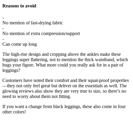
Reasons to avoid
-
No mention of fast-drying fabric
-
No mention of extra compression/support
-
Can come up long
The high-rise design and cropping above the ankles make these
leggings super flattering, not to mention the thick waistband, which
hugs your figure. What more could you really ask for in a pair of
leggings?
Customers have noted their comfort and their squat-proof properties
—they not only feel great but deliver on the essentials as well. The
glowing reviews also show they are very true to size, so there’s no
need to worry about them not fitting.
If you want a change from black leggings, these also come in four
other colors!