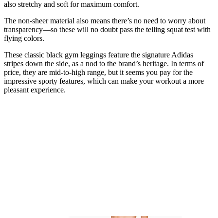
also stretchy and soft for maximum comfort.
The non-sheer material also means there’s no need to worry about
transparency—so these will no doubt pass the telling squat test with
flying colors.
These classic black gym leggings feature the signature Adidas
stripes down the side, as a nod to the brand’s heritage. In terms of
price, they are mid-to-high range, but it seems you pay for the
impressive sporty features, which can make your workout a more
pleasant experience.