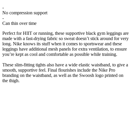
-
No compression support
-
Can thin over time
Perfect for HIIT or running, these supportive black gym leggings are
made with a fast-drying fabric so sweat doesn’t stick around for very
long. Nike knows its stuff when it comes to sportswear and these
leggings have additional mesh panels for extra ventilation, to ensure
you’re kept as cool and comfortable as possible while training.
These slim-fitting tights also have a wide elastic waistband, to give a
smooth, supportive feel. Final flourishes include the Nike Pro
branding on the waistband, as well as the Swoosh logo printed on
the thigh.