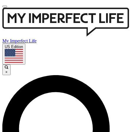
My Imperfect Life
US Edition
×