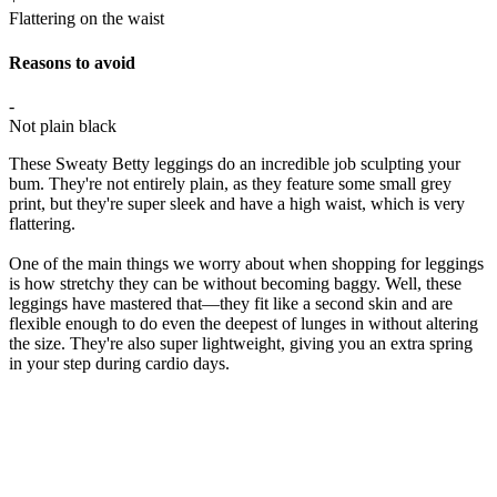
Flattering on the waist
Reasons to avoid
-
Not plain black
These Sweaty Betty leggings do an incredible job sculpting your
bum. They're not entirely plain, as they feature some small grey
print, but they're super sleek and have a high waist, which is very
flattering.
One of the main things we worry about when shopping for leggings
is how stretchy they can be without becoming baggy. Well, these
leggings have mastered that—they fit like a second skin and are
flexible enough to do even the deepest of lunges in without altering
the size. They're also super lightweight, giving you an extra spring
in your step during cardio days.