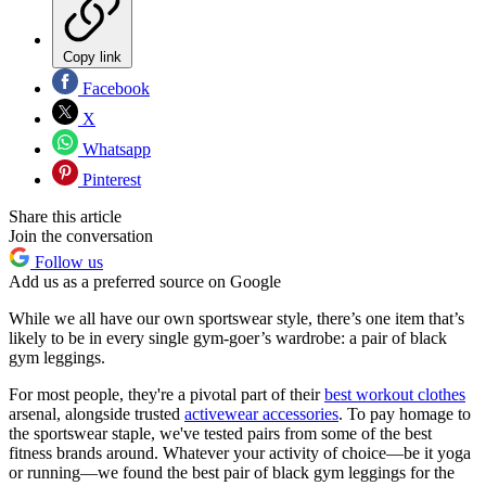
Copy link
Facebook
X
Whatsapp
Pinterest
Share this article
Join the conversation
Follow us
Add us as a preferred source on Google
While we all have our own sportswear style, there’s one item that’s
likely to be in every single gym-goer’s wardrobe: a pair of black
gym leggings.
For most people, they're a pivotal part of their
best workout clothes
arsenal, alongside trusted
activewear accessories
. To pay homage to
the sportswear staple, we've tested pairs from some of the best
fitness brands around. Whatever your activity of choice—be it yoga
or running—we found the best pair of black gym leggings for the