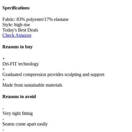
Specifications
Fabric:
83% polyester/17% elastane
Style:
high rise
Today's Best Deals
Check Amazon
Reasons to buy
+
Dri-FIT technology
+
Graduated compression provides sculpting and support
+
Made from sustainable materials
Reasons to avoid
-
Very tight fitting
-
Seams come apart easily
-