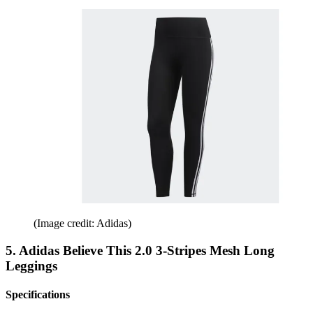
(Image credit: Adidas)
5. Adidas Believe This 2.0 3-Stripes Mesh Long
Leggings
Specifications