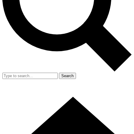
Search