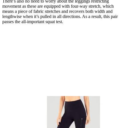
There’s also no need to worry about the leggings restricting
movement as these are equipped with four-way stretch, which
means a piece of fabric stretches and recovers both width and
lengthwise when it’s pulled in all directions. As a result, this pair
passes the all-important squat test.