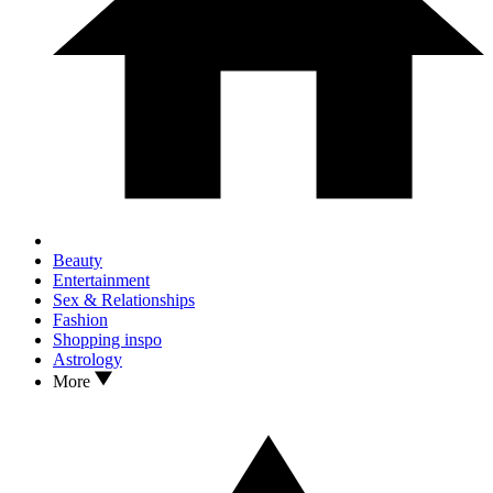
Beauty
Entertainment
Sex & Relationships
Fashion
Shopping inspo
Astrology
More