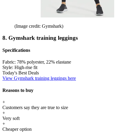
(Image credit: Gymshark)
8. Gymshark training leggings
Specifications
Fabric:
78% polyester, 22% elastane
Style:
High-rise fit
Today's Best Deals
View Gymshark training leggings here
Reasons to buy
+
Customers say they are true to size
+
Very soft
+
Cheaper option