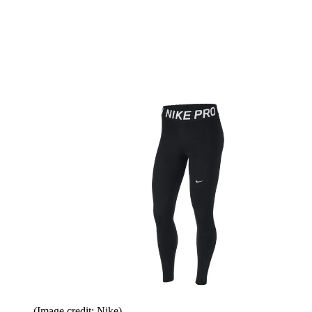
(Image credit: Nike)