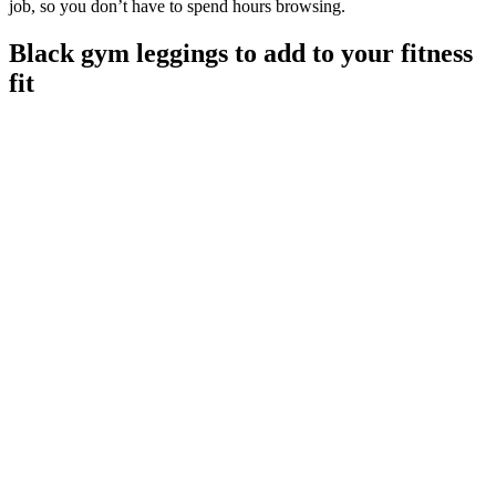
job, so you don’t have to spend hours browsing.
Black gym leggings to add to your fitness
fit