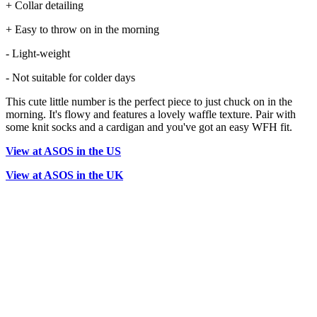
+ Collar detailing
+ Easy to throw on in the morning
- Light-weight
- Not suitable for colder days
This cute little number is the perfect piece to just chuck on in the
morning. It's flowy and features a lovely waffle texture. Pair with
some knit socks and a cardigan and you've got an easy WFH fit.
View at ASOS in the US
View at ASOS in the UK