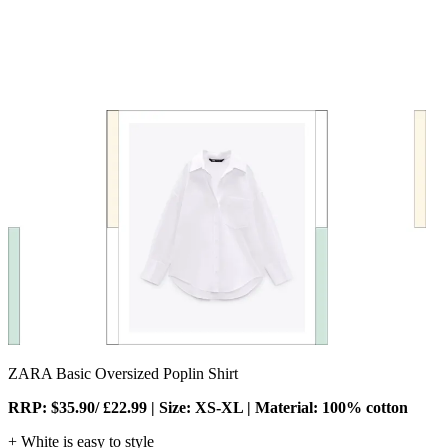
ZARA Basic Oversized Poplin Shirt
RRP: $35.90/ £22.99 | Size: XS-XL | Material: 100% cotton
+ White is easy to style