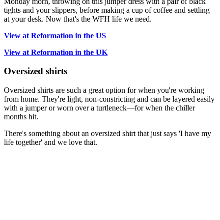
Monday morn, throwing on this jumper dress with a pair of black
tights and your slippers, before making a cup of coffee and settling
at your desk. Now that's the WFH life we need.
View at Reformation in the US
View at Reformation in the UK
Oversized shirts
Oversized shirts are such a great option for when you're working
from home. They're light, non-constricting and can be layered easily
with a jumper or worn over a turtleneck—for when the chiller
months hit.
There's something about an oversized shirt that just says 'I have my
life together' and we love that.