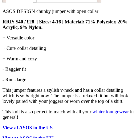
ASOS DESIGN chunky jumper with open collar
RRP: $40 / £28 | Sizes: 4-16 | Material: 71% Polyester, 20%
Acrylic, 9% Nylon.
+ Versatile color
+ Cute-collar detailing
+ Warm and cozy
- Baggier fit
- Runs large
This jumper features a stylish v-neck and has a collar detailing
which is so
in
right now. The jumper is a relaxed fit but will look
lovely paired with your joggers or worn over the top of a shirt.
This knit is also perfect to match with all your
winter loungewear
in
general!
View at ASOS in the US