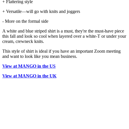
+ Flattering style
+ Versatile—will go with knits and joggers
- More on the formal side
A white and blue striped shirt is a must, they're the must-have piece
this fall and look so cool when layered over a white-T or under your
cream, crewneck knits.
This style of shirt is ideal if you have an important Zoom meeting
and want to look like you mean business.
View at MANGO in the US
View at MANGO in the UK