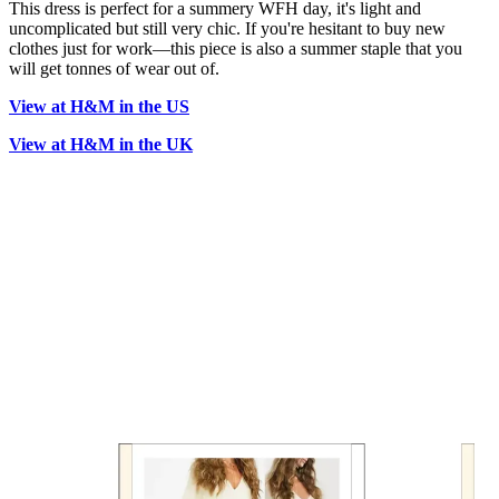
This dress is perfect for a summery WFH day, it's light and
uncomplicated but still very chic. If you're hesitant to buy new
clothes just for work—this piece is also a summer staple that you
will get tonnes of wear out of.
View at H&M in the US
View at H&M in the UK