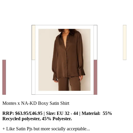
Montes x NA-KD Boxy Satin Shirt
RRP: $63.95/£46.95 | Size: EU 32 - 44 | Material:
55%
Recycled polyester, 45% Polyester.
+ Like Satin Pjs but more socially acceptable...