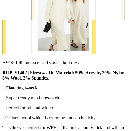
ASOS Edition oversized v-neck knit dress
RRP: $140 / | Sizes: 4 - 16| Material: 59% Acrylic, 30% Nylon,
8% Wool, 3% Spandex.
+ Flattering v-neck
+ Super trendy maxi dress style
+ Perfect for fall and winter
- Features wool which is warming but can be itchy
This dress is perfect for WFH, it features a cool v-nick and will look