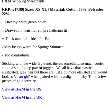
H&M Wide-leg Sweatpants
RRP: £17.99| Sizes: XS-XL | Material: Cotton 78%, Polyester
22%
+ Dreamy pastel green color
+ Drawstring waist for a more flattering fit
+ Thick material—ideal for Fall
- May be too warm for Spring/ Summer
- Too comfortable?
Sticking with the wide-leg trend, there's something so much cooler
about a straight-leg pair of joggers. We all have that classic
elasticated, grey pair but these are just a bit more elevated and would
look so '
clean-girl
' when paired with a cardigan or baby-T and a few
pieces of gold jewelry.
View at H&M in the US
View at H&M in the UK