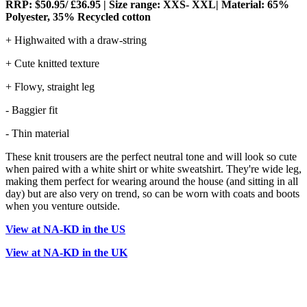
RRP: $50.95/ £36.95 | Size range: XXS- XXL| Material: 65%
Polyester, 35% Recycled cotton
+ Highwaited with a draw-string
+ Cute knitted texture
+ Flowy, straight leg
- Baggier fit
- Thin material
These knit trousers are the perfect neutral tone and will look so cute
when paired with a white shirt or white sweatshirt. They're wide leg,
making them perfect for wearing around the house (and sitting in all
day) but are also very on trend, so can be worn with coats and boots
when you venture outside.
View at NA-KD in the US
View at NA-KD in the UK