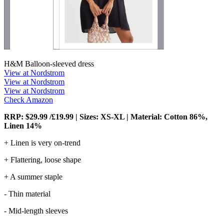
H&M Balloon-sleeved dress
View at Nordstrom
View at Nordstrom
View at Nordstrom
Check Amazon
RRP: $29.99 /£19.99 | Sizes: XS-XL | Material: Cotton 86%,
Linen 14%
+ Linen is very on-trend
+ Flattering, loose shape
+ A summer staple
- Thin material
- Mid-length sleeves