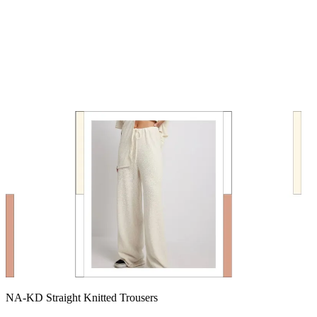
NA-KD Straight Knitted Trousers