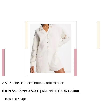
ASOS Chelsea Peers button-front romper
RRP: $52| Size: XS-XL | Material: 100% Cotton
+ Relaxed shape