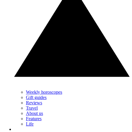
Weekly horoscopes
Gift guides
Reviews
Travel
About us
Features
Life