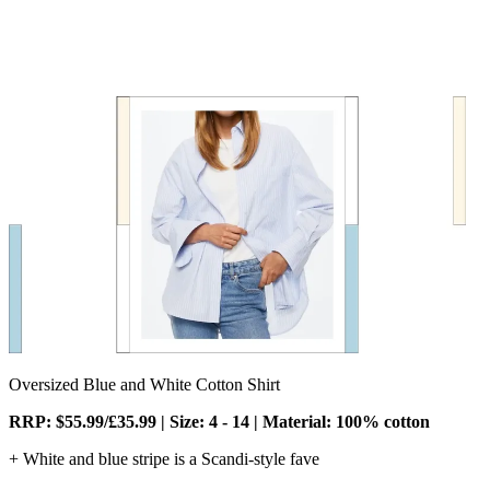
Oversized Blue and White Cotton Shirt
RRP: $55.99/£35.99 | Size: 4 - 14 | Material: 100% cotton
+ White and blue stripe is a Scandi-style fave