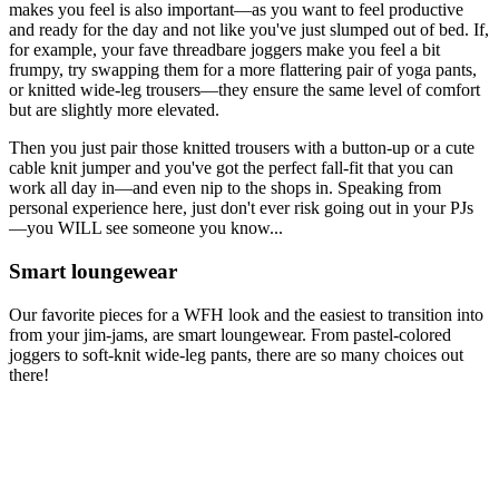
makes you feel is also important—as you want to feel productive
and ready for the day and not like you've just slumped out of bed. If,
for example, your fave threadbare joggers make you feel a bit
frumpy, try swapping them for a more flattering pair of yoga pants,
or knitted wide-leg trousers—they ensure the same level of comfort
but are slightly more elevated.
Then you just pair those knitted trousers with a button-up or a cute
cable knit jumper and you've got the perfect fall-fit that you can
work all day in—and even nip to the shops in. Speaking from
personal experience here, just don't ever risk going out in your PJs
—you WILL see someone you know...
Smart loungewear
Our favorite pieces for a WFH look and the easiest to transition into
from your jim-jams, are smart loungewear. From pastel-colored
joggers to soft-knit wide-leg pants, there are so many choices out
there!