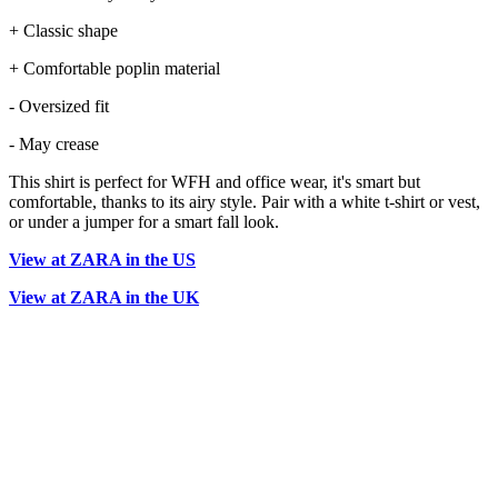
+ Classic shape
+ Comfortable poplin material
- Oversized fit
- May crease
This shirt is perfect for WFH and office wear, it's smart but
comfortable, thanks to its airy style. Pair with a white t-shirt or vest,
or under a jumper for a smart fall look.
View at ZARA in the US
View at ZARA in the UK