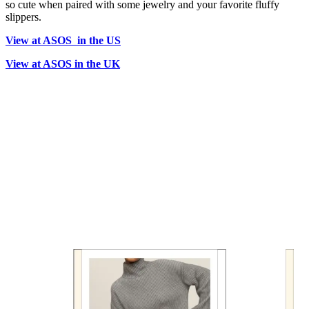
so cute when paired with some jewelry and your favorite fluffy
slippers.
View at ASOS in the US
View at ASOS in the UK