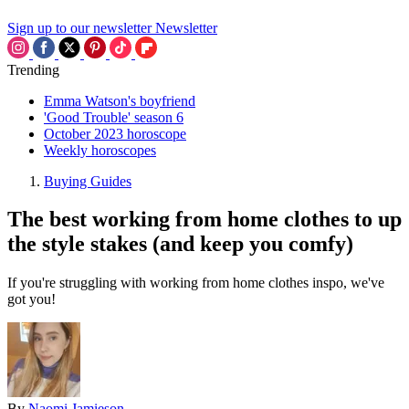
Sign up to our newsletter
Newsletter
Trending
Emma Watson's boyfriend
'Good Trouble' season 6
October 2023 horoscope
Weekly horoscopes
Buying Guides
The best working from home clothes to up
the style stakes (and keep you comfy)
If you're struggling with working from home clothes inspo, we've
got you!
By
Naomi Jamieson