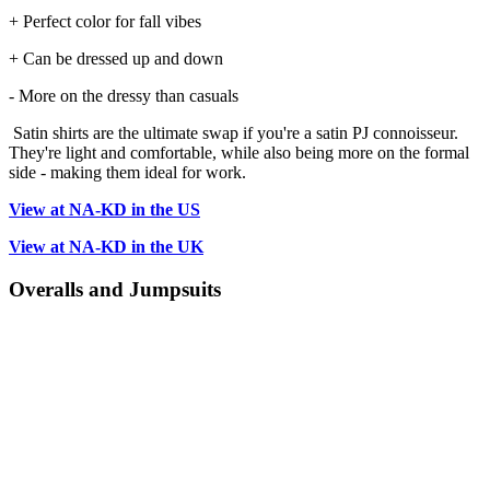
+ Perfect color for fall vibes
+ Can be dressed up and down
- More on the dressy than casuals
Satin shirts are the ultimate swap if you're a satin PJ connoisseur.
They're light and comfortable, while also being more on the formal
side - making them ideal for work.
View at NA-KD in the US
View at NA-KD in the UK
Overalls and Jumpsuits