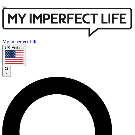
My Imperfect Life
US Edition
×