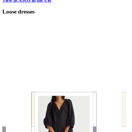
View at ASOS in the UK
Loose dresses