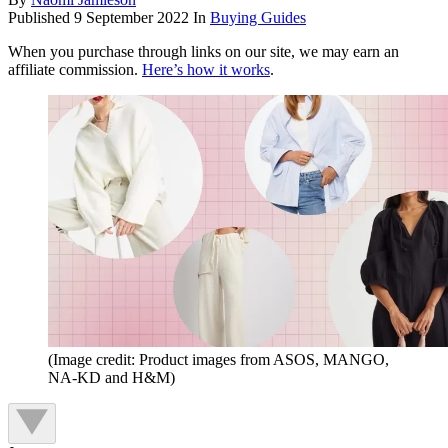
Published
9 September 2022
In
Buying Guides
When you purchase through links on our site, we may earn an
affiliate commission.
Here’s how it works
.
(Image credit: Product images from ASOS, MANGO,
NA-KD and H&M)