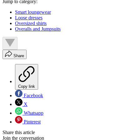
Jump to category:
Smart loungewear
Loose dresses
Oversized shirts
Overalls and Jumpsuits
Share
Copy link
Facebook
X
Whatsapp
Pinterest
Share this article
Join the conversation