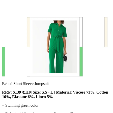
Belted Short Sleeve Jumpsuit
RRP: $139 /£110| Size: XS - L | Material: Viscose 73%, Cotton
16%, Elastane 6%, Linen 5%
+ Stunning green color