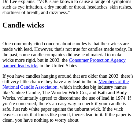
Dr. Lee explains: "VOCs are known to cause a range of symptoms
such as eye irritation, a dry mouth or throat, headaches, skin rashes,
shortness of breath, and dizziness."
Candle wicks
One commonly cited concern about candles is that their wicks are
made with lead. However, that's not true for candles made today. In
the past, some candle companies did use lead material to make
wicks more rigid, but in 2003, the
Consumer Protection Agency
banned lead wicks
in the United States.
If you have candles hanging around that are older than 2003, there’s
still very little chance they have any lead in them.
Members of the
National Candle Association
, which includes big industry names
like Yankee Candle, The Wooden Wick Co., and Bath and Body
Works, voluntarily agreed to discontinue the use of lead in 1974. If
you’re concerned, there’s an easy way to check if your candle is
safe. Just rub white paper against the unburnt wick. If the wick
leaves a mark that looks like pencil, there's lead in it. If the paper is
clean, you have nothing to worry about.