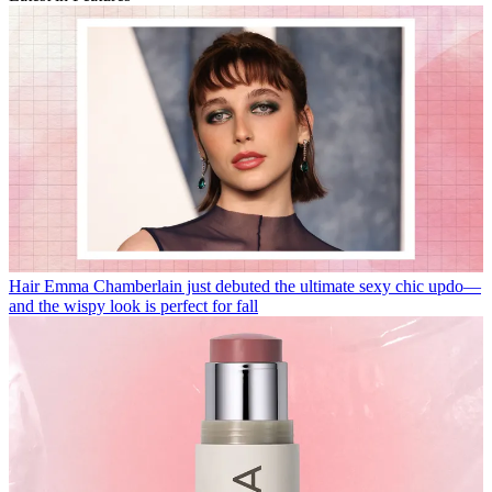
Hair
Emma Chamberlain just debuted the ultimate sexy chic updo—
and the wispy look is perfect for fall