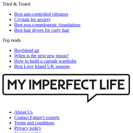
Tried & Tested
Best app-controlled vibrators
Crystals for anxiety
Best non-comedogenic foundations
Best hair dryers for curly hair
Top reads
Boyfriend air
When is the next new moon?
How to build a capsule wardrobe
Best Love Island UK seasons
About Us
Contact Future's experts
Terms and conditions
Privacy policy