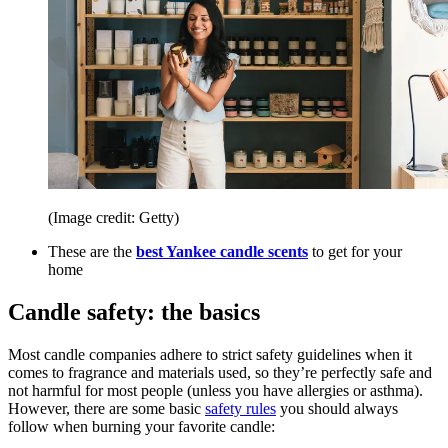
(Image credit: Getty)
These are the
best Yankee candle scents
to get for your
home
Candle safety: the basics
Most candle companies adhere to strict safety guidelines when it
comes to fragrance and materials used, so they’re perfectly safe and
not harmful for most people (unless you have allergies or asthma).
However, there are some basic
safety rules
you should always
follow when burning your favorite candle: