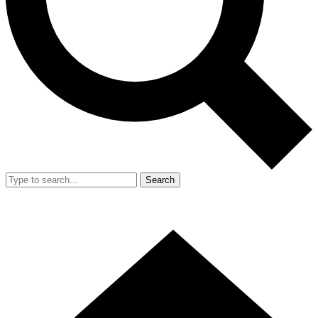
Search