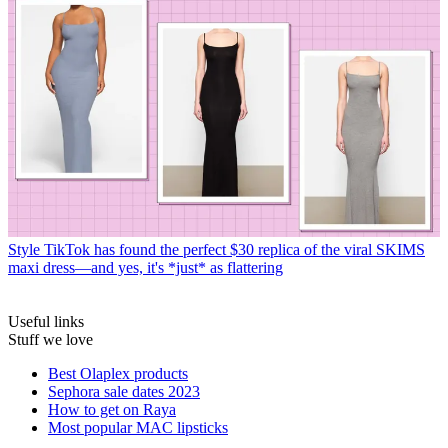
Style
TikTok has found the perfect $30 replica of the viral SKIMS
maxi dress—and yes, it's *just* as flattering
Useful links
Stuff we love
Best Olaplex products
Sephora sale dates 2023
How to get on Raya
Most popular MAC lipsticks