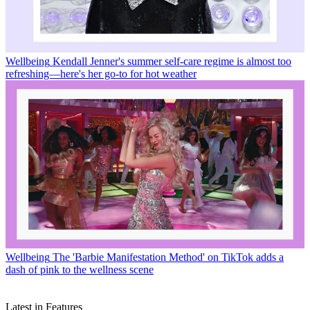
Wellbeing
Kendall Jenner's summer self-care regime is almost too
refreshing—here's her go-to for hot weather
Wellbeing
The 'Barbie Manifestation Method' on TikTok adds a
dash of pink to the wellness scene
Latest in Features