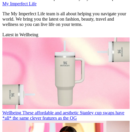
My Imperfect Life
The My Imperfect Life team is all about helping you navigate your
world. We bring you the latest on fashion, beauty, travel and
wellness so you can live life on your terms.
Latest in Wellbeing
Wellbeing
These affordable and aesthetic Stanley cup swaps have
*all* the same clever features as the OG