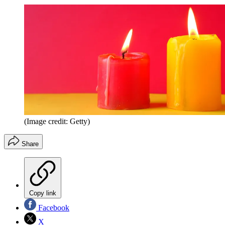
(Image credit: Getty)
Share
Copy link
Facebook
X