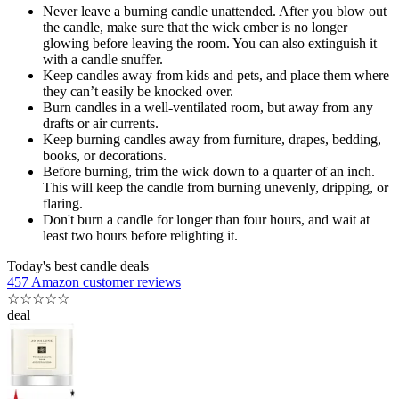
Never leave a burning candle unattended. After you blow out
the candle, make sure that the wick ember is no longer
glowing before leaving the room. You can also extinguish it
with a candle snuffer.
Keep candles away from kids and pets, and place them where
they can’t easily be knocked over.
Burn candles in a well-ventilated room, but away from any
drafts or air currents.
Keep burning candles away from furniture, drapes, bedding,
books, or decorations.
Before burning, trim the wick down to a quarter of an inch.
This will keep the candle from burning unevenly, dripping, or
flaring.
Don't burn a candle for longer than four hours, and wait at
least two hours before relighting it.
Today's best candle deals
457 Amazon customer reviews
☆
☆
☆
☆
☆
deal