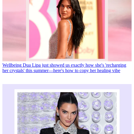
Wellbeing
Dua Lipa just showed us exactly how she's 'recharging
her crystals' this summer—here's how to copy her healing vibe