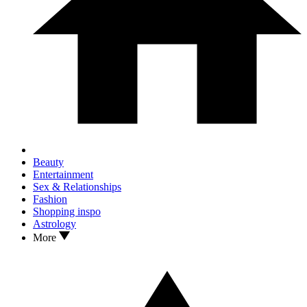
Beauty
Entertainment
Sex & Relationships
Fashion
Shopping inspo
Astrology
More