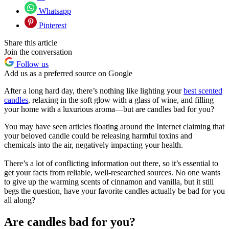
Whatsapp
Pinterest
Share this article
Join the conversation
Follow us
Add us as a preferred source on Google
After a long hard day, there’s nothing like lighting your
best scented
candles
, relaxing in the soft glow with a glass of wine, and filling
your home with a luxurious aroma—but are candles bad for you?
You may have seen articles floating around the Internet claiming that
your beloved candle could be releasing harmful toxins and
chemicals into the air, negatively impacting your health.
There’s a lot of conflicting information out there, so it’s essential to
get your facts from reliable, well-researched sources. No one wants
to give up the warming scents of cinnamon and vanilla, but it still
begs the question, have your favorite candles actually be bad for you
all along?
Are candles bad for you?