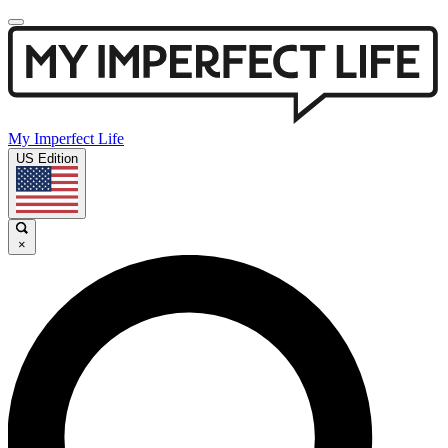
My Imperfect Life
US Edition
×