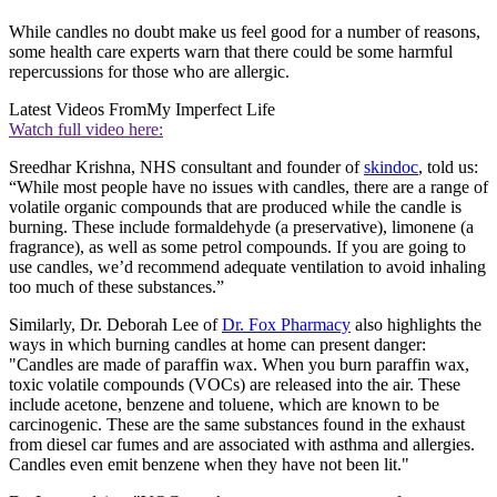
While candles no doubt make us feel good for a number of reasons,
some health care experts warn that there could be some harmful
repercussions for those who are allergic.
Latest Videos From
My Imperfect Life
Watch full video here:
Sreedhar Krishna, NHS consultant and founder of
skindoc
, told us:
“While most people have no issues with candles, there are a range of
volatile organic compounds that are produced while the candle is
burning. These include formaldehyde (a preservative), limonene (a
fragrance), as well as some petrol compounds. If you are going to
use candles, we’d recommend adequate ventilation to avoid inhaling
too much of these substances.”
Similarly, Dr. Deborah Lee of
Dr. Fox Pharmacy
also highlights the
ways in which burning candles at home can present danger:
"Candles are made of paraffin wax. When you burn paraffin wax,
toxic volatile compounds (VOCs) are released into the air. These
include acetone, benzene and toluene, which are known to be
carcinogenic. These are the same substances found in the exhaust
from diesel car fumes and are associated with asthma and allergies.
Candles even emit benzene when they have not been lit."