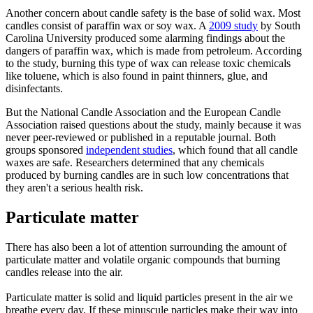
Another concern about candle safety is the base of solid wax. Most
candles consist of paraffin wax or soy wax. A
2009 study
by South
Carolina University produced some alarming findings about the
dangers of paraffin wax, which is made from petroleum. According
to the study, burning this type of wax can release toxic chemicals
like toluene, which is also found in paint thinners, glue, and
disinfectants.
But the National Candle Association and the European Candle
Association raised questions about the study, mainly because it was
never peer-reviewed or published in a reputable journal. Both
groups sponsored
independent studies
, which found that all candle
waxes are safe. Researchers determined that any chemicals
produced by burning candles are in such low concentrations that
they aren't a serious health risk.
Particulate matter
There has also been a lot of attention surrounding the amount of
particulate matter and volatile organic compounds that burning
candles release into the air.
Particulate matter is solid and liquid particles present in the air we
breathe every day. If these minuscule particles make their way into