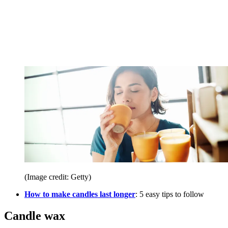
(Image credit: Getty)
How to make candles last longer
: 5 easy tips to follow
Candle wax