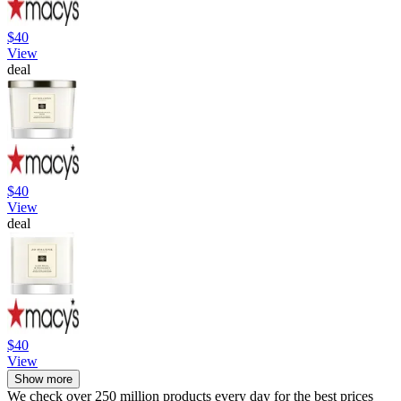
$40
View
deal
$40
View
deal
$40
View
Show more
We check over 250 million products every day for the best prices