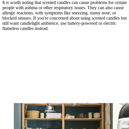
It is worth noting that scented candles can cause problems for certain
people with asthma or other respiratory issues. They can also cause
allergic reactions, with symptoms like sneezing, runny nose, or
blocked sinuses. If you're concerned about using scented candles but
still want candlelight ambience, use battery-powered or electric
flameless candles instead.