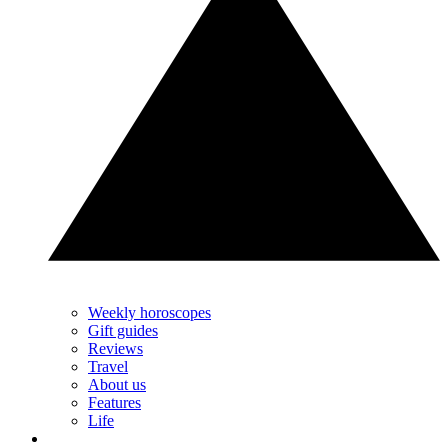
Weekly horoscopes
Gift guides
Reviews
Travel
About us
Features
Life