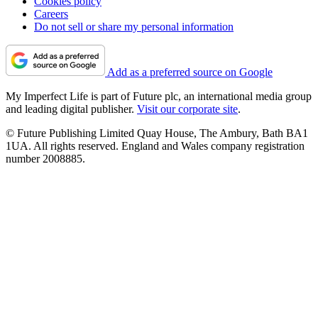
Cookies policy
Careers
Do not sell or share my personal information
Add as a preferred source on Google
My Imperfect Life is part of Future plc, an international media group
and leading digital publisher.
Visit our corporate site
.
© Future Publishing Limited Quay House, The Ambury, Bath BA1
1UA. All rights reserved. England and Wales company registration
number 2008885.