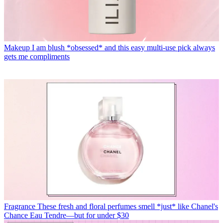
Makeup
I am blush *obsessed* and this easy multi-use pick always
gets me compliments
Fragrance
These fresh and floral perfumes smell *just* like Chanel's
Chance Eau Tendre—but for under $30