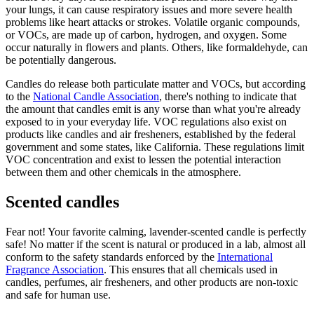
your lungs, it can cause respiratory issues and more severe health
problems like heart attacks or strokes. Volatile organic compounds,
or VOCs, are made up of carbon, hydrogen, and oxygen. Some
occur naturally in flowers and plants. Others, like formaldehyde, can
be potentially dangerous.
Candles do release both particulate matter and VOCs, but according
to the
National Candle Association
, there's nothing to indicate that
the amount that candles emit is any worse than what you're already
exposed to in your everyday life. VOC regulations also exist on
products like candles and air fresheners, established by the federal
government and some states, like California. These regulations limit
VOC concentration and exist to lessen the potential interaction
between them and other chemicals in the atmosphere.
Scented candles
Fear not! Your favorite calming, lavender-scented candle is perfectly
safe! No matter if the scent is natural or produced in a lab, almost all
conform to the safety standards enforced by the
International
Fragrance Association
. This ensures that all chemicals used in
candles, perfumes, air fresheners, and other products are non-toxic
and safe for human use.