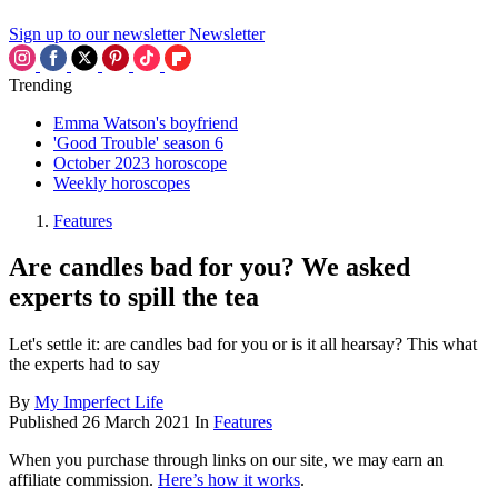
Sign up to our newsletter
Newsletter
Trending
Emma Watson's boyfriend
'Good Trouble' season 6
October 2023 horoscope
Weekly horoscopes
Features
Are candles bad for you? We asked
experts to spill the tea
Let's settle it: are candles bad for you or is it all hearsay? This what
the experts had to say
By
My Imperfect Life
Published
26 March 2021
In
Features
When you purchase through links on our site, we may earn an
affiliate commission.
Here’s how it works
.