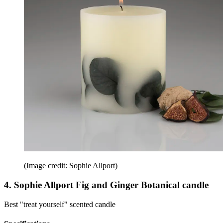
(Image credit: Sophie Allport)
4. Sophie Allport Fig and Ginger Botanical candle
Best "treat yourself" scented candle