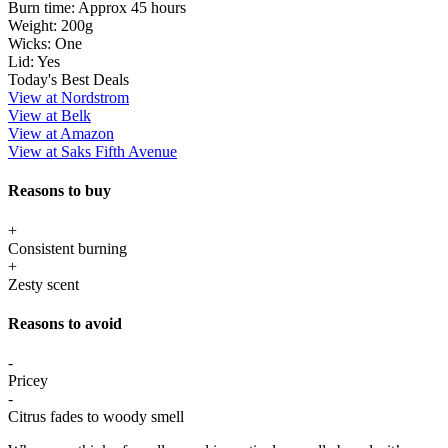
Burn time:
Approx 45 hours
Weight:
200g
Wicks:
One
Lid:
Yes
Today's Best Deals
View at Nordstrom
View at Belk
View at Amazon
View at Saks Fifth Avenue
Reasons to buy
+
Consistent burning
+
Zesty scent
Reasons to avoid
-
Pricey
-
Citrus fades to woody smell