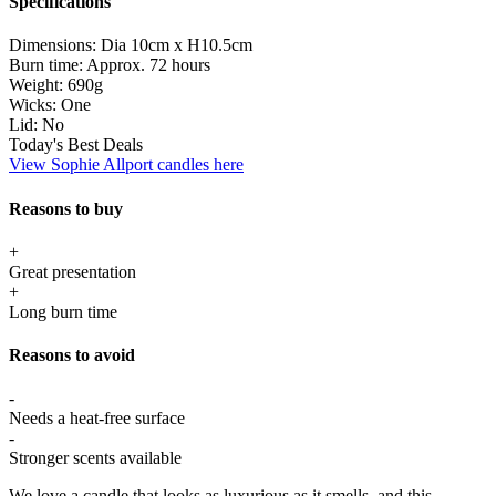
Specifications
Dimensions:
Dia 10cm x H10.5cm
Burn time:
Approx. 72 hours
Weight:
690g
Wicks:
One
Lid:
No
Today's Best Deals
View Sophie Allport candles here
Reasons to buy
+
Great presentation
+
Long burn time
Reasons to avoid
-
Needs a heat-free surface
-
Stronger scents available
We love a candle that looks as luxurious as it smells, and this