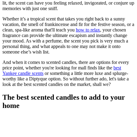
lit, the scent can have you feeling relaxed, invigorated, or conjure up
memories with just one sniff.
Whether it’s a tropical scent that takes you right back to a sunny
vacation, the smell of frankincense and fir for the festive season, or a
clean, spa-like aroma that'll teach you
how to relax
, your chosen
fragrance can provide the ultimate escapism and instantly change
your mood. As with a perfume, the scent you pick is very much a
personal thing, and what appeals to one may not make it onto
someone else’s wish list.
And when it comes to scented candles, there are options for every
price point, whether you're looking for mall finds like the
best
Yankee candle scents
or something a little more luxe and splurge-
worthy like a Diptyque option. So without further ado, let's take a
look at the best scented candles on the market, shall we?
The best scented candles to add to your
home