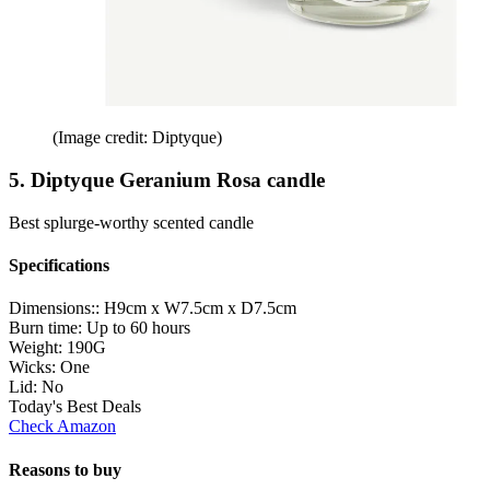
(Image credit: Diptyque)
5. Diptyque Geranium Rosa candle
Best splurge-worthy scented candle
Specifications
Dimensions::
H9cm x W7.5cm x D7.5cm
Burn time:
Up to 60 hours
Weight:
190G
Wicks:
One
Lid:
No
Today's Best Deals
Check Amazon
Reasons to buy