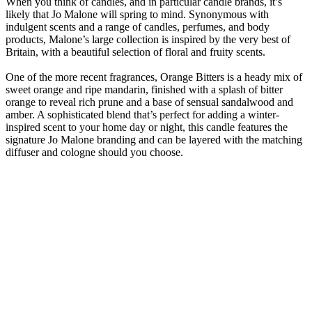
When you think of candles, and in particular candle brands, it’s
likely that Jo Malone will spring to mind. Synonymous with
indulgent scents and a range of candles, perfumes, and body
products, Malone’s large collection is inspired by the very best of
Britain, with a beautiful selection of floral and fruity scents.
One of the more recent fragrances, Orange Bitters is a heady mix of
sweet orange and ripe mandarin, finished with a splash of bitter
orange to reveal rich prune and a base of sensual sandalwood and
amber. A sophisticated blend that’s perfect for adding a winter-
inspired scent to your home day or night, this candle features the
signature Jo Malone branding and can be layered with the matching
diffuser and cologne should you choose.