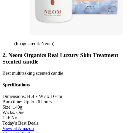
(Image credit: Neom)
2. Neom Organics Real Luxury Skin Treatment
Scented candle
Best multitasking scented candle
Specifications
Dimensions:
H.4 x W7 x D7cm
Burn time:
Up to 26 hours
Size:
140g
Wicks:
One
Lid:
No
Today's Best Deals
View at Amazon