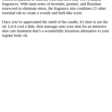
fragrances. With main notes of lavender, jasmine, and Brazilian
rosewood to eliminate stress, the fragrance also combines 21 other
essential oils to create a woody and herb-like scent.
Once you’ve appreciated the smell of the candle, it’s time to use the
oil. Let it cool a little, then massage onto your skin for an intensive
skin care treatment that’s a wonderfully luxurious alternative to your
regular body oil.