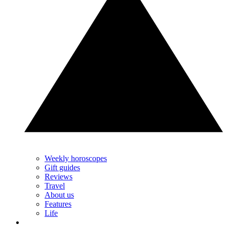
Weekly horoscopes
Gift guides
Reviews
Travel
About us
Features
Life