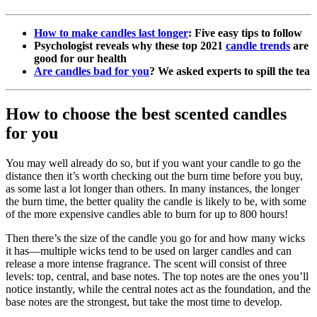
How to make candles last longer
: Five easy tips to follow
Psychologist reveals why these top 2021
candle trends
are
good for our health
Are candles bad for you
? We asked experts to spill the tea
How to choose the best scented candles
for you
You may well already do so, but if you want your candle to go the
distance then it’s worth checking out the burn time before you buy,
as some last a lot longer than others. In many instances, the longer
the burn time, the better quality the candle is likely to be, with some
of the more expensive candles able to burn for up to 800 hours!
Then there’s the size of the candle you go for and how many wicks
it has—multiple wicks tend to be used on larger candles and can
release a more intense fragrance. The scent will consist of three
levels: top, central, and base notes. The top notes are the ones you’ll
notice instantly, while the central notes act as the foundation, and the
base notes are the strongest, but take the most time to develop.