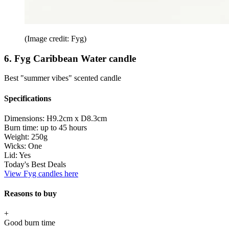
(Image credit: Fyg)
6. Fyg Caribbean Water candle
Best "summer vibes" scented candle
Specifications
Dimensions:
H9.2cm x D8.3cm
Burn time:
up to 45 hours
Weight:
250g
Wicks:
One
Lid:
Yes
Today's Best Deals
View Fyg candles here
Reasons to buy
+
Good burn time