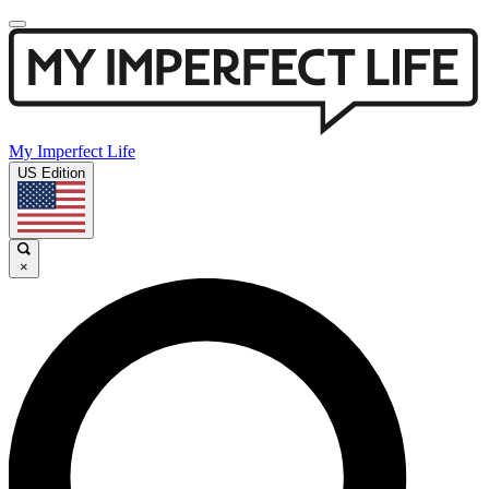
My Imperfect Life
US Edition
×