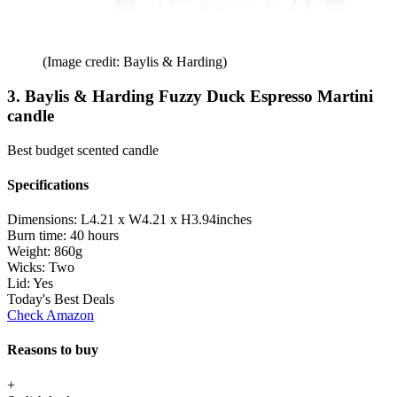
(Image credit: Baylis & Harding)
3. Baylis & Harding Fuzzy Duck Espresso Martini
candle
Best budget scented candle
Specifications
Dimensions:
L4.21 x W4.21 x H3.94inches
Burn time:
40 hours
Weight:
860g
Wicks:
Two
Lid:
Yes
Today's Best Deals
Check Amazon
Reasons to buy
+