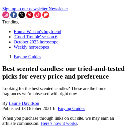
Sign up to our newsletter
Newsletter
Trending
Emma Watson's boyfriend
'Good Trouble' season 6
October 2023 horoscope
Weekly horoscopes
Buying Guides
Best scented candles: our tried-and-tested
picks for every price and preference
Looking for the best scented candles? These are the home
fragrances we’re obsessed with right now
By
Laurie Davidson
Published
13 October 2021
In
Buying Guides
When you purchase through links on our site, we may earn an
affiliate commission.
Here’s how it works
.