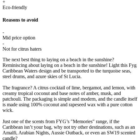
+
Eco-friendly
Reasons to avoid
-
Mid price option
-
Not for citrus haters
The next best thing to laying on a beach in the sunshine?
Reminiscing about laying on a beach in the sunshine! Light this Fyg
Caribbean Waters design and be transported to the turquoise seas,
steel drums, and azure skies of St Lucia.
The fragrance? A citrus cocktail of lime, bergamot, and lemon, with
creamy tropical coconut and base notes of amber, musk, and
patchouli. The packaging is simple and modern, and the candle itself
is made using 100% coconut and rapeseed wax with a pure cotton
wick.
Just one of the scents from FYG’s "Memories" range, if the
Caribbean isn’t your bag, why not try other destinations, such as an
Amalfi, Arabian Nights, Aussie Outback, or even an SW19 scented
candle?