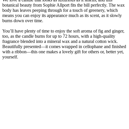
botanical beauty from Sophie Allport fits the bill perfectly. The wax
body has leaves peeping through for a touch of greenery, which
means you can enjoy its appearance much as its scent, as it slowly
burns down over time.
You’ll have plenty of time to enjoy the soft aroma of fig and ginger,
too, as the candle burns for up to 72 hours, with a high-quality
fragrance blended into a mineral wax and a natural cotton wick.
Beautifully presented—it comes wrapped in cellophane and finished
with a ribbon—this one makes a lovely gift for others or, better yet,
yourself.