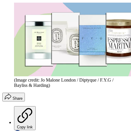
(Image credit: Jo Malone London / Diptyque / F.Y.G /
Bayliss & Harding)
Share
Copy link