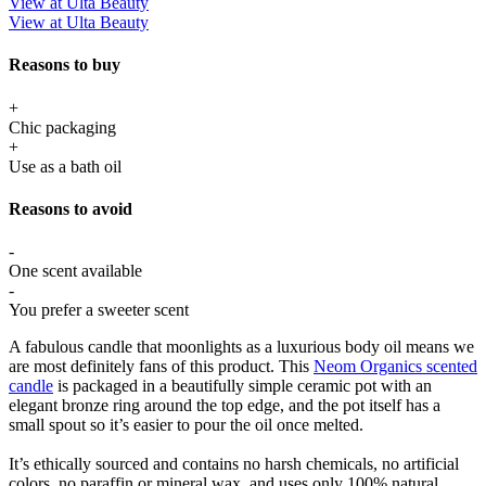
View at Ulta Beauty
View at Ulta Beauty
Reasons to buy
+
Chic packaging
+
Use as a bath oil
Reasons to avoid
-
One scent available
-
You prefer a sweeter scent
A fabulous candle that moonlights as a luxurious body oil means we
are most definitely fans of this product. This
Neom Organics scented
candle
is packaged in a beautifully simple ceramic pot with an
elegant bronze ring around the top edge, and the pot itself has a
small spout so it’s easier to pour the oil once melted.
It’s ethically sourced and contains no harsh chemicals, no artificial
colors, no paraffin or mineral wax, and uses only 100% natural