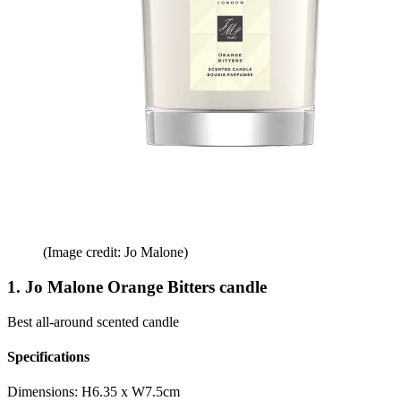
(Image credit: Jo Malone)
1. Jo Malone Orange Bitters candle
Best all-around scented candle
Specifications
Dimensions:
H6.35 x W7.5cm