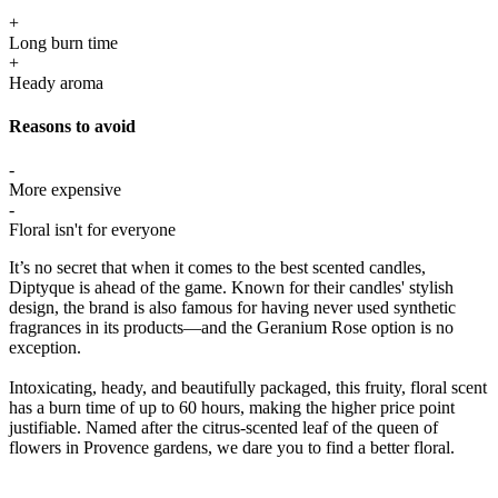
+
Long burn time
+
Heady aroma
Reasons to avoid
-
More expensive
-
Floral isn't for everyone
It’s no secret that when it comes to the best scented candles,
Diptyque is ahead of the game. Known for their candles' stylish
design, the brand is also famous for having never used synthetic
fragrances in its products—and the Geranium Rose option is no
exception.
Intoxicating, heady, and beautifully packaged, this fruity, floral scent
has a burn time of up to 60 hours, making the higher price point
justifiable. Named after the citrus-scented leaf of the queen of
flowers in Provence gardens, we dare you to find a better floral.