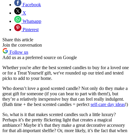
Facebook
X
Whatsapp
Pinterest
Share this article
Join the conversation
Follow us
Add us as a preferred source on Google
Whether you're after the best scented candles to buy for a loved one
or for a Treat Yourself gift, we've rounded up our tried and tested
picks to add to your home.
Who doesn’t love a good scented candle? Not only do they make a
great gift for someone (if you can bear to part with them!), but
they’re a relatively inexpensive buy that can feel really indulgent.
(Bath time + the best scented candles = perfect
self-care day ideas
!)
So, what is it that makes scented candles such a little luxury?
Perhaps it’s the pretty flickering light that creates a magical
ambiance? Maybe it’s that they make a great decorative accessory
for that all-important shelfie? Or, more likely, it’s the fact that when