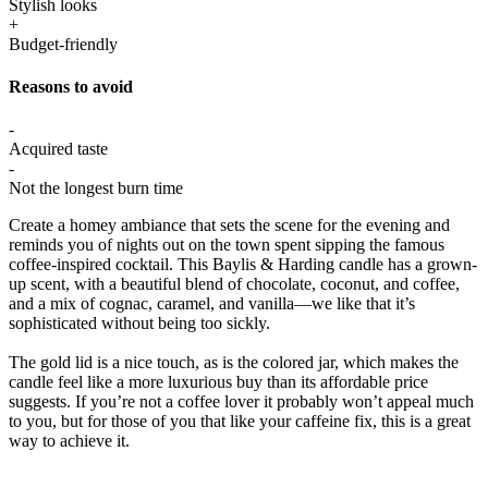
Stylish looks
+
Budget-friendly
Reasons to avoid
-
Acquired taste
-
Not the longest burn time
Create a homey ambiance that sets the scene for the evening and
reminds you of nights out on the town spent sipping the famous
coffee-inspired cocktail. This Baylis & Harding candle has a grown-
up scent, with a beautiful blend of chocolate, coconut, and coffee,
and a mix of cognac, caramel, and vanilla—we like that it’s
sophisticated without being too sickly.
The gold lid is a nice touch, as is the colored jar, which makes the
candle feel like a more luxurious buy than its affordable price
suggests. If you’re not a coffee lover it probably won’t appeal much
to you, but for those of you that like your caffeine fix, this is a great
way to achieve it.