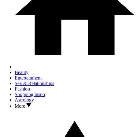
Beauty
Entertainment
Sex & Relationships
Fashion
Shopping inspo
Astrology
More