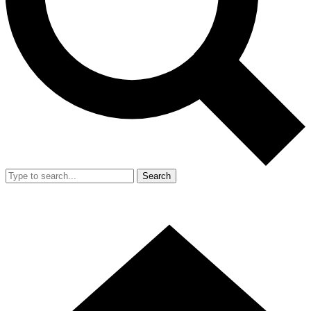
Search