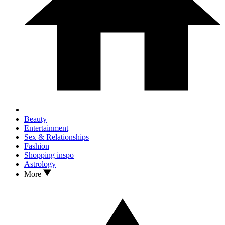
Beauty
Entertainment
Sex & Relationships
Fashion
Shopping inspo
Astrology
More