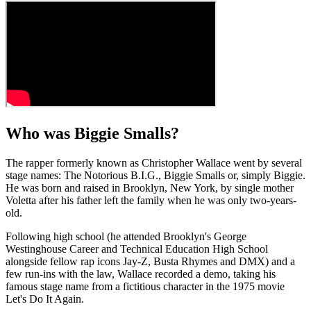
Who was Biggie Smalls?
The rapper formerly known as Christopher Wallace went by several
stage names: The Notorious B.I.G., Biggie Smalls or, simply Biggie.
He was born and raised in Brooklyn, New York, by single mother
Voletta after his father left the family when he was only two-years-
old.
Following high school (he attended Brooklyn's George
Westinghouse Career and Technical Education High School
alongside fellow rap icons Jay-Z, Busta Rhymes and DMX) and a
few run-ins with the law, Wallace recorded a demo, taking his
famous stage name from a fictitious character in the 1975 movie
Let's Do It Again.