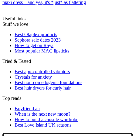
maxi dress—and yes, it's *just* as flattering
Useful links
Stuff we love
Best Olaplex products
Sephora sale dates 2023
How to get on Raya
Most popular MAC lipsticks
Tried & Tested
Best app-controlled vibrators
Crystals for anxiety
Best non-comedogenic foundations
Best hair dryers for curly hair
Top reads
Boyfriend air
When is the next new moon?
How to build a capsule wardrobe
Best Love Island UK seasons