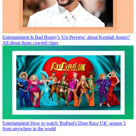
Entertainment
Is Bad Bunny's 'Un Preview' about Kendall Jenner?
All about those cowgirl clues
Entertainment
How to watch 'RuPaul's Drag Race UK' season 5
from anywhere in the world