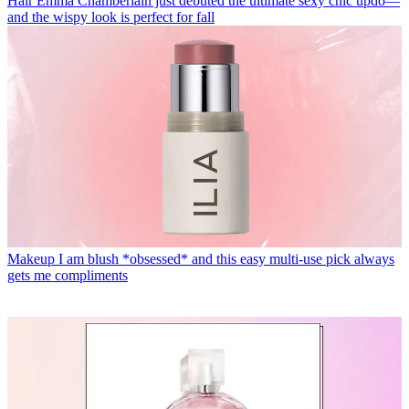
Hair
Emma Chamberlain just debuted the ultimate sexy chic updo—
and the wispy look is perfect for fall
Makeup
I am blush *obsessed* and this easy multi-use pick always
gets me compliments