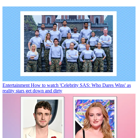
Entertainment
How to watch 'Celebrity SAS: Who Dares Wins' as
reality stars get down and dirty