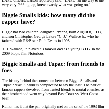
LAPD officers. Carson reportedly said: “LAPD, all the way to the
very very f***ing top, knew exactly what was going on."
Biggie Smalls kids: how many did the
rapper have?
Biggie has two children: daughter T'yanna, born August 8, 1993,
and son Christopher George Latore "C. J." Wallace Jr., who he
fathered with R&B star Faith Evans in 1996.
C.J. Wallace, Jr. played his famous dad as a young B.I.G. in the
2009 biopic film Notorious
Biggie Smalls and Tupac: from friends to
foes
The history behind the connection between Biggie Smalls and
Tupac "2Pac" Shakur is complicated to say the least. The pair of
famous rappers devolved from trusted friends to mortal enemies, as
their brotherhood went way beyond East Coast vs. West Coast
beef.
Rumor has it that the pair originally met on the set of the 1993 film