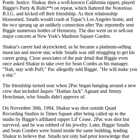
Poetic Justice. Shakur, then a well-known California rapper, played
Biggie's Party & Bulls**t on repeat, which flattered the Notorious
B.I.G. and kicked off their friendship. As their relationship
blossomed, Smalls would crash at Tupac's Los Angeles home, and
the two sprung up an unlikely connection after 'Pac reportedly sent
Biggie numerous bottles of Hennessy. The duo went on to sell-out
major concerts at New York's Madison Square Garden.
Shakur's career had skyrocketed, as he became a platinum-selling
musician and movie star, while Smalls was still struggling to get his
career going. Close associates of the pair detail that Biggie even
once asked Shakur to take over for Sean Combs as his manager.
"Nah, stay with Puff," Pac allegedly told Biggie. "He will make you
a star."
The friendship turned sour when 2Pac began hanging around a new
crew that included Jaques "Haitian Jack" Agnant and Jimmy
Henchman, who Smalls didn't approve of.
On November 30th, 1994, Shakur was shot outside Quad
Recording Studios in Times Square after being called up to the
studio by Biggie's affiliated rapper Lil' Cease. 2Pac was shot but
survived, and he was robbed of his jewelry. Later, Biggie Smalls
and Sean Combes were found inside the same building, leading
Shakur to believe that Smalls not only had prior knowledge that