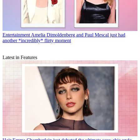
Entertainment
Amelia Dimoldenberg and Paul Mescal just had
another *incredibly* flirty moment
Latest in Features