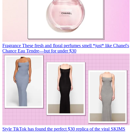
Fragrance
These fresh and floral perfumes smell *just* like Chanel's
Chance Eau Tendre—but for under $30
Style
TikTok has found the perfect $30 replica of the viral SKIMS