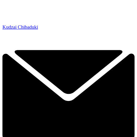
Kudzai Chibaduki