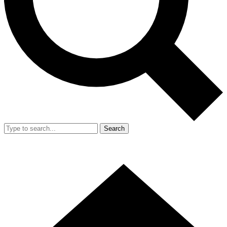
Search