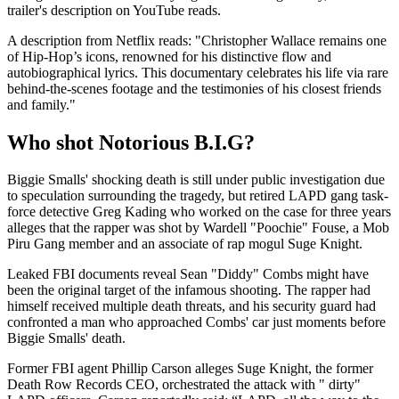
trailer's description on YouTube reads.
A description from Netflix reads: "Christopher Wallace remains one
of Hip-Hop’s icons, renowned for his distinctive flow and
autobiographical lyrics. This documentary celebrates his life via rare
behind-the-scenes footage and the testimonies of his closest friends
and family."
Who shot Notorious B.I.G?
Biggie Smalls' shocking death is still under public investigation due
to speculation surrounding the tragedy, but retired LAPD gang task-
force detective Greg Kading who worked on the case for three years
alleges that the rapper was shot by Wardell "Poochie" Fouse, a Mob
Piru Gang member and an associate of rap mogul Suge Knight.
Leaked FBI documents reveal Sean "Diddy" Combs might have
been the original target of the infamous shooting. The rapper had
himself received multiple death threats, and his security guard had
confronted a man who approached Combs' car just moments before
Biggie Smalls' death.
Former FBI agent Phillip Carson alleges Suge Knight, the former
Death Row Records CEO, orchestrated the attack with " dirty"