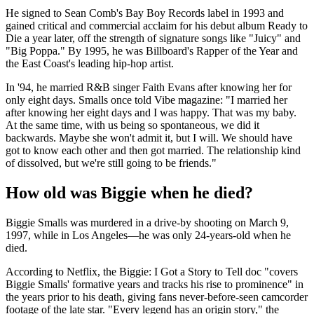
He signed to Sean Comb's Bay Boy Records label in 1993 and
gained critical and commercial acclaim for his debut album Ready to
Die a year later, off the strength of signature songs like "Juicy" and
"Big Poppa." By 1995, he was Billboard's Rapper of the Year and
the East Coast's leading hip-hop artist.
In '94, he married R&B singer Faith Evans after knowing her for
only eight days. Smalls once told Vibe magazine: "I married her
after knowing her eight days and I was happy. That was my baby.
At the same time, with us being so spontaneous, we did it
backwards. Maybe she won't admit it, but I will. We should have
got to know each other and then got married. The relationship kind
of dissolved, but we're still going to be friends."
How old was Biggie when he died?
Biggie Smalls was murdered in a drive-by shooting on March 9,
1997, while in Los Angeles—he was only 24-years-old when he
died.
According to Netflix, the Biggie: I Got a Story to Tell doc "covers
Biggie Smalls' formative years and tracks his rise to prominence" in
the years prior to his death, giving fans never-before-seen camcorder
footage of the late star. "Every legend has an origin story," the