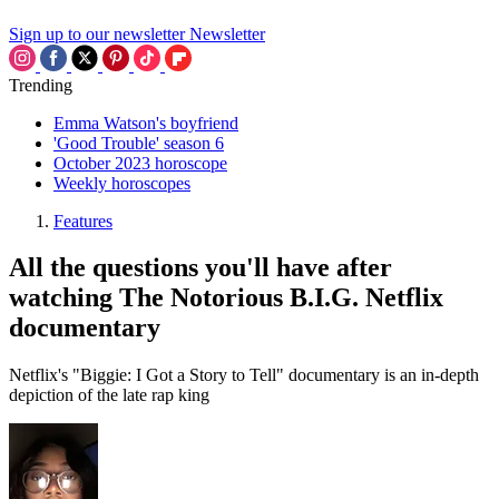
Sign up to our newsletter
Newsletter
Trending
Emma Watson's boyfriend
'Good Trouble' season 6
October 2023 horoscope
Weekly horoscopes
Features
All the questions you'll have after
watching The Notorious B.I.G. Netflix
documentary
Netflix's "Biggie: I Got a Story to Tell" documentary is an in-depth
depiction of the late rap king