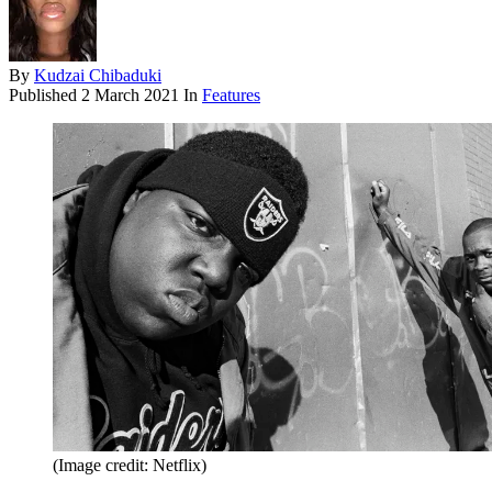
By
Kudzai Chibaduki
Published
2 March 2021
In
Features
(Image credit: Netflix)