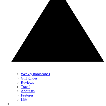
Weekly horoscopes
Gift guides
Reviews
Travel
About us
Features
Life