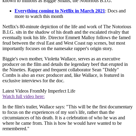
known to millions as Biggie Smalls, the Notorious B.I.G.
Everything coming to Netflix in March 2021
: Docs and
more to watch this month
Netflix's 80-minute depiction of the life and work of The Notorious
B.I.G. sits in the shadow of his death and the escalated rivalry that
eventually took his life. Director Emmett Malloy follows the famed
feud between the rival East and West Coast rap scenes, but most
importantly focuses on the namesake rapper's origin story.
Biggie's own mother, Violetta Wallace, serves as an executive
producer on the film and details the legendary beef that erupted in
the Nineties. Rapper and frequent collaborator Sean "Diddy"
Combs is also an exec producer and, like Wallace, is featured in
exclusive interviews for the doc.
Latest Videos From
My Imperfect Life
Watch full video here:
In the film's trailer, Wallace says: "This will be the first documentary
to focus on the experiences of my son's life, rather than the
circumstances of his death. It is a celebration of who he was and
where he came from. This is how he would have wanted to be
remembered."