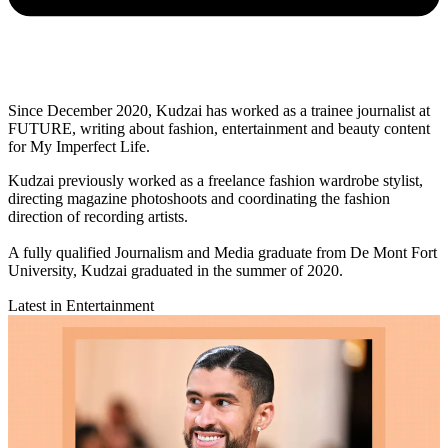
Since December 2020, Kudzai has worked as a trainee journalist at
FUTURE, writing about fashion, entertainment and beauty content
for My Imperfect Life.
Kudzai previously worked as a freelance fashion wardrobe stylist,
directing magazine photoshoots and coordinating the fashion
direction of recording artists.
A fully qualified Journalism and Media graduate from De Mont Fort
University, Kudzai graduated in the summer of 2020.
Latest in Entertainment