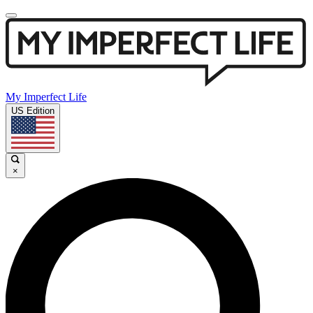
My Imperfect Life
US Edition
×