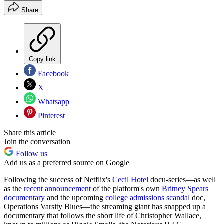
Share
Copy link
Facebook
X
Whatsapp
Pinterest
Share this article
Join the conversation
Follow us
Add us as a preferred source on Google
Following the success of Netflix's
Cecil Hotel
docu-series—as well
as the
recent announcement
of the platform's own
Britney Spears
documentary
and the upcoming
college admissions scandal
doc,
Operations Varsity Blues—the streaming giant has snapped up a
documentary that follows the short life of Christopher Wallace,