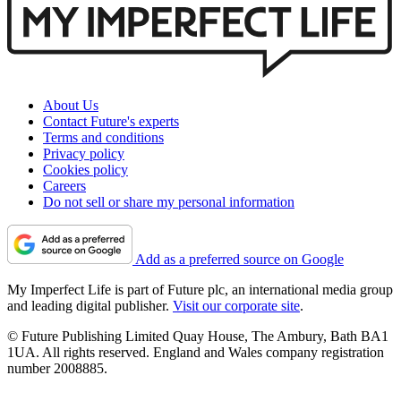
About Us
Contact Future's experts
Terms and conditions
Privacy policy
Cookies policy
Careers
Do not sell or share my personal information
Add as a preferred source on Google
My Imperfect Life is part of Future plc, an international media group
and leading digital publisher.
Visit our corporate site
.
© Future Publishing Limited Quay House, The Ambury, Bath BA1
1UA. All rights reserved. England and Wales company registration
number 2008885.