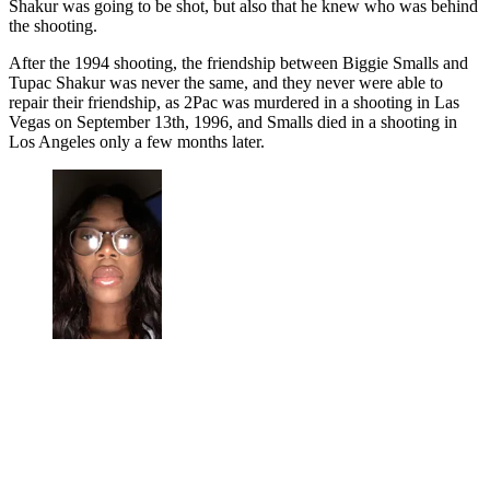
Shakur was going to be shot, but also that he knew who was behind
the shooting.
After the 1994 shooting, the friendship between Biggie Smalls and
Tupac Shakur was never the same, and they never were able to
repair their friendship, as 2Pac was murdered in a shooting in Las
Vegas on September 13th, 1996, and Smalls died in a shooting in
Los Angeles only a few months later.