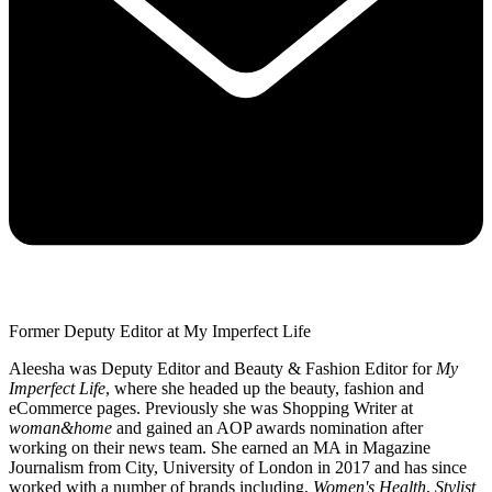
Former Deputy Editor at My Imperfect Life
Aleesha was Deputy Editor and Beauty & Fashion Editor for
My
Imperfect Life
, where she headed up the beauty, fashion and
eCommerce pages. Previously she was Shopping Writer at
woman&home
and gained an AOP awards nomination after
working on their news team. She earned an MA in Magazine
Journalism from City, University of London in 2017 and has since
worked with a number of brands including,
Women's Health
,
Stylist