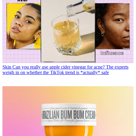
Skin
Can you really use apple cider vinegar for acne? The experts
weigh in on whether the TikTok trend is *actually* safe