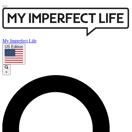
My Imperfect Life
US Edition
×