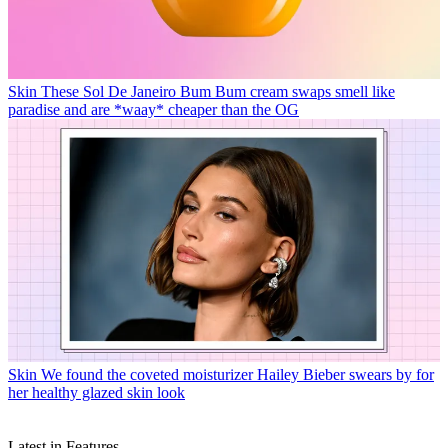
Skin
These Sol De Janeiro Bum Bum cream swaps smell like
paradise and are *waay* cheaper than the OG
Skin
We found the coveted moisturizer Hailey Bieber swears by for
her healthy glazed skin look
Latest in Features