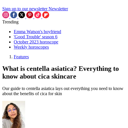
Sign up to our newsletter
Newsletter
Trending
Emma Watson's boyfriend
'Good Trouble' season 6
October 2023 horoscope
Weekly horoscopes
Features
What is centella asiatica? Everything to
know about cica skincare
Our guide to centella asiatica lays out everything you need to know
about the benefits of cica for skin