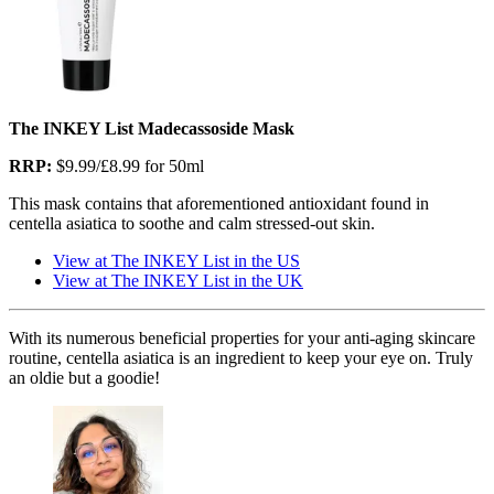
The INKEY List Madecassoside Mask
RRP:
$9.99/£8.99 for 50ml
This mask contains that aforementioned antioxidant found in
centella asiatica to soothe and calm stressed-out skin.
View at The INKEY List in the US
View at The INKEY List in the UK
With its numerous beneficial properties for your anti-aging skincare
routine, centella asiatica is an ingredient to keep your eye on. Truly
an oldie but a goodie!