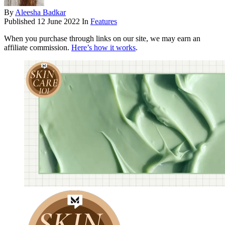
By
Aleesha Badkar
Published
12 June 2022
In
Features
When you purchase through links on our site, we may earn an
affiliate commission.
Here’s how it works
.