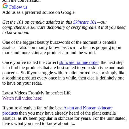
Join the conversation
Follow us
Add us as a preferred source on Google
Get the 101 on centella asiatica in this
Skincare 101
—our
comprehensive skincare dictionary of every ingredient that you need
to know about.
One of the biggest beauty buzzwords of the moment is centella
asiatica—also commonly known as cica—which is popping up in
more and more skincare products around the world.
Once you’ve nailed the correct
skincare routine order
, the next step
is to find the products that are best suited to your skin type and main
concerns. So if you struggle with irritation or redness, or simply like
a soothing product every once in a while, then cica is definitely one
to have on your radar.
Latest Videos From
My Imperfect Life
Watch full video here:
If you’re already a fan of the best
Asian and Korean skincare
products
then you may have already heard of the plant centella
asiatica, as it's been popular in skincare for years. For the uninitiated,
here’s what you need to know about it...