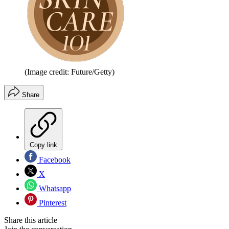
(Image credit: Future/Getty)
Share
Copy link
Facebook
X
Whatsapp
Pinterest
Share this article