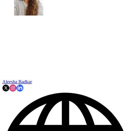
Aleesha Badkar