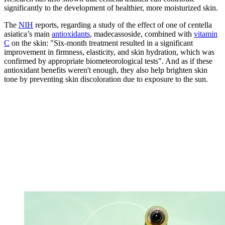
significantly to the development of healthier, more moisturized skin.
The
NIH
reports, regarding a study of the effect of one of centella
asiatica’s main
antioxidants
, madecassoside, combined with
vitamin
C
on the skin: "Six-month treatment resulted in a significant
improvement in firmness, elasticity, and skin hydration, which was
confirmed by appropriate biometeorological tests". And as if these
antioxidant benefits weren't enough, they also help brighten skin
tone by preventing skin discoloration due to exposure to the sun.