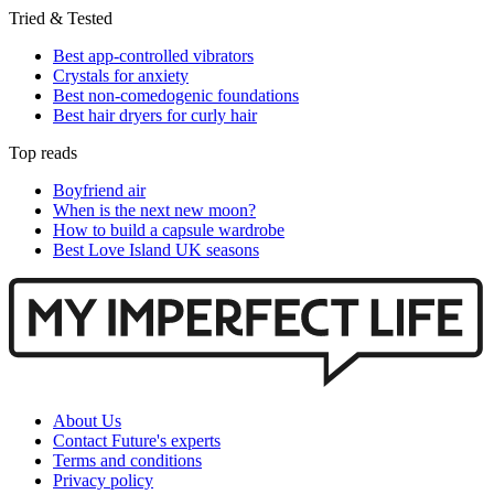
Tried & Tested
Best app-controlled vibrators
Crystals for anxiety
Best non-comedogenic foundations
Best hair dryers for curly hair
Top reads
Boyfriend air
When is the next new moon?
How to build a capsule wardrobe
Best Love Island UK seasons
About Us
Contact Future's experts
Terms and conditions
Privacy policy