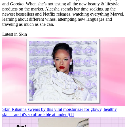
and
Goodto
. When she’s not testing all the new beauty & lifestyle
products on the market, Aleesha spends her time soaking up the
newest bestsellers and Netflix releases, watching everything Marvel,
learning about different wines, attempting new languages and
traveling as much as she can.
Latest in Skin
Skin
Rihanna swears by this viral moisturizer for glowy, healthy
skin—and it's so affordable at under $11