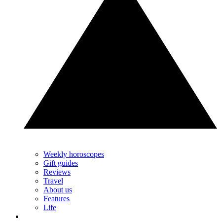
Weekly horoscopes
Gift guides
Reviews
Travel
About us
Features
Life