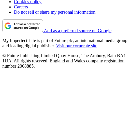
Cookies policy
Careers
Do not sell or share my personal information
Add as a preferred source on Google
My Imperfect Life is part of Future plc, an international media group
and leading digital publisher.
Visit our corporate site
.
© Future Publishing Limited Quay House, The Ambury, Bath BA1
1UA. All rights reserved. England and Wales company registration
number 2008885.