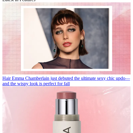
Hair
Emma Chamberlain just debuted the ultimate sexy chic updo—
and the wispy look is perfect for fall