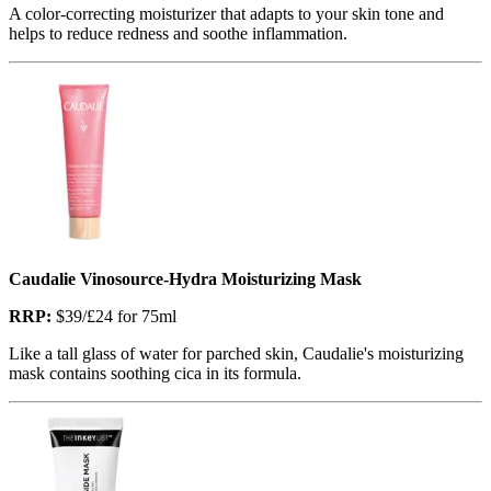
A color-correcting moisturizer that adapts to your skin tone and
helps to reduce redness and soothe inflammation.
Caudalie Vinosource-Hydra Moisturizing Mask
RRP:
$39/£24 for 75ml
Like a tall glass of water for parched skin, Caudalie's moisturizing
mask contains soothing cica in its formula.