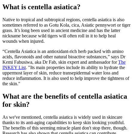
What is centella asiatica?
Native to tropical and subtropical regions, centella asiatica is also
sometimes referred to as Gotu Kola, cica, Asiatic pennywort or tiger
grass. It’s long been used in ancient medicine and has the latter
nickname because wild tigers will often roll in it to help heal
wounds when injured.
“Centella Asiatica is an antioxidant-rich herb packed with amino
acids, flavonoids and other natural bioactive substances,” says Dr
Kemi Fabusiwa, aka Dr Fab, skin expert and ambassador for
The
INKEY List
. "Its main properties include its ability to hydrate the
uppermost layer of skin, reduce transepidermal water loss and
reduce inflammation. It is also used to help improve the tightness of
the skin."
What are the benefits of centella asiatica
for skin?
As we've mentioned, centella asiatica is widely used in skincare
thanks to its anti-aging capabilities to keep skin looking youthful.
The benefits of this seeming miracle plant don't stop there, though.
Research has also shown that centella asiatica can contribute