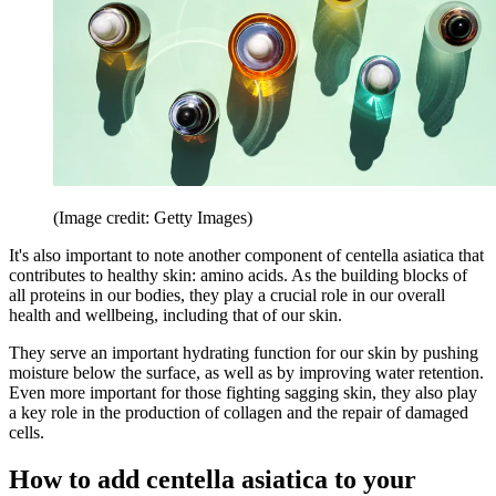
(Image credit: Getty Images)
It's also important to note another component of centella asiatica that
contributes to healthy skin: amino acids. As the building blocks of
all proteins in our bodies, they play a crucial role in our overall
health and wellbeing, including that of our skin.
They serve an important hydrating function for our skin by pushing
moisture below the surface, as well as by improving water retention.
Even more important for those fighting sagging skin, they also play
a key role in the production of collagen and the repair of damaged
cells.
How to add centella asiatica to your