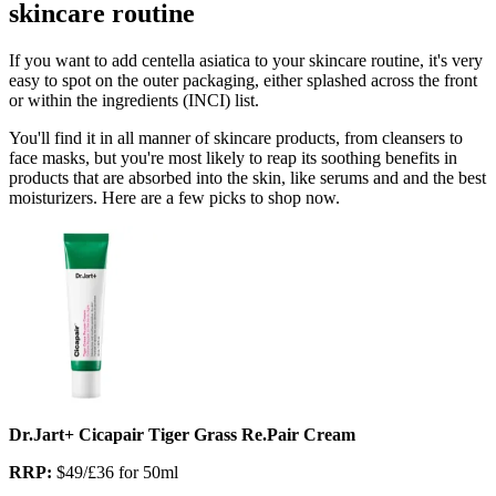
skincare routine
If you want to add centella asiatica to your skincare routine, it's very
easy to spot on the outer packaging, either splashed across the front
or within the ingredients (INCI) list.
You'll find it in all manner of skincare products, from cleansers to
face masks, but you're most likely to reap its soothing benefits in
products that are absorbed into the skin, like serums and and the best
moisturizers. Here are a few picks to shop now.
Dr.Jart+ Cicapair Tiger Grass Re.Pair Cream
RRP:
$49/£36 for 50ml