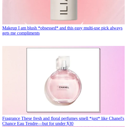
Makeup
I am blush *obsessed* and this easy multi-use pick always
gets me compliments
Fragrance
These fresh and floral perfumes smell *just* like Chanel's
Chance Eau Tendre—but for under $30