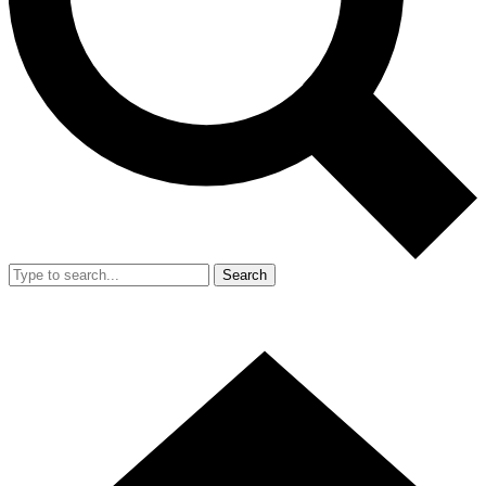
Search