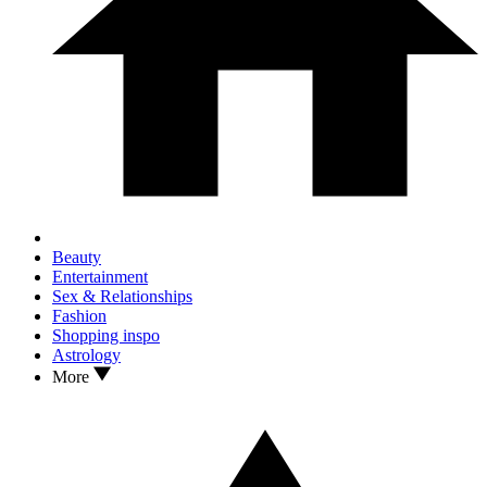
Beauty
Entertainment
Sex & Relationships
Fashion
Shopping inspo
Astrology
More