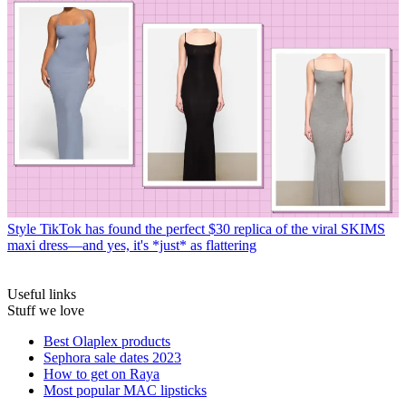
Style
TikTok has found the perfect $30 replica of the viral SKIMS
maxi dress—and yes, it's *just* as flattering
Useful links
Stuff we love
Best Olaplex products
Sephora sale dates 2023
How to get on Raya
Most popular MAC lipsticks