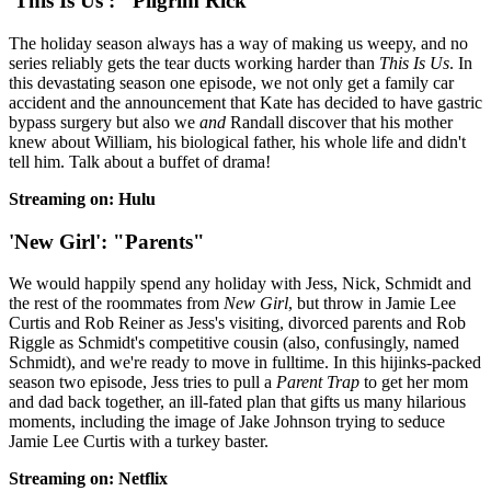
'This Is Us': "Pilgrim Rick"
The holiday season always has a way of making us weepy, and no
series reliably gets the tear ducts working harder than
This Is Us
. In
this devastating season one episode, we not only get a family car
accident and the announcement that Kate has decided to have gastric
bypass surgery but also we
and
Randall discover that his mother
knew about William, his biological father, his whole life and didn't
tell him. Talk about a buffet of drama!
Streaming on: Hulu
'New Girl': "Parents"
We would happily spend any holiday with Jess, Nick, Schmidt and
the rest of the roommates from
New Girl
, but throw in Jamie Lee
Curtis and Rob Reiner as Jess's visiting, divorced parents and Rob
Riggle as Schmidt's competitive cousin (also, confusingly, named
Schmidt), and we're ready to move in fulltime. In this hijinks-packed
season two episode, Jess tries to pull a
Parent Trap
to get her mom
and dad back together, an ill-fated plan that gifts us many hilarious
moments, including the image of Jake Johnson trying to seduce
Jamie Lee Curtis with a turkey baster.
Streaming on: Netflix