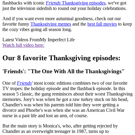
flashbacks with iconic
Friends
Thanksgiving episodes
, we've got
just the television sidedish to round out your holiday celebrations.
And if you want even more autumnal goodness, check out our
favorite funny
Thanksgiving memes
and the
best fall movies
to keep
the cozy vibes going all season long.
Latest Videos From
My Imperfect Life
Watch full video here:
Our 8 favorite Thanksgiving episodes:
'Friends': "The One With All the Thanksgivings"
One of
Friends
'
most iconic editions combines two of our favorite
TV tropes: the holiday episode and the flashback episode. In this
season 5 classic, the gang reminisces about their worst Thanksgiving
memories. Joey's was when he got a raw turkey stuck on his head,
Chandler's was when his parents told him they were getting a
divorce and Phoebe's was when she was an American Civil War
nurse in a past life and lost an arm, of course.
But the main story is Monica's, who, after getting rejected by
Chandler as an overweight teenager in 1987, turns up to