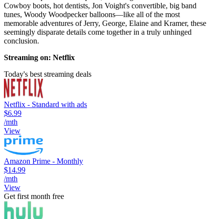
Cowboy boots, hot dentists, Jon Voight's convertible, big band
tunes, Woody Woodpecker balloons—like all of the most
memorable adventures of Jerry, George, Elaine and Kramer, these
seemingly disparate details come together in a truly unhinged
conclusion.
Streaming on: Netflix
Today's best streaming deals
Netflix - Standard with ads
$6.99
/mth
View
Amazon Prime - Monthly
$14.99
/mth
View
Get first month free