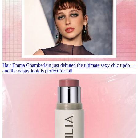
Hair
Emma Chamberlain just debuted the ultimate sexy chic updo—
and the wispy look is perfect for fall