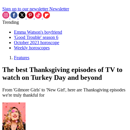
Sign up to our newsletter
Newsletter
Trending
Emma Watson's boyfriend
'Good Trouble' season 6
October 2023 horoscope
Weekly horoscopes
Features
The best Thanksgiving episodes of TV to
watch on Turkey Day and beyond
From 'Gilmore Girls' to 'New Girl', here are Thanksgiving episodes
we're truly thankful for