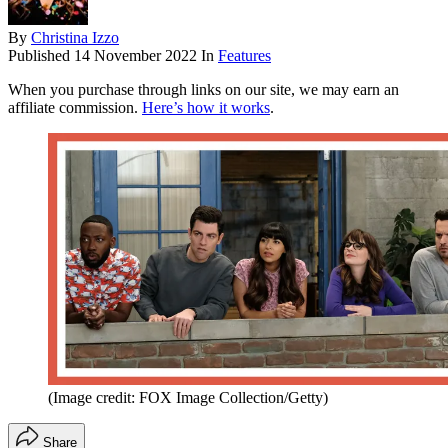
By
Christina Izzo
Published
14 November 2022
In
Features
When you purchase through links on our site, we may earn an
affiliate commission.
Here’s how it works
.
(Image credit: FOX Image Collection/Getty)
Share