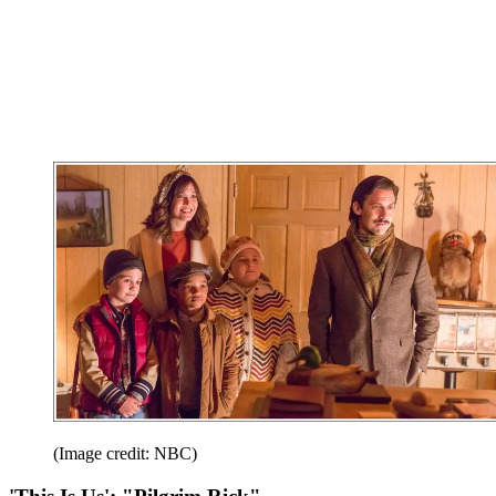
(Image credit: NBC)