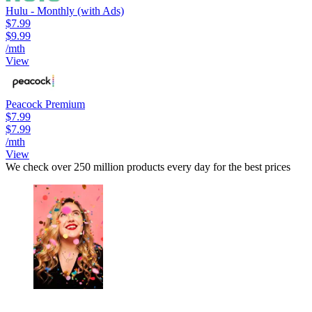
Hulu - Monthly (with Ads)
$7.99
$9.99
/mth
View
Peacock Premium
$7.99
$7.99
/mth
View
We check over 250 million products every day for the best prices