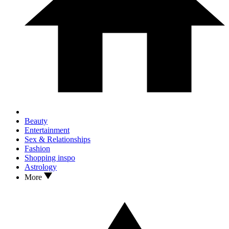
Beauty
Entertainment
Sex & Relationships
Fashion
Shopping inspo
Astrology
More