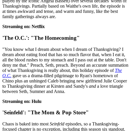
played by the iconic Angela Bassett) over several decades' worth of
Thanksgivings. Partially based on Waithe's own life, the episode is
at times awkward and tense, and warm and funny, like the best
family gatherings always are.
Streaming on: Netflix
'The O.C.': "The Homecoming"
"You know what I dream about when I dream of Thanksgiving? I
dream about eating food that has so much flavor that, when I eat it,
all the blood rushes to my stomach and I pass out at the table. Don't
deny me that." Preach, Seth, preach. Beyond an accurate summation
of what Thanksgiving is really about, this holiday episode of
The
O.C.
gave us a drama-filled pilgrimage to Ryan's hometown of
Chino plus an unhinged Caleb bringing new girlfriend Julie Cooper
to Thanksgiving dinner at Kirsten and Sandy's
and
a love triangle
between Seth, Summer and Anna.
Streaming on: Hulu
'Seinfeld': "The Mom & Pop Store"
Chaos is baked into most
Seinfeld
episodes, so a Thanksgiving-
focused chapter is no exception, including this season six standout.