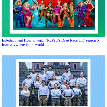
Entertainment
How to watch 'RuPaul's Drag Race UK' season 5
from anywhere in the world