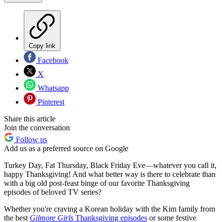
Copy link
Facebook
X
Whatsapp
Pinterest
Share this article
Join the conversation
Follow us
Add us as a preferred source on Google
Turkey Day, Fat Thursday, Black Friday Eve—whatever you call it,
happy Thanksgiving! And what better way is there to celebrate than
with a big old post-feast binge of our favorite Thanksgiving
episodes of beloved TV series?
Whether you're craving a Korean holiday with the Kim family from
the best
Gilmore Girls
Thanksgiving episodes
or some festive