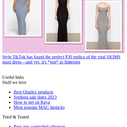
Style
TikTok has found the perfect $30 replica of the viral SKIMS
maxi dress—and yes, it's *just* as flattering
Useful links
Stuff we love
Best Olaplex products
Sephora sale dates 2023
How to get on Raya
Most popular MAC lipsticks
Tried & Tested
Best app-controlled vibrators