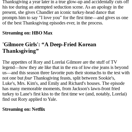
Thanksgiving a year later in a true glow-up and accidentally cuts off
his toe during an attempted seduction scene. As an apology in the
present, she gives Chandler an iconic turkey-head dance that
prompts him to say "I love you" for the first time—and gives us one
of the best Thanksgiving episodes ever, in the process.
Streaming on: HBO Max
'Gilmore Girls': “A Deep-Fried Korean
Thanksgiving”
The appetites of Rory and Lorelai Gilmore are the stuff of TV
legend—how they ate like that in the era of low-rise jeans is beyond
us—and this season three favorite puts their stomachs to the test with
not one but
four
Thanksgiving feasts, split between Sookie's,
Luke's, Mrs. Kim's, and Emily and Richard's houses. The episode
has many memorable moments, from Jackson's lawn-front fried
turkey to Lane's first kiss to the first time we (and, notably, Lorelai)
find out Rory applied to Yale.
Streaming on: Netflix