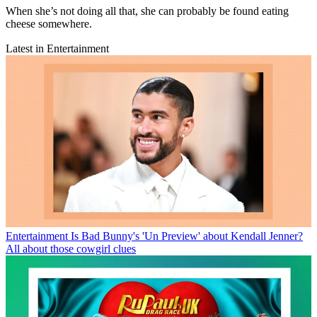
When she’s not doing all that, she can probably be found eating
cheese somewhere.
Latest in Entertainment
Entertainment
Is Bad Bunny's 'Un Preview' about Kendall Jenner?
All about those cowgirl clues