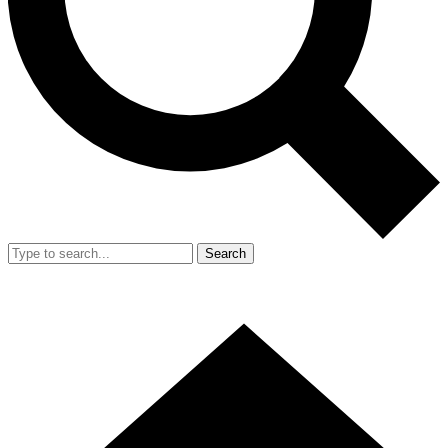
Search