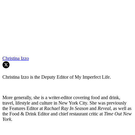
Christina Izzo
Christina Izzo is the Deputy Editor of My Imperfect Life.
More generally, she is a writer-editor covering food and drink,
travel, lifestyle and culture in New York City. She was previously
the Features Editor at
Rachael Ray In Season
and
Reveal
, as well as
the Food & Drink Editor and chief restaurant critic at
Time Out New
York
.