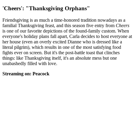
'Cheers': "Thanksgiving Orphans"
Friendsgiving is as much a time-honored tradition nowadays as a
familial Thanksgiving feast, and this season five entry from
Cheers
is one of our favorite depictions of the found-family custom. When
everyone's holiday plans fall apart, Carla decides to host everyone at
her house (even an overly excited Dianne who is dressed like a
literal pilgrim), which results in one of the most satisfying food
fights ever on screen. But it's the post-battle toast that clinches
things: like Thanksgiving itself, it's an absolute mess but one
unabashedly filled with love.
Streaming on: Peacock