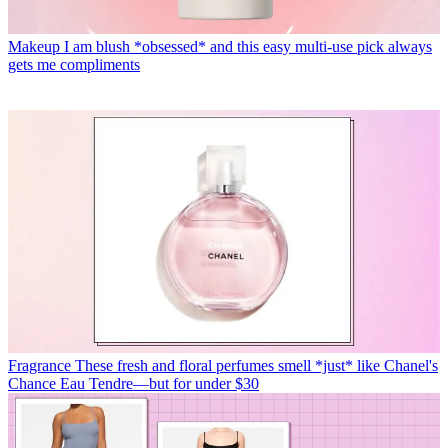
Makeup
I am blush *obsessed* and this easy multi-use pick always
gets me compliments
Fragrance
These fresh and floral perfumes smell *just* like Chanel's
Chance Eau Tendre—but for under $30