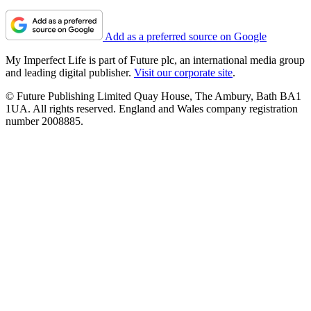
Add as a preferred source on Google
My Imperfect Life is part of Future plc, an international media group
and leading digital publisher.
Visit our corporate site
.
© Future Publishing Limited Quay House, The Ambury, Bath BA1
1UA. All rights reserved. England and Wales company registration
number 2008885.