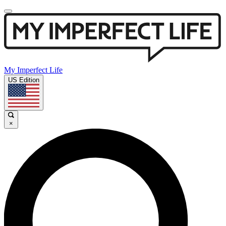
My Imperfect Life
US Edition
×