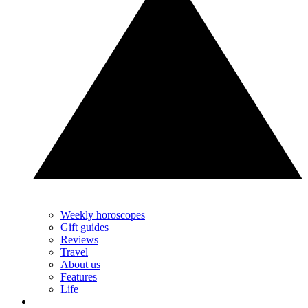
Weekly horoscopes
Gift guides
Reviews
Travel
About us
Features
Life