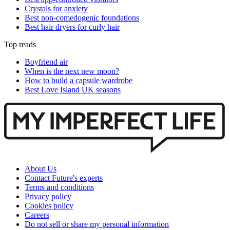
Crystals for anxiety
Best non-comedogenic foundations
Best hair dryers for curly hair
Top reads
Boyfriend air
When is the next new moon?
How to build a capsule wardrobe
Best Love Island UK seasons
About Us
Contact Future's experts
Terms and conditions
Privacy policy
Cookies policy
Careers
Do not sell or share my personal information