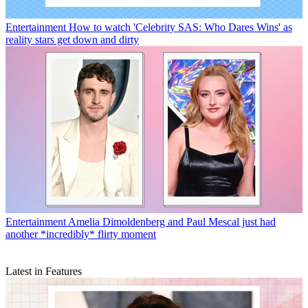
Entertainment
How to watch 'Celebrity SAS: Who Dares Wins' as
reality stars get down and dirty
Entertainment
Amelia Dimoldenberg and Paul Mescal just had
another *incredibly* flirty moment
Latest in Features