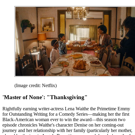
(Image credit: Netflix)
'Master of None': "Thanksgiving"
Rightfully earning writer-actress Lena Waithe the Primetime Emmy
for Outstanding Writing for a Comedy Series—making her the first
Black-American woman ever to win the award—this season two
episode chronicles Waithe's character Denise on her coming-out
journey and her relationship with her family (particularly her mother,