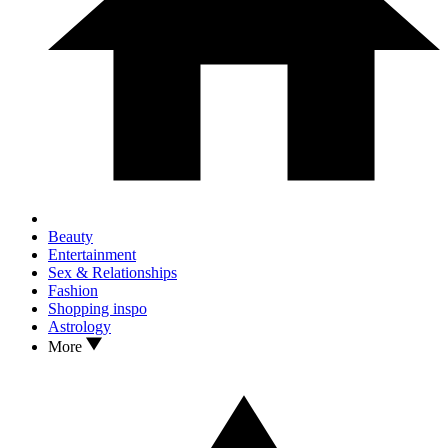
Beauty
Entertainment
Sex & Relationships
Fashion
Shopping inspo
Astrology
More