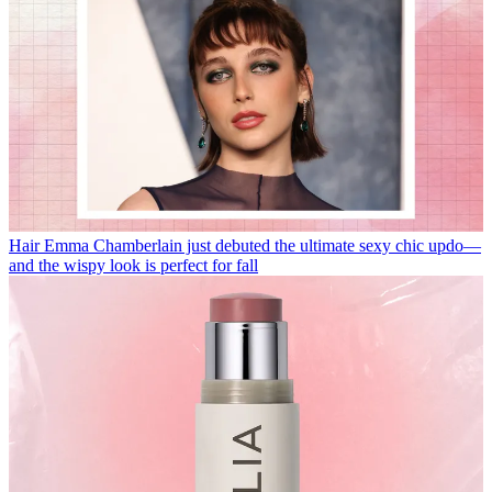
Hair
Emma Chamberlain just debuted the ultimate sexy chic updo—
and the wispy look is perfect for fall