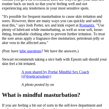
routine back on track so that you're feeling well and not
experiencing any tenderness in your most sensitive spots.
"It's possible for frequent masturbation to cause skin irritation and
sores. However, there are many ways you can quickly and safely
treat this," says Josh Porter, sex and kink expert at
Romantix
. "Use
plenty of lubricant while masturbating, as well as wear soft, loose-
fitting, breathable clothing after to prevent further irritation. To treat
the sore areas apply a fragrance-free moisturizer, petroleum jelly or
aloe vera to the affected area."
(Psst: have
lube questions
? We have the answers.)
Stewart recommends taking a nice bath with Epsom salt should your
skin feel a bit irritated.
A post shared by Portia| Mindful Sex Coach
(@froeticsexology)
A photo posted by on
What is mindful masturbation?
If you are feeling a bit out of sorts in the self-love department and