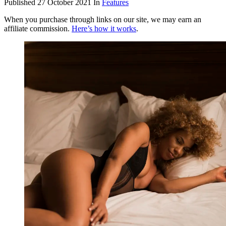
Published
27 October 2021
In
Features
When you purchase through links on our site, we may earn an
affiliate commission.
Here’s how it works
.