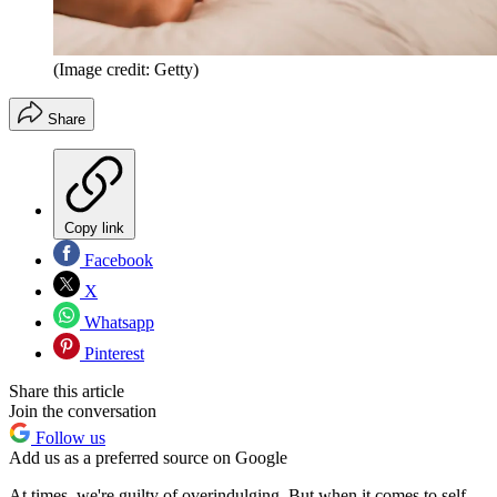
(Image credit: Getty)
Share
Copy link
Facebook
X
Whatsapp
Pinterest
Share this article
Join the conversation
Follow us
Add us as a preferred source on Google
At times, we're guilty of overindulging. But when it comes to self-