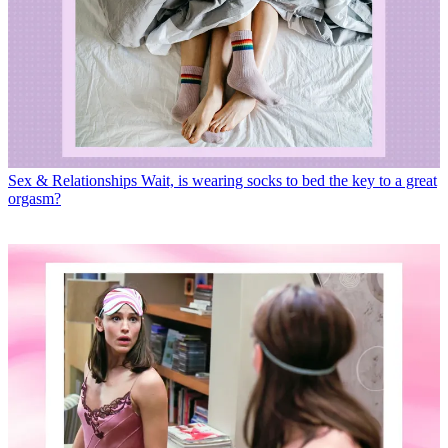
Sex & Relationships
Wait, is wearing socks to bed the key to a great
orgasm?