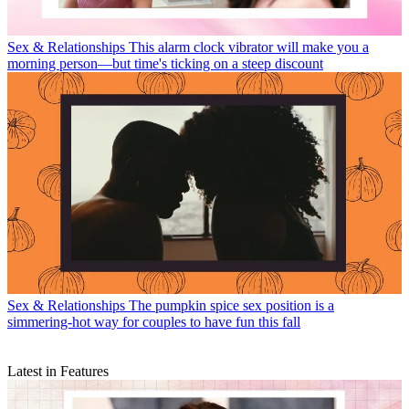
Sex & Relationships
This alarm clock vibrator will make you a
morning person—but time's ticking on a steep discount
Sex & Relationships
The pumpkin spice sex position is a
simmering-hot way for couples to have fun this fall
Latest in Features