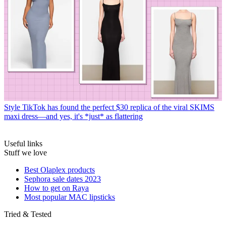
Style
TikTok has found the perfect $30 replica of the viral SKIMS
maxi dress—and yes, it's *just* as flattering
Useful links
Stuff we love
Best Olaplex products
Sephora sale dates 2023
How to get on Raya
Most popular MAC lipsticks
Tried & Tested