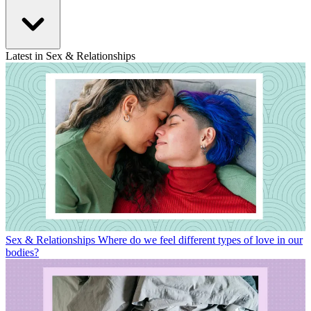
Latest in Sex & Relationships
Sex & Relationships
Where do we feel different types of love in our
bodies?