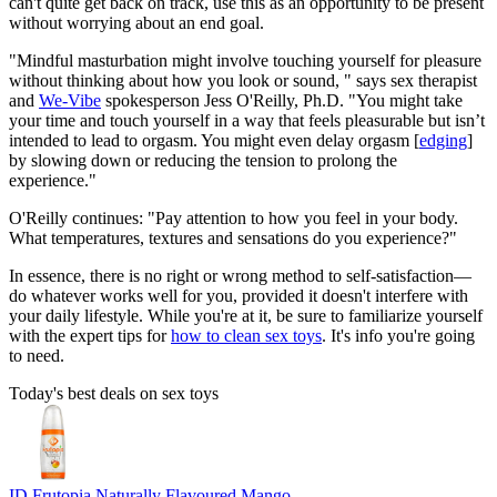
can't quite get back on track, use this as an opportunity to be present
without worrying about an end goal.
"Mindful masturbation might involve touching yourself for pleasure
without thinking about how you look or sound, " says sex therapist
and
We-Vibe
spokesperson Jess O'Reilly, Ph.D. "You might take
your time and touch yourself in a way that feels pleasurable but isn’t
intended to lead to orgasm. You might even delay orgasm [
edging
]
by slowing down or reducing the tension to prolong the
experience."
O'Reilly continues: "Pay attention to how you feel in your body.
What temperatures, textures and sensations do you experience?"
In essence, there is no right or wrong method to self-satisfaction—
do whatever works well for you, provided it doesn't interfere with
your daily lifestyle. While you're at it, be sure to familiarize yourself
with the expert tips for
how to clean sex toys
. It's info you're going
to need.
Today's best deals on sex toys
ID Frutopia Naturally Flavoured Mango