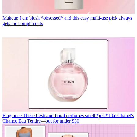
Makeup
I am blush *obsessed* and this easy multi-use pick always
gets me compliments
Fragrance
These fresh and floral perfumes smell *just* like Chanel's
Chance Eau Tendre—but for under $30