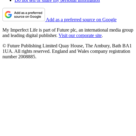
Do not sell or share my personal information
Add as a preferred source on Google
My Imperfect Life is part of Future plc, an international media group
and leading digital publisher.
Visit our corporate site
.
© Future Publishing Limited Quay House, The Ambury, Bath BA1
1UA. All rights reserved. England and Wales company registration
number 2008885.