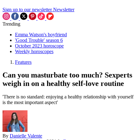
Sign up to our newsletter
Newsletter
Trending
Emma Watson's boyfriend
'Good Trouble' season 6
October 2023 horoscope
Weekly horoscopes
Features
Can you masturbate too much? Sexperts
weigh in on a healthy self-love routine
'There is no standard: enjoying a healthy relationship with yourself
is the most important aspect'
By
Danielle Valente