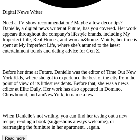
Digital News Writer
Need a TV show recommendation? Maybe a few decor tips?
Danielle, a digital news writer at Future, has you covered. Her work
appears throughout the company’s lifestyle brands, including My
Imperfect Life, Real Homes, and woman&home. Mainly, her time is
spent at My Imperfect Life, where she’s attuned to the latest
entertainment trends and dating advice for Gen Z.
Before her time at Future, Danielle was the editor of Time Out New
York Kids, where she got to experience the best of the city from the
point of view of its littlest residents. Before that, she was a news
editor at Elite Daily. Her work has also appeared in Domino,
Chowhound, and amNewYork, to name a few.
When Danielle’s not writing, you can find her testing out a new
recipe, reading a book (suggestions always welcome), or
rearranging the furniture in her apartment…again.
Read more