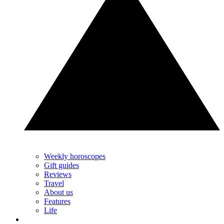
Weekly horoscopes
Gift guides
Reviews
Travel
About us
Features
Life