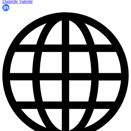
Danielle Valente