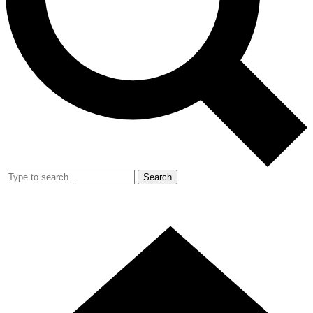
Search