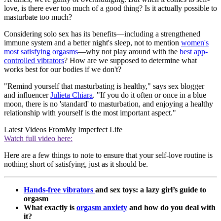
love, is there ever too much of a good thing? Is it actually possible to
masturbate too much?
Considering solo sex has its benefits—including a strengthened
immune system and a better night's sleep, not to mention
women's
most satisfying orgasms
—why not play around with the
best app-
controlled vibrators
? How are we supposed to determine what
works best for our bodies if we don't?
"Remind yourself that masturbating is healthy," says sex blogger
and influencer
Julieta Chiara
. "If you do it often or once in a blue
moon, there is no 'standard' to masturbation, and enjoying a healthy
relationship with yourself is the most important aspect."
Latest Videos From
My Imperfect Life
Watch full video here:
Here are a few things to note to ensure that your self-love routine is
nothing short of satisfying, just as it should be.
Hands-free vibrators
and sex toys: a lazy girl’s guide to
orgasm
What exactly is
orgasm anxiety
and how do you deal with
it?