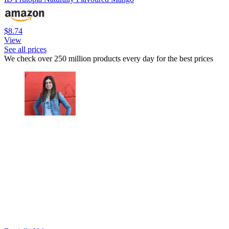
$8.74
View
See all prices
We check over 250 million products every day for the best prices