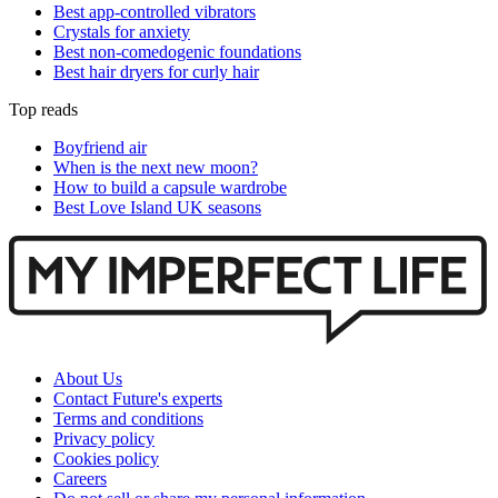
Best app-controlled vibrators
Crystals for anxiety
Best non-comedogenic foundations
Best hair dryers for curly hair
Top reads
Boyfriend air
When is the next new moon?
How to build a capsule wardrobe
Best Love Island UK seasons
About Us
Contact Future's experts
Terms and conditions
Privacy policy
Cookies policy
Careers