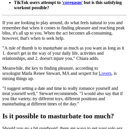
TikTok users attempt to
'coregasm'
but is this satisfying
workout possible?
If you are looking to play around, do what feels natural to you and
remember that when it comes to finding pleasure and reaching peak
bliss, it's all up to you. When the act becomes all-consuming,
however, that's when to seek help.
"A rule of thumb is to masturbate as much as you want as long as it
1. doesn't get in the way of your daily life, activities and
relationships, and 2. doesn't injure you," Chiara adds.
Meanwhile, the key to finding pleasure, according to
sexologist Marla Renee Stewart, MA and sexpert for
Lovers
, is
mixing things up.
"I suggest setting a date and time to really romance yourself and
treat yourself well," Stewart recommends. "I would also say that if
you like variety, try different toys, different positions and
masturbating at different times of the day."
Is it possible to masturbate too much?
Should you go a bit overboard, there are ways to get your solo sex