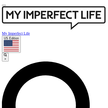
My Imperfect Life
US Edition
×