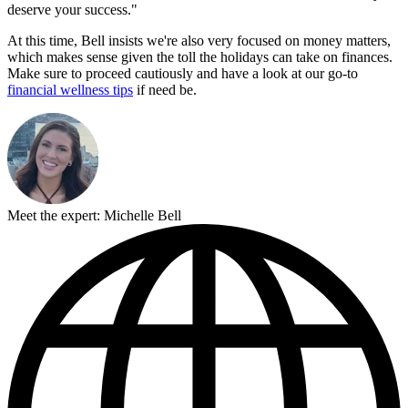
deserve your success."
At this time, Bell insists we're also very focused on money matters,
which makes sense given the toll the holidays can take on finances.
Make sure to proceed cautiously and have a look at our go-to
financial wellness tips
if need be.
Meet the expert: Michelle Bell