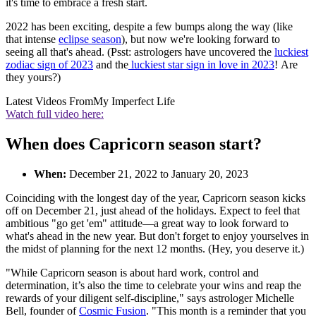
it's time to embrace a fresh start.
2022 has been exciting, despite a few bumps along the way (like
that intense
eclipse season
), but now we're looking forward to
seeing all that's ahead. (Psst: astrologers have uncovered the
luckiest
zodiac sign of 2023
and the
luckiest star sign in love in 2023
! Are
they yours?)
Latest Videos From
My Imperfect Life
Watch full video here:
When does Capricorn season start?
When:
December 21, 2022 to January 20, 2023
Coinciding with the longest day of the year, Capricorn season kicks
off on December 21, just ahead of the holidays. Expect to feel that
ambitious "go get 'em" attitude—a great way to look forward to
what's ahead in the new year. But don't forget to enjoy yourselves in
the midst of planning for the next 12 months. (Hey, you deserve it.)
"While Capricorn season is about hard work, control and
determination, it’s also the time to celebrate your wins and reap the
rewards of your diligent self-discipline," says astrologer Michelle
Bell, founder of
Cosmic Fusion
. "This month is a reminder that you