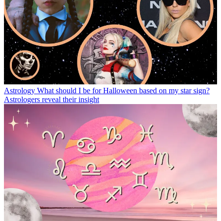
Astrology
What should I be for Halloween based on my star sign?
Astrologers reveal their insight