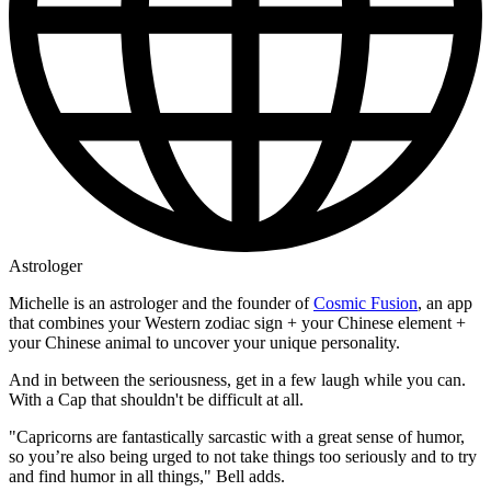
Astrologer
Michelle is an astrologer and the founder of
Cosmic Fusion
, an app
that combines your Western zodiac sign + your Chinese element +
your Chinese animal to uncover your unique personality.
And in between the seriousness, get in a few laugh while you can.
With a Cap that shouldn't be difficult at all.
"Capricorns are fantastically sarcastic with a great sense of humor,
so you’re also being urged to not take things too seriously and to try
and find humor in all things," Bell adds.