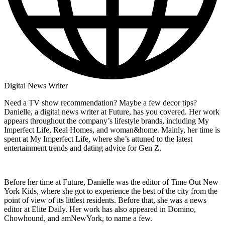
Digital News Writer
Need a TV show recommendation? Maybe a few decor tips?
Danielle, a digital news writer at Future, has you covered. Her work
appears throughout the company’s lifestyle brands, including My
Imperfect Life, Real Homes, and woman&home. Mainly, her time is
spent at My Imperfect Life, where she’s attuned to the latest
entertainment trends and dating advice for Gen Z.
Before her time at Future, Danielle was the editor of Time Out New
York Kids, where she got to experience the best of the city from the
point of view of its littlest residents. Before that, she was a news
editor at Elite Daily. Her work has also appeared in Domino,
Chowhound, and amNewYork, to name a few.