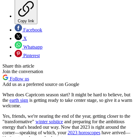
Copy link
Facebook
X
Whatsapp
Pinterest
Share this article
Join the conversation
Follow us
Add us as a preferred source on Google
When does Capricorn season start? It might be hard to believe, but
the
earth sign
is getting ready to take center stage, so give it a warm
welcome.
Yes, friends, we're nearing the end of the year, getting closer to the
"transformative"
winter solstice
and preparing for the ambitious
energy that's headed our way. Now that 2023 is right around the
corner—speaking of which, your
2023 horoscopes
have arrived—