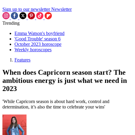
Sign up to our newsletter
Newsletter
Trending
Emma Watson's boyfriend
'Good Trouble' season 6
October 2023 horoscope
Weekly horoscopes
Features
When does Capricorn season start? The
ambitious energy is just what we need in
2023
'While Capricorn season is about hard work, control and
determination, it’s also the time to celebrate your wins'