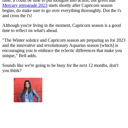
raise, it could be time to put thoughts into action, but given that
Mercury retrograde 2023
starts shortly after Capricorn season
begins, do make sure to go over everything thoroughly. Dot the i's
and cross the t's!
Although you're living in the moment, Capricorn season is a good
time to reflect on what's ahead.
"The Winter solstice and Capricorn season are preparing us for 2023
and the innovative and revolutionary Aquarius season [which] is
encouraging you to embrace the eclectic differences that make you
unique," Bell adds.
Sounds like we're going to be busy for the next 12 months, don't
you think?