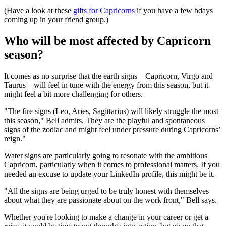
(Have a look at these
gifts for Capricorns
if you have a few bdays
coming up in your friend group.)
Who will be most affected by Capricorn
season?
It comes as no surprise that the earth signs—Capricorn, Virgo and
Taurus—will feel in tune with the energy from this season, but it
might feel a bit more challenging for others.
"The fire signs (Leo, Aries, Sagittarius) will likely struggle the most
this season," Bell admits. They are the playful and spontaneous
signs of the zodiac and might feel under pressure during Capricorns’
reign."
Water signs are particularly going to resonate with the ambitious
Capricorn, particularly when it comes to professional matters. If you
needed an excuse to update your LinkedIn profile, this might be it.
"All the signs are being urged to be truly honest with themselves
about what they are passionate about on the work front," Bell says.
Whether you're looking to make a change in your career or get a