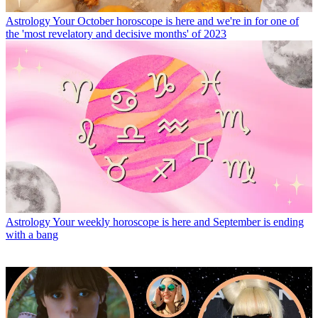
Astrology
Your October horoscope is here and we're in for one of
the 'most revelatory and decisive months' of 2023
Astrology
Your weekly horoscope is here and September is ending
with a bang