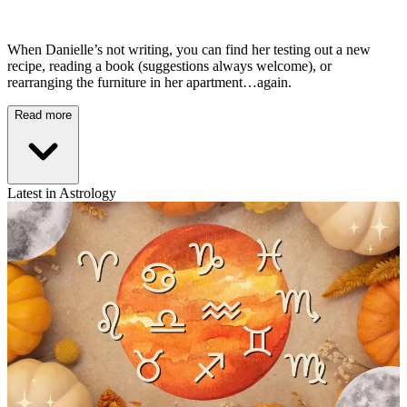
When Danielle’s not writing, you can find her testing out a new
recipe, reading a book (suggestions always welcome), or
rearranging the furniture in her apartment…again.
Read more
Latest in Astrology