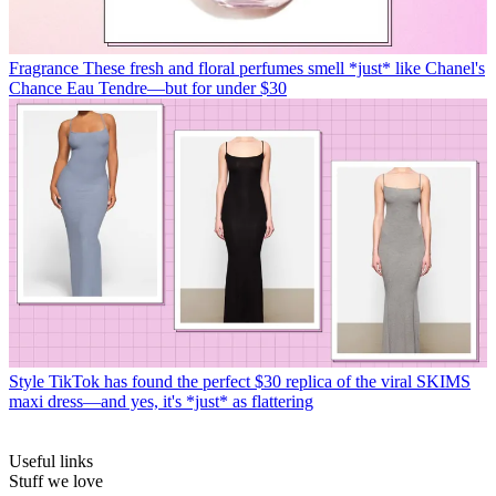
Fragrance
These fresh and floral perfumes smell *just* like Chanel's
Chance Eau Tendre—but for under $30
Style
TikTok has found the perfect $30 replica of the viral SKIMS
maxi dress—and yes, it's *just* as flattering
Useful links
Stuff we love