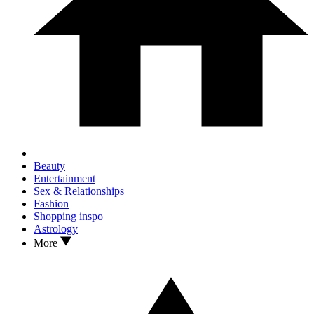
Beauty
Entertainment
Sex & Relationships
Fashion
Shopping inspo
Astrology
More