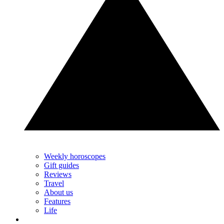
Weekly horoscopes
Gift guides
Reviews
Travel
About us
Features
Life