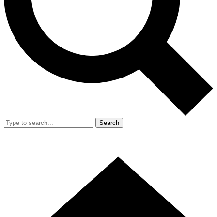
Search