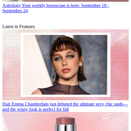
Astrology
Your weekly horoscope is here: September 18 -
September 24
Latest in Features
Hair
Emma Chamberlain just debuted the ultimate sexy chic updo—
and the wispy look is perfect for fall