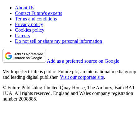
About Us
Contact Future's experts
Terms and conditions
Privacy policy
Cookies policy
Careers
Do not sell or share my personal information
Add as a preferred source on Google
My Imperfect Life is part of Future plc, an international media group
and leading digital publisher.
Visit our corporate site
.
© Future Publishing Limited Quay House, The Ambury, Bath BA1
1UA. All rights reserved. England and Wales company registration
number 2008885.