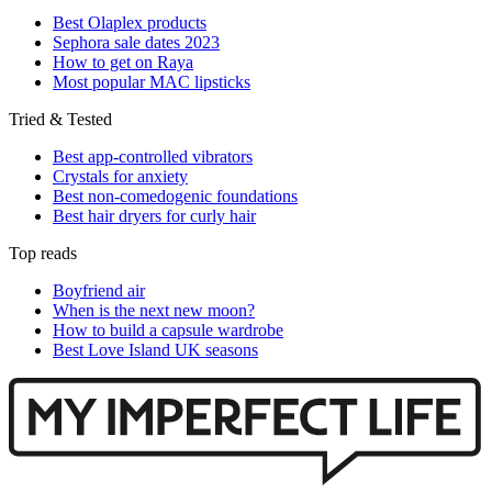
Best Olaplex products
Sephora sale dates 2023
How to get on Raya
Most popular MAC lipsticks
Tried & Tested
Best app-controlled vibrators
Crystals for anxiety
Best non-comedogenic foundations
Best hair dryers for curly hair
Top reads
Boyfriend air
When is the next new moon?
How to build a capsule wardrobe
Best Love Island UK seasons