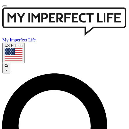
My Imperfect Life
US Edition
×