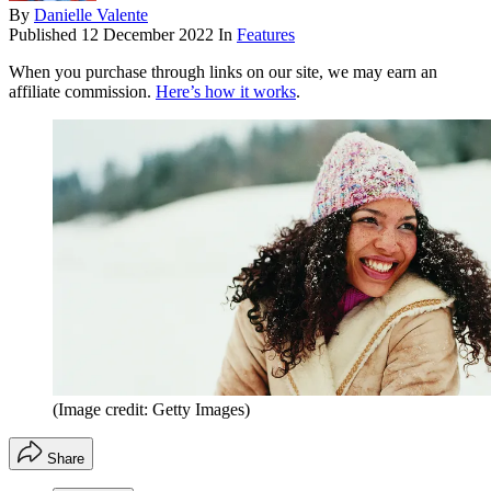
By
Danielle Valente
Published
12 December 2022
In
Features
When you purchase through links on our site, we may earn an
affiliate commission.
Here’s how it works
.
(Image credit: Getty Images)
Share