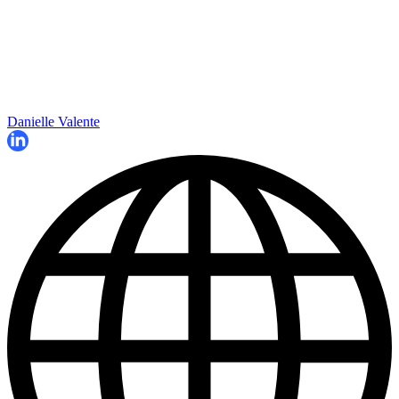
Danielle Valente