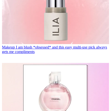
Makeup
I am blush *obsessed* and this easy multi-use pick always
gets me compliments