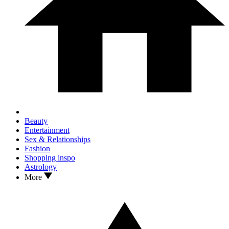
Beauty
Entertainment
Sex & Relationships
Fashion
Shopping inspo
Astrology
More