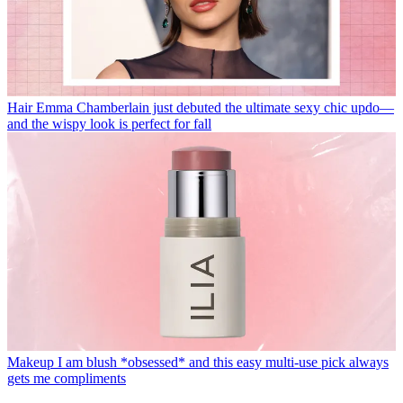
Hair
Emma Chamberlain just debuted the ultimate sexy chic updo—
and the wispy look is perfect for fall
Makeup
I am blush *obsessed* and this easy multi-use pick always
gets me compliments