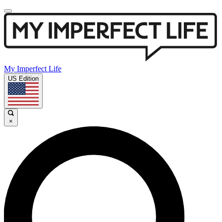
My Imperfect Life
US Edition
×