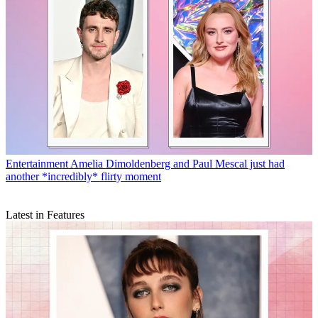
Entertainment
Amelia Dimoldenberg and Paul Mescal just had
another *incredibly* flirty moment
Latest in Features