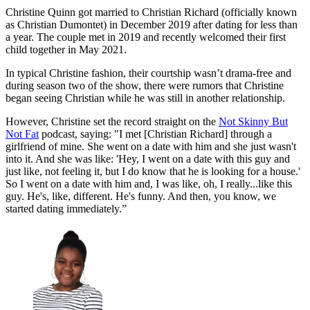
Christine Quinn got married to Christian Richard (officially known
as Christian Dumontet) in December 2019 after dating for less than
a year. The couple met in 2019 and recently welcomed their first
child together in May 2021.
In typical Christine fashion, their courtship wasn’t drama-free and
during season two of the show, there were rumors that Christine
began seeing Christian while he was still in another relationship.
However, Christine set the record straight on the
Not Skinny But
Not Fat
podcast, saying: "I met [Christian Richard] through a
girlfriend of mine. She went on a date with him and she just wasn't
into it. And she was like: 'Hey, I went on a date with this guy and
just like, not feeling it, but I do know that he is looking for a house.'
So I went on a date with him and, I was like, oh, I really...like this
guy. He's, like, different. He's funny. And then, you know, we
started dating immediately.”