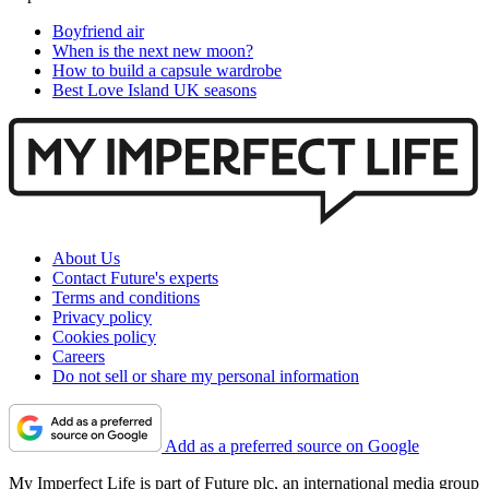
Boyfriend air
When is the next new moon?
How to build a capsule wardrobe
Best Love Island UK seasons
About Us
Contact Future's experts
Terms and conditions
Privacy policy
Cookies policy
Careers
Do not sell or share my personal information
Add as a preferred source on Google
My Imperfect Life is part of Future plc, an international media group