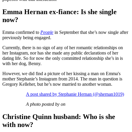
Emma Hernan ex-fiance: Is she single
now?
Emma confirmed to
People
in September that she’s now single after
previously being engaged.
Currently, there is no sign of any of her romantic relationships on
her Instagram, nor has she made any public declarations of her
dating life. So for now the only committed relationship she’s in is
with her dog, Benny.
However, we did find a picture of her kissing a man on Emma's
mother Stephanie’s Instagram from 2014. The man in question is
Gregory Kelleher, but he’s now married to another woman.
A post shared by Stephanie Hernan (@shernan1019)
A photo posted by on
Christine Quinn husband: Who is she
with now?