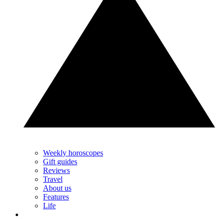
Weekly horoscopes
Gift guides
Reviews
Travel
About us
Features
Life