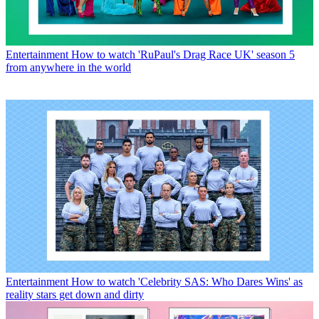
Entertainment
How to watch 'RuPaul's Drag Race UK' season 5
from anywhere in the world
Entertainment
How to watch 'Celebrity SAS: Who Dares Wins' as
reality stars get down and dirty