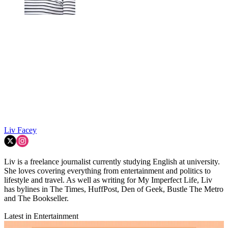
Liv Facey
Liv is a freelance journalist currently studying English at university.
She loves covering everything from entertainment and politics to
lifestyle and travel. As well as writing for My Imperfect Life, Liv
has bylines in The Times, HuffPost, Den of Geek, Bustle The Metro
and The Bookseller.
Latest in Entertainment