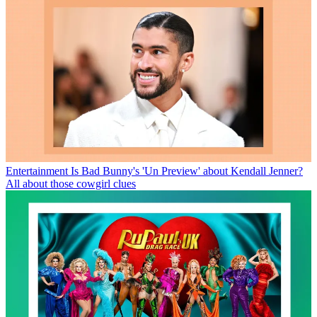
Entertainment
Is Bad Bunny's 'Un Preview' about Kendall Jenner?
All about those cowgirl clues