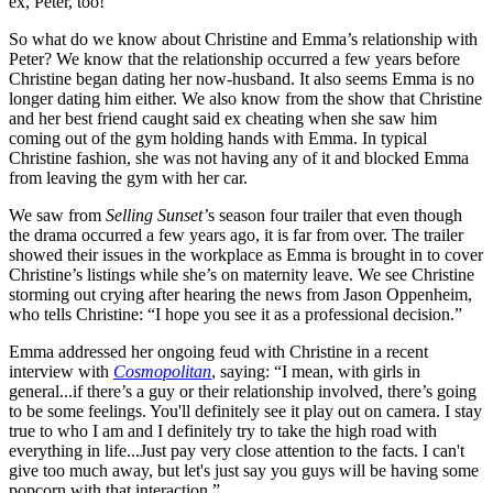
ex, Peter, too!
So what do we know about Christine and Emma’s relationship with
Peter? We know that the relationship occurred a few years before
Christine began dating her now-husband. It also seems Emma is no
longer dating him either. We also know from the show that Christine
and her best friend caught said ex cheating when she saw him
coming out of the gym holding hands with Emma. In typical
Christine fashion, she was not having any of it and blocked Emma
from leaving the gym with her car.
We saw from
Selling Sunset’
s season four trailer that even though
the drama occurred a few years ago, it is far from over. The trailer
showed their issues in the workplace as Emma is brought in to cover
Christine’s listings while she’s on maternity leave. We see Christine
storming out crying after hearing the news from Jason Oppenheim,
who tells Christine: “I hope you see it as a professional decision.”
Emma addressed her ongoing feud with Christine in a recent
interview with
Cosmopolitan
, saying: “I mean, with girls in
general...if there’s a guy or their relationship involved, there’s going
to be some feelings. You'll definitely see it play out on camera. I stay
true to who I am and I definitely try to take the high road with
everything in life...Just pay very close attention to the facts. I can't
give too much away, but let's just say you guys will be having some
popcorn with that interaction.”