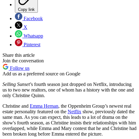
Copy link
Facebook
X
Whatsapp
Pinterest
Share this article
Join the conversation
Follow us
Add us as a preferred source on Google
Selling Sunset
’s fourth season just dropped on Netflix, introducing
us to two new realtors, one of whom has a history with the one and
only Christine Quinn.
Christine and
Emma Hernan
, the Oppenheim Group’s newest real
estate personality featured on the
Netflix
show, previously dated the
same man. As you can expect, this leads to a lot of drama on the
show's fourth season, as Christine insists their relationships with him
overlapped, while Emma and Mary contest that he and Christine had
been broken long before Emma entered the picture.