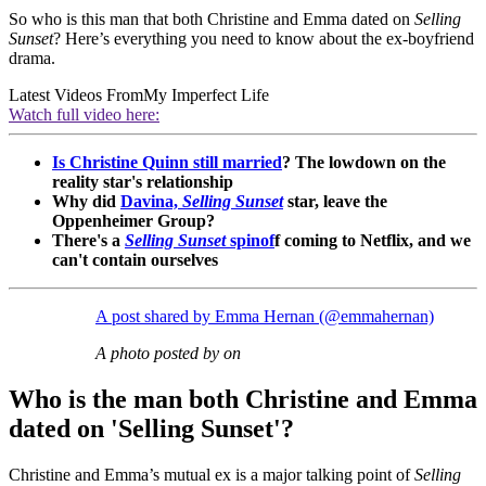
So who is this man that both Christine and Emma dated on
Selling
Sunset
? Here’s everything you need to know about the ex-boyfriend
drama.
Latest Videos From
My Imperfect Life
Watch full video here:
Is Christine Quinn still married
? The lowdown on the
reality star's relationship
Why did
Davina,
Selling Sunset
star, leave the
Oppenheimer Group?
There's a
Selling Sunset
spinof
f coming to Netflix, and we
can't contain ourselves
A post shared by Emma Hernan (@emmahernan)
A photo posted by on
Who is the man both Christine and Emma
dated on 'Selling Sunset'?
Christine and Emma’s mutual ex is a major talking point of
Selling