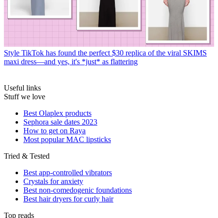
Style
TikTok has found the perfect $30 replica of the viral SKIMS
maxi dress—and yes, it's *just* as flattering
Useful links
Stuff we love
Best Olaplex products
Sephora sale dates 2023
How to get on Raya
Most popular MAC lipsticks
Tried & Tested
Best app-controlled vibrators
Crystals for anxiety
Best non-comedogenic foundations
Best hair dryers for curly hair
Top reads