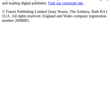
and leading digital publisher.
Visit our corporate site
.
© Future Publishing Limited Quay House, The Ambury, Bath BA1
1UA. All rights reserved. England and Wales company registration
number 2008885.