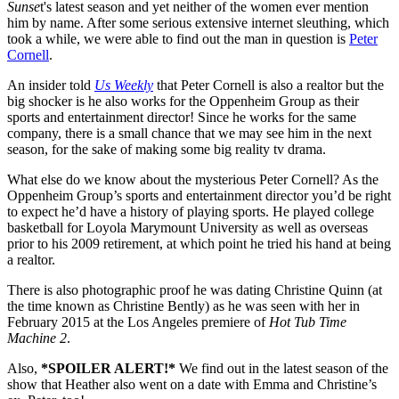
Sunse
t's latest season and yet neither of the women ever mention
him by name. After some serious extensive internet sleuthing, which
took a while, we were able to find out the man in question is
Peter
Cornell
.
An insider told
Us Weekly
that Peter Cornell is also a realtor but the
big shocker is he also works for the Oppenheim Group as their
sports and entertainment director! Since he works for the same
company, there is a small chance that we may see him in the next
season, for the sake of making some big reality tv drama.
What else do we know about the mysterious Peter Cornell? As the
Oppenheim Group’s sports and entertainment director you’d be right
to expect he’d have a history of playing sports. He played college
basketball for Loyola Marymount University as well as overseas
prior to his 2009 retirement, at which point he tried his hand at being
a realtor.
There is also photographic proof he was dating Christine Quinn (at
the time known as Christine Bently) as he was seen with her in
February 2015 at the Los Angeles premiere of
Hot Tub Time
Machine 2
.
Also,
*SPOILER ALERT!*
We find out in the latest season of the
show that Heather also went on a date with Emma and Christine’s