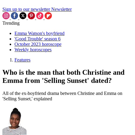
Sign up to our newsletter
Newsletter
Trending
Emma Watson's boyfriend
'Good Trouble' season 6
October 2023 horoscope
Weekly horoscopes
Features
Who is the man that both Christine and
Emma from 'Selling Sunset' dated?
All of the ex-boyfriend drama between Christine and Emma on
'Selling Sunset,' explained