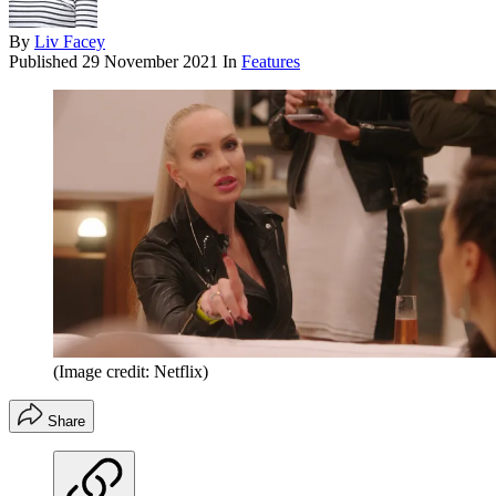
By
Liv Facey
Published
29 November 2021
In
Features
(Image credit: Netflix)
Share