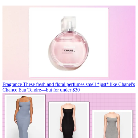
Fragrance
These fresh and floral perfumes smell *just* like Chanel's
Chance Eau Tendre—but for under $30