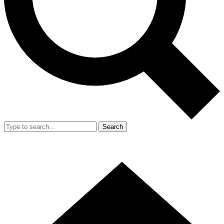
Search