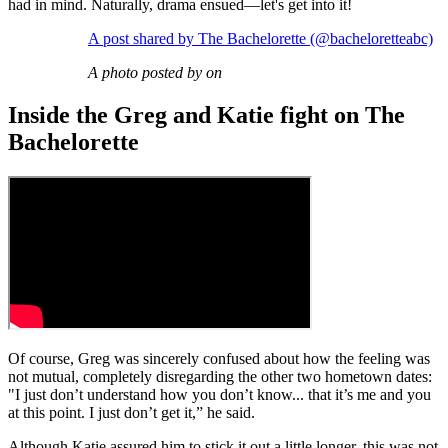
had in mind. Naturally, drama ensued—let's get into it!
A post shared by The Bachelorette (@bacheloretteabc)
A photo posted by on
Inside the Greg and Katie fight on The
Bachelorette
Of course, Greg was sincerely confused about how the feeling was
not mutual, completely disregarding the other two hometown dates:
"I just don’t understand how you don’t know... that it’s me and you
at this point. I just don’t get it,” he said.
Although Katie assured him to stick it out a little longer, this was not