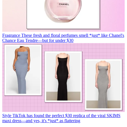
Fragrance
These fresh and floral perfumes smell *just* like Chanel's
Chance Eau Tendre—but for under $30
Style
TikTok has found the perfect $30 replica of the viral SKIMS
maxi dress—and yes, it's *just* as flattering