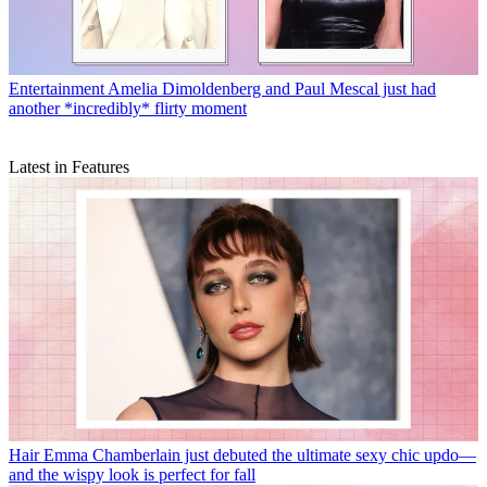
Entertainment
Amelia Dimoldenberg and Paul Mescal just had
another *incredibly* flirty moment
Latest in Features
Hair
Emma Chamberlain just debuted the ultimate sexy chic updo—
and the wispy look is perfect for fall