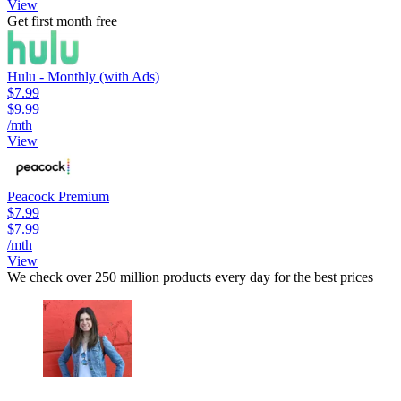
View
Get first month free
Hulu - Monthly (with Ads)
$7.99
$9.99
/mth
View
Peacock Premium
$7.99
$7.99
/mth
View
We check over 250 million products every day for the best prices