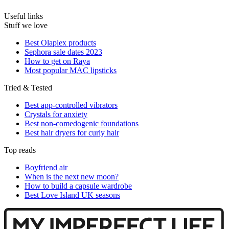
Useful links
Stuff we love
Best Olaplex products
Sephora sale dates 2023
How to get on Raya
Most popular MAC lipsticks
Tried & Tested
Best app-controlled vibrators
Crystals for anxiety
Best non-comedogenic foundations
Best hair dryers for curly hair
Top reads
Boyfriend air
When is the next new moon?
How to build a capsule wardrobe
Best Love Island UK seasons