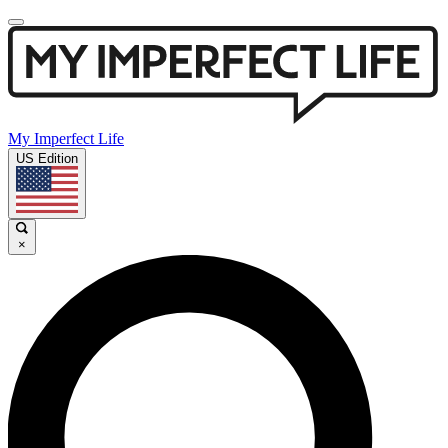
My Imperfect Life
US Edition
×