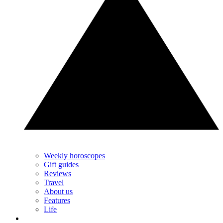
Weekly horoscopes
Gift guides
Reviews
Travel
About us
Features
Life