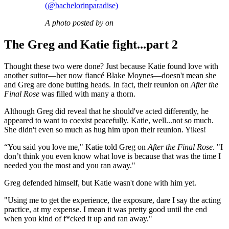
(@bachelorinparadise)
A photo posted by on
The Greg and Katie fight...part 2
Thought these two were done? Just because Katie found love with
another suitor—her now fiancé Blake Moynes—doesn't mean she
and Greg are done butting heads. In fact, their reunion on
After the
Final Rose
was filled with many a thorn.
Although Greg did reveal that he should've acted differently, he
appeared to want to coexist peacefully. Katie, well...not so much.
She didn't even so much as hug him upon their reunion. Yikes!
“You said you love me," Katie told Greg on
After the Final Rose
. "I
don’t think you even know what love is because that was the time I
needed you the most and you ran away."
Greg defended himself, but Katie wasn't done with him yet.
"Using me to get the experience, the exposure, dare I say the acting
practice, at my expense. I mean it was pretty good until the end
when you kind of f*cked it up and ran away."