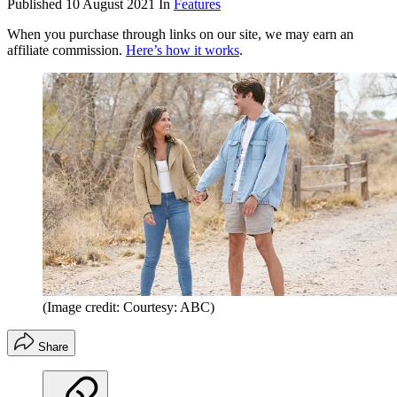
Published
10 August 2021
In
Features
When you purchase through links on our site, we may earn an
affiliate commission.
Here’s how it works
.
(Image credit: Courtesy: ABC)
Share