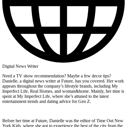
Digital News Writer
Need a TV show recommendation? Maybe a few decor tips?
Danielle, a digital news writer at Future, has you covered. Her work
appears throughout the company’s lifestyle brands, including My
Imperfect Life, Real Homes, and woman&home. Mainly, her time is
spent at My Imperfect Life, where she’s attuned to the latest
entertainment trends and dating advice for Gen Z.
Before her time at Future, Danielle was the editor of Time Out New
York Kids, where she got to experience the best of the city from the