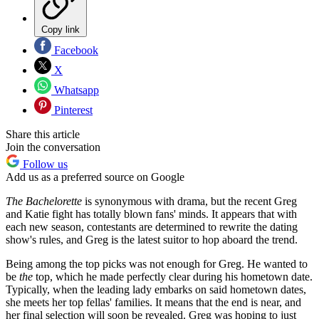
Copy link
Facebook
X
Whatsapp
Pinterest
Share this article
Join the conversation
Follow us
Add us as a preferred source on Google
The Bachelorette
is synonymous with drama, but the recent Greg
and Katie fight has totally blown fans' minds. It appears that with
each new season, contestants are determined to rewrite the dating
show's rules, and Greg is the latest suitor to hop aboard the trend.
Being among the top picks was not enough for Greg. He wanted to
be
the
top, which he made perfectly clear during his hometown date.
Typically, when the leading lady embarks on said hometown dates,
she meets her top fellas' families. It means that the end is near, and
her final selection will soon be revealed. Greg was hoping to just