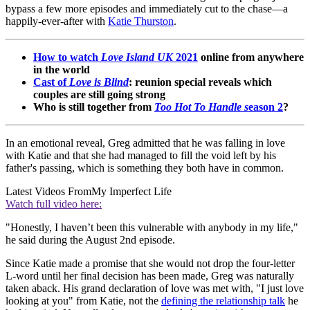
bypass a few more episodes and immediately cut to the chase—a
happily-ever-after with
Katie Thurston
.
How to watch
Love Island UK
2021
online from anywhere
in the world
Cast of
Love is Blind
: reunion special reveals which
couples are still going strong
Who is still together from
Too Hot To Handle s
eason 2
?
In an emotional reveal, Greg admitted that he was falling in love
with Katie and that she had managed to fill the void left by his
father's passing, which is something they both have in common.
Latest Videos From
My Imperfect Life
Watch full video here:
"Honestly, I haven’t been this vulnerable with anybody in my life,"
he said during the August 2nd episode.
Since Katie made a promise that she would not drop the four-letter
L-word until her final decision has been made, Greg was naturally
taken aback. His grand declaration of love was met with, "I just love
looking at you" from Katie, not the
defining the relationship talk
he