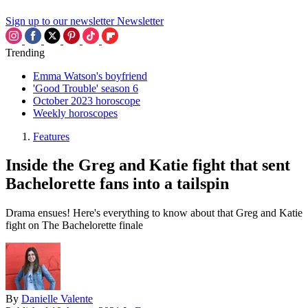
Sign up to our newsletter
Newsletter
Trending
Emma Watson's boyfriend
'Good Trouble' season 6
October 2023 horoscope
Weekly horoscopes
Features
Inside the Greg and Katie fight that sent
Bachelorette fans into a tailspin
Drama ensues! Here's everything to know about that Greg and Katie
fight on The Bachelorette finale
By
Danielle Valente