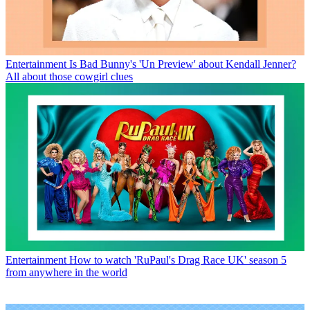
Entertainment
Is Bad Bunny's 'Un Preview' about Kendall Jenner?
All about those cowgirl clues
Entertainment
How to watch 'RuPaul's Drag Race UK' season 5
from anywhere in the world