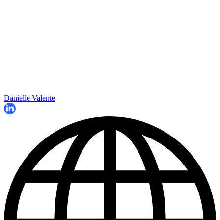
Danielle Valente