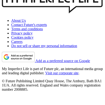
About Us
Contact Future's experts
Terms and conditions
Privacy policy
Cookies policy
Careers
Do not sell or share my personal information
Add as a preferred source on Google
My Imperfect Life is part of Future plc, an international media group
and leading digital publisher.
Visit our corporate site
.
© Future Publishing Limited Quay House, The Ambury, Bath BA1
1UA. All rights reserved. England and Wales company registration
number 2008885.