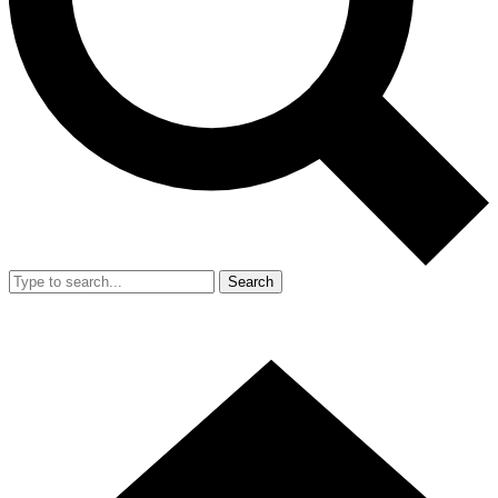
Search