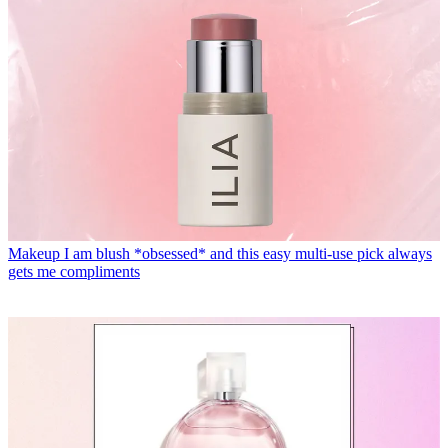
Makeup
I am blush *obsessed* and this easy multi-use pick always
gets me compliments