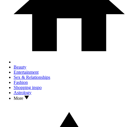
Beauty
Entertainment
Sex & Relationships
Fashion
Shopping inspo
Astrology
More