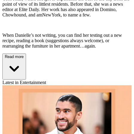
point of view of its littlest residents. Before that, she was a news
editor at Elite Daily. Her work has also appeared in Domino,
Chowhound, and amNewYork, to name a few.
When Danielle’s not writing, you can find her testing out a new
recipe, reading a book (suggestions always welcome), or
rearranging the furniture in her apartment…again.
Read more
Latest in Entertainment