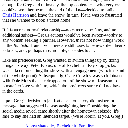
enough for Greg and ultimately, the top contender—who very well
could've won her heart at the end of the day—decided to pull a
Chris Harrison
and leave the show. In turn, Katie was so frustrated
that she wanted to book a ticket home.
If this were a normal relationship—no cameras, no fans, and no
additional suitors—Greg's actions would've been swoon-worthy to
any woman seeking a partner. However, that's not how things work
in the
Bachelor
franchise. There are still roses to be rewarded, hearts
to break, and, perhaps most notably, episodes to air.
Like his predecessors, Greg wanted to switch things up by doing
things his way; Peter Kraus, one of Rachel Lindsay's top picks,
wasn't keen on ending the show with an engagement (which is kind
of the whole point). Subsequently, Clare Crawley was so infatuated
with Dale Moss that she dropped out of the show mid-season to
pursue her love with him, which the producers surely did not have
in the cards.
Upon Greg's decision to jet, Katie sent out a cryptic Instagram
message that suggested he was gaslighting her. Considering the
social media reveal came shortly after the hometown episode, it's
safe to say she had an intended target. (We're lookin' at you, Greg.)
A post shared by Bachelor in Paradise