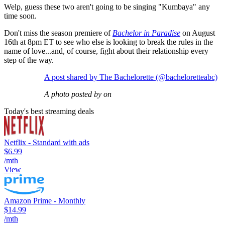
Welp, guess these two aren't going to be singing "Kumbaya" any
time soon.
Don't miss the season premiere of
Bachelor in Paradise
on August
16th at 8pm ET to see who else is looking to break the rules in the
name of love...and, of course, fight about their relationship every
step of the way.
A post shared by The Bachelorette (@bacheloretteabc)
A photo posted by on
Today's best streaming deals
Netflix - Standard with ads
$6.99
/mth
View
Amazon Prime - Monthly
$14.99
/mth