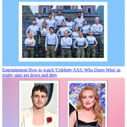
Entertainment
How to watch 'Celebrity SAS: Who Dares Wins' as
reality stars get down and dirty