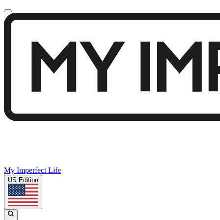
My Imperfect Life
US Edition