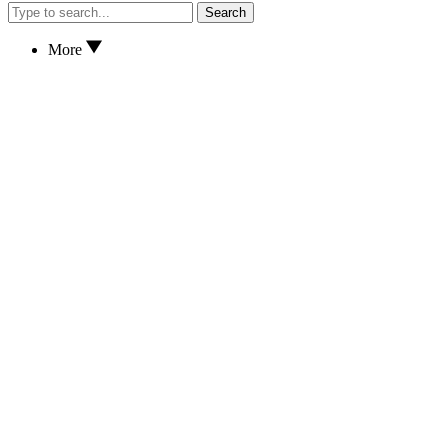
Search
More