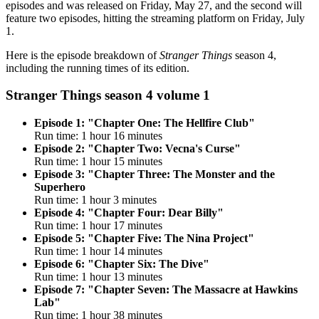
episodes and was released on Friday, May 27, and the second will
feature two episodes, hitting the streaming platform on Friday, July
1.
Here is the episode breakdown of
Stranger Things
season 4,
including the running times of its edition.
Stranger Things season 4 volume 1
Episode 1: "Chapter One: The Hellfire Club"
Run time: 1 hour 16 minutes
Episode 2: "Chapter Two: Vecna's Curse"
Run time: 1 hour 15 minutes
Episode 3: "Chapter Three: The Monster and the
Superhero
Run time: 1 hour 3 minutes
Episode 4: "Chapter Four: Dear Billy"
Run time: 1 hour 17 minutes
Episode 5: "Chapter Five: The Nina Project"
Run time: 1 hour 14 minutes
Episode 6: "Chapter Six: The Dive"
Run time: 1 hour 13 minutes
Episode 7: "Chapter Seven: The Massacre at Hawkins
Lab"
Run time: 1 hour 38 minutes