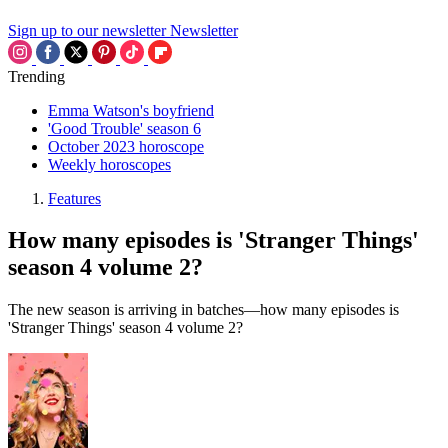
Sign up to our newsletter
Newsletter
Trending
Emma Watson's boyfriend
'Good Trouble' season 6
October 2023 horoscope
Weekly horoscopes
Features
How many episodes is 'Stranger Things'
season 4 volume 2?
The new season is arriving in batches—how many episodes is
'Stranger Things' season 4 volume 2?