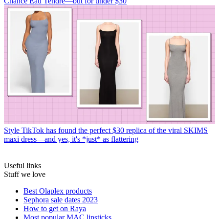
Chance Eau Tendre—but for under $30
Style
TikTok has found the perfect $30 replica of the viral SKIMS
maxi dress—and yes, it's *just* as flattering
Useful links
Stuff we love
Best Olaplex products
Sephora sale dates 2023
How to get on Raya
Most popular MAC lipsticks