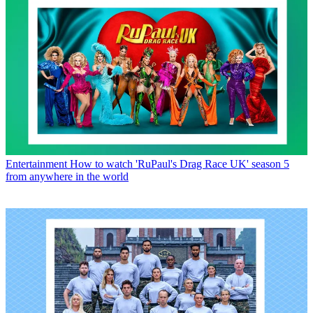
Entertainment
How to watch 'RuPaul's Drag Race UK' season 5
from anywhere in the world