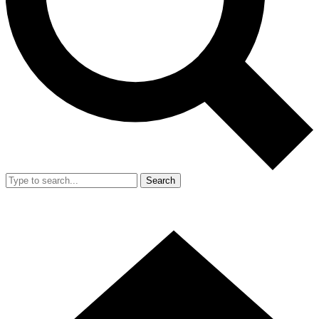
Search