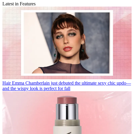
Latest in Features
Hair
Emma Chamberlain just debuted the ultimate sexy chic updo—
and the wispy look is perfect for fall