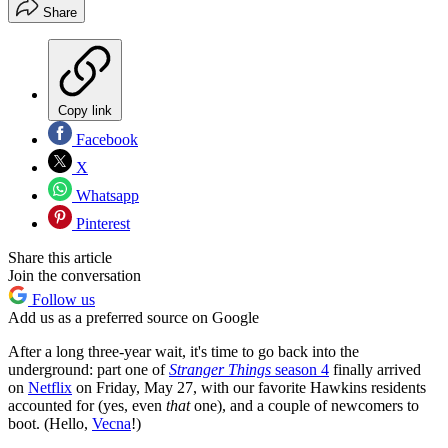
Share
Copy link
Facebook
X
Whatsapp
Pinterest
Share this article
Join the conversation
Follow us
Add us as a preferred source on Google
After a long three-year wait, it's time to go back into the
underground: part one of
Stranger Things
season 4
finally arrived
on
Netflix
on Friday, May 27, with our favorite Hawkins residents
accounted for (yes, even
that
one), and a couple of newcomers to
boot. (Hello,
Vecna
!)