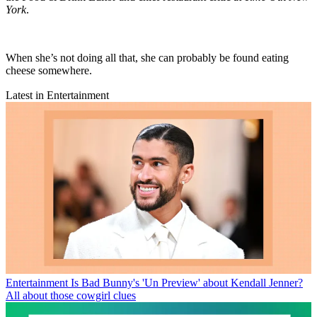
York
.
When she’s not doing all that, she can probably be found eating
cheese somewhere.
Latest in Entertainment
Entertainment
Is Bad Bunny's 'Un Preview' about Kendall Jenner?
All about those cowgirl clues