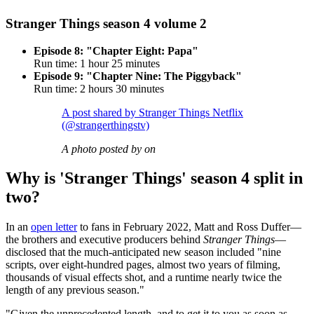
Stranger Things season 4 volume 2
Episode 8: "Chapter Eight: Papa"
Run time: 1 hour 25 minutes
Episode 9: "Chapter Nine: The Piggyback"
Run time: 2 hours 30 minutes
A post shared by Stranger Things Netflix
(@strangerthingstv)
A photo posted by on
Why is 'Stranger Things' season 4 split in
two?
In an
open letter
to fans in February 2022, Matt and Ross Duffer—
the brothers and executive producers behind
Stranger Things
—
disclosed that the much-anticipated new season included "nine
scripts, over eight-hundred pages, almost two years of filming,
thousands of visual effects shot, and a runtime nearly twice the
length of any previous season."
"Given the unprecedented length, and to get it to you as soon as