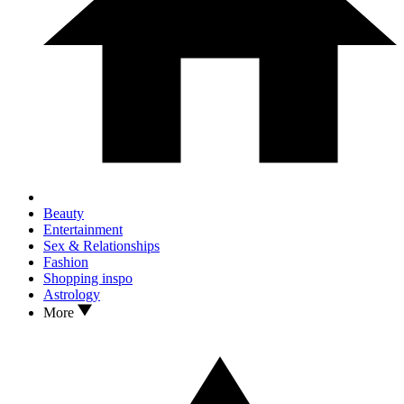
Beauty
Entertainment
Sex & Relationships
Fashion
Shopping inspo
Astrology
More