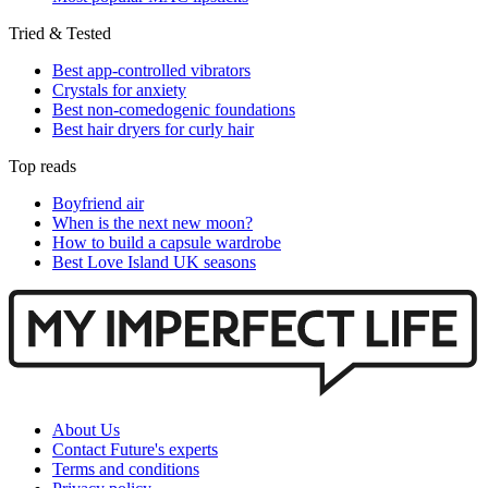
Tried & Tested
Best app-controlled vibrators
Crystals for anxiety
Best non-comedogenic foundations
Best hair dryers for curly hair
Top reads
Boyfriend air
When is the next new moon?
How to build a capsule wardrobe
Best Love Island UK seasons
About Us
Contact Future's experts
Terms and conditions