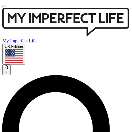
My Imperfect Life
US Edition
×