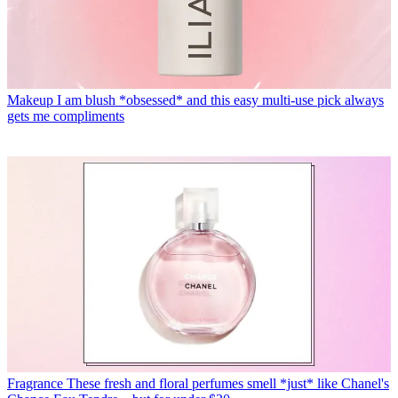
Makeup
I am blush *obsessed* and this easy multi-use pick always
gets me compliments
Fragrance
These fresh and floral perfumes smell *just* like Chanel's