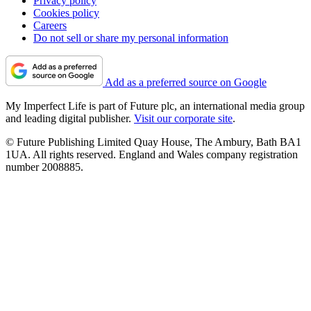
Privacy policy
Cookies policy
Careers
Do not sell or share my personal information
Add as a preferred source on Google
My Imperfect Life is part of Future plc, an international media group
and leading digital publisher.
Visit our corporate site
.
© Future Publishing Limited Quay House, The Ambury, Bath BA1
1UA. All rights reserved. England and Wales company registration
number 2008885.