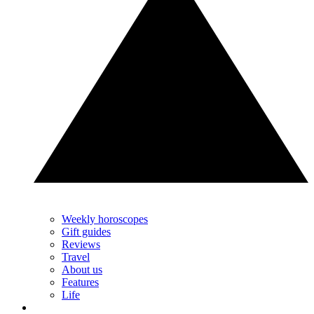
Weekly horoscopes
Gift guides
Reviews
Travel
About us
Features
Life