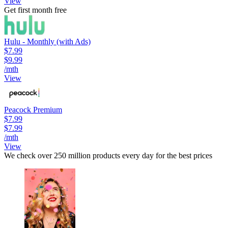
View
Get first month free
Hulu - Monthly (with Ads)
$7.99
$9.99
/mth
View
Peacock Premium
$7.99
$7.99
/mth
View
We check over 250 million products every day for the best prices