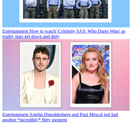
Entertainment
How to watch 'Celebrity SAS: Who Dares Wins' as
reality stars get down and dirty
Entertainment
Amelia Dimoldenberg and Paul Mescal just had
another *incredibly* flirty moment