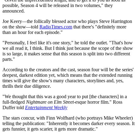
possible, Season 4 will be released in two volumes," they
announced.
Joe Keery—the follically blessed actor who plays Steve Harrington
on the show—told
RadioTimes.com
that there's "definitely more
than an hour for each episode."
"Personally, I feel like it's one story," he told the outlet. "That's how
we all read it, I think. But I think just because the scope of the show
is so large, it makes sense that this season is split into two different
parts."
According to the creators and the cast, season four will be the series'
deepest, darkest edition yet, which means that the extended running
times will give the show's many characters, storylines and, yes,
thrills their due diligence.
"We thought that this was a good year to put [the characters] in a
full-fledged
Nightmare on Elm Street
-esque horror film." Ross
Duffer told
Entertainment Weekly
The stars concur, with Finn Wolfhard (who portrays Mike Wheeler)
telling the publication: "Inherently it becomes darker every season. It
gets funnier, it gets scarier, it gets more dramatic."