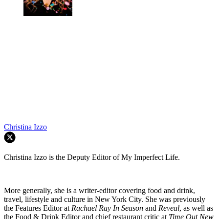
Christina Izzo
Christina Izzo is the Deputy Editor of My Imperfect Life.
More generally, she is a writer-editor covering food and drink,
travel, lifestyle and culture in New York City. She was previously
the Features Editor at
Rachael Ray In Season
and
Reveal
, as well as
the Food & Drink Editor and chief restaurant critic at
Time Out New