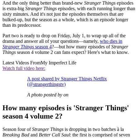
And the only thing better than brand-new
Stranger Things
episodes
is extra-big
Stranger Things
episodes, with each running longer than
sixty minutes. And it's not just the episodes themselves that are
bulked-up, but the season as a whole, which is an episode longer
than its predecessor.
Part two is ready to drop on Friday, July 1, to wrap up all of the
drama and answer all of your questions—namely,
who dies in
Stranger Things
season 4
?—but how many episodes of
Stranger
Things
season 4 volume 2 can fans expect? Here's what to know.
Latest Videos From
My Imperfect Life
Watch full video here:
A post shared by Stranger Things Netflix
(@strangerthingstv)
A photo posted by on
How many episodes is 'Stranger Things'
season 4 volume 2?
Season four of
Stranger Things
is dropping in two batches à la
Breaking Bad
and
Better Call Saul
: the first is comprised of seven