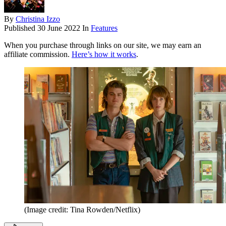
By
Christina Izzo
Published
30 June 2022
In
Features
When you purchase through links on our site, we may earn an
affiliate commission.
Here’s how it works
.
(Image credit: Tina Rowden/Netflix)