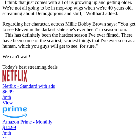
"I think that just comes with all of us growing up and getting older.
We're not all going to be in mop-top wigs when we're 40 years old,
screaming about Demogorgons and stuff," Wolfhard added.
Regarding her character, actress Millie Bobby Brown says: "You get
to see Eleven in the darkest state she's ever been" in season four.
"This has definitely been the hardest season I've ever filmed. There
have been some of the scariest, scariest things that I've ever seen as a
human, which you guys will get to see, for sure."
We can't wait!
Today's best streaming deals
Netflix - Standard with ads
$6.99
/mth
View
Amazon Prime - Monthly
$14.99
/mth